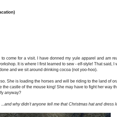
acation)
 to come for a visit. I have donned my yule apparel and am re
workshop. It is where I first learned to sew - elf-style! That said, I 
 is done and we sit around drinking cocoa (not yoo-hoo).
. She is loading the horses and will be riding to the land of o
rate the castle of the mouse king! She may have to fight her way t
ofy anyway?
) ...and why didn't anyone tell me that Christmas hat and dress 