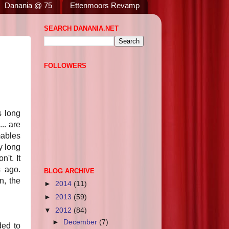
Danania @ 75
Ettenmoors Revamp
SEARCH DANANIA.NET
FOLLOWERS
s long
.. are
mables
y long
't. It
s ago.
BLOG ARCHIVE
n, the
►
2014
(11)
►
2013
(59)
▼
2012
(84)
►
December
(7)
ded to