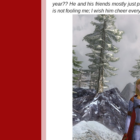
year?? He and his friends mostly just p
is not fooling me; I wish him cheer ever