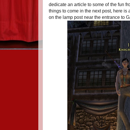
dedicate an article to some of the fun fr
things to come in the next post, here is
on the lamp post near the entrance to G