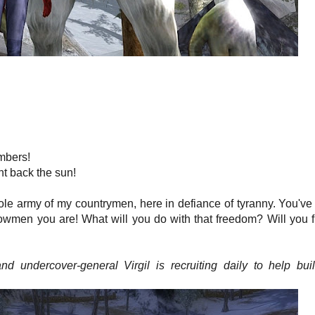
mbers!
ht back the sun!
ole army of my countrymen, here in defiance of tyranny. You'v
nowmen you are! What will you do with that freedom? Will you f
 undercover-general Virgil is recruiting daily to help bui