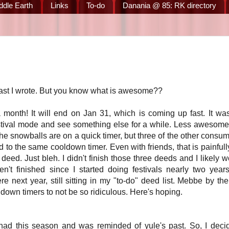
ddle Earth
Links
To-do
Danania @ 85: RK directory
last I wrote. But you know what is awesome??
 a month! It will end on Jan 31, which is coming up fast. It wa
estival mode and see something else for a while. Less awesome.
e snowballs are on a quick timer, but three of the other consu
 to the same cooldown timer. Even with friends, that is painfull
eed. Just bleh. I didn't finish those three deeds and I likely won
ven't finished since I started doing festivals nearly two year
e next year, still sitting in my "to-do" deed list. Mebbe by the
ldown timers to not be so ridiculous. Here's hoping.
I had this season and was reminded of yule's past. So, I deci