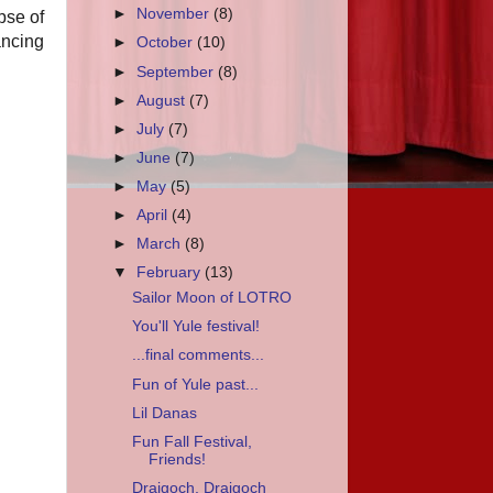
►
November
(8)
pse of
ancing
►
October
(10)
►
September
(8)
►
August
(7)
►
July
(7)
►
June
(7)
►
May
(5)
►
April
(4)
►
March
(8)
▼
February
(13)
Sailor Moon of LOTRO
You'll Yule festival!
...final comments...
Fun of Yule past...
Lil Danas
Fun Fall Festival,
Friends!
Draigoch, Draigoch