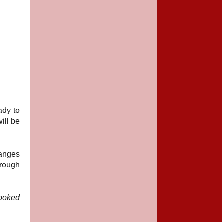
ady to
will be
ranges
hrough
looked