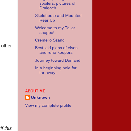
spoilers, pictures of
Draigoch
Skelehorse and Mounted
Rear Up
Welcome to my Tailor
shoppe!
Cremello Szand
 other
Best laid plans of elves
and rune-keepers
Journey toward Dunland
In a beginning hole far
far away...
ABOUT ME
Unknown
View my complete profile
f this