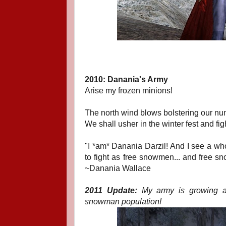
2010: Danania's Army
Arise my frozen minions!
The north wind blows bolstering our nu
We shall usher in the winter fest and fig
"I *am* Danania Darzil! And I see a wh
to fight as free snowmen... and free s
~Danania Wallace
2011 Update:
My army is growing and
snowman population!