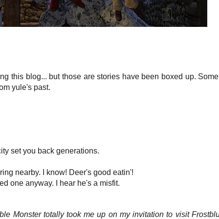
ting this blog... but those are stories have been boxed up. Some
om yule's past.
icity set you back generations.
ng nearby. I know! Deer's good eatin'!
d one anyway. I hear he's a misfit.
e Monster totally took me up on my invitation to visit Frostbluf