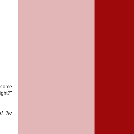
e come
ight?"
ld the