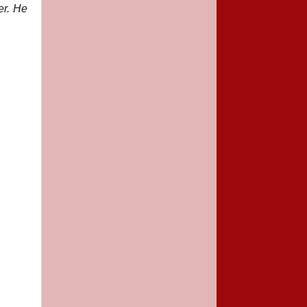
er. He