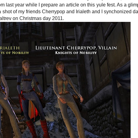
om last year while I prepare an article on this yule fest. As a glim
 a shot of my friends Cherrypop and Irialeth and I synchonized d
altrev on Christmas day 2011.