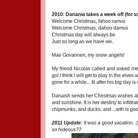
2010: Danania takes a week off (for v
Welcome Christmas, fahoo ramus
Welcome Christmas, dahoo damus
Christmas day will always be
Just so long as we have we.
Mae Govannen, my snow angels!
My friend Nicolas called and asked me
go! I think I will get to play in the elves 
gone for a while... til after his big day
Danaish sends her Christmas wishes also
and sunshine. It is her destiny to infilt
chipmunks, and ducks, and ...wth is go
2011 Update:
It was a good vacation. :
so hideous??