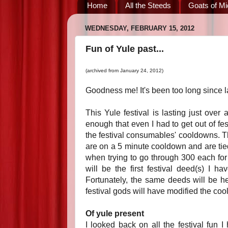
Home
All the Steeds
Goats of Mi
WEDNESDAY, FEBRUARY 15, 2012
Fun of Yule past...
(archived from January 24, 2012)
Goodness me! It's been too long since 
This Yule festival is lasting just over
enough that even I had to get out of f
the festival consumables' cooldowns. Th
are on a 5 minute cooldown and are tied
when trying to go through 300 each for d
will be the first festival deed(s) I ha
Fortunately, the same deeds will be her
festival gods will have modified the coo
Of yule present
I looked back on all the festival fun 