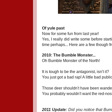
Of yule past
Now for some fun from last year!
Yes, I really did write some before star
time perhaps... Here are a few though fr
2010: The Bumble Monster...
Oh Bumble Monster of the North!
It is tough to be the antagonist, isn't it?
You just got a bad rap! A little bad publ
Those deer shouldn't have been wanderi
You probably wouldn't want the red-nose
2011 Update:
Did you notice that Bumbl