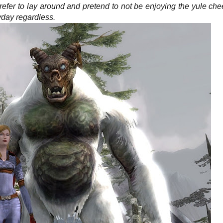
refer to lay around and pretend to not be enjoying the yule che
yday regardless.