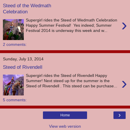
Steed of the Wedmath
Celebration
›
Supergirl rides the Steed of Wedmath Celebration
Happy Summer Festival! Yes indeed; Summer
Festival 2014 is underway this week and w...
2 comments:
Sunday, July 13, 2014
Steed of Rivendell
Supergirl rides the Steed of Rivendell Happy
›
Summer! Next steed up for the summer is the
Steed of Rivendell . This steed can be purchase...
5 comments:
›
Home
View web version