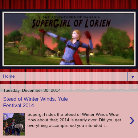
▼
Tuesday, December 30, 2014
Steed of Winter Winds, Yule
Festival 2014
›
Supergirl rides the Steed of Winter Winds Wow.
How about that; 2014 is nearly over. Did you get
everything accomplished you intended t...