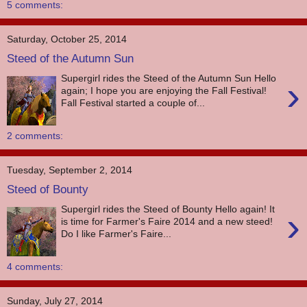
5 comments:
Saturday, October 25, 2014
Steed of the Autumn Sun
Supergirl rides the Steed of the Autumn Sun Hello
›
again; I hope you are enjoying the Fall Festival!
Fall Festival started a couple of...
2 comments:
Tuesday, September 2, 2014
Steed of Bounty
Supergirl rides the Steed of Bounty Hello again! It
›
is time for Farmer's Faire 2014 and a new steed!
Do I like Farmer's Faire...
4 comments:
Sunday, July 27, 2014