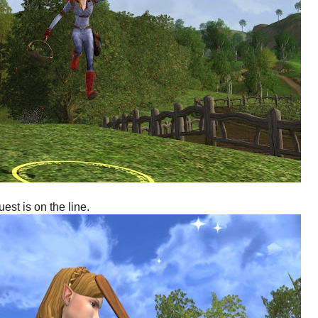
st is on the line.