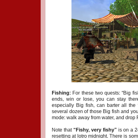
Fishing:
For these two quests: “Big fish,
ends, win or lose, you can stay there 
especially Big fish, can barter all th
several dozen of those Big fish and you 
mode: walk away from water, and drop 
Note that
“Fishy, very fishy”
is on a 2
resetting at lotro midnight. There is so