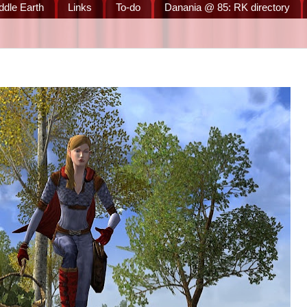
ddle Earth
Links
To-do
Danania @ 85: RK directory