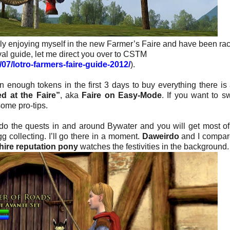
lly enjoying myself in the new Farmer’s Faire and have been ra
val guide, let me direct you over to CSTM
07/lotro-farmers-faire-guide-2012/
).
in enough tokens in the first 3 days to buy everything there is 
ed at the Faire”
, aka
Faire on Easy-Mode
. If you want to s
ome pro-tips.
do the quests in and around Bywater and you will get most o
g collecting. I’ll go there in a moment.
Daweirdo
and I compar
hire reputation pony
watches the festivities in the background.