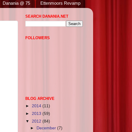
Danania @ 75
Ettenmoors Revamp
SEARCH DANANIA.NET
FOLLOWERS
BLOG ARCHIVE
►
2014
(11)
►
2013
(59)
▼
2012
(84)
►
December
(7)