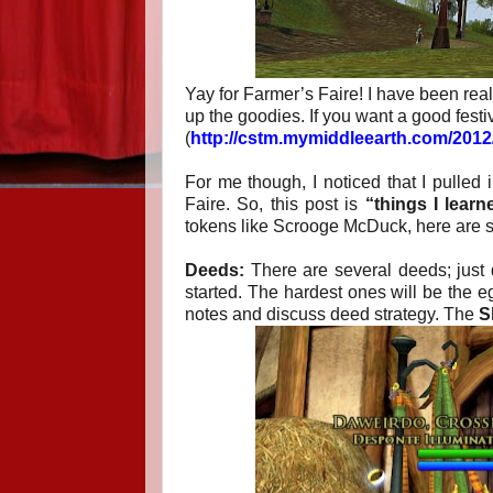
Yay for Farmer’s Faire! I have been rea
up the goodies. If you want a good festi
(
http://cstm.mymiddleearth.com/2012/
For me though, I noticed that I pulled 
Faire. So, this post is
“things I learn
tokens like Scrooge McDuck, here are s
Deeds:
There are several deeds; just 
started. The hardest ones will be the eg
notes and discuss deed strategy. The
S