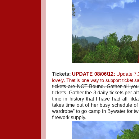
Tickets:
UPDATE 08/06/12:
Update 7.3
lovely. That is one way to support ticket sa
tickets are NOT Bound.
Gather all you
tickets. Gather the 3 daily tickets per a
time in history that I have had all li
takes time out of her busy schedule of “
wardrobe” to go camp in Bywater for t
firework supply.