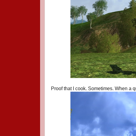
Proof that I cook. Sometimes. When a que