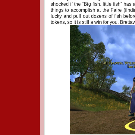
shocked if the “Big fish, little fish” ha
things to accomplish at the Faire (fin
lucky and pull out dozens of fish before
tokens, so it is still a win for you.
Brettaw