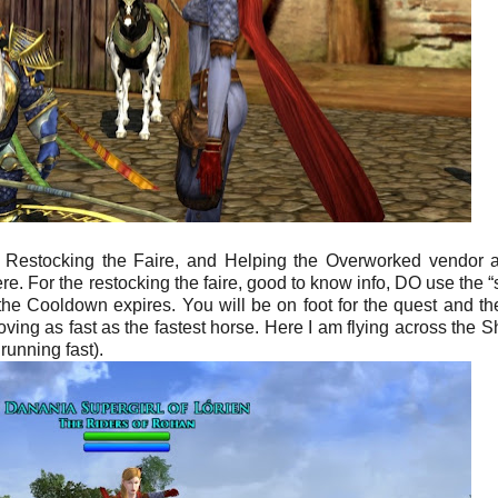
, Restocking the Faire, and Helping the Overworked vendor 
here. For the restocking the faire, good to know info, DO use the 
the Cooldown expires. You will be on foot for the quest and th
ng as fast as the fastest horse. Here I am flying across the Sh
running fast).