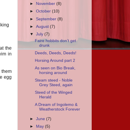
►
November
(8)
►
October
(10)
►
September
(8)
cking
►
August
(7)
▼
July
(7)
Faire hobbits don’t get
drunk
at the
Deeds, Deeds, Deeds!
wim in
Horsing Around part 2
As seen on Bio Break,
f them
horsing around
e egg
Steam steed - Noble
Grey Steed, again
Steed of the Winged
Herald
A Dream of Ingolemo &
Weatherstock Forever
►
June
(7)
►
May
(5)