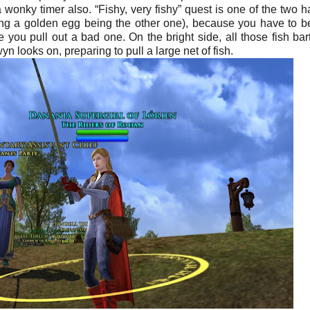
s a wonky timer also.
“Fishy, very fishy” quest is one of the two h
ding a golden egg being the other one), because you have to b
 you pull out a bad one. On the bright side, all those fish bart
yn looks on, preparing to pull a large net of fish.