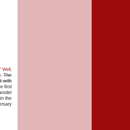
" Well,
The
e.
d with
e first
arodel
in the
ersary