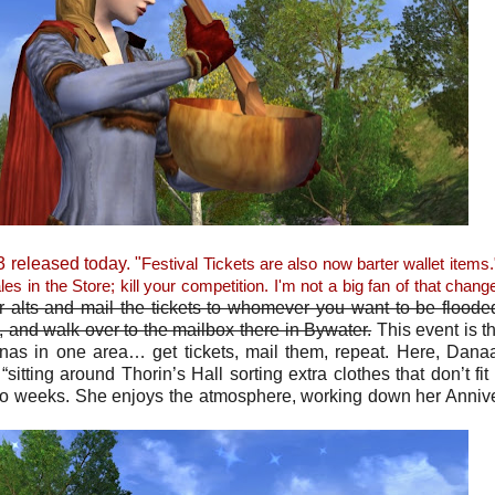
 released today. "
Festival Tickets are also now barter wallet items.
les in the Store; kill your competition. I'm not a big fan of that chang
r alts and mail the tickets to whomever you want to be floode
lt, and walk over to the mailbox there in Bywater.
This event is th
ldanas in one area… get tickets, mail them, repeat. Here, Dana
sitting around Thorin’s Hall sorting extra clothes that don’t fit 
wo weeks. She enjoys the atmosphere, working down her Anniv