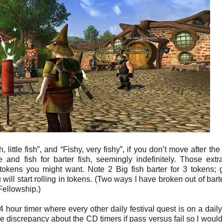
 little fish”, and “Fishy, very fishy”, if you don’t move after the
and fish for barter fish, seemingly indefinitely. Those extra
e tokens you might want. Note 2 Big fish barter for 3 tokens; 
will start rolling in tokens. (Two ways I have broken out of barte
Fellowship.)
4 hour timer where every other daily festival quest is on a daily
me discrepancy about the CD timers if pass versus fail so I would