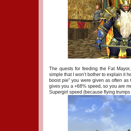
The quests for feeding the Fat Mayor
simple that I won’t bother to explain it 
boost pie” you were given as often as 
gives you a +68% speed, so you are movi
Supergirl speed (because flying trumps 