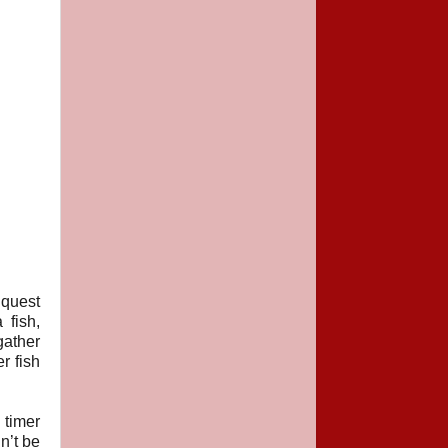
 quest
 fish,
gather
r fish
 timer
n’t be