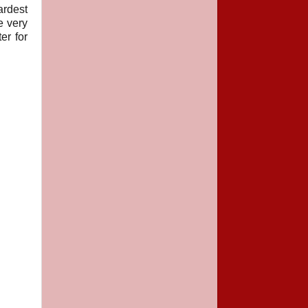
ardest
e very
er for