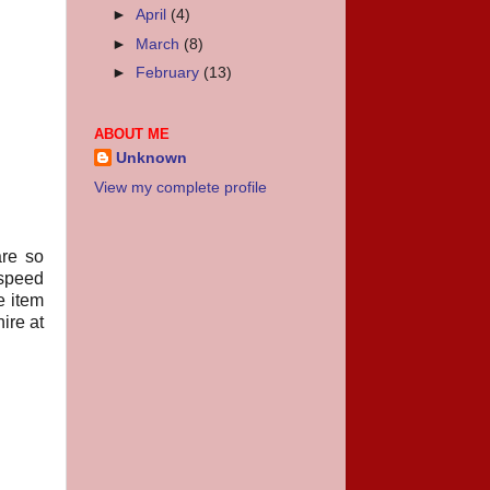
►
April
(4)
►
March
(8)
►
February
(13)
ABOUT ME
Unknown
View my complete profile
are so
“speed
e item
ire at