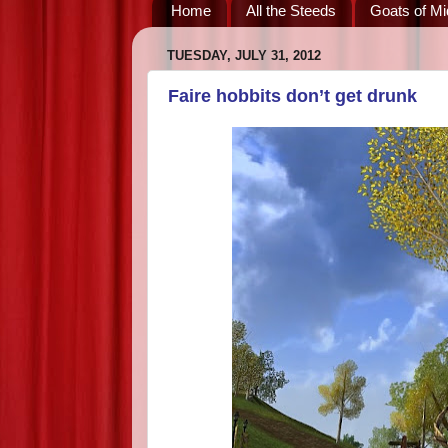
Home
All the Steeds
Goats of Mi
TUESDAY, JULY 31, 2012
Faire hobbits don’t get drunk