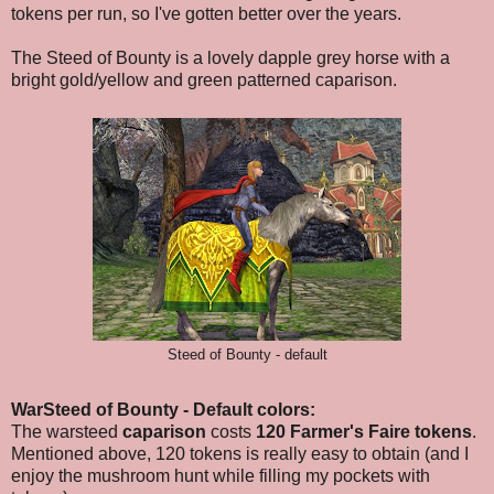
tokens per run, so I've gotten better over the years.
The Steed of Bounty is a lovely dapple grey horse with a
bright gold/yellow and green patterned caparison.
Steed of Bounty - default
WarSteed of Bounty - Default colors:
The warsteed
caparison
costs
120 Farmer's Faire tokens
.
Mentioned above, 120 tokens is really easy to obtain (and I
enjoy the mushroom hunt while filling my pockets with