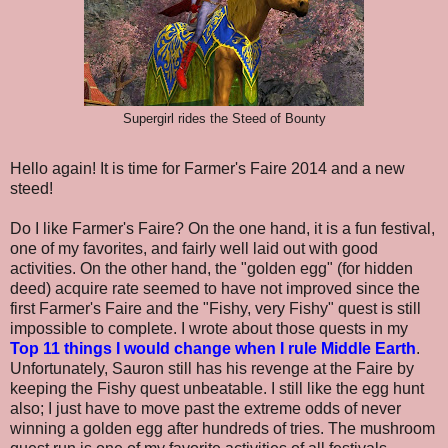
Supergirl rides the Steed of Bounty
Hello again! It is time for Farmer's Faire 2014 and a new
steed!
Do I like Farmer's Faire? On the one hand, it is a fun festival,
one of my favorites, and fairly well laid out with good
activities. On the other hand, the "golden egg" (for hidden
deed) acquire rate seemed to have not improved since the
first Farmer's Faire and the "Fishy, very Fishy" quest is still
impossible to complete. I wrote about those quests in my
Top 11 things I would change when I rule Middle Earth
.
Unfortunately, Sauron still has his revenge at the Faire by
keeping the Fishy quest unbeatable. I still like the egg hunt
also; I just have to move past the extreme odds of never
winning a golden egg after hundreds of tries. The mushroom