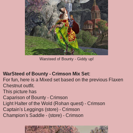
Warsteed of Bounty - Giddy up!
WarSteed of Bounty - Crimson Mix Set:
For fun, here is a Mixed set based on the previous Flaxen
Chestnut outfit.
This picture has
Caparison of Bounty - Crimson
Light Halter of the Wold (Rohan quest) - Crimson
Captain's Leggings (store) - Crimson
Champion's Saddle - (store) - Crimson