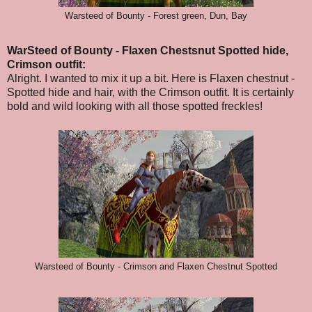
Warsteed of Bounty - Forest green, Dun, Bay
WarSteed of Bounty - Flaxen Chestsnut Spotted hide,
Crimson outfit:
Alright. I wanted to mix it up a bit. Here is Flaxen chestnut -
Spotted hide and hair, with the Crimson outfit. It is certainly
bold and wild looking with all those spotted freckles!
Warsteed of Bounty - Crimson and Flaxen Chestnut Spotted