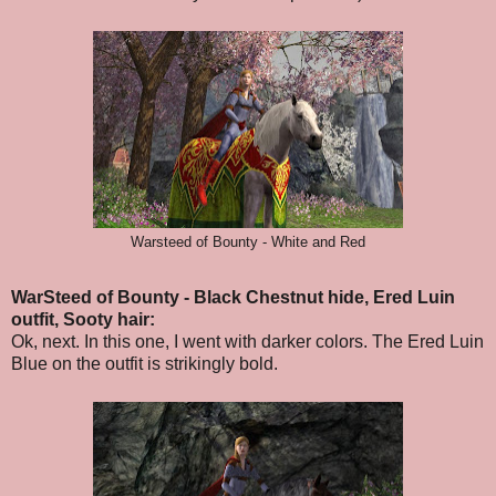
Warsteed of Bounty - White and Red
WarSteed of Bounty - Black Chestnut hide, Ered Luin
outfit, Sooty hair:
Ok, next. In this one, I went with darker colors.
The Ered Luin
Blue on the outfit is strikingly bold.