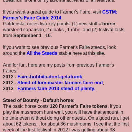
quest run is one of my favorite activities of all festivals.
If you want a great guide to Farmer's Faire, visit
CSTM:
Farmer's Faire Guide 2014
.
Goldenstar notes two key points: (1) new stuff =
horse
,
warsteed caparison, 2 cloaks , 1 robe. and (2) festival lasts
from
September 1 - 16
.
If you want to see previous Farmer's Faire steeds, look
around the
All the Steeds
stable here at this site.
And for fun, here are my posts from previous Farmer's
Faires:
2012 -
Faire-hobbits-dont-get-drunk
,
2012 -
Steed-of-lore-master-farmers-faire-end
,
2013 -
Farmers-faire-2013-steed-of-plenty
.
Steed of Bounty - Default horse:
The basic horse costs
120 Farmer's Faire tokens
. If you
play the mushroom hunt well, you will have that amount in
no time even without doing other quests. On a good run, I get
about 62 tokens... for about 36 mushrooms. I see that the first
week of the first festival in 2012 I was getting about 38