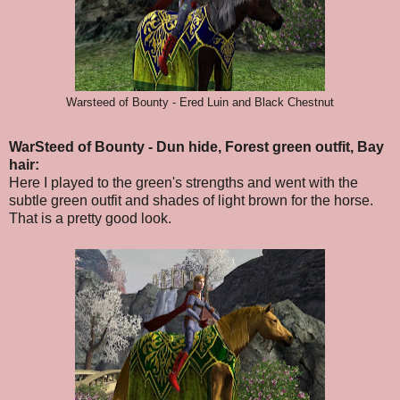
Warsteed of Bounty - Ered Luin and Black Chestnut
WarSteed of Bounty - Dun hide, Forest green outfit, Bay
hair:
Here I played to the green's strengths and went with the
subtle green outfit and shades of light brown for the horse.
That is a pretty good look.