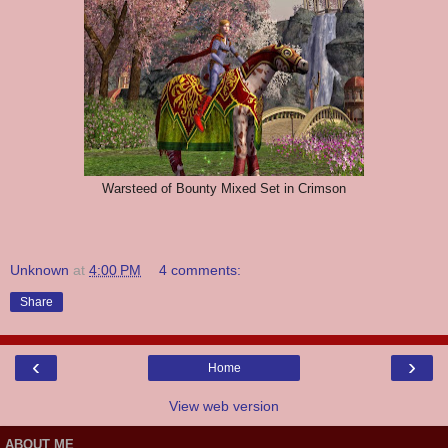
Warsteed of Bounty Mixed Set in Crimson
Unknown
at
4:00 PM
4 comments:
Share
‹
›
Home
View web version
ABOUT ME