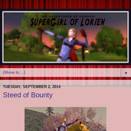
▼
TUESDAY, SEPTEMBER 2, 2014
Steed of Bounty