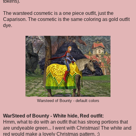
tokens).
The warsteed cosmetic is a one piece outfit, just the
Caparison. The cosmetic is the same coloring as gold outfit
dye.
Warsteed of Bounty - default colors
WarSteed of Bounty - White hide, Red outfit:
Hmm, what to do with an outfit that has strong portions that
are undyeable green... I went with Christmas! The white and
red would make a lovely Christmas pattern. :)