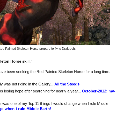
ed Painted Skeleton Horse prepare to fly to Draigoch.
eton Horse skill."
 I have been seeking the Red Painted Skeleton Horse for a long time.
y was not riding in the Gallery...
All the Steeds
as losing hope after searching for nearly a year...
October-2012: my-
tore was one of my Top 11 things I would change when I rule Middle
ge-when-i-rule-Middle-Earth!