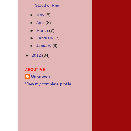
Steed of Rhun
►
May
(8)
►
April
(8)
►
March
(7)
►
February
(7)
►
January
(9)
►
2012
(84)
ABOUT ME
Unknown
View my complete profile