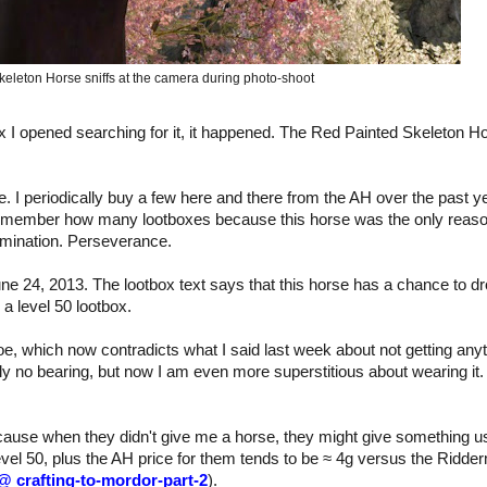
eleton Horse sniffs at the camera during photo-shoot
box I opened searching for it, it happened. The Red Painted Skeleton H
ce. I periodically buy a few here and there from the AH over the past y
o remember how many lootboxes because this horse was the only reaso
ermination. Perseverance.
ne 24, 2013. The lootbox text says that this horse has a chance to d
a level 50 lootbox.
, which now contradicts what I said last week about not getting any
ly no bearing, but now I am even more superstitious about wearing it. 
ecause when they didn't give me a horse, they might give something u
evel 50, plus the AH price for them tends to be ≈ 4g versus the Ridde
 @ crafting-to-mordor-part-2
).