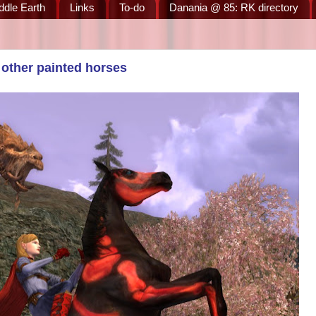
ddle Earth
Links
To-do
Danania @ 85: RK directory
other painted horses