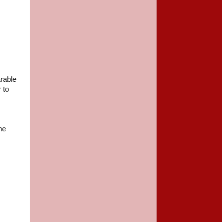
arable
 to
he