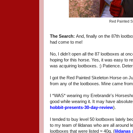
Red Painted Sk
The Search:
And, finally on the 87th loot
had come to me!
No, I didn't open all the 87 lootboxes at on
hoping for this horse. Yes, it was easy t
was acquiring lootboxes. :) Patience. Det
I got the Red Painted Skeleton Horse on Ju
from any of the lootboxes. Mine came from 
I *WAS* wearing my Erebrandir's Horseshoe
good while wearing it. It may have absolute
hobbit-presents-30-day-review
).
I tended to buy level 50 lootboxes lately b
to my team of lildanas who are all around l
lootboxes that were listed ≈ 40g. (
lildanas