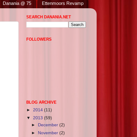
Danania @ 75
Ettenmoors Revamp
SEARCH DANANIA.NET
FOLLOWERS
BLOG ARCHIVE
►
2014
(11)
▼
2013
(59)
►
December
(2)
►
November
(2)