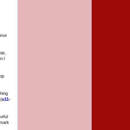
orse
ear,
n I
rop
thing
(
u11-
seful
rmark