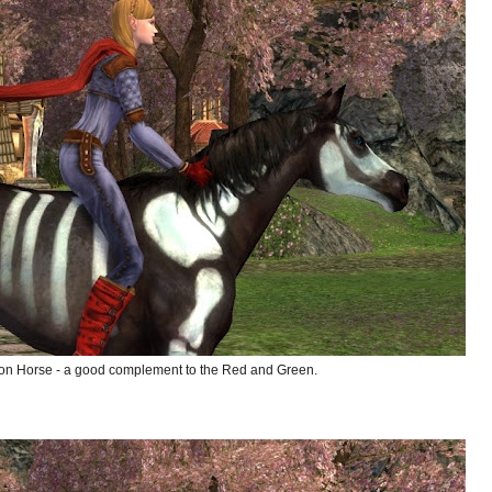
on Horse - a good complement to the Red and Green.