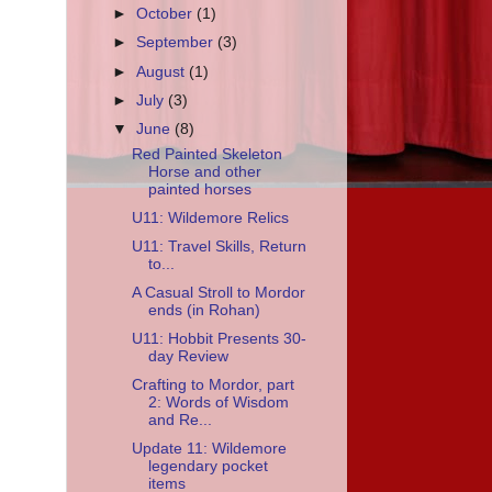
►
October
(1)
►
September
(3)
►
August
(1)
►
July
(3)
▼
June
(8)
Red Painted Skeleton
Horse and other
painted horses
U11: Wildemore Relics
U11: Travel Skills, Return
to...
A Casual Stroll to Mordor
ends (in Rohan)
U11: Hobbit Presents 30-
day Review
Crafting to Mordor, part
2: Words of Wisdom
and Re...
Update 11: Wildemore
legendary pocket
items