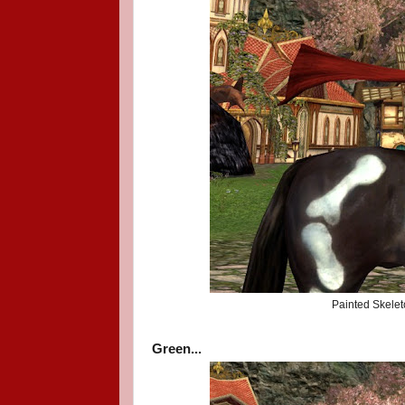
Painted Skelet
Green...