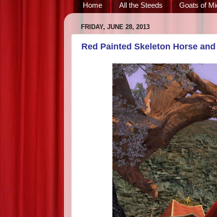
Home
All the Steeds
Goats of Mi
FRIDAY, JUNE 28, 2013
Red Painted Skeleton Horse and 