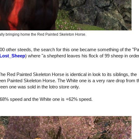
inally bringing home the Red Painted Skeleton Horse.
100 other steeds, the search for this one became something of the "P
_Lost_Sheep
) where "
a shepherd leaves his flock of 99 sheep in order
he Red Painted Skeleton Horse is identical in look to its siblings, the
reen Painted Skeleton Horse. The White one
is a very rare drop
from t
een one was sold in the lotro store only.
+68% speed and the White one is +62% speed.