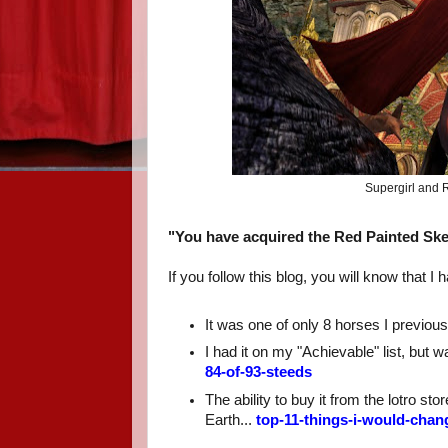
Supergirl and R
"You have acquired the Red Painted Skel
If you follow this blog, you will know that
It was one of only 8 horses I previousl
I had it on my "Achievable" list, but w
84-of-93-steeds
The ability to buy it from the lotro s
Earth...
top-11-things-i-would-chan