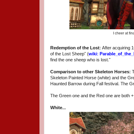
I cheer at f
Redemption of the Lost:
After acquiring 
of the Lost Sheep" (
wiki: Parable_of_the
find the one sheep who is lost."
Comparison to other Skeleton Horses:
T
Skeleton Painted Horse (white) and the G
Haunted Barrow during Fall festival. The Gr
The Green one and the Red one are both 
White...