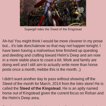
Supergirl rides the Steed of the Kingstead
Ah-ha! You might think I would be more cleverer in my prose
but... it's late donchaknow so that may not happen tonight. I
have been having a mahvelous time finished up questing
and deeding and crafting toward Helm's Deep and am now
in a more stable place to coast a bit. Work and family are
doing well and I still aim to actually write more than horse
posts once a month; mebbe this is the month. ;)
I didn't want another day to pass without showing off the
Steed of the month for March, 2014 from the lotro store! He is
called the
Steed of the Kingstead
. He is an aptly named
horse out of Kingstead given the current focus on Rohan and
the Helm's Deep area.