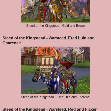
Steed of the Kingstead - Gold and Brown
Steed of the Kingstead - Warsteed, Ered Luin and
Charcoal:
Steed of the Kingstead - Ered Luin and Charcoal
Steed of the Kingstead - Warsteed, Red and Flaxen