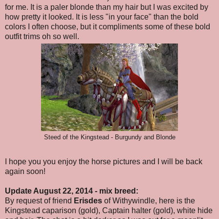
for me. It is a paler blonde than my hair but I was excited by
how pretty it looked. It is less "in your face" than the bold
colors I often choose, but it compliments some of these bold
outfit trims oh so well.
Steed of the Kingstead - Burgundy and Blonde
I hope you you enjoy the horse pictures and I will be back
again soon!
Update August 22, 2014 - mix breed:
By request of friend
Erisdes
of Withywindle, here is the
Kingstead caparison (gold), Captain halter (gold), white hide