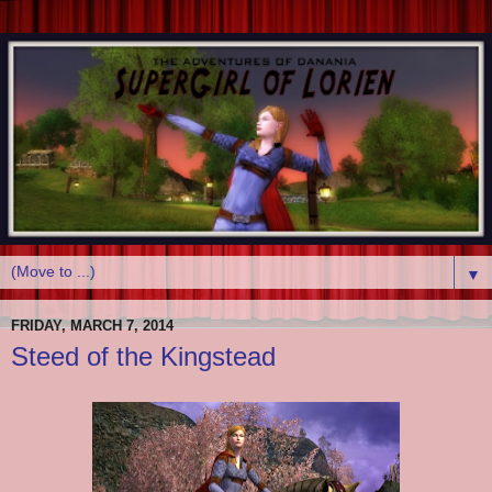
▼
FRIDAY, MARCH 7, 2014
Steed of the Kingstead