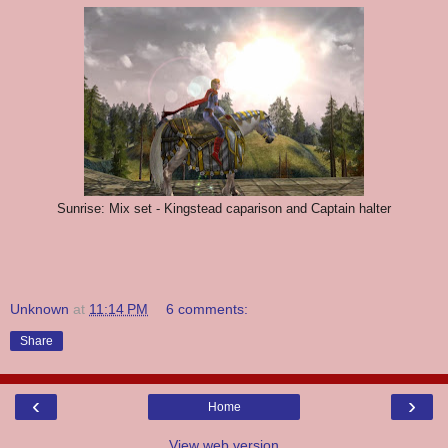
Sunrise: Mix set - Kingstead caparison and Captain halter
Unknown
at
11:14 PM
6 comments:
Share
‹
›
Home
View web version