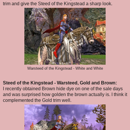
trim and give the Steed of the Kingstead a sharp look.
Warsteed of the Kingstead - White and White
Steed of the Kingstead - Warsteed, Gold and Brown:
I recently obtained Brown hide dye on one of the sale days
and was surprised how golden the brown actually is. I think it
complemented the Gold trim well.