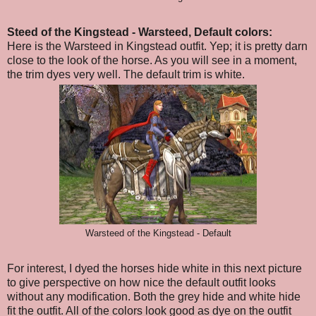
Steed of the Kingstead - Warsteed, Default colors:
Here is the Warsteed in Kingstead outfit. Yep; it is pretty darn
close to the look of the horse. As you will see in a moment,
the trim dyes very well. The default trim is white.
Warsteed of the Kingstead - Default
For interest, I dyed the horses hide white in this next picture
to give perspective on how nice the default outfit looks
without any modification. Both the grey hide and white hide
fit the outfit. All of the colors look good as dye on the outfit