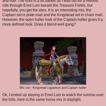
and hair. The shot is a bit darker as I was out for a moonlit
ride through Ered Luin toward the Treasure Fields, but
hopefully, you get the idea. It is an interesting mix; the
Captain set is plate mail and the Kingstead set in chain mail.
However, the open halter look of the Captain halter gives it a
more defined look. Does it blend well gang?
Mix set - Kingstead caparison and Captain halter
Ok, I ended up staying in Ered Luin to watch the sunrise over
the hills. here is the same horse mix in daylight.