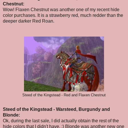
Chestnut:
Wow! Flaxen Chestnut was another one of my recent hide
color purchases. It is a strawberry red, much redder than the
deeper darker Red Roan.
Steed of the Kingstead - Red and Flaxen Chestnut
Steed of the Kingstead - Warsteed, Burgundy and
Blonde:
Ok,
during the last sale,
I did actually obtain the rest of the
hide colors that I didn't have. :) Blonde was another new one