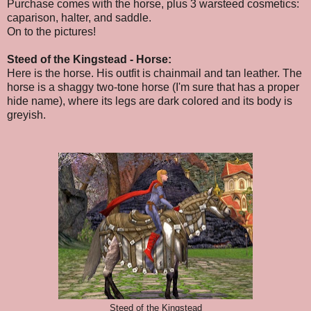
Purchase comes with the horse, plus 3 warsteed cosmetics:
caparison, halter, and saddle.
On to the pictures!
Steed of the Kingstead - Horse:
Here is the horse. His outfit is chainmail and tan leather. The
horse is a shaggy two-tone horse (I'm sure that has a proper
hide name), where its legs are dark colored and its body is
greyish.
Steed of the Kingstead