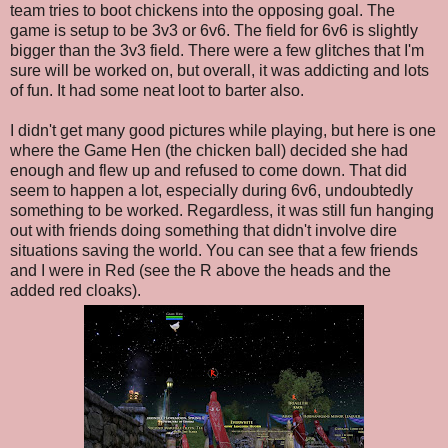
team tries to boot chickens into the opposing goal. The
game is setup to be 3v3 or 6v6. The field for 6v6 is slightly
bigger than the 3v3 field. There were a few glitches that I'm
sure will be worked on, but overall, it was addicting and lots
of fun. It had some neat loot to barter also.
I didn't get many good pictures while playing, but here is one
where the Game Hen (the chicken ball) decided she had
enough and flew up and refused to come down. That did
seem to happen a lot, especially during 6v6, undoubtedly
something to be worked. Regardless, it was still fun hanging
out with friends doing something that didn't involve dire
situations saving the world. You can see that a few friends
and I were in Red (see the R above the heads and the
added red cloaks).