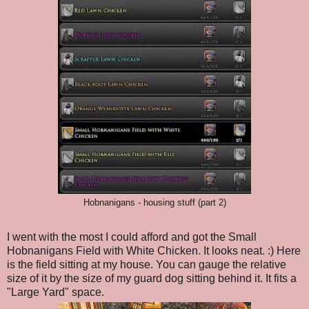
Hobnanigans - housing stuff (part 2)
I went with the most I could afford and got the Small
Hobnanigans Field with White Chicken. It looks neat. :) Here
is the field sitting at my house. You can gauge the relative
size of it by the size of my guard dog sitting behind it. It fits a
"Large Yard" space.