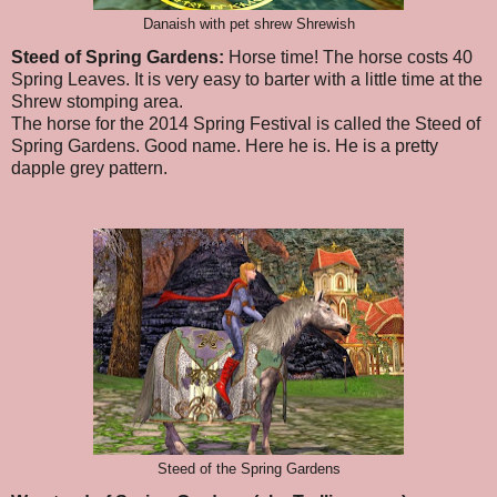
Danaish with pet shrew Shrewish
Steed of Spring Gardens:
Horse time! The horse costs 40
Spring Leaves. It is very easy to barter with a little time at the
Shrew stomping area.
The horse for the 2014 Spring Festival is called the Steed of
Spring Gardens. Good name. Here he is. He is a pretty
dapple grey pattern.
Steed of the Spring Gardens