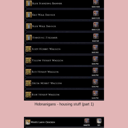
Hobnanigans - housing stuff (part 1)