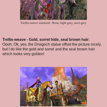
Trellis-weave warsteed - Rose, light grey, steel grey
Trellis-weave - Gold, sorrel hide, seal brown hair:
Oooh. Ok, yes, the Draigoch statue offset the picture nicely,
but I do like the gold and sorrel and the seal brown hair
which looks very golden!