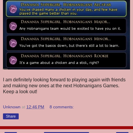
I am definitely looking forward to playing again with friends
and making new ones at the next Hobnanigans Games.
Keep a look out!
Unknown
at
12:46 PM
8 comments:
Share