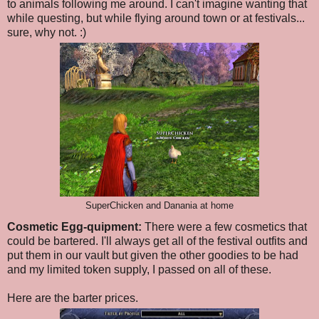
to animals following me around. I can't imagine wanting that
while questing, but while flying around town or at festivals...
sure, why not. :)
SuperChicken and Danania at home
Cosmetic Egg-quipment:
There were a few cosmetics that
could be bartered. I'll always get all of the festival outfits and
put them in our vault but given the other goodies to be had
and my limited token supply, I passed on all of these.
Here are the barter prices.