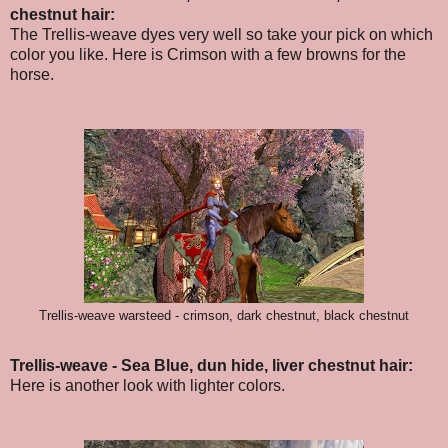
chestnut hair:
The Trellis-weave dyes very well so take your pick on which
color you like. Here is Crimson with a few browns for the
horse.
Trellis-weave warsteed - crimson, dark chestnut, black chestnut
Trellis-weave - Sea Blue, dun hide, liver chestnut hair:
Here is another look with lighter colors.