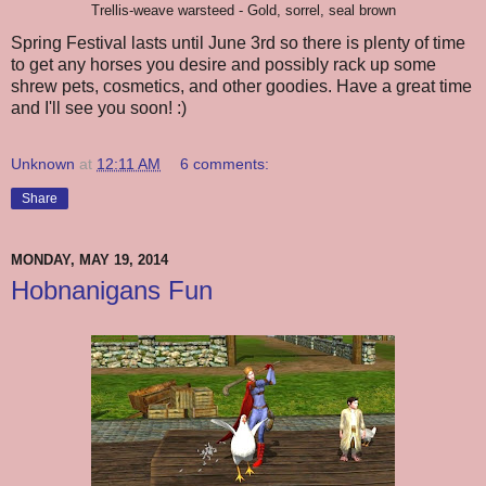
Trellis-weave warsteed - Gold, sorrel, seal brown
Spring Festival lasts until June 3rd so there is plenty of time
to get any horses you desire and possibly rack up some
shrew pets, cosmetics, and other goodies. Have a great time
and I'll see you soon! :)
Unknown
at
12:11 AM
6 comments:
Share
MONDAY, MAY 19, 2014
Hobnanigans Fun