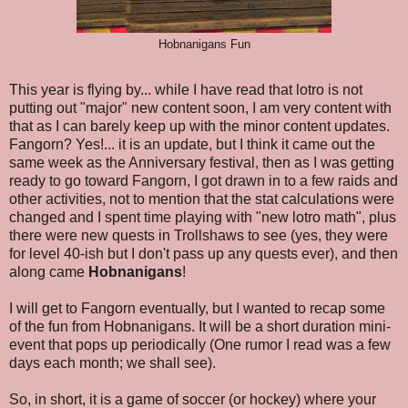
Hobnanigans Fun
This year is flying by... while I have read that lotro is not
putting out "major" new content soon, I am very content with
that as I can barely keep up with the minor content updates.
Fangorn? Yes!... it is an update, but I think it came out the
same week as the Anniversary festival, then as I was getting
ready to go toward Fangorn, I got drawn in to a few raids and
other activities, not to mention that the stat calculations were
changed and I spent time playing with "new lotro math", plus
there were new quests in Trollshaws to see (yes, they were
for level 40-ish but I don't pass up any quests ever), and then
along came
Hobnanigans
!
I will get to Fangorn eventually, but I wanted to recap some
of the fun from Hobnanigans. It will be a short duration mini-
event that pops up periodically (One rumor I read was a few
days each month; we shall see).
So, in short, it is a game of soccer (or hockey) where your