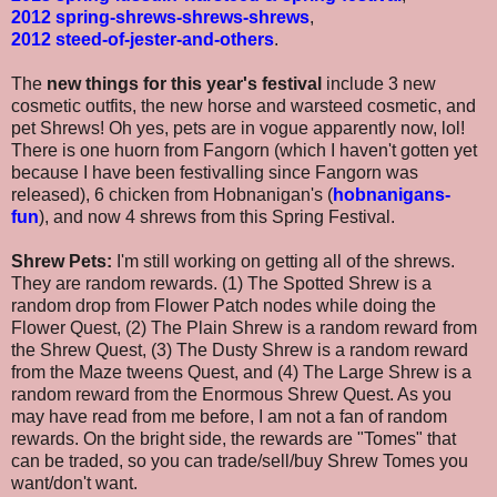
2012 spring-shrews-shrews-shrews
,
2012 steed-of-jester-and-others
.
The
new things for this year's festival
include 3 new
cosmetic outfits, the new horse and warsteed cosmetic, and
pet Shrews! Oh yes, pets are in vogue apparently now, lol!
There is one huorn from Fangorn (which I haven't gotten yet
because I have been festivalling since Fangorn was
released), 6 chicken from Hobnanigan's (
hobnanigans-
fun
), and now 4 shrews from this Spring Festival.
Shrew Pets:
I'm still working on getting all of the shrews.
They are random rewards. (1) The Spotted Shrew is a
random drop from Flower Patch nodes while doing the
Flower Quest, (2) The Plain Shrew is a random reward from
the Shrew Quest, (3) The Dusty Shrew is a random reward
from the Maze tweens Quest, and (4) The Large Shrew is a
random reward from the Enormous Shrew Quest. As you
may have read from me before, I am not a fan of random
rewards. On the bright side, the rewards are "Tomes" that
can be traded, so you can trade/sell/buy Shrew Tomes you
want/don't want.