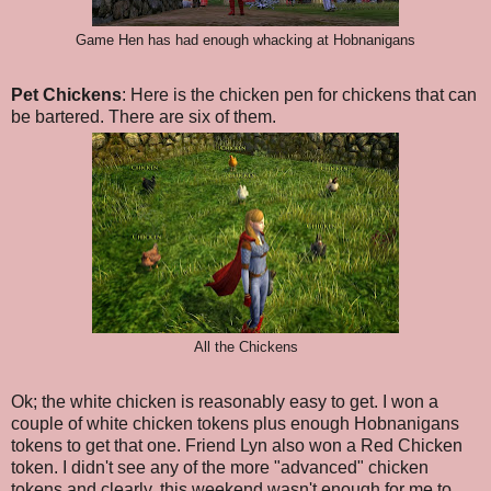
Game Hen has had enough whacking at Hobnanigans
Pet Chickens
: Here is the chicken pen for chickens that can
be bartered. There are six of them.
All the Chickens
Ok; the white chicken is reasonably easy to get. I won a
couple of white chicken tokens plus enough Hobnanigans
tokens to get that one. Friend Lyn also won a Red Chicken
token. I didn't see any of the more "advanced" chicken
tokens and clearly, this weekend wasn't enough for me to