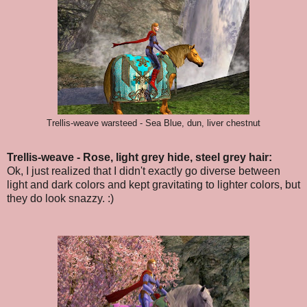
Trellis-weave warsteed - Sea Blue, dun, liver chestnut
Trellis-weave - Rose, light grey hide, steel grey hair:
Ok, I just realized that I didn't exactly go diverse between
light and dark colors and kept gravitating to lighter colors, but
they do look snazzy. :)