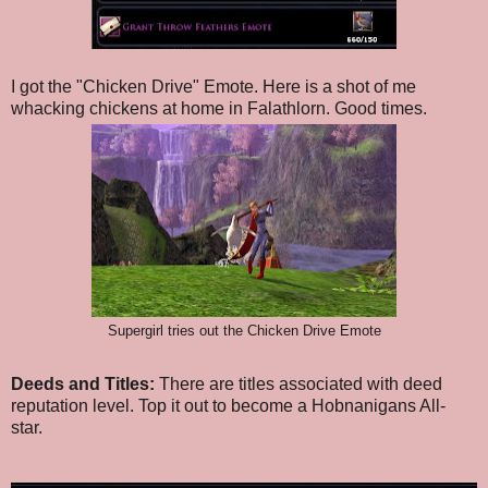
I got the "Chicken Drive" Emote. Here is a shot of me
whacking chickens at home in Falathlorn. Good times.
Supergirl tries out the Chicken Drive Emote
Deeds and Titles:
There are titles associated with deed
reputation level. Top it out to become a Hobnanigans All-
star.