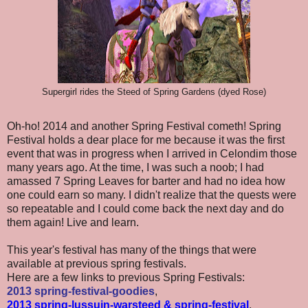
Supergirl rides the Steed of Spring Gardens (dyed Rose)
Oh-ho! 2014 and another Spring Festival cometh! Spring
Festival holds a dear place for me because it was the first
event that was in progress when I arrived in Celondim those
many years ago. At the time, I was such a noob; I had
amassed 7 Spring Leaves for barter and had no idea how
one could earn so many. I didn't realize that the quests were
so repeatable and I could come back the next day and do
them again! Live and learn.
This year's festival has many of the things that were
available at previous spring festivals.
Here are a few links to previous Spring Festivals:
2013 spring-festival-goodies
,
2013 spring-lussuin-warsteed & spring-festival
,