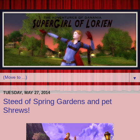
▼
TUESDAY, MAY 27, 2014
Steed of Spring Gardens and pet
Shrews!