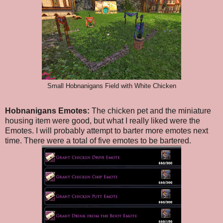
Small Hobnanigans Field with White Chicken
Hobnanigans Emotes:
The chicken pet and the miniature
housing item were good, but what I really liked were the
Emotes. I will probably attempt to barter more emotes next
time. There were a total of five emotes to be bartered.