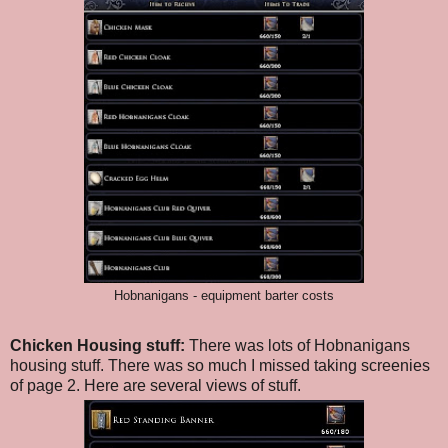
Hobnanigans - equipment barter costs
Chicken Housing stuff:
There was lots of Hobnanigans
housing stuff. There was so much I missed taking screenies
of page 2. Here are several views of stuff.