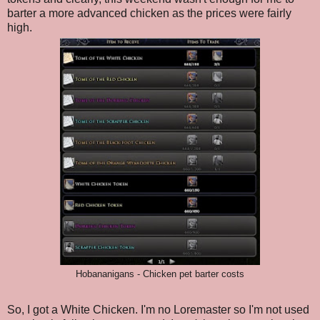
barter a more advanced chicken as the prices were fairly
high.
Hobananigans - Chicken pet barter costs
So, I got a White Chicken. I'm no Loremaster so I'm not used