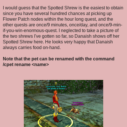
I would guess that the Spotted Shrew is the easiest to obtain
since you have several hundred chances at picking up
Flower Patch nodes within the hour long quest, and the
other quests are once/9 minutes, once/day, and once/9-min-
if-you-win-enormous-quest. I neglected to take a picture of
the two shrews I've gotten so far, so Danaish shows off her
Spotted Shrew here. He looks very happy that Danaish
always carries food on-hand.
Note that the pet can be renamed with the command
/cpet rename <name>