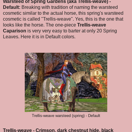
Warsteed of Spring Gardens (aka Trellis-weave) -
Default:
Breaking with tradition of naming the warsteed
cosmetic similar to the actual horse, this spring's warsteed
cosmetic is called "Trellis-weave". Yes, this is the one that
looks like the horse. The one-piece
Trellis-weave
Caparison
is very very easy to barter at only 20 Spring
Leaves.
Here it is in Default colors.
Trellis-weave warsteed (spring) - Default
Trellis-weave - Crimson, dark chestnut hide, black