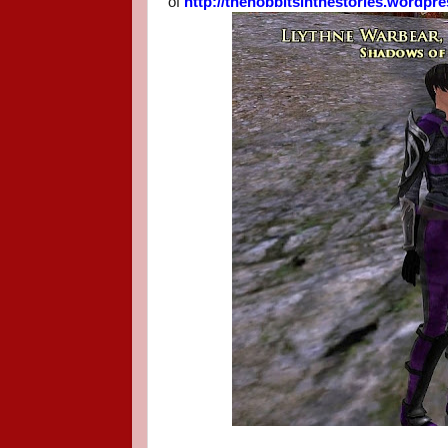
of
http://thehobbitsinthestories.wordpr