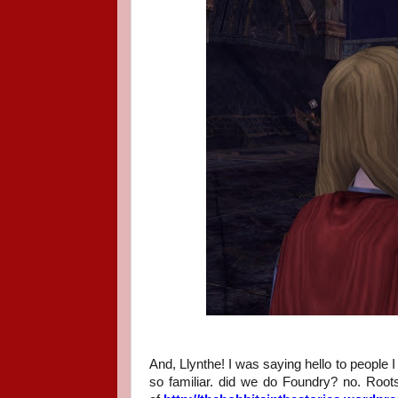
And, Llynthe! I was saying hello to people 
so familiar. did we do Foundry? no. Root