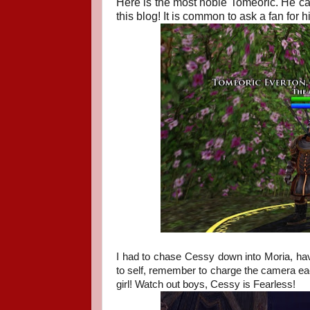
Here is the most noble Tomeoric. He ca
this blog! It is common to ask a fan for 
I had to chase Cessy down into Moria, havi
to self, remember to charge the camera ea
girl! Watch out boys, Cessy is Fearless!