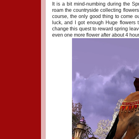
It is a bit mind-numbing during the Spri
roam the countryside collecting flowers
course, the only good thing to come out
luck, and I got enough Huge flowers t
change this quest to reward spring leave
even one more flower after about 4 hours 