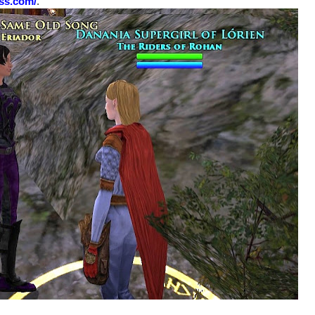
ess.com/
.