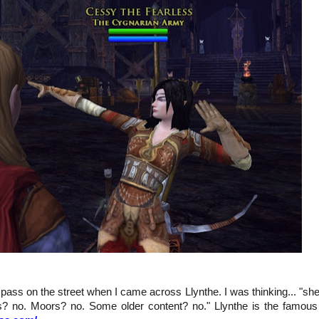
I pass on the street when I came across Llynthe. I was thinking... "sh
s? no. Moors? no. Some older content? no." Llynthe is the famous 