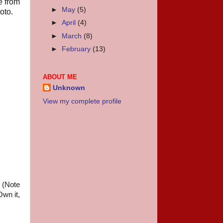
e from
►
May
(5)
oto.
►
April
(4)
►
March
(8)
►
February
(13)
ABOUT ME
Unknown
View my complete profile
. (Note
wn it,