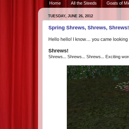
Home
All the Steeds
Goats of Mi
TUESDAY, JUNE 26, 2012
Spring Shrews, Shrews, Shrews!
Hello hello! I know… you came looking 
Shrews!
Shrews... Shrews... Shrews... Exciting wor