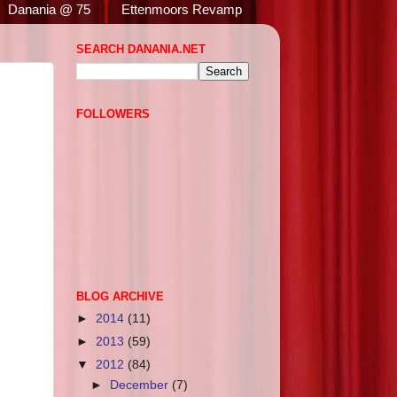
Danania @ 75
Ettenmoors Revamp
SEARCH DANANIA.NET
FOLLOWERS
BLOG ARCHIVE
►
2014
(11)
►
2013
(59)
▼
2012
(84)
►
December
(7)