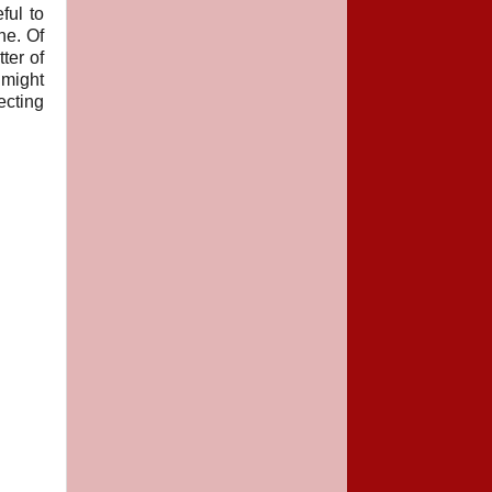
ful to
he. Of
ter of
 might
ecting