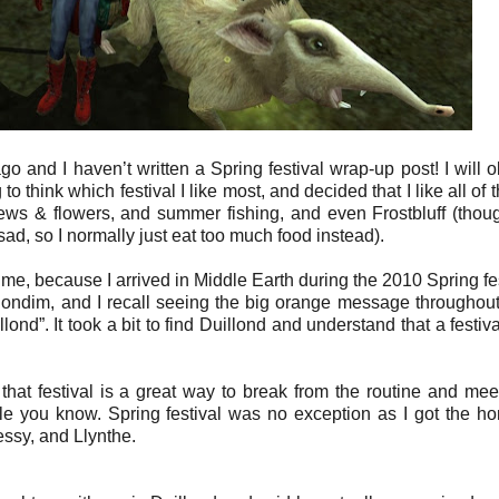
 and I haven’t written a Spring festival wrap-up post! I will 
ing to think which festival I like most, and decided that I like all of 
ws & flowers, and summer fishing, and even Frostbluff (thou
ad, so I normally just eat too much food instead).
r me, because I arrived in Middle Earth during the 2010 Spring fes
elondim, and I recall seeing the big orange message throughou
nd”. It took a bit to find Duillond and understand that a festiv
true that festival is a great way to break from the routine and me
le you know. Spring festival was no exception as I got the ho
ssy, and Llynthe.