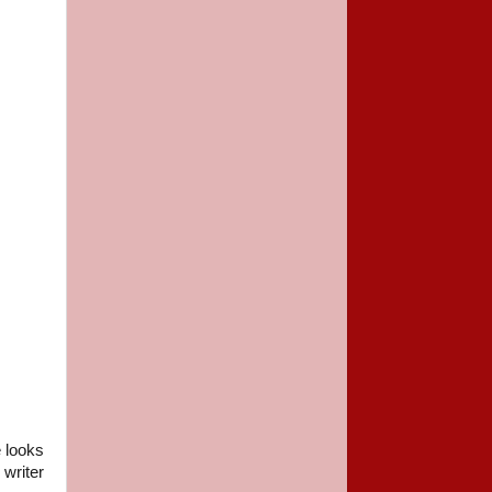
e looks
writer