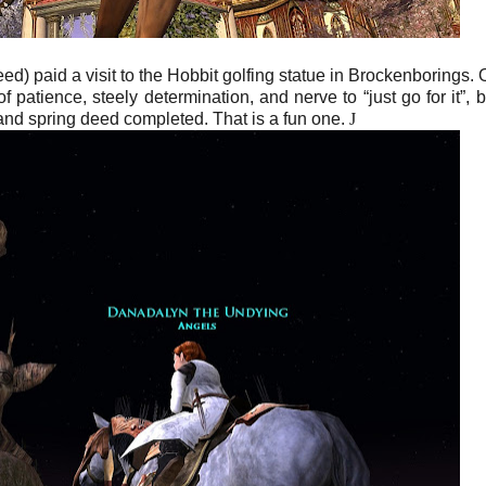
 paid a visit to the Hobbit golfing statue in Brockenborings. 
 of patience, steely determination, and nerve to “just go for it”, b
 and spring deed completed. That is a fun one.
J