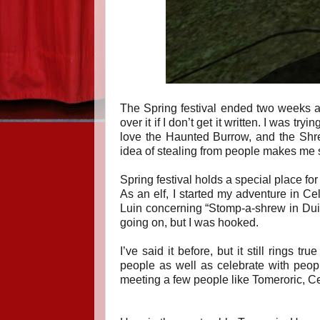
The Spring festival ended two weeks ago
over it if I don’t get it written. I was try
love the Haunted Burrow, and the Shre
idea of stealing from people makes me s
Spring festival holds a special place fo
As an elf, I started my adventure in C
Luin concerning “Stomp-a-shrew in Duillo
going on, but I was hooked.
I’ve said it before, but it still rings 
people as well as celebrate with peop
meeting a few people like Tomeroric, Ce