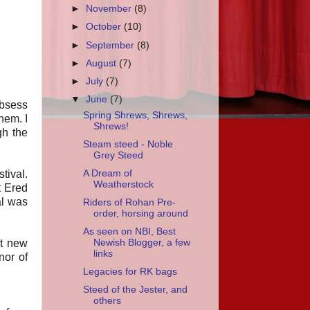
►
November
(8)
►
October
(10)
►
September
(8)
►
August
(7)
►
July
(7)
▼
June
(7)
obsess
Spring Shrews, Shrews,
them. I
Shrews!
gh the
Steam steed - Noble
Grey Steed
A Dream of
tival.
Weatherstock
t Ered
al was
Riders of Rohan Pre-
order, horsing around
As seen on NBI, Best
et new
Newish Blogger, a few
links
nor of
Legacies for RK bags
Steed of the Jester, and
others