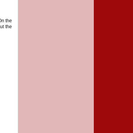
On the
ut the