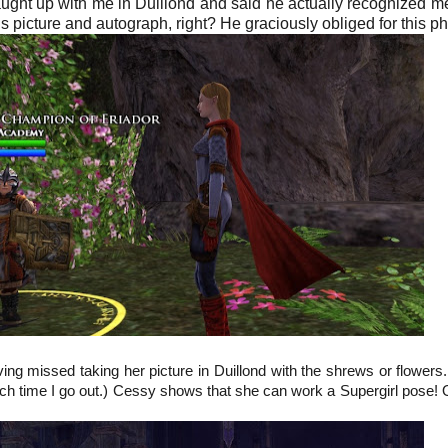
ught up with me in Duillond and said he actually recognized m
his picture and autograph, right? He graciously obliged for this ph
ng missed taking her picture in Duillond with the shrews or flowers
ch time I go out.) Cessy shows that she can work a Supergirl pose! O