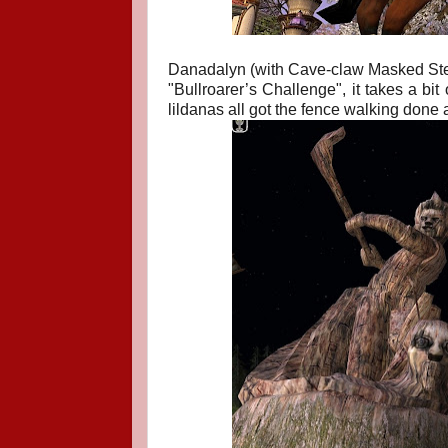
Danadalyn (with Cave-claw Masked Steed)
"
Bullroarer’s Challenge", i
t takes a bit
lildanas all got the fence walking done