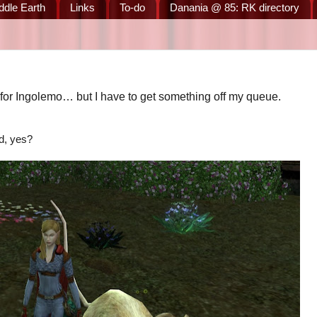
ddle Earth
Links
To-do
Danania @ 85: RK directory
for Ingolemo… but I have to get something off my queue.
d, yes?