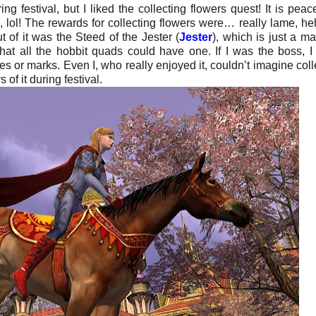
ng festival, but I liked the collecting flowers quest! It is peace
, lol! The rewards for collecting flowers were… really lame, he
 of it was the Steed of the Jester (
Jester
), which is just a mat
hat all the hobbit quads could have one. If I was the boss, I
s or marks. Even I, who really enjoyed it, couldn’t imagine coll
of it during festival.