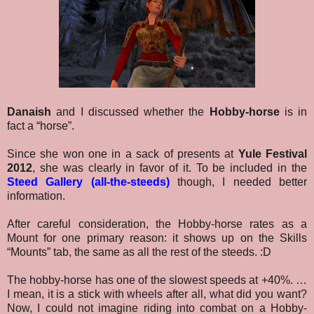
Danaish
and I discussed whether the
Hobby-horse
is in
fact a “horse”.
Since she won one in a sack of presents at
Yule Festival
2012
, she was clearly in favor of it. To be included in the
Steed Gallery (all-the-steeds)
though, I needed better
information.
After careful consideration, the Hobby-horse rates as a
Mount for one primary reason: it shows up on the Skills
“Mounts” tab, the same as all the rest of the steeds. :D
The hobby-horse has one of the slowest speeds at +40%. …
I mean, it is a stick with wheels after all, what did you want?
Now, I could not imagine riding into combat on a Hobby-