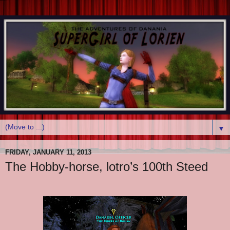
▼
FRIDAY, JANUARY 11, 2013
The Hobby-horse, lotro’s 100th Steed