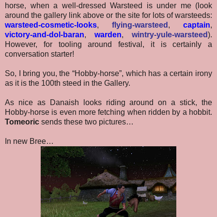
horse, when a well-dressed Warsteed is under me (look
around the gallery link above or the site for lots of warsteeds:
warsteed-cosmetic-looks
,
flying-warsteed
,
captain
,
victory-and-dol-baran
,
warden
,
wintry-yule-warsteed
).
However, for tooling around festival, it is certainly a
conversation starter!
So, I bring you, the “Hobby-horse”, which has a certain irony
as it is the 100th steed in the Gallery.
As nice as Danaish looks riding around on a stick, the
Hobby-horse is even more fetching when ridden by a hobbit.
Tomeoric
sends these two pictures…
In new Bree…