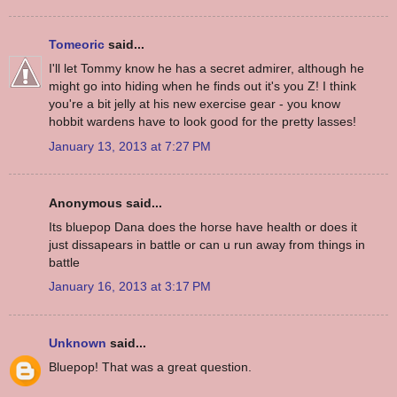
Tomeoric
said...
I'll let Tommy know he has a secret admirer, although he
might go into hiding when he finds out it's you Z! I think
you're a bit jelly at his new exercise gear - you know
hobbit wardens have to look good for the pretty lasses!
January 13, 2013 at 7:27 PM
Anonymous said...
Its bluepop Dana does the horse have health or does it
just dissapears in battle or can u run away from things in
battle
January 16, 2013 at 3:17 PM
Unknown
said...
Bluepop! That was a great question.