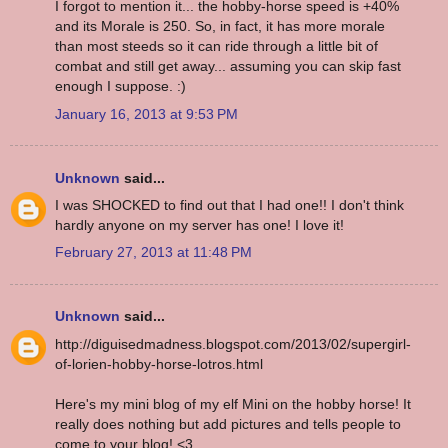
I forgot to mention it... the hobby-horse speed is +40%
and its Morale is 250. So, in fact, it has more morale
than most steeds so it can ride through a little bit of
combat and still get away... assuming you can skip fast
enough I suppose. :)
January 16, 2013 at 9:53 PM
Unknown
said...
I was SHOCKED to find out that I had one!! I don't think
hardly anyone on my server has one! I love it!
February 27, 2013 at 11:48 PM
Unknown
said...
http://diguisedmadness.blogspot.com/2013/02/supergirl-
of-lorien-hobby-horse-lotros.html
Here's my mini blog of my elf Mini on the hobby horse! It
really does nothing but add pictures and tells people to
come to your blog! <3