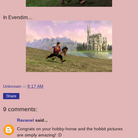
In Evendim…
Unknown
at
8:17 AM
Share
9 comments:
Ravanel
said...
Congrats on your hobby-horse and the hobbit pictures
are simply amazing! :D