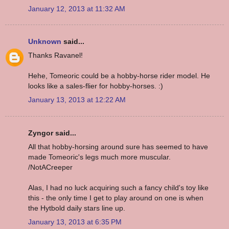
January 12, 2013 at 11:32 AM
Unknown
said...
Thanks Ravanel!
Hehe, Tomeoric could be a hobby-horse rider model. He
looks like a sales-flier for hobby-horses. :)
January 13, 2013 at 12:22 AM
Zyngor said...
All that hobby-horsing around sure has seemed to have
made Tomeoric's legs much more muscular.
/NotACreeper
Alas, I had no luck acquiring such a fancy child's toy like
this - the only time I get to play around on one is when
the Hytbold daily stars line up.
January 13, 2013 at 6:35 PM