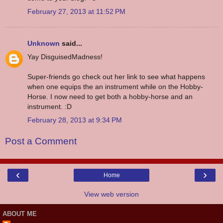
February 27, 2013 at 11:52 PM
Unknown
said...
Yay DisguisedMadness!
Super-friends go check out her link to see what happens
when one equips the an instrument while on the Hobby-
Horse. I now need to get both a hobby-horse and an
instrument. :D
February 28, 2013 at 9:34 PM
Post a Comment
‹
›
Home
View web version
ABOUT ME