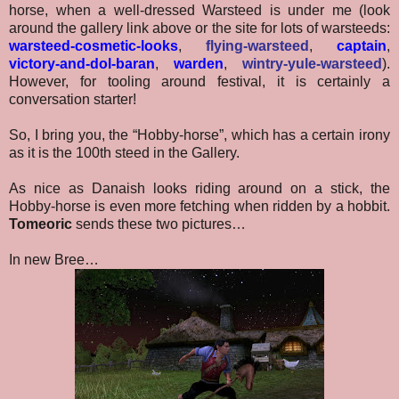
horse, when a well-dressed Warsteed is under me (look
around the gallery link above or the site for lots of warsteeds:
warsteed-cosmetic-looks
,
flying-warsteed
,
captain
,
victory-and-dol-baran
,
warden
,
wintry-yule-warsteed
).
However, for tooling around festival, it is certainly a
conversation starter!
So, I bring you, the “Hobby-horse”, which has a certain irony
as it is the 100th steed in the Gallery.
As nice as Danaish looks riding around on a stick, the
Hobby-horse is even more fetching when ridden by a hobbit.
Tomeoric
sends these two pictures…
In new Bree…