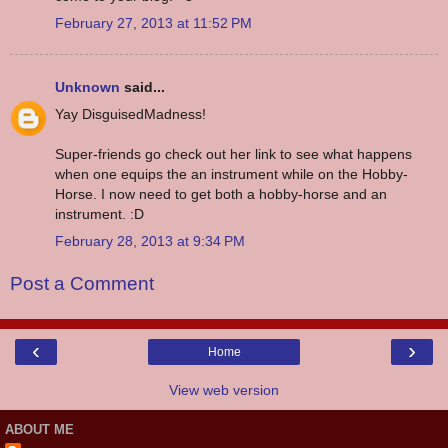
February 27, 2013 at 11:52 PM
Unknown
said...
Yay DisguisedMadness!
Super-friends go check out her link to see what happens
when one equips the an instrument while on the Hobby-
Horse. I now need to get both a hobby-horse and an
instrument. :D
February 28, 2013 at 9:34 PM
Post a Comment
‹
›
Home
View web version
ABOUT ME