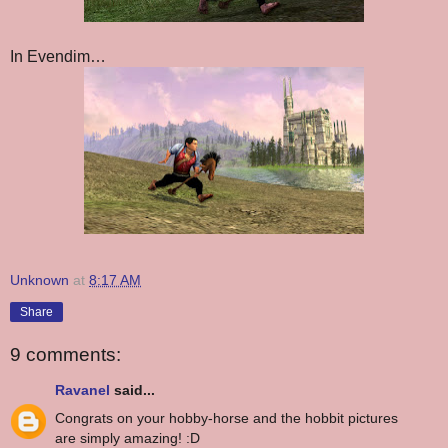
In Evendim…
Unknown
at
8:17 AM
Share
9 comments:
Ravanel
said...
Congrats on your hobby-horse and the hobbit pictures
are simply amazing! :D