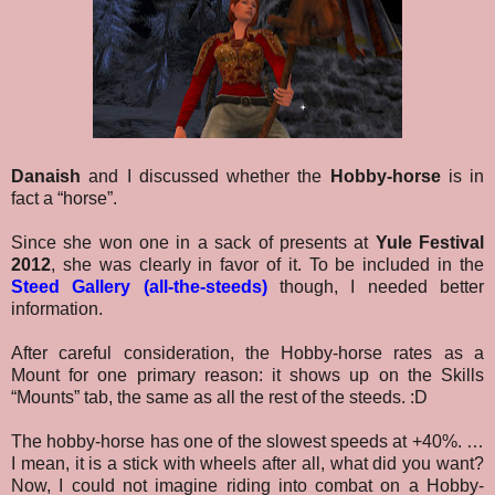
Danaish
and I discussed whether the
Hobby-horse
is in
fact a “horse”.
Since she won one in a sack of presents at
Yule Festival
2012
, she was clearly in favor of it. To be included in the
Steed Gallery (all-the-steeds)
though, I needed better
information.
After careful consideration, the Hobby-horse rates as a
Mount for one primary reason: it shows up on the Skills
“Mounts” tab, the same as all the rest of the steeds. :D
The hobby-horse has one of the slowest speeds at +40%. …
I mean, it is a stick with wheels after all, what did you want?
Now, I could not imagine riding into combat on a Hobby-