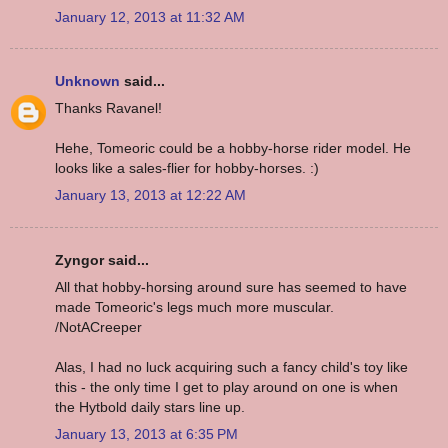
January 12, 2013 at 11:32 AM
Unknown
said...
Thanks Ravanel!
Hehe, Tomeoric could be a hobby-horse rider model. He
looks like a sales-flier for hobby-horses. :)
January 13, 2013 at 12:22 AM
Zyngor said...
All that hobby-horsing around sure has seemed to have
made Tomeoric's legs much more muscular.
/NotACreeper
Alas, I had no luck acquiring such a fancy child's toy like
this - the only time I get to play around on one is when
the Hytbold daily stars line up.
January 13, 2013 at 6:35 PM