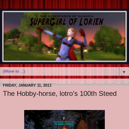
▼
FRIDAY, JANUARY 11, 2013
The Hobby-horse, lotro’s 100th Steed