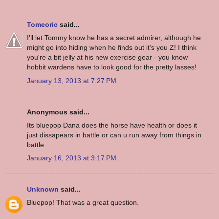
Tomeoric
said...
I'll let Tommy know he has a secret admirer, although he
might go into hiding when he finds out it's you Z! I think
you're a bit jelly at his new exercise gear - you know
hobbit wardens have to look good for the pretty lasses!
January 13, 2013 at 7:27 PM
Anonymous said...
Its bluepop Dana does the horse have health or does it
just dissapears in battle or can u run away from things in
battle
January 16, 2013 at 3:17 PM
Unknown
said...
Bluepop! That was a great question.