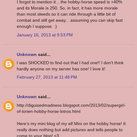
I forgot to mention it... the hobby-horse speed is +40%
and its Morale is 250. So, in fact, it has more morale
than most steeds so it can ride through a little bit of
combat and still get away... assuming you can skip fast
enough I suppose. :)
January 16, 2013 at 9:53 PM
Unknown
said...
I was SHOCKED to find out that I had one!! I don't think
hardly anyone on my server has one! I love it!
February 27, 2013 at 11:48 PM
Unknown
said...
http://diguisedmadness.blogspot.com/2013/02/supergirl-
of-lorien-hobby-horse-lotros.html
Here's my mini blog of my elf Mini on the hobby horse! It
really does nothing but add pictures and tells people to
come to your blog! <3