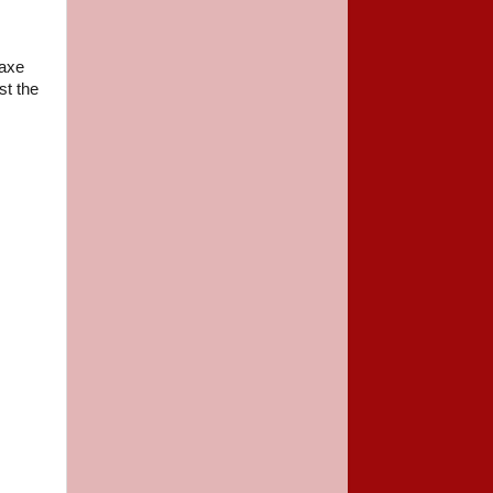
 axe
st the