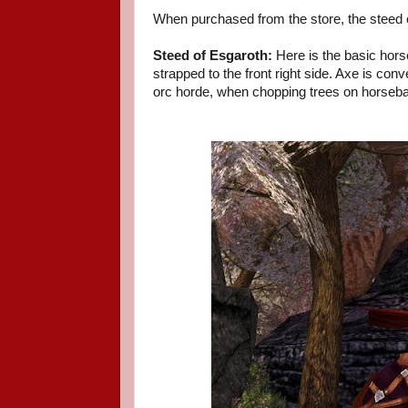
When purchased from the store, the steed
Steed of Esgaroth:
Here is the basic hors
strapped to the front right side. Axe is co
orc horde, when chopping trees on horsebac