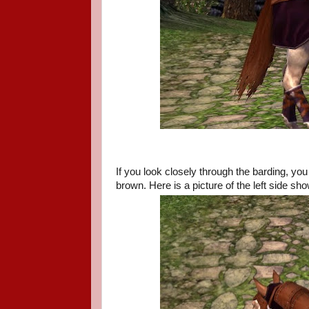
If you look closely through the barding, yo
brown. Here is a picture of the left side sho