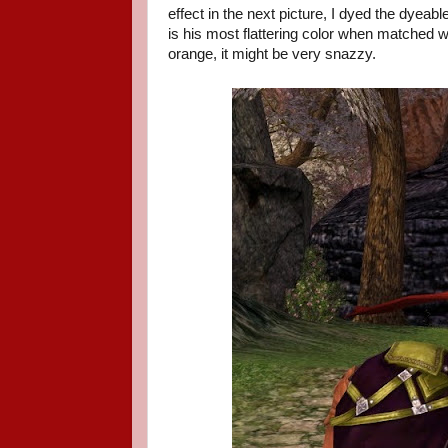
effect in the next picture, I dyed the dyeab
is his most flattering color when matched 
orange, it might be very snazzy.