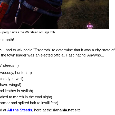
upergirl rides the Warsteed of Esgaroth
he month!
h.
I had to wikipedia "Esgaroth" to determine that it was a city-state o
 the town leader was an elected official. Fascinating. Anywho...
' steeds. :)
 woodsy, hunterish)
 and dyes well)
I have wings!)
nd leather is stylish)
thed to march in the cool night)
armor and spiked hair to instill fear)
nd at
All the Steeds
, here at the
danania.net
site.