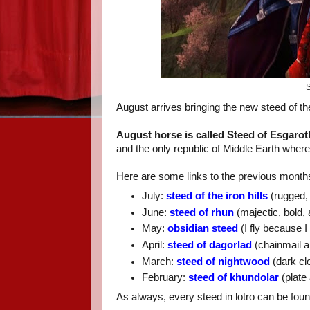
S
August arrives bringing the new steed of t
August horse is called Steed of Esgarot
and the only republic of Middle Earth where
Here are some links to the previous months
July:
steed of the iron hills
(rugged,
June:
steed of rhun
(majectic, bold,
May:
obsidian steed
(I fly because 
April:
steed of dagorlad
(chainmail a
March:
steed of nightwood
(dark clo
February:
steed of khundolar
(plate 
As always, every steed in lotro can be fou