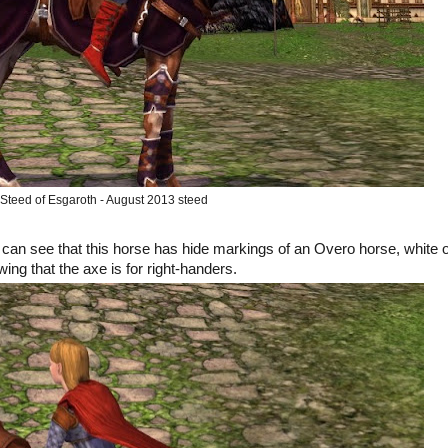
Steed of Esgaroth - August 2013 steed
u can see that this horse has hide markings of an Overo horse, white 
wing that the axe is for right-handers.