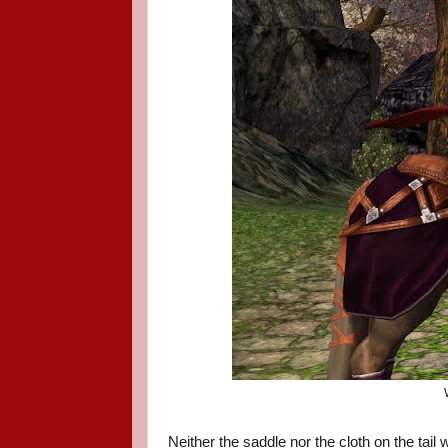
Neither the saddle nor the cloth on the tail 