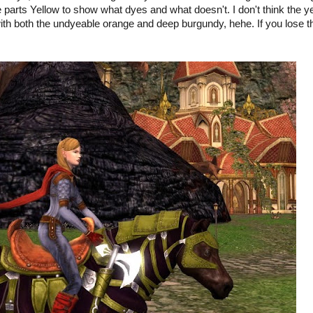
le parts Yellow to show what dyes and what doesn't. I don't think the y
with both the undyeable orange and deep burgundy, hehe. If you lose t