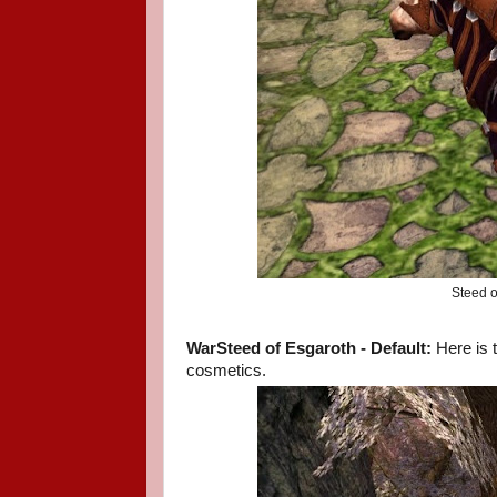
Steed o
WarSteed of Esgaroth - Default:
Here is 
cosmetics.