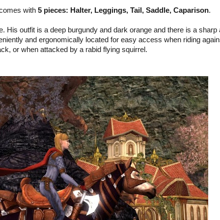
 comes with
5 pieces: Halter, Leggings, Tail, Saddle, Caparison
.
e. His outfit is a deep burgundy and dark orange and there is a sharp
nveniently and ergonomically located for easy access when riding again
k, or when attacked by a rabid flying squirrel.