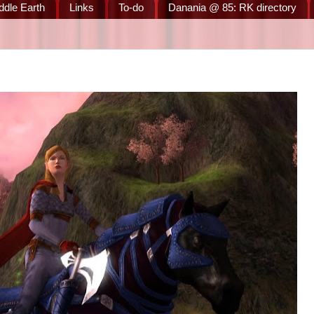
ddle Earth
Links
To-do
Danania @ 85: RK directory