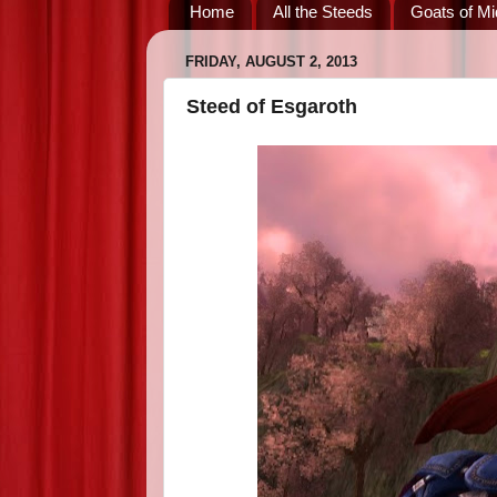
Home
All the Steeds
Goats of Mi
FRIDAY, AUGUST 2, 2013
Steed of Esgaroth