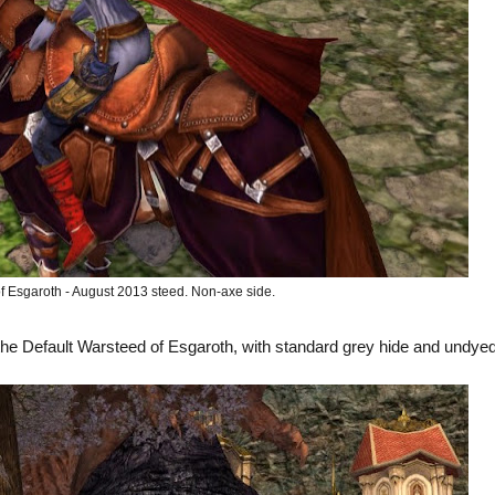
f Esgaroth - August 2013 steed. Non-axe side.
the Default Warsteed of Esgaroth, with standard grey hide and undye