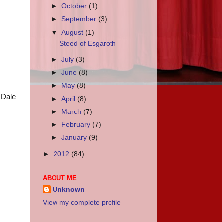
►
October
(1)
►
September
(3)
▼
August
(1)
Steed of Esgaroth
►
July
(3)
►
June
(8)
►
May
(8)
f Dale
►
April
(8)
►
March
(7)
►
February
(7)
►
January
(9)
►
2012
(84)
ABOUT ME
Unknown
View my complete profile