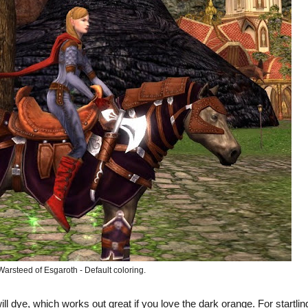
Warsteed of Esgaroth - Default coloring.
will dye, which works out great if you love the dark orange. For startlin