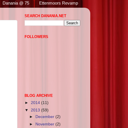
Danania @ 75
Ettenmoors Revamp
SEARCH DANANIA.NET
FOLLOWERS
BLOG ARCHIVE
►
2014
(11)
▼
2013
(59)
►
December
(2)
►
November
(2)