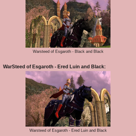
Warsteed of Esgaroth - Black and Black
WarSteed of Esgaroth - Ered Luin and Black:
Warsteed of Esgaroth - Ered Luin and Black