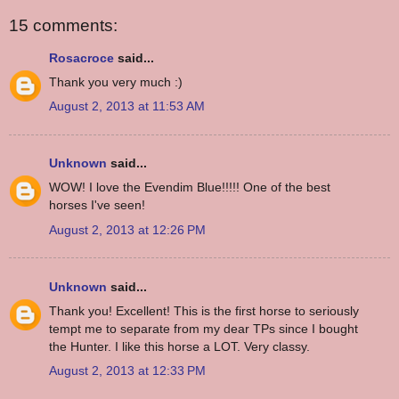
15 comments:
Rosacroce
said...
Thank you very much :)
August 2, 2013 at 11:53 AM
Unknown
said...
WOW! I love the Evendim Blue!!!!! One of the best
horses I've seen!
August 2, 2013 at 12:26 PM
Unknown
said...
Thank you! Excellent! This is the first horse to seriously
tempt me to separate from my dear TPs since I bought
the Hunter. I like this horse a LOT. Very classy.
August 2, 2013 at 12:33 PM