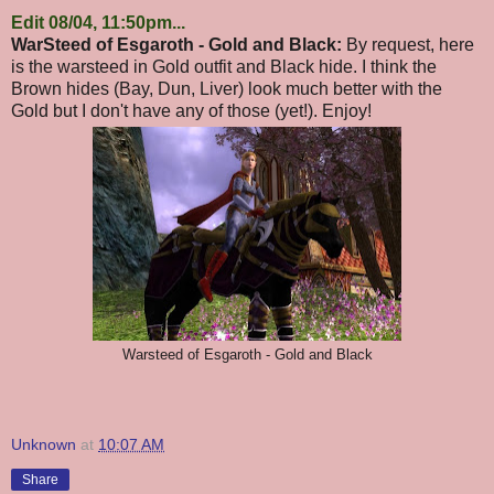
Edit 08/04, 11:50pm...
WarSteed of Esgaroth - Gold and Black:
By request, here
is the warsteed in Gold outfit and Black hide. I think the
Brown hides (Bay, Dun, Liver) look much better with the
Gold but I don't have any of those (yet!). Enjoy!
Warsteed of Esgaroth - Gold and Black
Unknown
at
10:07 AM
Share