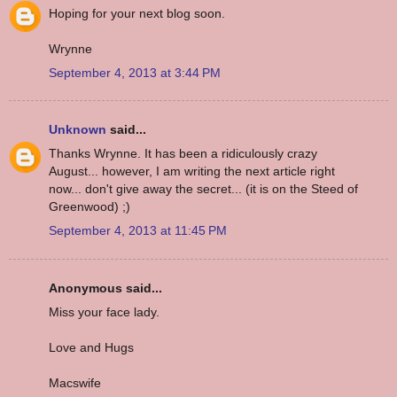
Hoping for your next blog soon.
Wrynne
September 4, 2013 at 3:44 PM
Unknown
said...
Thanks Wrynne. It has been a ridiculously crazy
August... however, I am writing the next article right
now... don't give away the secret... (it is on the Steed of
Greenwood) ;)
September 4, 2013 at 11:45 PM
Anonymous said...
Miss your face lady.
Love and Hugs
Macswife