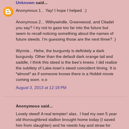
Unknown
said...
Anonymous 1... Yay! I hope I helped. :)
Anonymous 2... Withywindle, Greenwood, and Citadel
you say? I try not to gaze too far into the future but
seem to recall noticing something about the names of
future steeds. I'm guessing those are the next three? :)
Wynnie... Hehe, the burgundy is definitely a dark
burgundy. Other than the default dark orange tail and
saddle, I think this steed is the bee's knees. I did realize
the subtlety of Lake-town's steed coincident timing. It is
*almost* as if someone knows there is a Hobbit movie
coming soon. o.o
August 3, 2013 at 12:18 PM
Anonymous said...
Lovely steed! A real tempter! alas.. I had my own 5 year
old thoroughbred stallion brought home today (I saved
him from slaughter) and he needs hay and straw for