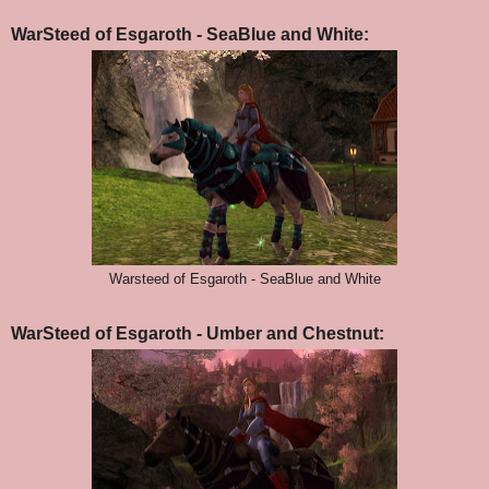
WarSteed of Esgaroth - SeaBlue and White:
Warsteed of Esgaroth - SeaBlue and White
WarSteed of Esgaroth - Umber and Chestnut: