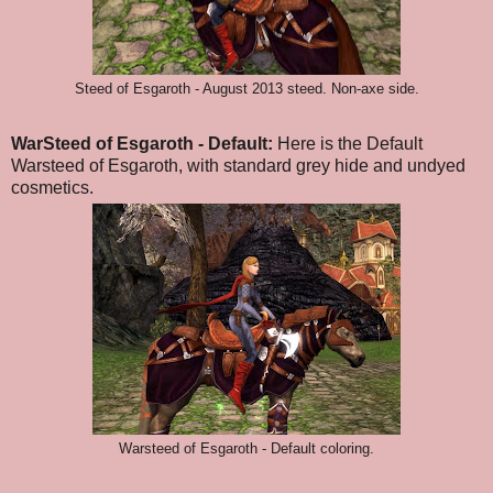
Steed of Esgaroth - August 2013 steed. Non-axe side.
WarSteed of Esgaroth - Default:
Here is the Default
Warsteed of Esgaroth, with standard grey hide and undyed
cosmetics.
Warsteed of Esgaroth - Default coloring.