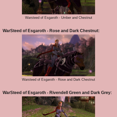
Warsteed of Esgaroth - Umber and Chestnut
WarSteed of Esgaroth - Rose and Dark Chestnut:
Warsteed of Esgaroth - Rose and Dark Chestnut
WarSteed of Esgaroth - Rivendell Green and Dark Grey: