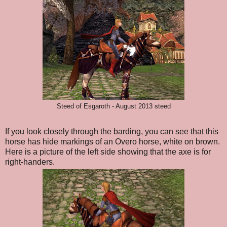
Steed of Esgaroth - August 2013 steed
If you look closely through the barding, you can see that this
horse has hide markings of an Overo horse, white on brown.
Here is a picture of the left side showing that the axe is for
right-handers.