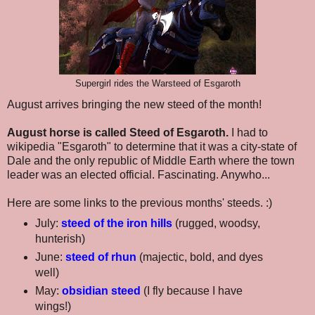
Supergirl rides the Warsteed of Esgaroth
August arrives bringing the new steed of the month!
August horse is called Steed of Esgaroth.
I had to
wikipedia "Esgaroth" to determine that it was a city-state of
Dale and the only republic of Middle Earth where the town
leader was an elected official. Fascinating. Anywho...
Here are some links to the previous months' steeds. :)
July:
steed of the iron hills
(rugged, woodsy,
hunterish)
June:
steed of rhun
(majectic, bold, and dyes
well)
May:
obsidian steed
(I fly because I have
wings!)