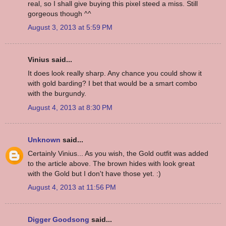
real, so I shall give buying this pixel steed a miss. Still
gorgeous though ^^
August 3, 2013 at 5:59 PM
Vinius said...
It does look really sharp. Any chance you could show it
with gold barding? I bet that would be a smart combo
with the burgundy.
August 4, 2013 at 8:30 PM
Unknown
said...
Certainly Vinius... As you wish, the Gold outfit was added
to the article above. The brown hides with look great
with the Gold but I don't have those yet. :)
August 4, 2013 at 11:56 PM
Digger Goodsong
said...