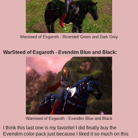
Warsteed of Esgaroth - Rivendell Green and Dark Grey
WarSteed of Esgaroth - Evendim Blue and Black:
Warsteed of Esgaroth - Evendim Blue and Black
I think this last one is my favorite! I did finally buy the
Evendim color pack just because I liked it so much on this