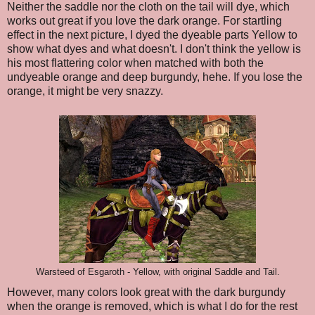
Neither the saddle nor the cloth on the tail will dye, which
works out great if you love the dark orange. For startling
effect in the next picture, I dyed the dyeable parts Yellow to
show what dyes and what doesn't. I don't think the yellow is
his most flattering color when matched with both the
undyeable orange and deep burgundy, hehe. If you lose the
orange, it might be very snazzy.
Warsteed of Esgaroth - Yellow, with original Saddle and Tail.
However, many colors look great with the dark burgundy
when the orange is removed, which is what I do for the rest