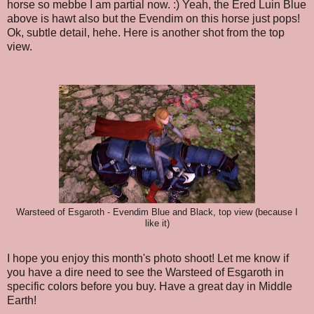
horse so mebbe I am partial now. :) Yeah, the Ered Luin Blue
above is hawt also but the Evendim on this horse just pops!
Ok, subtle detail, hehe. Here is another shot from the top
view.
Warsteed of Esgaroth - Evendim Blue and Black, top view (because I
like it)
I hope you enjoy this month's photo shoot! Let me know if
you have a dire need to see the Warsteed of Esgaroth in
specific colors before you buy. Have a great day in Middle
Earth!