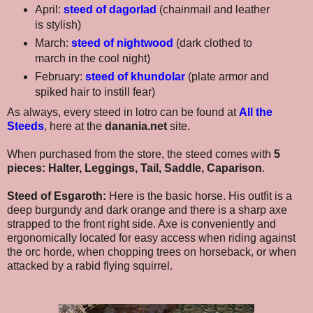
April:
steed of dagorlad
(chainmail and leather
is stylish)
March:
steed of nightwood
(dark clothed to
march in the cool night)
February:
steed of khundolar
(plate armor and
spiked hair to instill fear)
As always, every steed in lotro can be found at
All the
Steeds
, here at the
danania.net
site.
When purchased from the store, the steed comes with
5
pieces: Halter, Leggings, Tail, Saddle, Caparison
.
Steed of Esgaroth:
Here is the basic horse. His outfit is a
deep burgundy and dark orange and there is a sharp axe
strapped to the front right side. Axe is conveniently and
ergonomically located for easy access when riding against
the orc horde, when chopping trees on horseback, or when
attacked by a rabid flying squirrel.