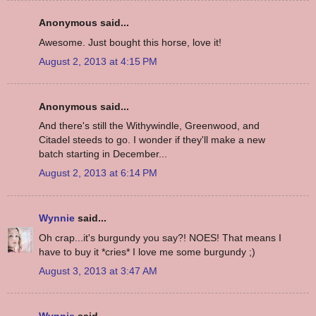
Anonymous said...
Awesome. Just bought this horse, love it!
August 2, 2013 at 4:15 PM
Anonymous said...
And there's still the Withywindle, Greenwood, and
Citadel steeds to go. I wonder if they'll make a new
batch starting in December...
August 2, 2013 at 6:14 PM
Wynnie
said...
Oh crap...it's burgundy you say?! NOES! That means I
have to buy it *cries* I love me some burgundy ;)
August 3, 2013 at 3:47 AM