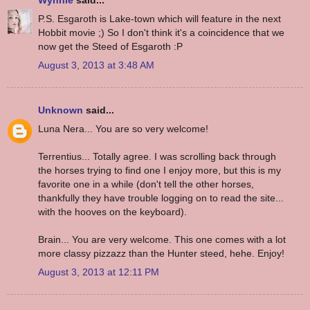
Wynnie
said...
P.S. Esgaroth is Lake-town which will feature in the next
Hobbit movie ;) So I don't think it's a coincidence that we
now get the Steed of Esgaroth :P
August 3, 2013 at 3:48 AM
Unknown
said...
Luna Nera... You are so very welcome!
Terrentius... Totally agree. I was scrolling back through
the horses trying to find one I enjoy more, but this is my
favorite one in a while (don't tell the other horses,
thankfully they have trouble logging on to read the site...
with the hooves on the keyboard).
Brain... You are very welcome. This one comes with a lot
more classy pizzazz than the Hunter steed, hehe. Enjoy!
August 3, 2013 at 12:11 PM