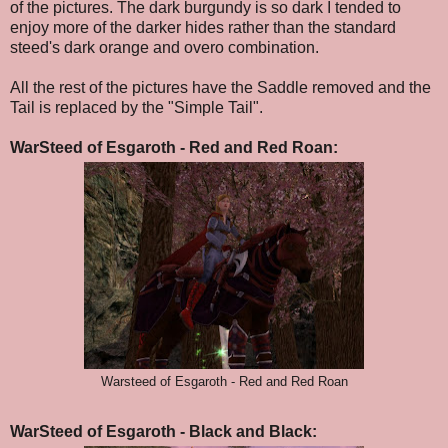
of the pictures. The dark burgundy is so dark I tended to
enjoy more of the darker hides rather than the standard
steed's dark orange and overo combination.
All the rest of the pictures have the Saddle removed and the
Tail is replaced by the "Simple Tail".
WarSteed of Esgaroth - Red and Red Roan:
Warsteed of Esgaroth - Red and Red Roan
WarSteed of Esgaroth - Black and Black: