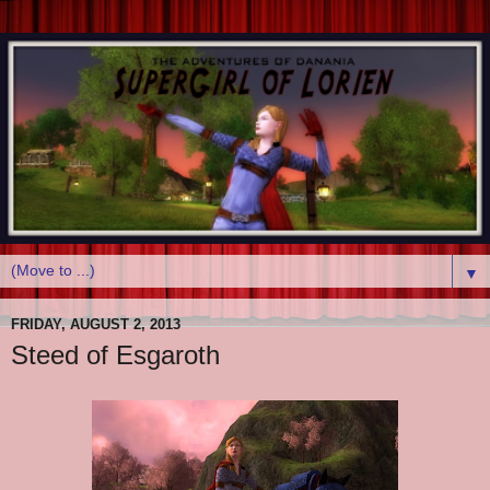
▼
FRIDAY, AUGUST 2, 2013
Steed of Esgaroth