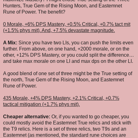
Hunters, True Gem of the Rising Moon, and Eastemnet
Rune of Power. The benefit?
0 Morale, +6% DPS Mastery, +0.5% Critical, +0.7% tact mit
(+1.5% phys mit).
And, +7.5% devastate magnitude.
A Mix:
Since you have two LIs, you can push the limits even
further. From above, on one hand, +2000 morale, or on the
other, +12% DPS Mastery, or you could split the difference…
and take max morale on one LI and max dps on the other LI.
A good blend of one set of three might be the True setting of
the north, True Gem of the Rising Moon, and Eastemnet
Rune of Power.
435 Morale, +4% DPS Mastery, +2.1% Critical, +0.7%
tactical mitigation (+1.7% phys mit).
Cheaper alternative:
Or, if you wanted to go cheaper, you
could mostly avoid the Eastemnet True relics and stick with
the T9 relics. Here is a set of three relics, two T9s and an
Eastemnet (as mentioned, the standard rune choices are