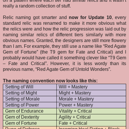
on a pattern where each tier had similar relics and it wasn’t
really a random collection of stuff.
Relic naming got smarter and
now for Update 10
, every
standard relic was renamed to make it more obvious what
the relics were and how the relic progression was laid out by
naming similar relics of different tiers similarly with more
obvious names. Granted, the designers are still more flowery
than I am. For example, they still use a name like “Red Agate
Gem of Fortune” (the T9 gem for Fate and Critical) and I
probably would have called it something clever like “T9 Gem
– Fate and Critical”. However, it is less wordy than its
previous name, “Red Agate Gem of Untold Wonders”.
The naming convention now looks like this:
Setting of Will
Will + Mastery
Setting of Might
Might + Mastery
Setting of Morale
Morale + Mastery
Setting of Power
Power + Mastery
Gem of Endurance
Vitality + Critical
Gem of Dexterity
Agility + Critical
Gem of Fortune
Fate + Critical