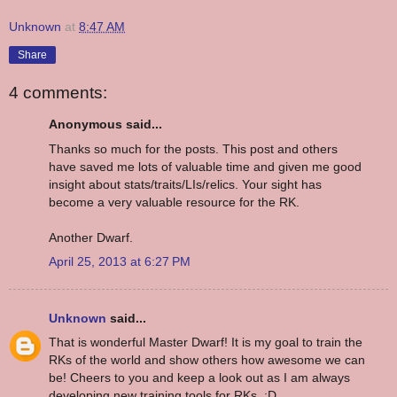
Unknown
at
8:47 AM
Share
4 comments:
Anonymous said...
Thanks so much for the posts. This post and others
have saved me lots of valuable time and given me good
insight about stats/traits/LIs/relics. Your sight has
become a very valuable resource for the RK.
Another Dwarf.
April 25, 2013 at 6:27 PM
Unknown
said...
That is wonderful Master Dwarf! It is my goal to train the
RKs of the world and show others how awesome we can
be! Cheers to you and keep a look out as I am always
developing new training tools for RKs. :D