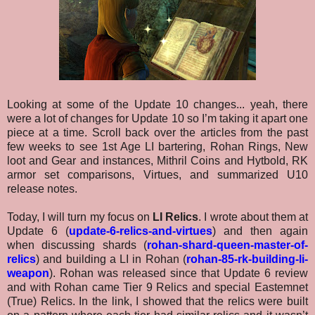
Looking at some of the Update 10 changes... yeah, there
were a lot of changes for Update 10 so I’m taking it apart one
piece at a time. Scroll back over the articles from the past
few weeks to see 1st Age LI bartering, Rohan Rings, New
loot and Gear and instances, Mithril Coins and Hytbold, RK
armor set comparisons, Virtues, and summarized U10
release notes.
Today, I will turn my focus on
LI Relics
. I wrote about them at
Update 6 (
update-6-relics-and-virtues
) and then again
when discussing shards (
rohan-shard-queen-master-of-
relics
)
and building a LI in Rohan (
rohan-85-rk-building-li-
weapon
)
. Rohan was released since that Update 6 review
and with Rohan came Tier 9 Relics and special Eastemnet
(True) Relics. In the link, I showed that the relics were built