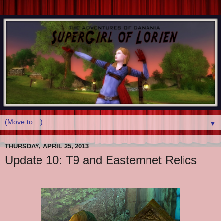
▼
THURSDAY, APRIL 25, 2013
Update 10: T9 and Eastemnet Relics