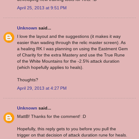
April 25, 2013 at 9:51 PM
Unknown
said...
I love the layout and the suggestions (it makes it way
easier than wading through the relic master screen). As
a healing RK I was planning on using the Eastment Gem
of Charity for the extra Mastery and use the True Rune
of the White Mountains for the -2.5% attack duration
(which hopefully applies to heals).
Thoughts?
April 29, 2013 at 4:27 PM
Unknown
said...
MattB! Thanks for the comment! :D
Hopefully, this reply gets to you before you pull the
trigger on that decision of attack duration rune for heals.