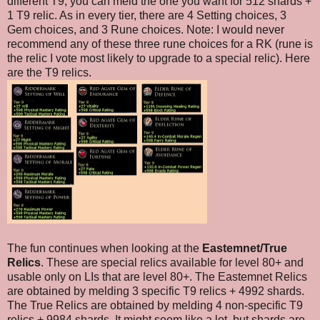
different T9, you can meld the one you want for 512 shards +
1 T9 relic. As in every tier, there are 4 Setting choices, 3
Gem choices, and 3 Rune choices. Note: I would never
recommend any of these three rune choices for a RK (rune is
the relic I vote most likely to upgrade to a special relic). Here
are the T9 relics.
The fun continues when looking at the
Eastemnet/True
Relics
. These are special relics available for level 80+ and
usable only on LIs that are level 80+. The Eastemnet Relics
are obtained by melding 3 specific T9 relics + 4992 shards.
The True Relics are obtained by melding 4 non-specific T9
relics + 9984 shards. It might seem like a lot, but shards are