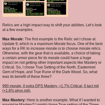
Relics are a high impact way to shift your abilities. Let’s look
at a few examples.
Max Morale:
The first example is the Relic set I chose at
Update 9, which is a maximum Morale focus. One of the best
ways for a RK to increase morale is to choose morale relics.
Otherwise, with the gear that is available, a choice of taking
a certain armor piece for its morale could have a huge
impact on not getting other important aspects like Mastery or
Critical. So, I chose True Setting of the North, Eastemnet
Gem of Hope, and True Rune of the Dark Wood. So, what
was its benefit of these three?
990 morale, 0 extra DPS Mastery, +1.7% Critical, 0 tact mit
(+1.6% phys mit).
Max Mastery:
Here is another example. What if I wanted to
maximize Mastery? I might chose True setting of the Three