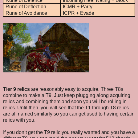
Rune of Defence
Incoming Heal Rating + Block
Rune of Deflection
ICMR + Parry
Rune of Avoidance
ICPR + Evade
Tier 9 relics
are reasonably easy to acquire. Three T8s
combine to make a T9. Just keep plugging along acquiring
relics and combining them and soon you will be rolling in
relics. Until then, you will see that the T1 through T8 relics
are all named similarly so you can get used to having certain
relics with you.
If you don’t get the T9 relic you really wanted and you have a