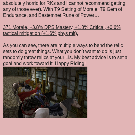
absolutely horrid for RKs and I cannot recommend getting
any of those ever). With T9 Setting of Morale, T9 Gem of
Endurance, and Eastemnet Rune of Power…
371 Morale, +3.8% DPS Mastery, +1.8% Critical, +0.6%
tactical mitigation (+1.6% phys mit).
As you can see, there are multiple ways to bend the relic
sets to do great things. What you don’t want to do is just
randomly throw relics at your LIs. My best advice is to set a
goal and work toward it! Happy Riding!