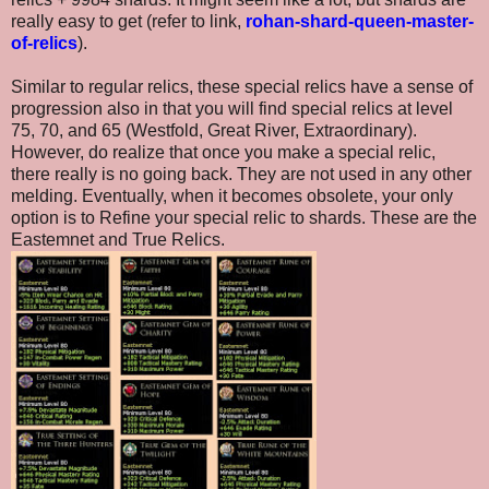
really easy to get (refer to link,
rohan-shard-queen-master-
of-relics
).
Similar to regular relics, these special relics have a sense of
progression also in that you will find special relics at level
75, 70, and 65 (Westfold, Great River, Extraordinary).
However, do realize that once you make a special relic,
there really is no going back. They are not used in any other
melding. Eventually, when it becomes obsolete, your only
option is to Refine your special relic to shards. These are the
Eastemnet and True Relics.