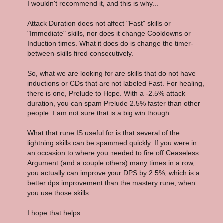
I wouldn't recommend it, and this is why...
Attack Duration does not affect "Fast" skills or
"Immediate" skills, nor does it change Cooldowns or
Induction times. What it does do is change the timer-
between-skills fired consecutively.
So, what we are looking for are skills that do not have
inductions or CDs that are not labeled Fast. For healing,
there is one, Prelude to Hope. With a -2.5% attack
duration, you can spam Prelude 2.5% faster than other
people. I am not sure that is a big win though.
What that rune IS useful for is that several of the
lightning skills can be spammed quickly. If you were in
an occasion to where you needed to fire off Ceaseless
Argument (and a couple others) many times in a row,
you actually can improve your DPS by 2.5%, which is a
better dps improvement than the mastery rune, when
you use those skills.
I hope that helps.