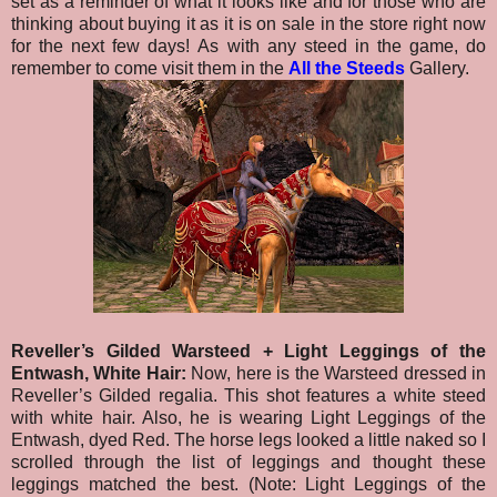
set as a reminder of what it looks like and for those who are
thinking about buying it as it is on sale in the store right now
for the next few days!
As with any steed in the game, do
remember to come visit them in the
All the Steeds
Gallery.
Reveller’s Gilded Warsteed + Light Leggings of the
Entwash, White Hair:
Now, here is the Warsteed dressed in
Reveller’s Gilded regalia. This shot features a white steed
with white hair. Also, he is wearing Light Leggings of the
Entwash, dyed Red. The horse legs looked a little naked so I
scrolled through the list of leggings and thought these
leggings matched the best. (Note: Light Leggings of the