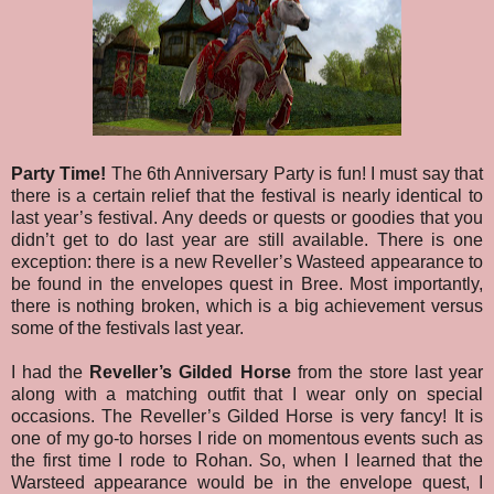
Party Time!
The 6th Anniversary Party is fun! I must say that
there is a certain relief that the festival is nearly identical to
last year’s festival. Any deeds or quests or goodies that you
didn’t get to do last year are still available. There is one
exception: there is a new Reveller’s Wasteed appearance to
be found in the envelopes quest in Bree.
Most importantly,
there is nothing broken, which is a big achievement versus
some of the festivals last year.
I had the
Reveller’s Gilded Horse
from the store last year
along with a matching outfit that I wear only on special
occasions. The Reveller’s Gilded Horse is very fancy! It is
one of my go-to horses I ride on momentous events such as
the first time I rode to Rohan. So, when I learned that the
Warsteed appearance would be in the envelope quest, I