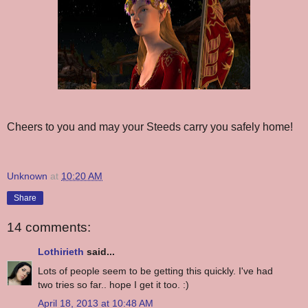
Cheers to you and may your Steeds carry you safely home!
Unknown
at
10:20 AM
Share
14 comments:
Lothirieth
said...
Lots of people seem to be getting this quickly. I've had
two tries so far.. hope I get it too. :)
April 18, 2013 at 10:48 AM