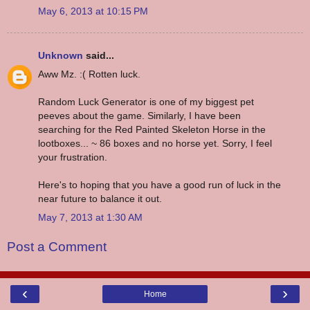
May 6, 2013 at 10:15 PM
Unknown
said...
Aww Mz. :( Rotten luck.
Random Luck Generator is one of my biggest pet
peeves about the game. Similarly, I have been
searching for the Red Painted Skeleton Horse in the
lootboxes... ~ 86 boxes and no horse yet. Sorry, I feel
your frustration.
Here's to hoping that you have a good run of luck in the
near future to balance it out.
May 7, 2013 at 1:30 AM
Post a Comment
‹
›
Home