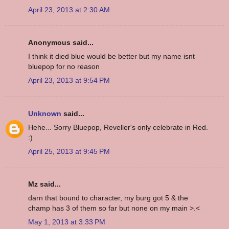
April 23, 2013 at 2:30 AM
Anonymous said...
I think it died blue would be better but my name isnt
bluepop for no reason
April 23, 2013 at 9:54 PM
Unknown
said...
Hehe... Sorry Bluepop, Reveller's only celebrate in Red.
:)
April 25, 2013 at 9:45 PM
Mz said...
darn that bound to character, my burg got 5 & the
champ has 3 of them so far but none on my main >.<
May 1, 2013 at 3:33 PM