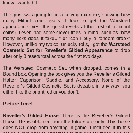
knew I wanted it.
This post was going to be a tallying exercise, showing how
many Mithril coin resets it took to get the Warsteed
appearance (yes, this quest resets at the cost of 5 mithril
coins). I even had some clever titles in mind, such as “how
many licks does it take…” or “can I buy a random drop?”
However, unlike my typical unlucky rolls, I got the
Warsteed
Cosmetic Set for Reveller’s Gilded Appearance
to drop
after only 3 resets total across the first two days.
The Warsteed Cosmetic Set, when dropped, comes in a
Bound box. Opening the box gives you the Reveller’s Gilded
Halter, Caparison, Saddle, and Accessory
. None of the
Reveller’s Gilded Cosmetic Set is dyeable in any way; you
either like the bright red or you don’t.
Picture Time!
Reveller’s Gilded Horse:
Here is the Reveller’s Gilded
Horse. He is obtained from the lotro store only. This horse
does NOT drop from anything in-game. I included it in this