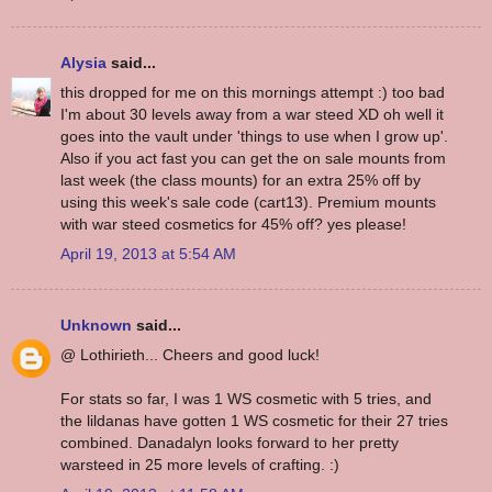
Alysia
said...
this dropped for me on this mornings attempt :) too bad
I'm about 30 levels away from a war steed XD oh well it
goes into the vault under 'things to use when I grow up'.
Also if you act fast you can get the on sale mounts from
last week (the class mounts) for an extra 25% off by
using this week's sale code (cart13). Premium mounts
with war steed cosmetics for 45% off? yes please!
April 19, 2013 at 5:54 AM
Unknown
said...
@ Lothirieth... Cheers and good luck!
For stats so far, I was 1 WS cosmetic with 5 tries, and
the lildanas have gotten 1 WS cosmetic for their 27 tries
combined. Danadalyn looks forward to her pretty
warsteed in 25 more levels of crafting. :)