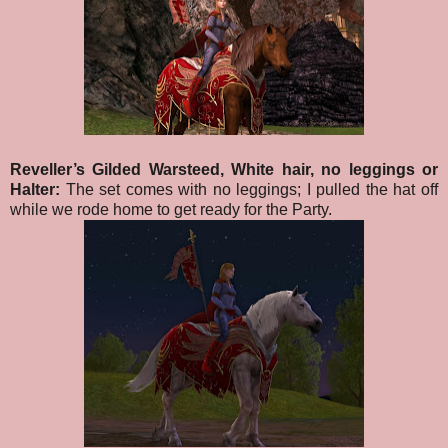
Reveller’s Gilded Warsteed, White hair, no leggings or
Halter:
The set comes with no leggings; I pulled the hat off
while we rode home to get ready for the Party.