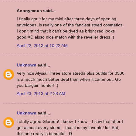
Anonymous said...
I finally got it for my mini after three days of opening
envelopes, is really one of the fanciest steed cosmetics,
I don't mind that it can't be dyed as bright red looks
good XD alsso nice match with the reveller dress ;)
April 22, 2013 at 10:22 AM
Unknown
said...
Very nice Alysia! Three store steeds plus outfits for 3500
is a much much better deal than when it came out. Go
you bargain hunter! :)
April 23, 2013 at 2:28 AM
Unknown
said...
Totally agree Gloredh! I know, I know... I saw that after I
get almost every steed... that it is my favorite! lol! But,
this one really is beautiful. :D