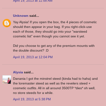
April 19, 2013 at 11:58 AM
Unknown
said...
Yay Alysia! If you open the box, the 4 pieces of cosmetic
should then appear in your bag. If you right-click-use
each of those, they should go into your "warsteed
cosmetic list" even though you cannot see it yet.
Did you choose to get any of the premium mounts with
the double discount? :D
April 19, 2013 at 12:04 PM
Alysia
said...
Danania I got the minstrel steed (kinda had to haha) and
the loremaster steed as well as the revelers steed +
cosmetic outfits. All in all around 3500TP *dies* oh well,
no store steeds for a while.
April 19, 2013 at 5:38 PM