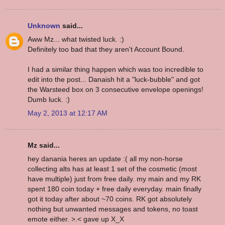
Unknown
said...
Aww Mz... what twisted luck. :)
Definitely too bad that they aren't Account Bound.
I had a similar thing happen which was too incredible to
edit into the post... Danaish hit a "luck-bubble" and got
the Warsteed box on 3 consecutive envelope openings!
Dumb luck. :)
May 2, 2013 at 12:17 AM
Mz said...
hey danania heres an update :( all my non-horse
collecting alts has at least 1 set of the cosmetic (most
have multiple) just from free daily. my main and my RK
spent 180 coin today + free daily everyday. main finally
got it today after about ~70 coins. RK got absolutely
nothing but unwanted messages and tokens, no toast
emote either. >.< gave up X_X