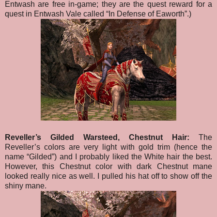
Entwash are free in-game; they are the quest reward for a
quest in Entwash Vale called “In Defense of Eaworth”.)
Reveller’s Gilded Warsteed, Chestnut Hair:
The
Reveller’s colors are very light with gold trim (hence the
name “Gilded”) and I probably liked the White hair the best.
However, this Chestnut color with dark Chestnut mane
looked really nice as well. I pulled his hat off to show off the
shiny mane.