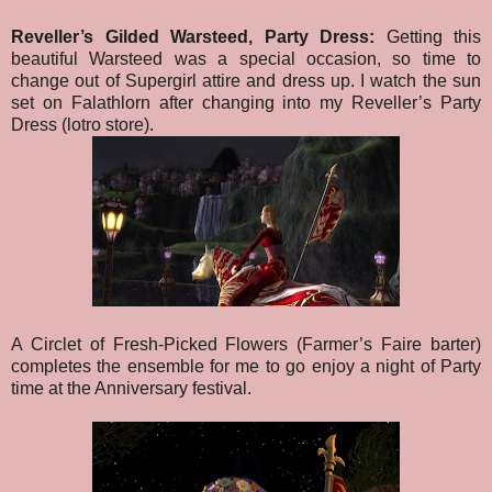
Reveller’s Gilded Warsteed, Party Dress:
Getting this
beautiful Warsteed was a special occasion, so time to
change out of Supergirl attire and dress up. I watch the sun
set on Falathlorn after changing into my Reveller’s Party
Dress (lotro store).
A Circlet of Fresh-Picked Flowers (Farmer’s Faire barter)
completes the ensemble for me to go enjoy a night of Party
time at the Anniversary festival.