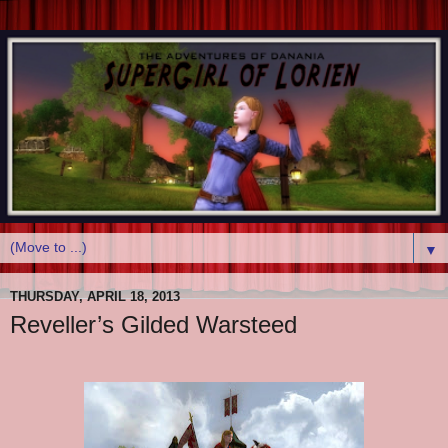
▼
THURSDAY, APRIL 18, 2013
Reveller’s Gilded Warsteed