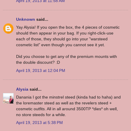
April 19, 2013 at 11:58 AM
Unknown
said...
Yay Alysia! If you open the box, the 4 pieces of cosmetic
should then appear in your bag. If you right-click-use
each of those, they should go into your "warsteed
cosmetic list" even though you cannot see it yet.
Did you choose to get any of the premium mounts with
the double discount? :D
April 19, 2013 at 12:04 PM
Alysia
said...
Danania I got the minstrel steed (kinda had to haha) and
the loremaster steed as well as the revelers steed +
cosmetic outfits. All in all around 3500TP *dies* oh well,
no store steeds for a while.
April 19, 2013 at 5:38 PM