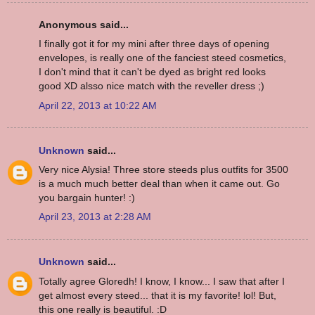
Anonymous said...
I finally got it for my mini after three days of opening
envelopes, is really one of the fanciest steed cosmetics,
I don't mind that it can't be dyed as bright red looks
good XD alsso nice match with the reveller dress ;)
April 22, 2013 at 10:22 AM
Unknown
said...
Very nice Alysia! Three store steeds plus outfits for 3500
is a much much better deal than when it came out. Go
you bargain hunter! :)
April 23, 2013 at 2:28 AM
Unknown
said...
Totally agree Gloredh! I know, I know... I saw that after I
get almost every steed... that it is my favorite! lol! But,
this one really is beautiful. :D