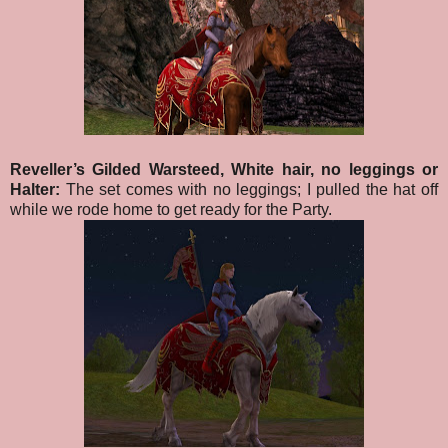
Reveller’s Gilded Warsteed, White hair, no leggings or
Halter:
The set comes with no leggings; I pulled the hat off
while we rode home to get ready for the Party.