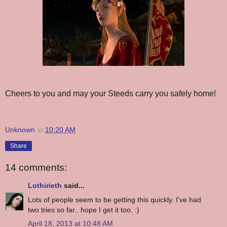
Cheers to you and may your Steeds carry you safely home!
Unknown
at
10:20 AM
Share
14 comments:
Lothirieth
said...
Lots of people seem to be getting this quickly. I've had
two tries so far.. hope I get it too. :)
April 18, 2013 at 10:48 AM