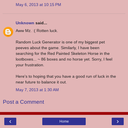
May 6, 2013 at 10:15 PM
Unknown
said...
Aww Mz. :( Rotten luck.
Random Luck Generator is one of my biggest pet
peeves about the game. Similarly, I have been
searching for the Red Painted Skeleton Horse in the
lootboxes... ~ 86 boxes and no horse yet. Sorry, I feel
your frustration.
Here's to hoping that you have a good run of luck in the
near future to balance it out.
May 7, 2013 at 1:30 AM
Post a Comment
‹
›
Home