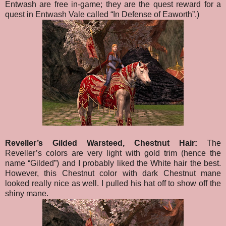
Entwash are free in-game; they are the quest reward for a
quest in Entwash Vale called “In Defense of Eaworth”.)
Reveller’s Gilded Warsteed, Chestnut Hair:
The
Reveller’s colors are very light with gold trim (hence the
name “Gilded”) and I probably liked the White hair the best.
However, this Chestnut color with dark Chestnut mane
looked really nice as well. I pulled his hat off to show off the
shiny mane.