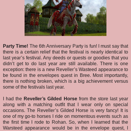
Party Time!
The 6th Anniversary Party is fun! I must say that
there is a certain relief that the festival is nearly identical to
last year’s festival. Any deeds or quests or goodies that you
didn’t get to do last year are still available. There is one
exception: there is a new Reveller’s Wasteed appearance to
be found in the envelopes quest in Bree.
Most importantly,
there is nothing broken, which is a big achievement versus
some of the festivals last year.
I had the
Reveller’s Gilded Horse
from the store last year
along with a matching outfit that I wear only on special
occasions. The Reveller’s Gilded Horse is very fancy! It is
one of my go-to horses I ride on momentous events such as
the first time I rode to Rohan. So, when I learned that the
Warsteed appearance would be in the envelope quest, I