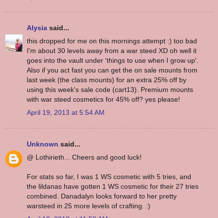
Alysia
said...
this dropped for me on this mornings attempt :) too bad
I'm about 30 levels away from a war steed XD oh well it
goes into the vault under 'things to use when I grow up'.
Also if you act fast you can get the on sale mounts from
last week (the class mounts) for an extra 25% off by
using this week's sale code (cart13). Premium mounts
with war steed cosmetics for 45% off? yes please!
April 19, 2013 at 5:54 AM
Unknown
said...
@ Lothirieth... Cheers and good luck!
For stats so far, I was 1 WS cosmetic with 5 tries, and
the lildanas have gotten 1 WS cosmetic for their 27 tries
combined. Danadalyn looks forward to her pretty
warsteed in 25 more levels of crafting. :)