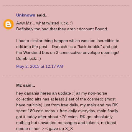
Unknown
said...
Aww Mz... what twisted luck. :)
Definitely too bad that they aren't Account Bound.
I had a similar thing happen which was too incredible to
edit into the post... Danaish hit a "luck-bubble" and got
the Warsteed box on 3 consecutive envelope openings!
Dumb luck. :)
May 2, 2013 at 12:17 AM
Mz said...
hey danania heres an update :( all my non-horse
collecting alts has at least 1 set of the cosmetic (most
have multiple) just from free daily. my main and my RK
spent 180 coin today + free daily everyday. main finally
got it today after about ~70 coins. RK got absolutely
nothing but unwanted messages and tokens, no toast
emote either. >.< gave up X_X