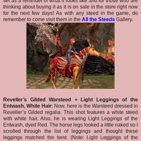
set as a reminder of what it looks like and for those who are
thinking about buying it as it is on sale in the store right now
for the next few days!
As with any steed in the game, do
remember to come visit them in the
All the Steeds
Gallery.
Reveller’s Gilded Warsteed + Light Leggings of the
Entwash, White Hair:
Now, here is the Warsteed dressed in
Reveller’s Gilded regalia. This shot features a white steed
with white hair. Also, he is wearing Light Leggings of the
Entwash, dyed Red. The horse legs looked a little naked so I
scrolled through the list of leggings and thought these
leggings matched the best. (Note: Light Leggings of the