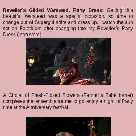
Reveller’s Gilded Warsteed, Party Dress:
Getting this
beautiful Warsteed was a special occasion, so time to
change out of Supergirl attire and dress up. I watch the sun
set on Falathlorn after changing into my Reveller’s Party
Dress (lotro store).
A Circlet of Fresh-Picked Flowers (Farmer’s Faire barter)
completes the ensemble for me to go enjoy a night of Party
time at the Anniversary festival.