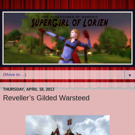
▼
THURSDAY, APRIL 18, 2013
Reveller’s Gilded Warsteed