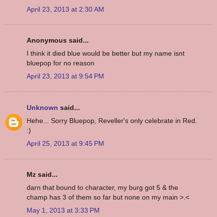
April 23, 2013 at 2:30 AM
Anonymous said...
I think it died blue would be better but my name isnt
bluepop for no reason
April 23, 2013 at 9:54 PM
Unknown
said...
Hehe... Sorry Bluepop, Reveller's only celebrate in Red.
:)
April 25, 2013 at 9:45 PM
Mz said...
darn that bound to character, my burg got 5 & the
champ has 3 of them so far but none on my main >.<
May 1, 2013 at 3:33 PM