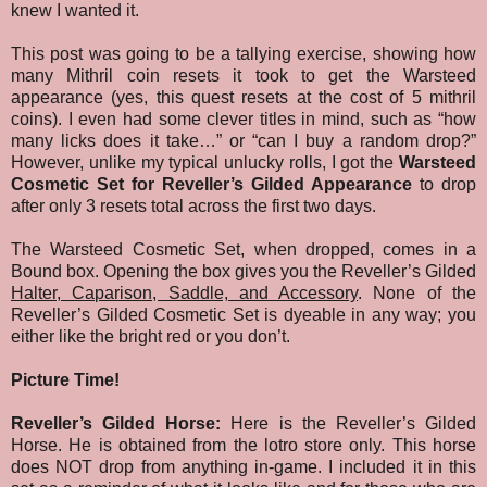
knew I wanted it.
This post was going to be a tallying exercise, showing how
many Mithril coin resets it took to get the Warsteed
appearance (yes, this quest resets at the cost of 5 mithril
coins). I even had some clever titles in mind, such as “how
many licks does it take…” or “can I buy a random drop?”
However, unlike my typical unlucky rolls, I got the
Warsteed
Cosmetic Set for Reveller’s Gilded Appearance
to drop
after only 3 resets total across the first two days.
The Warsteed Cosmetic Set, when dropped, comes in a
Bound box. Opening the box gives you the Reveller’s Gilded
Halter, Caparison, Saddle, and Accessory
. None of the
Reveller’s Gilded Cosmetic Set is dyeable in any way; you
either like the bright red or you don’t.
Picture Time!
Reveller’s Gilded Horse:
Here is the Reveller’s Gilded
Horse. He is obtained from the lotro store only. This horse
does NOT drop from anything in-game. I included it in this