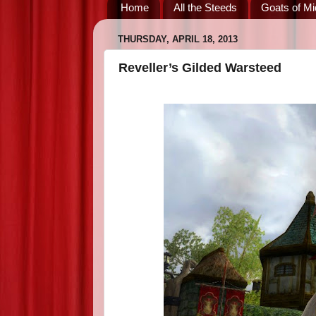
Home
All the Steeds
Goats of Mi
THURSDAY, APRIL 18, 2013
Reveller’s Gilded Warsteed