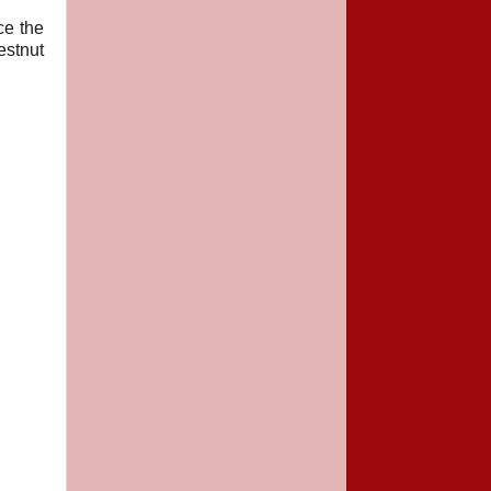
ce the
estnut