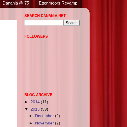
Danania @ 75
Ettenmoors Revamp
SEARCH DANANIA.NET
FOLLOWERS
BLOG ARCHIVE
►
2014
(11)
▼
2013
(59)
►
December
(2)
►
November
(2)