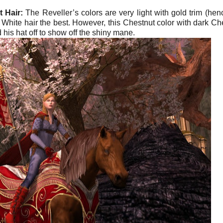
 Hair:
The Reveller’s colors are very light with gold trim (hen
 White hair the best. However, this Chestnut color with dark Ch
 his hat off to show off the shiny mane.