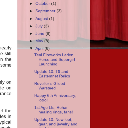
►
October
(1)
►
September
(3)
►
August
(1)
►
July
(3)
►
June
(8)
►
May
(8)
 nearly
▼
April
(8)
 still
Teal Fireworks Laden
in the
Horse and Supergirl
Launching
s some
Update 10: T9 and
Eastemnet Relics
nly on
Reveller’s Gilded
ide on
Warsteed
arance
Happy 6th Anniversary,
lotro!
1st Age LIs, Rohan
et the
healing rings, fans!
les in
Update 10: New loot,
ypical
gear, and jewelry and
resets