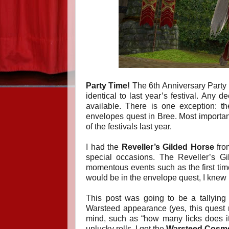
Party Time!
The 6th Anniversary Party is 
identical to last year’s festival. Any d
available. There is one exception: 
envelopes quest in Bree.
Most importan
of the festivals last year.
I had the
Reveller’s Gilded Horse
from
special occasions. The Reveller’s Gi
momentous events such as the first ti
would be in the envelope quest, I knew I
This post was going to be a tallying 
Warsteed appearance (yes, this quest re
mind, such as “how many licks does i
unlucky rolls, I got the
Warsteed Cosmet