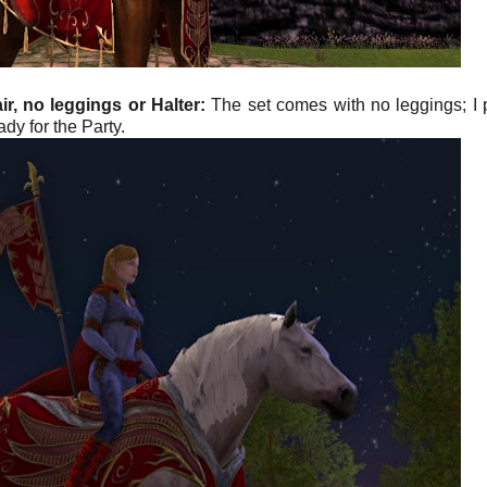
r, no leggings or Halter:
The set comes with no leggings; I 
dy for the Party.