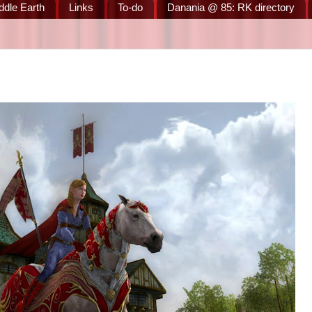
ddle Earth
Links
To-do
Danania @ 85: RK directory