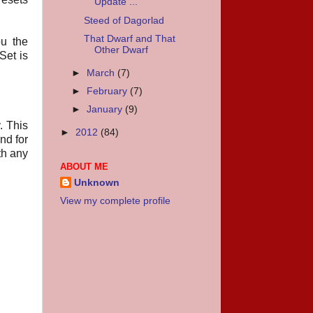
Update ...
Steed of Dagorlad
That Dwarf and That
u the
Other Dwarf
Set is
►
March
(7)
►
February
(7)
►
January
(9)
. This
►
2012
(84)
nd for
th any
ABOUT ME
Unknown
View my complete profile