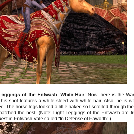
Leggings of the Entwash, White Hair:
Now, here is the War
his shot features a white steed with white hair. Also, he is w
 The horse legs looked a little naked so I scrolled through the l
atched the best. (Note: Light Leggings of the Entwash are fr
uest in Entwash Vale called “In Defense of Eaworth”.)