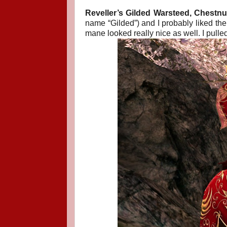
Reveller’s Gilded Warsteed, Chestnut
name “Gilded”) and I probably liked the
mane looked really nice as well. I pulled