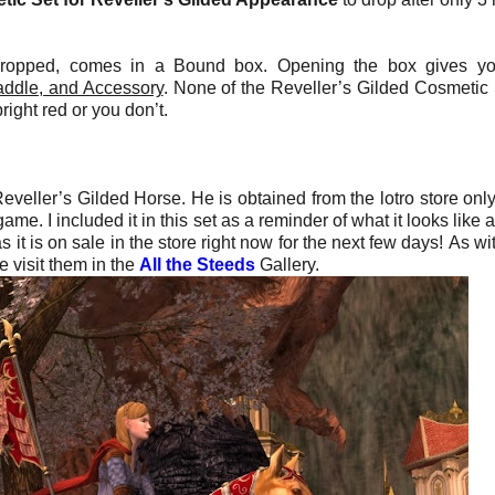
ropped, comes in a Bound box. Opening the box gives yo
addle, and Accessory
. None of the Reveller’s Gilded Cosmetic 
right red or you don’t.
eveller’s Gilded Horse. He is obtained from the lotro store only
e. I included it in this set as a reminder of what it looks like a
 it is on sale in the store right now for the next few days!
As wi
 visit them in the
All the Steeds
Gallery.