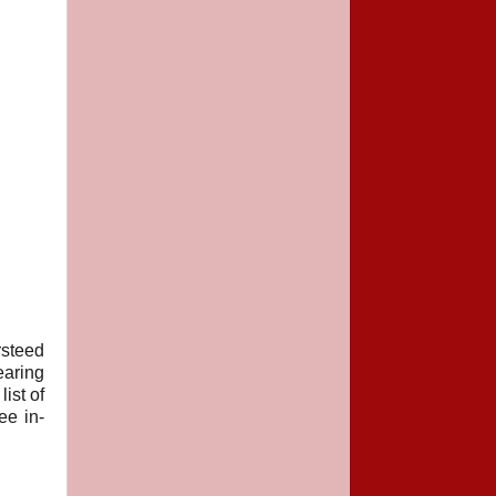
steed
earing
ist of
ee in-