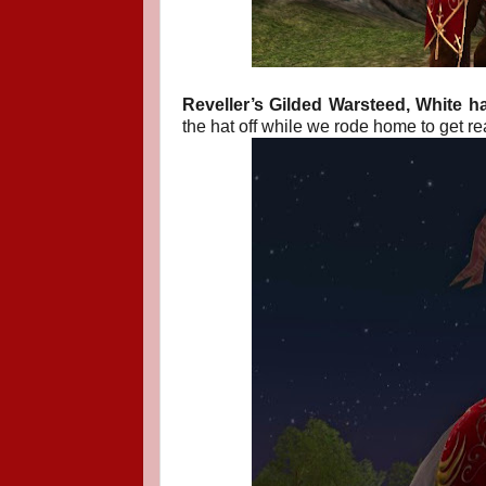
Reveller’s Gilded Warsteed, White hai
the hat off while we rode home to get rea