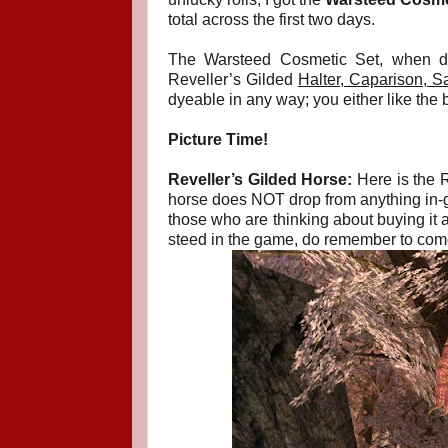
total across the first two days.
The Warsteed Cosmetic Set, when d
Reveller’s Gilded
Halter, Caparison, S
dyeable in any way; you either like the b
Picture Time!
Reveller’s Gilded Horse:
Here is the R
horse does NOT drop from anything in-gam
those who are thinking about buying it as
steed in the game, do remember to come