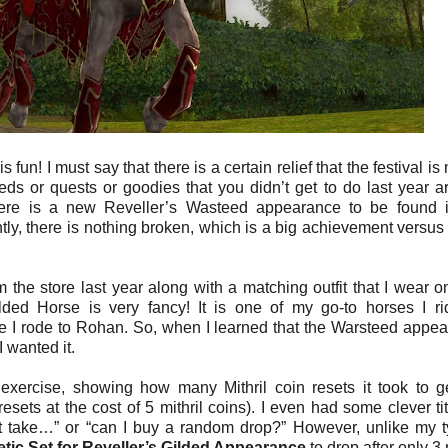
fun! I must say that there is a certain relief that the festival is
eeds or quests or goodies that you didn’t get to do last year are
there is a new Reveller’s Wasteed appearance to be found 
tly, there is nothing broken, which is a big achievement versu
 the store last year along with a matching outfit that I wear o
lded Horse is very fancy! It is one of my go-to horses I r
me I rode to Rohan. So, when I learned that the Warsteed appe
 wanted it.
exercise, showing how many Mithril coin resets it took to g
sets at the cost of 5 mithril coins). I even had some clever tit
t take…” or “can I buy a random drop?” However, unlike my t
ic Set for Reveller’s Gilded Appearance
to drop after only 3 