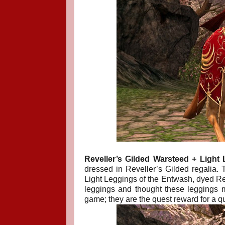
Reveller’s Gilded Warsteed + Light 
dressed in Reveller’s Gilded regalia. T
Light Leggings of the Entwash, dyed Red.
leggings and thought these leggings m
game; they are the quest reward for a q