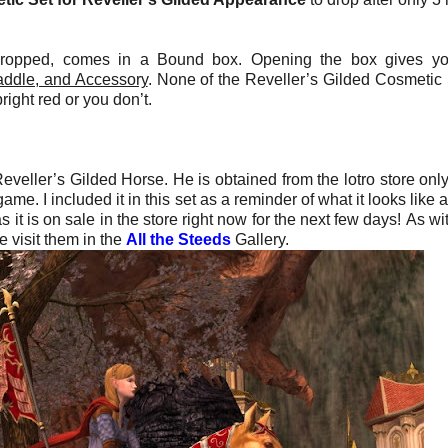
ropped, comes in a Bound box. Opening the box gives yo
addle, and Accessory
. None of the Reveller’s Gilded Cosmetic 
right red or you don’t.
eveller’s Gilded Horse. He is obtained from the lotro store only
e. I included it in this set as a reminder of what it looks like a
 it is on sale in the store right now for the next few days!
As wi
 visit them in the
All the Steeds
Gallery.