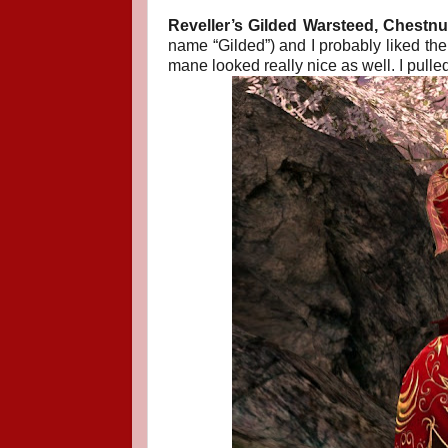
Reveller’s Gilded Warsteed, Chestnut
name “Gilded”) and I probably liked the
mane looked really nice as well. I pulled