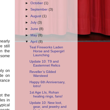
►
October
(1)
►
September
(3)
►
August
(1)
►
July
(3)
►
June
(8)
►
May
(8)
 nearly
▼
April
(8)
 still
Teal Fireworks Laden
in the
Horse and Supergirl
Launching
s some
Update 10: T9 and
Eastemnet Relics
nly on
Reveller’s Gilded
ide on
Warsteed
arance
Happy 6th Anniversary,
lotro!
1st Age LIs, Rohan
et the
healing rings, fans!
les in
Update 10: New loot,
ypical
gear, and jewelry and
resets