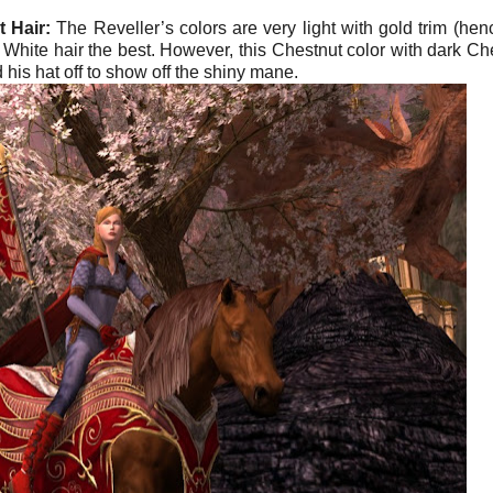
 Hair:
The Reveller’s colors are very light with gold trim (hen
 White hair the best. However, this Chestnut color with dark Ch
 his hat off to show off the shiny mane.