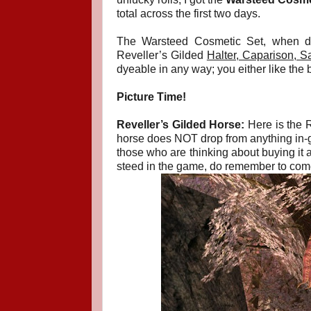
total across the first two days.
The Warsteed Cosmetic Set, when d
Reveller’s Gilded
Halter, Caparison, S
dyeable in any way; you either like the b
Picture Time!
Reveller’s Gilded Horse:
Here is the R
horse does NOT drop from anything in-gam
those who are thinking about buying it as
steed in the game, do remember to come