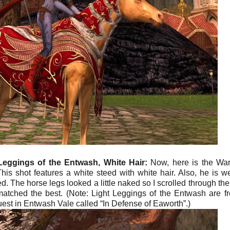
Leggings of the Entwash, White Hair:
Now, here is the War
his shot features a white steed with white hair. Also, he is w
 The horse legs looked a little naked so I scrolled through the l
atched the best. (Note: Light Leggings of the Entwash are fr
uest in Entwash Vale called “In Defense of Eaworth”.)