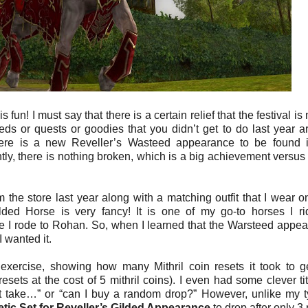
fun! I must say that there is a certain relief that the festival is
eeds or quests or goodies that you didn’t get to do last year are
there is a new Reveller’s Wasteed appearance to be found 
tly, there is nothing broken, which is a big achievement versu
 the store last year along with a matching outfit that I wear o
lded Horse is very fancy! It is one of my go-to horses I r
me I rode to Rohan. So, when I learned that the Warsteed appe
 wanted it.
exercise, showing how many Mithril coin resets it took to g
sets at the cost of 5 mithril coins). I even had some clever tit
t take…” or “can I buy a random drop?” However, unlike my t
ic Set for Reveller’s Gilded Appearance
to drop after only 3 