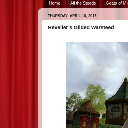
Home
All the Steeds
Goats of Mi
THURSDAY, APRIL 18, 2013
Reveller’s Gilded Warsteed