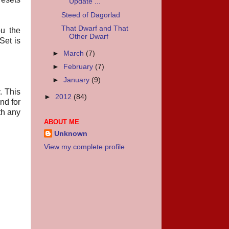
Update ...
Steed of Dagorlad
That Dwarf and That
u the
Other Dwarf
Set is
►
March
(7)
►
February
(7)
►
January
(9)
. This
►
2012
(84)
nd for
th any
ABOUT ME
Unknown
View my complete profile