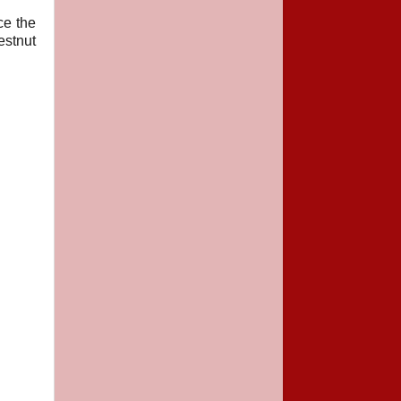
ce the
estnut