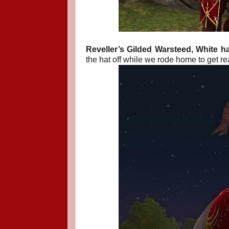
Reveller’s Gilded Warsteed, White hai
the hat off while we rode home to get rea