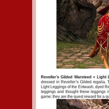
Reveller’s Gilded Warsteed + Light 
dressed in Reveller’s Gilded regalia. T
Light Leggings of the Entwash, dyed Red.
leggings and thought these leggings m
game; they are the quest reward for a q