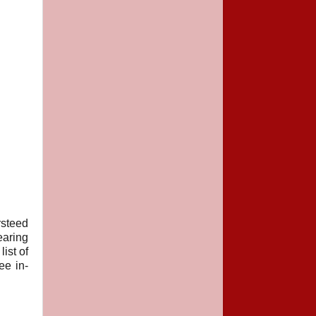
steed
earing
ist of
ee in-