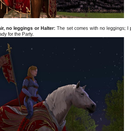
r, no leggings or Halter:
The set comes with no leggings; I 
dy for the Party.