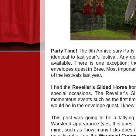
Party Time!
The 6th Anniversary Party is 
identical to last year’s festival. Any d
available. There is one exception: 
envelopes quest in Bree.
Most importan
of the festivals last year.
I had the
Reveller’s Gilded Horse
from
special occasions. The Reveller’s Gi
momentous events such as the first ti
would be in the envelope quest, I knew I
This post was going to be a tallying 
Warsteed appearance (yes, this quest re
mind, such as “how many licks does i
unlucky rolls, I got the
Warsteed Cosmet