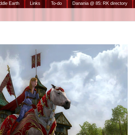
ddle Earth
Links
To-do
Danania @ 85: RK directory