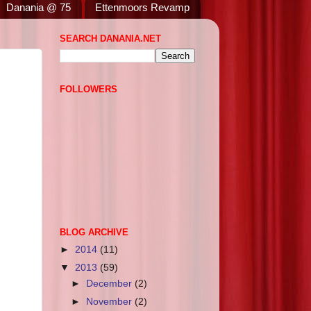
Danania @ 75
Ettenmoors Revamp
SEARCH DANANIA.NET
FOLLOWERS
BLOG ARCHIVE
►
2014
(11)
▼
2013
(59)
►
December
(2)
►
November
(2)