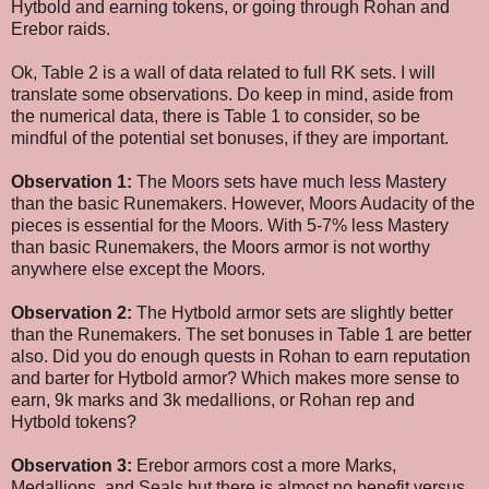
Hytbold and earning tokens, or going through Rohan and
Erebor raids.
Ok, Table 2 is a wall of data related to full RK sets. I will
translate some observations. Do keep in mind, aside from
the numerical data, there is Table 1 to consider, so be
mindful of the potential set bonuses, if they are important.
Observation 1:
The Moors sets have much less Mastery
than the basic Runemakers. However, Moors Audacity of the
pieces is essential for the Moors. With 5-7% less Mastery
than basic Runemakers, the Moors armor is not worthy
anywhere else except the Moors.
Observation 2:
The Hytbold armor sets are slightly better
than the Runemakers. The set bonuses in Table 1 are better
also. Did you do enough quests in Rohan to earn reputation
and barter for Hytbold armor? Which makes more sense to
earn, 9k marks and 3k medallions, or Rohan rep and
Hytbold tokens?
Observation 3:
Erebor armors cost a more Marks,
Medallions, and Seals but there is almost no benefit versus