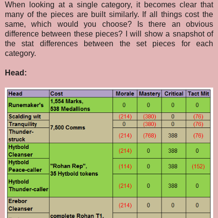
When looking at a single category, it becomes clear that
many of the pieces are built similarly. If all things cost the
same, which would you choose? Is there an obvious
difference between these pieces? I will show a snapshot of
the stat differences between the set pieces for each
category.
Head: