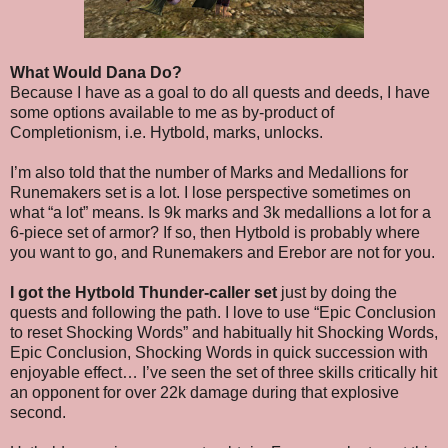
What Would Dana Do?
Because I have as a goal to do all quests and deeds, I have
some options available to me as by-product of
Completionism, i.e. Hytbold, marks, unlocks.
I’m also told that the number of Marks and Medallions for
Runemakers set is a lot. I lose perspective sometimes on
what “a lot” means. Is 9k marks and 3k medallions a lot for a
6-piece set of armor? If so, then Hytbold is probably where
you want to go, and Runemakers and Erebor are not for you.
I got the Hytbold Thunder-caller set
just by doing the
quests and following the path. I love to use “Epic Conclusion
to reset Shocking Words” and habitually hit Shocking Words,
Epic Conclusion, Shocking Words in quick succession with
enjoyable effect… I’ve seen the set of three skills critically hit
an opponent for over 22k damage during that explosive
second.