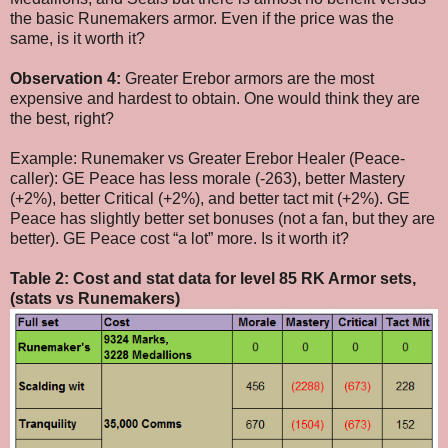
the basic Runemakers armor. Even if the price was the
same, is it worth it?
Observation 4:
Greater Erebor armors are the most
expensive and hardest to obtain. One would think they are
the best, right?
Example: Runemaker vs Greater Erebor Healer (Peace-
caller): GE Peace has less morale (-263), better Mastery
(+2%), better Critical (+2%), and better tact mit (+2%). GE
Peace has slightly better set bonuses (not a fan, but they are
better). GE Peace cost “a lot” more. Is it worth it?
Table 2: Cost and stat data for level 85 RK Armor sets,
(stats vs Runemakers)