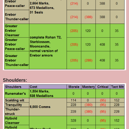
Shoulders: