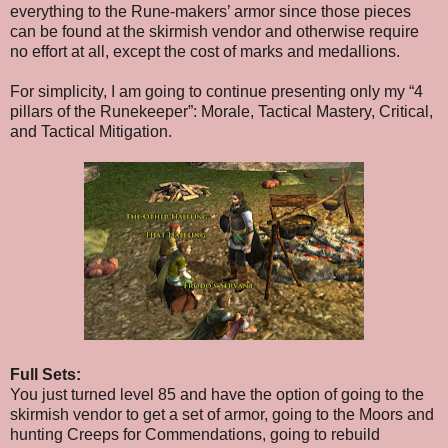
everything to the Rune-makers’ armor since those pieces
can be found at the sk
irmish vendor and otherwise require
no effort at all, except the cost of marks and medallions.
For simplicity, I am going to continue presenting only my “4
pillars of the Runekeeper”: Morale, Tactical Mastery, Critical,
and Tactical Mitigation.
Full Sets:
You just turned level 85 and have the option of going to the
skirmish vendor to get a set of armor, going to the Moors and
hunting Creeps for Commendations, going to rebuild