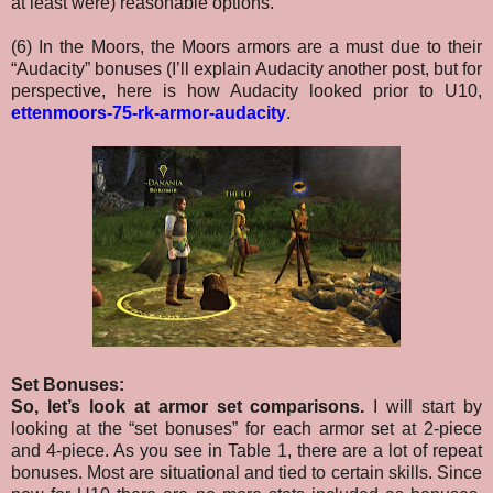
at least were) reasonable options.
(6) In the Moors, the Moors armors are a must due to their
“Audacity” bonuses (I’ll explain Audacity another post, but for
perspective, here is how Audacity looked prior to U10,
ettenmoors-75-rk-armor-audacity
.
Set Bonuses:
So, let’s look at armor set comparisons.
I will start by
looking at the “set bonuses” for each armor set at 2-piece
and 4-piece. As you see in Table 1, there are a lot of repeat
bonuses. Most are situational and tied to certain skills. Since