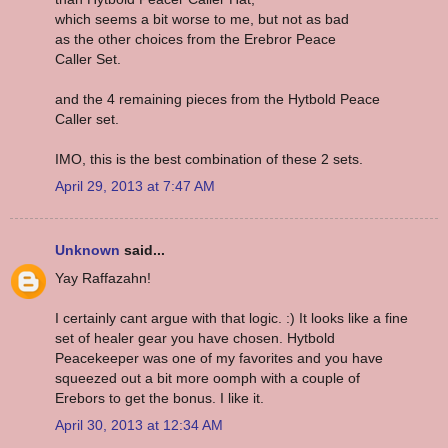
which seems a bit worse to me, but not as bad
as the other choices from the Erebror Peace
Caller Set.
and the 4 remaining pieces from the Hytbold Peace
Caller set.
IMO, this is the best combination of these 2 sets.
April 29, 2013 at 7:47 AM
Unknown
said...
Yay Raffazahn!
I certainly cant argue with that logic. :) It looks like a fine
set of healer gear you have chosen. Hytbold
Peacekeeper was one of my favorites and you have
squeezed out a bit more oomph with a couple of
Erebors to get the bonus. I like it.
April 30, 2013 at 12:34 AM