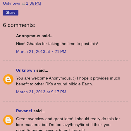
Unknown
at
1:36 PM
Share
6 comments:
Anonymous said...
Nice! Ghanks for taking the time to post this!
March 21, 2013 at 7:21 PM
Unknown
said...
You are welcome Anonymous. :) I hope it provides much
benefit to other RKs around Middle Earth.
March 21, 2013 at 9:17 PM
Ravanel
said...
Great overview and great idea! I should really do this for
lore-masters, but I'm too lazy/busy/tired. I think you
need Supergirl powers to pull this off!