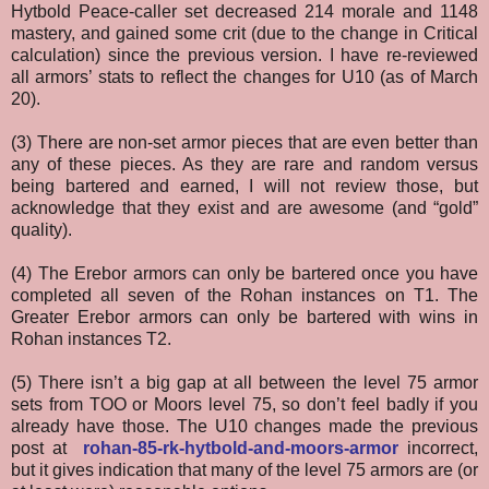
Hytbold Peace-caller set decreased 214 morale and 1148
mastery, and gained some crit (due to the change in Critical
calculation) since the previous version. I have re-reviewed
all armors’ stats to reflect the changes for U10 (as of March
20).
(3) There are non-set armor pieces that are even better than
any of these pieces. As they are rare and random versus
being bartered and earned, I will not review those, but
acknowledge that they exist and are awesome (and “gold”
quality).
(4) The Erebor armors can only be bartered once you have
completed all seven of the Rohan instances on T1. The
Greater Erebor armors can only be bartered with wins in
Rohan instances T2.
(5) There isn’t a big gap at all between the level 75 armor
sets from TOO or Moors level 75, so don’t feel badly if you
already have those. The U10 changes made the previous
post at
rohan-85-rk-hytbold-and-moors-armor
incorrect,
but it gives indication that many of the level 75 armors are (or