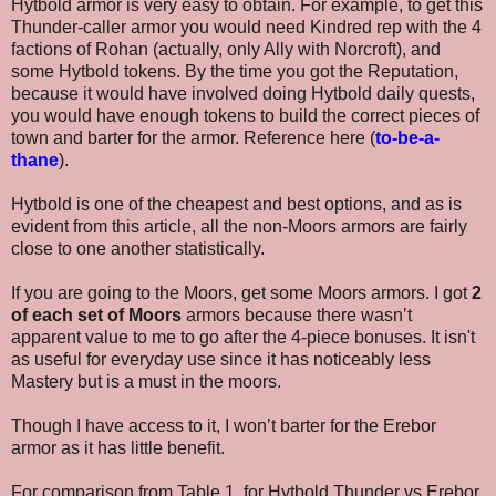
Hytbold armor is very easy to obtain. For example, to get this
Thunder-caller armor you would need Kindred rep with the 4
factions of Rohan (actually, only Ally with Norcroft), and
some Hytbold tokens. By the time you got the Reputation,
because it would have involved doing Hytbold daily quests,
you would have enough tokens to build the correct pieces of
town and barter for the armor. Reference here (
to-be-a-
thane
).
Hytbol
d is one of the cheapest and best options, and as is
evident from this article, all the non-Moors armors are fairly
close to one another statistically.
If you are going to the Moors, get some Moors armors. I got
2
of each set of Moors
armors because there wasn’t
apparent value to me to go after the 4-piece bonuses. It isn't
as useful for everyday use since it has noticeably less
Mastery but is a must in the moors.
Though I have access to it, I won’t barter for the Erebor
armor as it has little benefit.
For comparison from Table 1, for
Hytbold Thunder vs Erebor