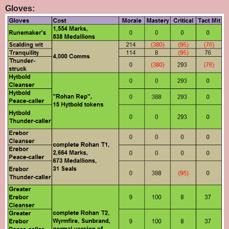
Gloves: