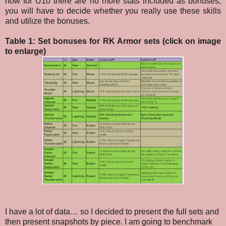
now for U10 there are no more stats included as bonuses,
you will have to decide whether you really use these skills
and utilize the bonuses.
Table 1: Set bonuses for RK Armor sets (click on image
to enlarge)
I have a lot of data… so I decided to present the full sets and
then present snapshots by piece. I am going to benchmark