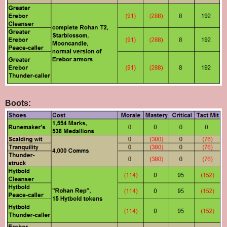
Boots: