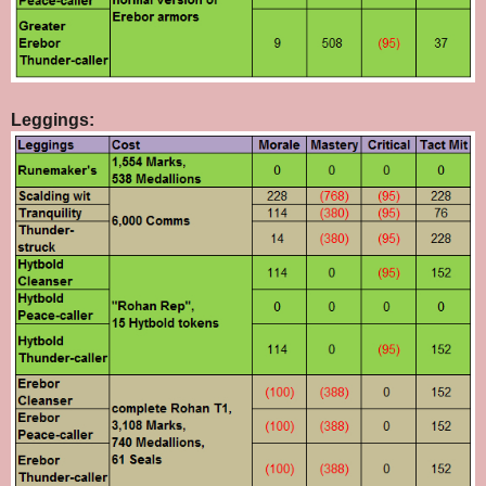
Leggings: