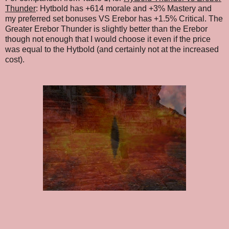
Thunder
: Hytbold has +614 morale and +3% Mastery and
my preferred set bonuses VS Erebor has +1.5% Critical. The
Greater Erebor Thunder is slightly better than the Erebor
though not enough that I would choose it even if the price
was equal to the Hytbold (and certainly not at the increased
cost).