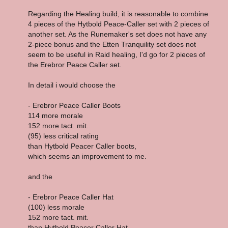
Regarding the Healing build, it is reasonable to combine
4 pieces of the Hytbold Peace-Caller set with 2 pieces of
another set. As the Runemaker's set does not have any
2-piece bonus and the Etten Tranquility set does not
seem to be useful in Raid healing, I'd go for 2 pieces of
the Erebror Peace Caller set.
In detail i would choose the
- Erebror Peace Caller Boots
114 more morale
152 more tact. mit.
(95) less critical rating
than Hytbold Peacer Caller boots,
which seems an improvement to me.
and the
- Erebror Peace Caller Hat
(100) less morale
152 more tact. mit.
than Hytbold Peacer Caller Hat,