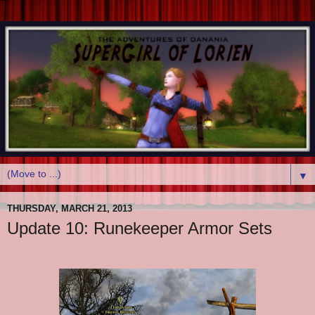
▼
THURSDAY, MARCH 21, 2013
Update 10: Runekeeper Armor Sets