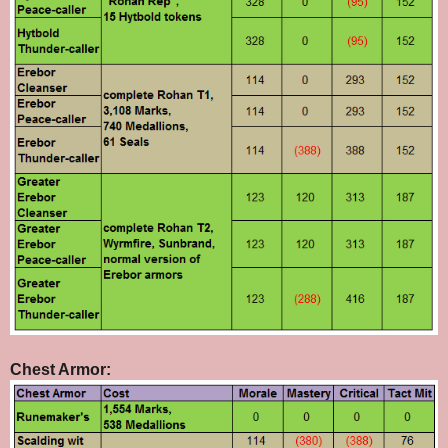
Chest Armor: