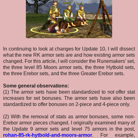
In continuing to look at changes for Update 10, I will dissect
what the new RK armor sets are and how existing armor sets
changed. For this article, I will consider the Runemakers’ set,
the three level 85 Moors armor sets, the three Hytbold sets,
the three Erebor sets, and the three Greater Erebor sets.
Some general observations:
(1) The armor sets have been standardized to not offer stat
increases for set bonuses. The armor sets have also been
standardized to offer bonuses on 2-piece and 4-piece only.
(2) With the removal of stats as armor bonuses, some non-
Erebor armor pieces changed. I originally examined many of
the Update 9 armor sets and level 75 armors in the post,
rohan-85-rk-hytbold-and-moors-armor
. For example,