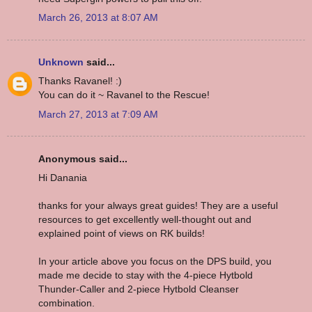
March 26, 2013 at 8:07 AM
Unknown
said...
Thanks Ravanel! :)
You can do it ~ Ravanel to the Rescue!
March 27, 2013 at 7:09 AM
Anonymous said...
Hi Danania
thanks for your always great guides! They are a useful
resources to get excellently well-thought out and
explained point of views on RK builds!
In your article above you focus on the DPS build, you
made me decide to stay with the 4-piece Hytbold
Thunder-Caller and 2-piece Hytbold Cleanser
combination.