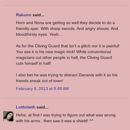
Rakuno
said...
Horn and Nona are getting so well they decide to do a
friendly spar. With sharp swords. And angry shouts. And
bloodthirsty eyes. Yeah....
As for the Cliving Guard that isn't a glitch nor it is painful!
You see it is his new magic trick! While conventional
magicians cut other people in half, the Cliving Guard
cuts himself in half!
I also bet he was trying to distract Danania with it so his
friends sneak out of town!
February 8, 2013 at 9:48 AM
Lothirieth
said...
Hehe, at first I was trying to figure out what was wrong
with his arms.. then saw it was a shield! ^^