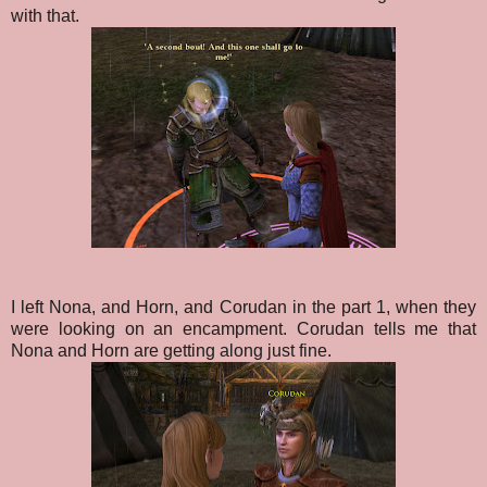
with that.
I left Nona, and Horn, and Corudan in the part 1, when they
were looking on an encampment. Corudan tells me that
Nona and Horn are getting along just fine.