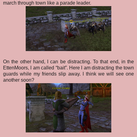
march through town like a parade leader.
On the other hand, I can be distracting. To that end, in the
EttenMoors, I am called “bait”. Here I am distracting the town
guards while my friends slip away. I think we will see one
another soon?