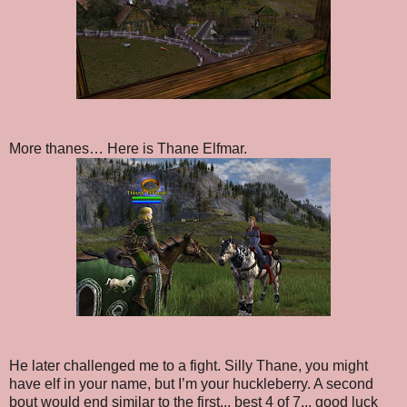
More thanes… Here is Thane Elfmar.
He later challenged me to a fight. Silly Thane, you might
have elf in your name, but I’m your huckleberry. A second
bout would end similar to the first... best 4 of 7... good luck