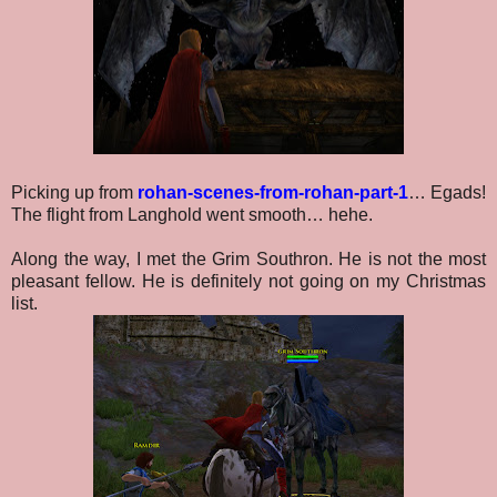
Picking up from
rohan-scenes-from-rohan-part-1
… Egads!
The flight from Langhold went smooth… hehe.
Along the way, I met the Grim Southron. He is not the most
pleasant fellow. He is definitely not going on my Christmas
list.