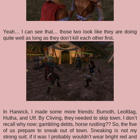
Yeah… I can see that… those two look like they are doing
quite well as long as they don’t kill each other first.
In Harwick, I made some more friends: Burnoth, Leofdag,
Hutha, and Ulf. By Cliving, they needed to skip town. I don’t
recall why now; gambling debts, horse rustling?? So, the five
of us prepare to sneak out of town. Sneaking is not my
strong suit; if it was I probably wouldn’t wear bright red and