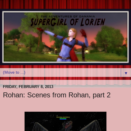
▼
FRIDAY, FEBRUARY 8, 2013
Rohan: Scenes from Rohan, part 2