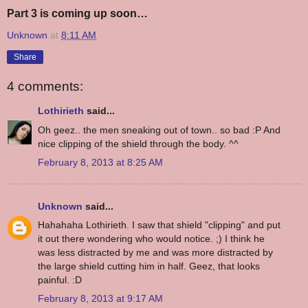
Part 3 is coming up soon…
Unknown
at
8:11 AM
Share
4 comments:
Lothirieth
said...
Oh geez.. the men sneaking out of town.. so bad :P And
nice clipping of the shield through the body. ^^
February 8, 2013 at 8:25 AM
Unknown
said...
Hahahaha Lothirieth. I saw that shield "clipping" and put
it out there wondering who would notice. ;) I think he
was less distracted by me and was more distracted by
the large shield cutting him in half. Geez, that looks
painful. :D
February 8, 2013 at 9:17 AM