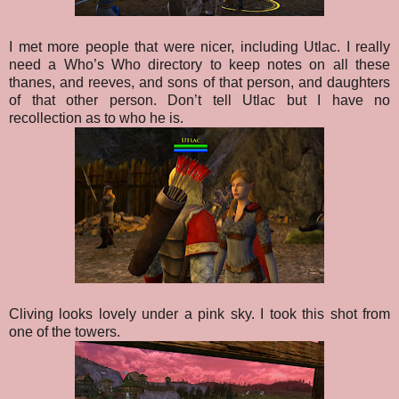
I met more people that were nicer, including Utlac. I really
need a Who’s Who directory to keep notes on all these
thanes, and reeves, and sons of that person, and daughters
of that other person. Don’t tell Utlac but I have no
recollection as to who he is.
Cliving looks lovely under a pink sky. I took this shot from
one of the towers.