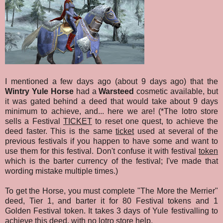
I mentioned a few days ago (about 9 days ago) that the
Wintry Yule Horse
had a
Warsteed
cosmetic available, but
it was gated behind a deed that would take about 9 days
minimum to achieve, and... here we are! (*The lotro store
sells a Festival
TICKET
to reset one quest, to achieve the
deed faster. This is the same
ticket
used at several of the
previous festivals if you happen to have some and want to
use them for this festival. Don't confuse it with festival
token
which is the barter currency of the festival; I've made that
wording mistake multiple times.)
To get the Horse, you must complete "The More the Merrier"
deed, Tier 1, and barter it for 80 Festival tokens and 1
Golden Festival token. It takes 3 days of Yule festivalling to
achieve this deed, with no lotro store help.