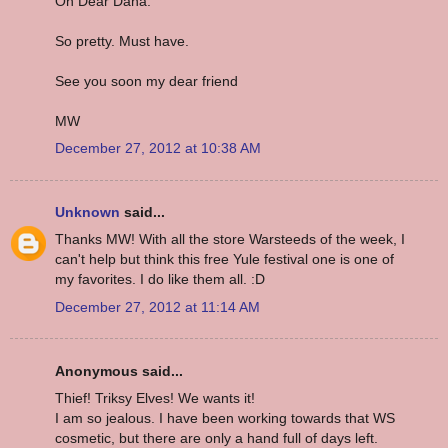
Oh Dear Dana.
So pretty. Must have.
See you soon my dear friend
MW
December 27, 2012 at 10:38 AM
Unknown
said...
Thanks MW! With all the store Warsteeds of the week, I
can't help but think this free Yule festival one is one of
my favorites. I do like them all. :D
December 27, 2012 at 11:14 AM
Anonymous said...
Thief! Triksy Elves! We wants it!
I am so jealous. I have been working towards that WS
cosmetic, but there are only a hand full of days left.