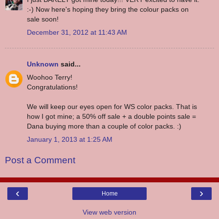
:-) Now here's hoping they bring the colour packs on
sale soon!
December 31, 2012 at 11:43 AM
Unknown
said...
Woohoo Terry!
Congratulations!
We will keep our eyes open for WS color packs. That is
how I got mine; a 50% off sale + a double points sale =
Dana buying more than a couple of color packs. :)
January 1, 2013 at 1:25 AM
Post a Comment
‹
›
Home
View web version