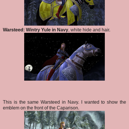
Warsteed: Wintry Yule in Navy
, white hide and hair.
This is the same Warsteed in Navy. I wanted to show the
emblem on the front of the Caparison.