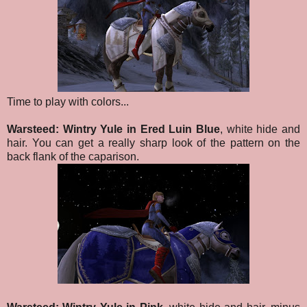
Time to play with colors...
Warsteed: Wintry Yule in Ered Luin Blue
, white hide and
hair. You can get a really sharp look of the pattern on the
back flank of the caparison.