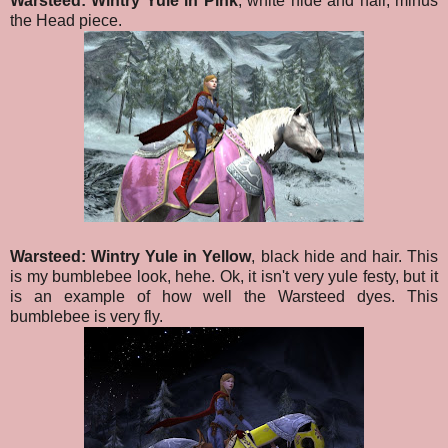
Warsteed: Wintry Yule in Pink
, white hide and hair, minus
the Head piece.
Warsteed: Wintry Yule in Yellow
, black hide and hair. This
is my bumblebee look, hehe. Ok, it isn't very yule festy, but it
is an example of how well the Warsteed dyes. This
bumblebee is very fly.