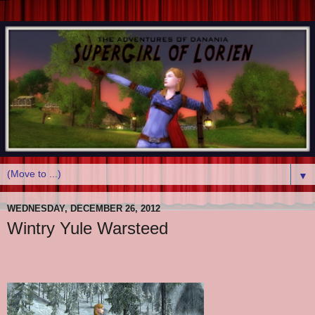
▼
WEDNESDAY, DECEMBER 26, 2012
Wintry Yule Warsteed