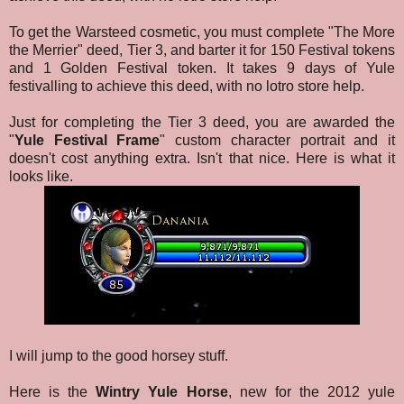
To get the Warsteed cosmetic, you must complete "The More
the Merrier" deed, Tier 3, and barter it for 150 Festival tokens
and 1 Golden Festival token. It takes 9 days of Yule
festivalling to achieve this deed, with no lotro store help.
Just for completing the Tier 3 deed, you are awarded the
"
Yule Festival Frame
" custom character portrait and it
doesn't cost anything extra. Isn't that nice. Here is what it
looks like.
I will jump to the good horsey stuff.
Here is the
Wintry Yule Horse
, new for the 2012 yule