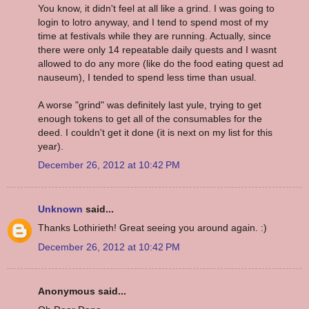
You know, it didn't feel at all like a grind. I was going to
login to lotro anyway, and I tend to spend most of my
time at festivals while they are running. Actually, since
there were only 14 repeatable daily quests and I wasnt
allowed to do any more (like do the food eating quest ad
nauseum), I tended to spend less time than usual.
A worse "grind" was definitely last yule, trying to get
enough tokens to get all of the consumables for the
deed. I couldn't get it done (it is next on my list for this
year).
December 26, 2012 at 10:42 PM
Unknown
said...
Thanks Lothirieth! Great seeing you around again. :)
December 26, 2012 at 10:42 PM
Anonymous said...