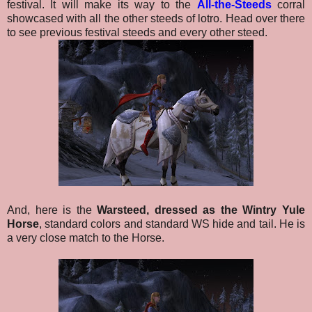
festival.
It will make its way to the
All-the-Steeds
corral
showcased with all the other steeds of lotro. Head over there
to see previous festival steeds and every other steed.
And, here is the
Warsteed, dressed as the Wintry Yule
Horse
, standard colors and standard WS hide and tail.
He is
a very close match to the Horse.