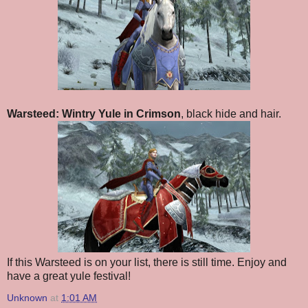
Warsteed: Wintry Yule in Crimson
, black hide and hair.
If this Warsteed is on your list, there is still time. Enjoy and
have a great yule festival!
Unknown
at
1:01 AM