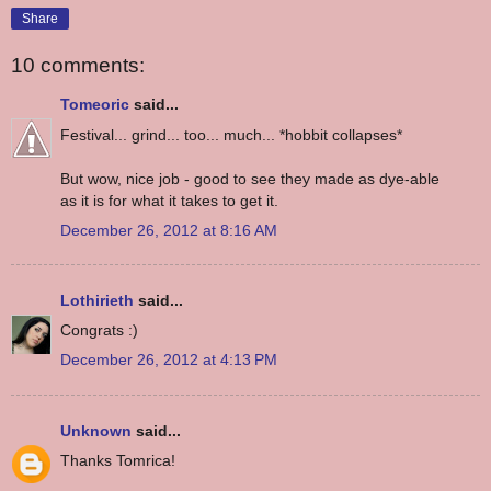
Share
10 comments:
Tomeoric
said...
Festival... grind... too... much... *hobbit collapses*
But wow, nice job - good to see they made as dye-able
as it is for what it takes to get it.
December 26, 2012 at 8:16 AM
Lothirieth
said...
Congrats :)
December 26, 2012 at 4:13 PM
Unknown
said...
Thanks Tomrica!