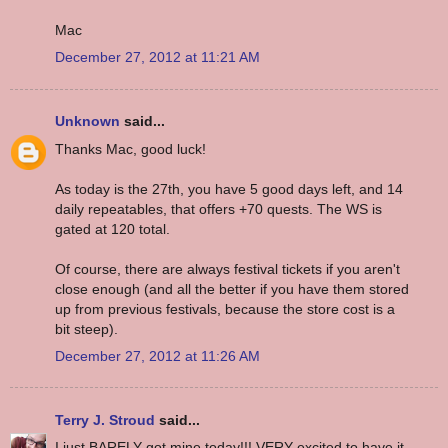
Mac
December 27, 2012 at 11:21 AM
Unknown
said...
Thanks Mac, good luck!
As today is the 27th, you have 5 good days left, and 14
daily repeatables, that offers +70 quests. The WS is
gated at 120 total.
Of course, there are always festival tickets if you aren't
close enough (and all the better if you have them stored
up from previous festivals, because the store cost is a
bit steep).
December 27, 2012 at 11:26 AM
Terry J. Stroud
said...
I just BARELY got mine today!!! VERY excited to have it.