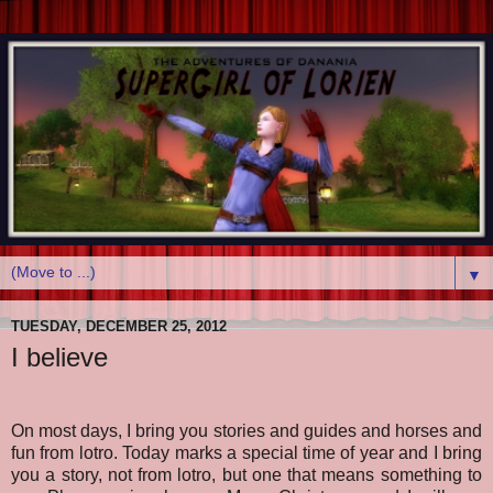
▼
TUESDAY, DECEMBER 25, 2012
I believe
On most days, I bring you stories and guides and horses and
fun from lotro. Today marks a special time of year and I bring
you a story, not from lotro, but one that means something to