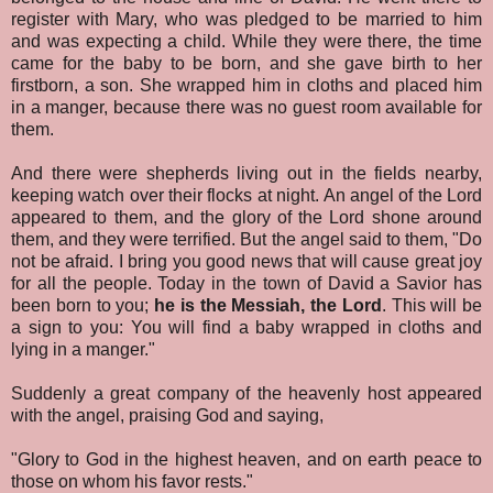
register with Mary, who was pledged to be married to him
and was expecting a child. While they were there, the time
came for the baby to be born, and she gave birth to her
firstborn, a son. She wrapped him in cloths and placed him
in a manger, because there was no guest room available for
them.
And there were shepherds living out in the fields nearby,
keeping watch over their flocks at night. An angel of the Lord
appeared to them, and the glory of the Lord shone around
them, and they were terrified. But the angel said to them, "Do
not be afraid. I bring you good news that will cause great joy
for all the people. Today in the town of David a Savior has
been born to you;
he is the Messiah, the Lord
. This will be
a sign to you: You will find a baby wrapped in cloths and
lying in a manger."
Suddenly a great company of the heavenly host appeared
with the angel, praising God and saying,
"Glory to God in the highest heaven, and on earth peace to
those on whom his favor rests."