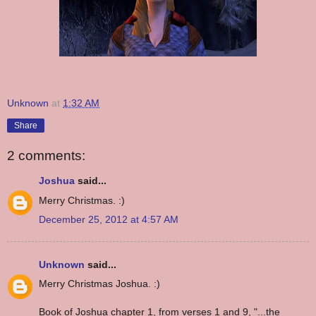
Unknown
at
1:32 AM
Share
2 comments:
Joshua
said...
Merry Christmas. :)
December 25, 2012 at 4:57 AM
Unknown
said...
Merry Christmas Joshua. :)
Book of Joshua chapter 1, from verses 1 and 9, "...the