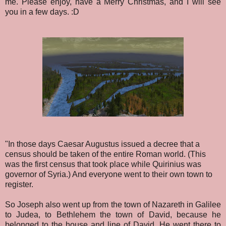
me. Please enjoy, have a Merry Christmas, and I will see
you in a few days. :D
"In those days Caesar Augustus issued a decree that a
census should be taken of the entire Roman world. (This
was the first census that took place while Quirinius was
governor of Syria.) And everyone went to their own town to
register.
So Joseph also went up from the town of Nazareth in Galilee
to Judea, to Bethlehem the town of David, because he
belonged to the house and line of David. He went there to