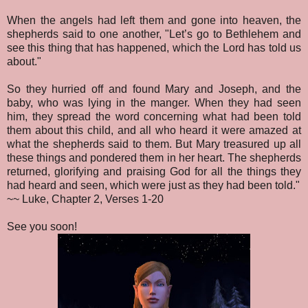
When the angels had left them and gone into heaven, the
shepherds said to one another, "Let’s go to Bethlehem and
see this thing that has happened, which the Lord has told us
about."
So they hurried off and found Mary and Joseph, and the
baby, who was lying in the manger. When they had seen
him, they spread the word concerning what had been told
them about this child, and all who heard it were amazed at
what the shepherds said to them. But Mary treasured up all
these things and pondered them in her heart. The shepherds
returned, glorifying and praising God for all the things they
had heard and seen, which were just as they had been told."
~~ Luke, Chapter 2, Verses 1-20
See you soon!