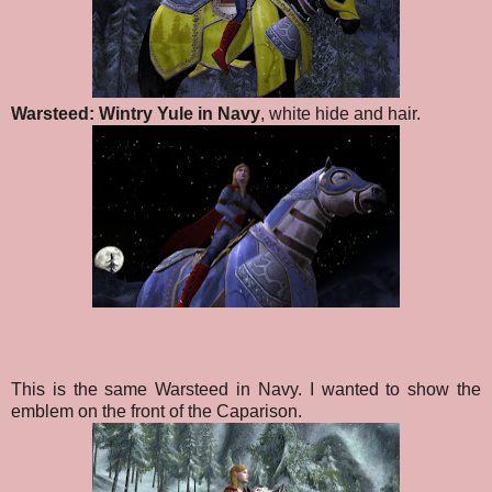
Warsteed: Wintry Yule in Navy
, white hide and hair.
This is the same Warsteed in Navy. I wanted to show the
emblem on the front of the Caparison.