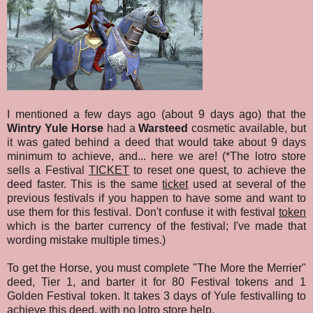
I mentioned a few days ago (about 9 days ago) that the
Wintry Yule Horse
had a
Warsteed
cosmetic available, but
it was gated behind a deed that would take about 9 days
minimum to achieve, and... here we are! (*The lotro store
sells a Festival
TICKET
to reset one quest, to achieve the
deed faster. This is the same
ticket
used at several of the
previous festivals if you happen to have some and want to
use them for this festival. Don't confuse it with festival
token
which is the barter currency of the festival; I've made that
wording mistake multiple times.)
To get the Horse, you must complete "The More the Merrier"
deed, Tier 1, and barter it for 80 Festival tokens and 1
Golden Festival token. It takes 3 days of Yule festivalling to
achieve this deed, with no lotro store help.