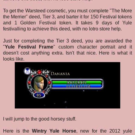
To get the Warsteed cosmetic, you must complete "The More
the Merrier" deed, Tier 3, and barter it for 150 Festival tokens
and 1 Golden Festival token. It takes 9 days of Yule
festivalling to achieve this deed, with no lotro store help.
Just for completing the Tier 3 deed, you are awarded the
"
Yule Festival Frame
" custom character portrait and it
doesn't cost anything extra. Isn't that nice. Here is what it
looks like.
I will jump to the good horsey stuff.
Here is the
Wintry Yule Horse
, new for the 2012 yule