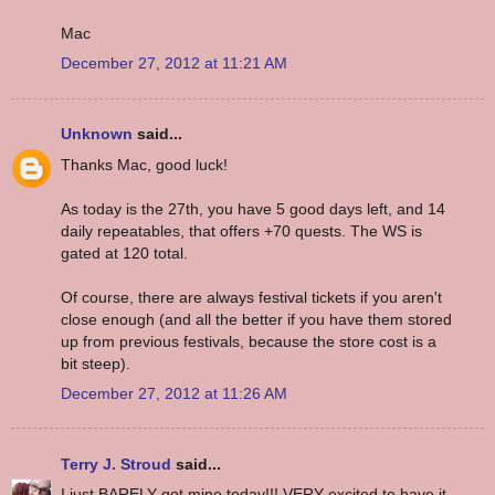
Mac
December 27, 2012 at 11:21 AM
Unknown
said...
Thanks Mac, good luck!
As today is the 27th, you have 5 good days left, and 14
daily repeatables, that offers +70 quests. The WS is
gated at 120 total.
Of course, there are always festival tickets if you aren't
close enough (and all the better if you have them stored
up from previous festivals, because the store cost is a
bit steep).
December 27, 2012 at 11:26 AM
Terry J. Stroud
said...
I just BARELY got mine today!!! VERY excited to have it.