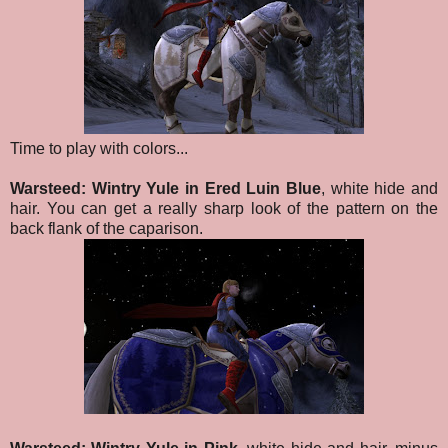
Time to play with colors...
Warsteed: Wintry Yule in Ered Luin Blue
, white hide and
hair. You can get a really sharp look of the pattern on the
back flank of the caparison.