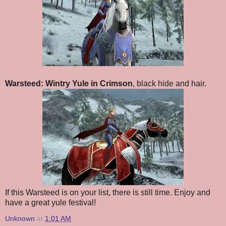
Warsteed: Wintry Yule in Crimson
, black hide and hair.
If this Warsteed is on your list, there is still time. Enjoy and
have a great yule festival!
Unknown
at
1:01 AM