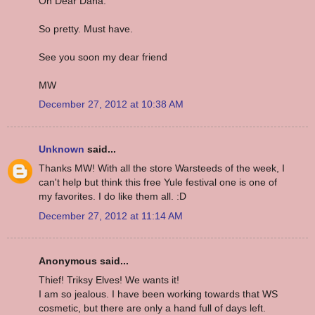
Oh Dear Dana.
So pretty. Must have.
See you soon my dear friend
MW
December 27, 2012 at 10:38 AM
Unknown
said...
Thanks MW! With all the store Warsteeds of the week, I
can't help but think this free Yule festival one is one of
my favorites. I do like them all. :D
December 27, 2012 at 11:14 AM
Anonymous said...
Thief! Triksy Elves! We wants it!
I am so jealous. I have been working towards that WS
cosmetic, but there are only a hand full of days left.