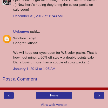
:-) Now here's hoping they bring the colour packs on
sale soon!
December 31, 2012 at 11:43 AM
Unknown
said...
Woohoo Terry!
Congratulations!
We will keep our eyes open for WS color packs. That is
how I got mine; a 50% off sale + a double points sale =
Dana buying more than a couple of color packs. :)
January 1, 2013 at 1:25 AM
Post a Comment
‹
›
Home
View web version