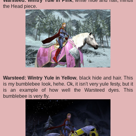
Warsteed: Wintry Yule in Pink
, white hide and hair, minus
the Head piece.
Warsteed: Wintry Yule in Yellow
, black hide and hair. This
is my bumblebee look, hehe. Ok, it isn't very yule festy, but it
is an example of how well the Warsteed dyes. This
bumblebee is very fly.