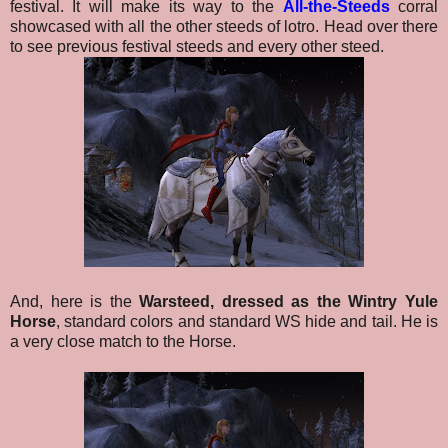
festival.
It will make its way to the
All-the-Steeds
corral
showcased with all the other steeds of lotro. Head over there
to see previous festival steeds and every other steed.
And, here is the
Warsteed, dressed as the Wintry Yule
Horse
, standard colors and standard WS hide and tail.
He is
a very close match to the Horse.