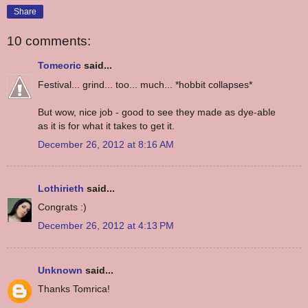
Share
10 comments:
Tomeoric
said...
Festival... grind... too... much... *hobbit collapses*
But wow, nice job - good to see they made as dye-able
as it is for what it takes to get it.
December 26, 2012 at 8:16 AM
Lothirieth
said...
Congrats :)
December 26, 2012 at 4:13 PM
Unknown
said...
Thanks Tomrica!