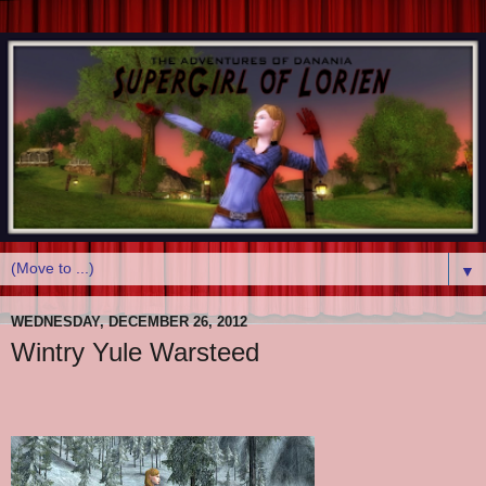
▼
WEDNESDAY, DECEMBER 26, 2012
Wintry Yule Warsteed