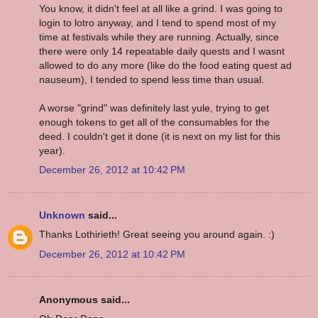
You know, it didn't feel at all like a grind. I was going to
login to lotro anyway, and I tend to spend most of my
time at festivals while they are running. Actually, since
there were only 14 repeatable daily quests and I wasnt
allowed to do any more (like do the food eating quest ad
nauseum), I tended to spend less time than usual.
A worse "grind" was definitely last yule, trying to get
enough tokens to get all of the consumables for the
deed. I couldn't get it done (it is next on my list for this
year).
December 26, 2012 at 10:42 PM
Unknown
said...
Thanks Lothirieth! Great seeing you around again. :)
December 26, 2012 at 10:42 PM
Anonymous said...