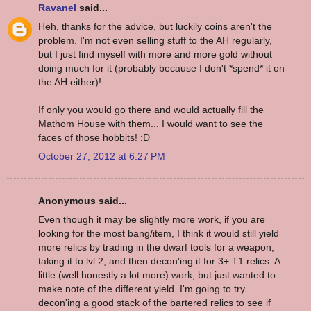
Ravanel
said...
Heh, thanks for the advice, but luckily coins aren't the
problem. I'm not even selling stuff to the AH regularly,
but I just find myself with more and more gold without
doing much for it (probably because I don't *spend* it on
the AH either)!
If only you would go there and would actually fill the
Mathom House with them... I would want to see the
faces of those hobbits! :D
October 27, 2012 at 6:27 PM
Anonymous said...
Even though it may be slightly more work, if you are
looking for the most bang/item, I think it would still yield
more relics by trading in the dwarf tools for a weapon,
taking it to lvl 2, and then decon'ing it for 3+ T1 relics. A
little (well honestly a lot more) work, but just wanted to
make note of the different yield. I'm going to try
decon'ing a good stack of the bartered relics to see if