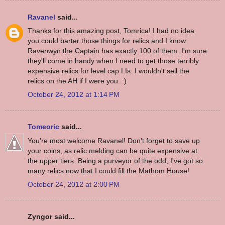
Ravanel
said...
Thanks for this amazing post, Tomrica! I had no idea
you could barter those things for relics and I know
Ravenwyn the Captain has exactly 100 of them. I'm sure
they'll come in handy when I need to get those terribly
expensive relics for level cap LIs. I wouldn't sell the
relics on the AH if I were you. :)
October 24, 2012 at 1:14 PM
Tomeoric
said...
You're most welcome Ravanel! Don't forget to save up
your coins, as relic melding can be quite expensive at
the upper tiers. Being a purveyor of the odd, I've got so
many relics now that I could fill the Mathom House!
October 24, 2012 at 2:00 PM
Zyngor said...