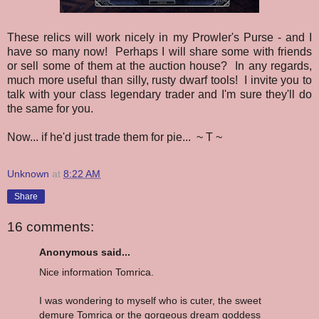
These relics will work nicely in my Prowler's Purse - and I
have so many now! Perhaps I will share some with friends
or sell some of them at the auction house? In any regards,
much more useful than silly, rusty dwarf tools! I invite you to
talk with your class legendary trader and I'm sure they'll do
the same for you.
Now... if he'd just trade them for pie... ~ T ~
Unknown
at
8:22 AM
Share
16 comments:
Anonymous said...
Nice information Tomrica.
I was wondering to myself who is cuter, the sweet
demure Tomrica or the gorgeous dream goddess