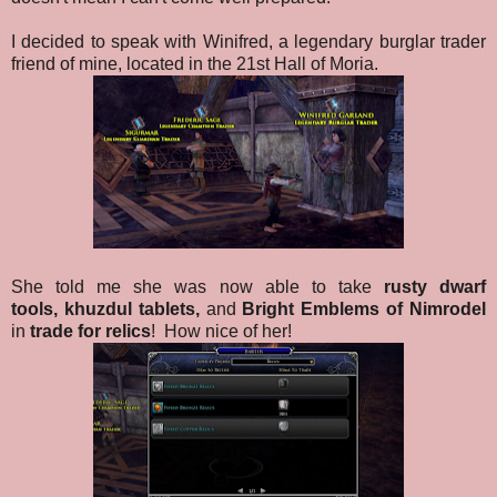
I decided to speak with Winifred, a legendary burglar trader
friend of mine, located in the 21st Hall of Moria.
She told me she was now able to take
rusty dwarf
tools,
khuzdul tablets,
and
Bright Emblems of Nimrodel
in
trade for relics
!
How nice of her!