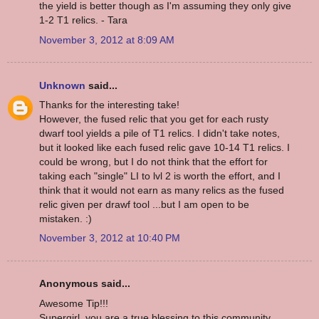
the yield is better though as I'm assuming they only give
1-2 T1 relics. - Tara
November 3, 2012 at 8:09 AM
Unknown
said...
Thanks for the interesting take!
However, the fused relic that you get for each rusty
dwarf tool yields a pile of T1 relics. I didn't take notes,
but it looked like each fused relic gave 10-14 T1 relics. I
could be wrong, but I do not think that the effort for
taking each "single" LI to lvl 2 is worth the effort, and I
think that it would not earn as many relics as the fused
relic given per drawf tool ...but I am open to be
mistaken. :)
November 3, 2012 at 10:40 PM
Anonymous said...
Awesome Tip!!!
Supergirl, you are a true blessing to this community.