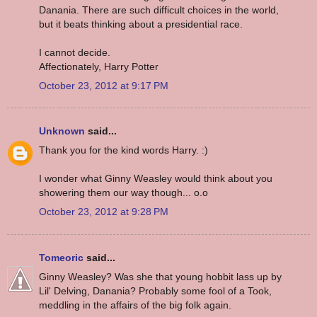
Danania. There are such difficult choices in the world,
but it beats thinking about a presidential race.
I cannot decide.
Affectionately, Harry Potter
October 23, 2012 at 9:17 PM
Unknown
said...
Thank you for the kind words Harry. :)
I wonder what Ginny Weasley would think about you
showering them our way though... o.o
October 23, 2012 at 9:28 PM
Tomeoric
said...
Ginny Weasley? Was she that young hobbit lass up by
Lil' Delving, Danania? Probably some fool of a Took,
meddling in the affairs of the big folk again.