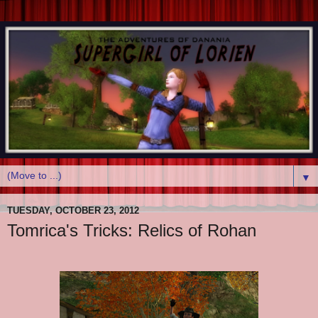
▼
TUESDAY, OCTOBER 23, 2012
Tomrica's Tricks: Relics of Rohan