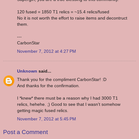
120 fused = 1850 T1 relics = ~15.4 relics/fused
No it is not worth the effort to raise items and decontruct
them.
---
CarbonStar
November 7, 2012 at 4:27 PM
Unknown
said...
Thank you for the compliment CarbonStar! :D
And thanks for the confirmation.
I *knew* there must be a reason why I had 3000 T1
relics, hehehe. ;) Good to see that I wasn't somehow
getting magic fused relics.
November 7, 2012 at 5:45 PM
Post a Comment