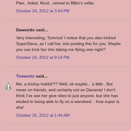
Plan...foiled. Must...retreat to Bilbo's cellar.
October 24, 2012 at 3:43 PM
Daweirdo said...
Very interesting, Tomrica! I notice that you also tricked
SuperDana, as I call her, into posting this for you. Maybe
you can trick her into taking me flying one night?
October 24, 2012 at 9:14 PM
Tomeoric
said...
Me, a tricksy hobbit?!? Well, ok maybe... a little . But
never on friends, and certainly not on Danania! I don't
think I've see her give rides to just anyone, but she has
eluded to being able to fly on a warsteed... how super is
she!
October 25, 2012 at 1:44 AM