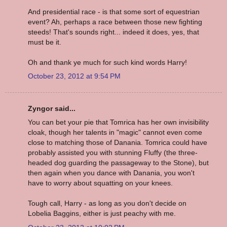
And presidential race - is that some sort of equestrian
event? Ah, perhaps a race between those new fighting
steeds! That's sounds right... indeed it does, yes, that
must be it.
Oh and thank ye much for such kind words Harry!
October 23, 2012 at 9:54 PM
Zyngor said...
You can bet your pie that Tomrica has her own invisibility
cloak, though her talents in "magic" cannot even come
close to matching those of Danania. Tomrica could have
probably assisted you with stunning Fluffy (the three-
headed dog guarding the passageway to the Stone), but
then again when you dance with Danania, you won't
have to worry about squatting on your knees.
Tough call, Harry - as long as you don't decide on
Lobelia Baggins, either is just peachy with me.