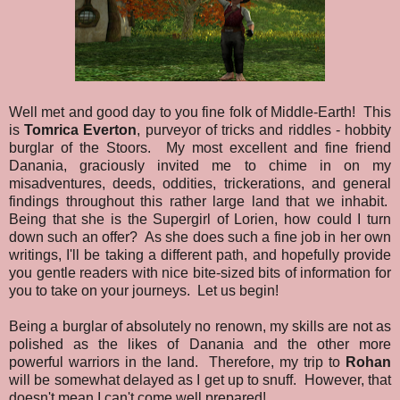
Well met and good day to you fine folk of Middle-Earth! This
is
Tomrica Everton
, purveyor of tricks and riddles - hobbity
burglar of the Stoors. My most excellent and fine friend
Danania, graciously invited me to chime in on my
misadventures, deeds, oddities, trickerations, and general
findings throughout this rather large land that we inhabit.
Being that she is the Supergirl of Lorien, how could I turn
down such an offer? As she does such a fine job in her own
writings, I'll be taking a different path, and hopefully provide
you gentle readers with nice bite-sized bits of information for
you to take on your journeys. Let us begin!
Being a burglar of absolutely no renown, my skills are not as
polished as the likes of Danania and the other more
powerful warriors in the land. Therefore, my trip to
Rohan
will be somewhat delayed as I get up to snuff. However, that
doesn't mean I can't come well prepared!