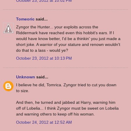
October 23, 2012 at 10:02 PM
Tomeoric
said...
Zyngor the Hunter... your exploits across the
Riddermark have reached even this hobbit's ears. If I
would have know better, I'd be a thinkin' you just made a
short joke. A warrior of your stature and renown wouldn't
do that to a lass - would ye?
October 23, 2012 at 10:13 PM
Unknown
said...
I believe he did, Tomrica. Zyngor tried to cut you down
to size.
And then, he turned and jabbed at Harry, warning him
off of Lobelia... I think Zyngor must be sweet on Lobelia
and warning others to keep off his woman.
October 24, 2012 at 12:52 AM