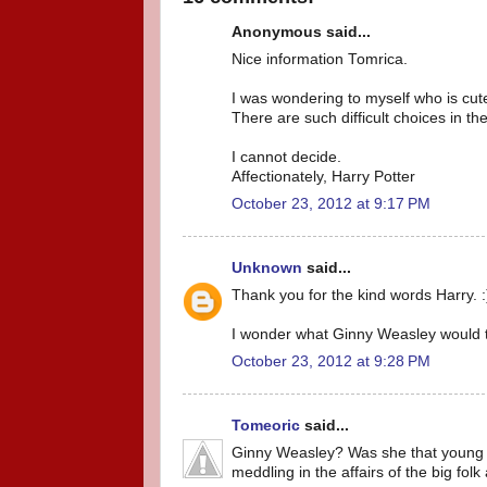
Anonymous said...
Nice information Tomrica.
I was wondering to myself who is cu
There are such difficult choices in the
I cannot decide.
Affectionately, Harry Potter
October 23, 2012 at 9:17 PM
Unknown
said...
Thank you for the kind words Harry. :
I wonder what Ginny Weasley would t
October 23, 2012 at 9:28 PM
Tomeoric
said...
Ginny Weasley? Was she that young ho
meddling in the affairs of the big folk