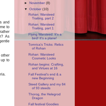
►
November
(8)
▼
October
(10)
Rohan: Warsteed
Traiting, part 2
ks and
Rohan: Warsteed
 me to
Traiting, part 1
rather
Flying Warsteed: It's a
er? As
bird! It's a plane!
gentle
Tomrica's Tricks: Relics
of Rohan
Rohan: Warsteed
 other
Cosmetic Looks
 up to
Rohan begins: Crafting,
and Virtues at 16
ria.
Fall Festival’s end & a
new Beginning
Steed Gallery and my 84
of 93 steeds
Thorog, the Helegrod
Dragon
Fall festival Goodies