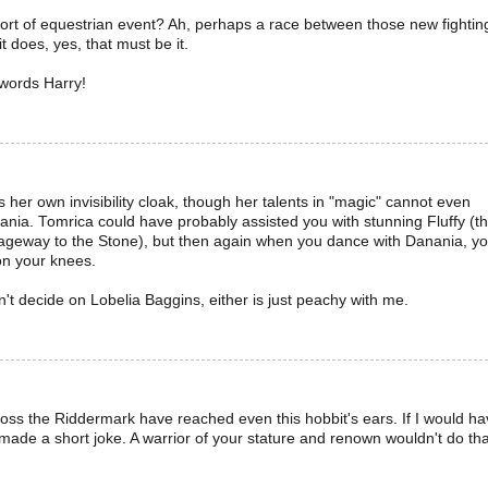
 sort of equestrian event? Ah, perhaps a race between those new fightin
t does, yes, that must be it.
words Harry!
 her own invisibility cloak, though her talents in "magic" cannot even
nia. Tomrica could have probably assisted you with stunning Fluffy (t
geway to the Stone), but then again when you dance with Danania, y
on your knees.
n't decide on Lobelia Baggins, either is just peachy with me.
ross the Riddermark have reached even this hobbit's ears. If I would h
t made a short joke. A warrior of your stature and renown wouldn't do tha