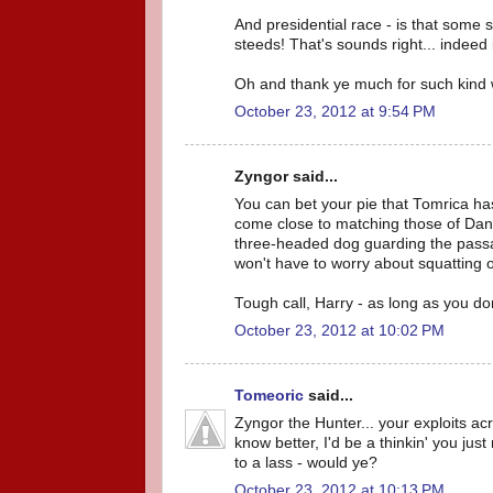
And presidential race - is that some
steeds! That's sounds right... indeed i
Oh and thank ye much for such kind 
October 23, 2012 at 9:54 PM
Zyngor said...
You can bet your pie that Tomrica has
come close to matching those of Dana
three-headed dog guarding the passa
won't have to worry about squatting 
Tough call, Harry - as long as you do
October 23, 2012 at 10:02 PM
Tomeoric
said...
Zyngor the Hunter... your exploits ac
know better, I'd be a thinkin' you jus
to a lass - would ye?
October 23, 2012 at 10:13 PM