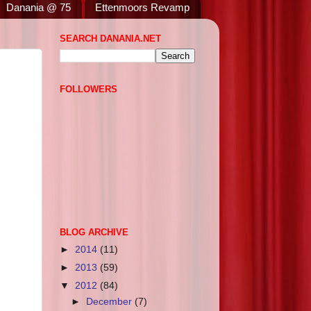
Danania @ 75
Ettenmoors Revamp
SEARCH DANANIA.NET
FOLLOWERS
BLOG ARCHIVE
►
2014
(11)
►
2013
(59)
▼
2012
(84)
►
December
(7)