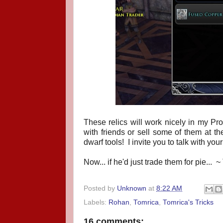
These relics will work nicely in my P
with friends or sell some of them at t
dwarf tools! I invite you to talk with yo
Now... if he'd just trade them for pie... ~
Posted by
Unknown
at
8:22 AM
Labels:
Rohan
,
Tomrica
,
Tomrica's Tricks
16 comments: