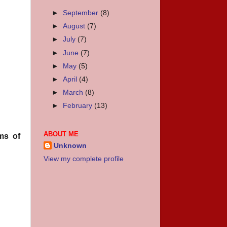
►
September
(8)
►
August
(7)
►
July
(7)
►
June
(7)
►
May
(5)
►
April
(4)
►
March
(8)
►
February
(13)
ABOUT ME
ms of
Unknown
View my complete profile