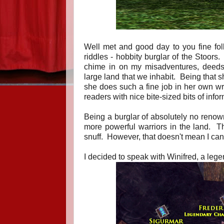
Well met and good day to you fine fol
riddles - hobbity burglar of the Stoors
chime in on my misadventures, deeds, o
large land that we inhabit. Being that s
she does such a fine job in her own writ
readers with nice bite-sized bits of info
Being a burglar of absolutely no renown
more powerful warriors in the land. Th
snuff. However, that doesn't mean I can
I decided to speak with Winifred, a legen