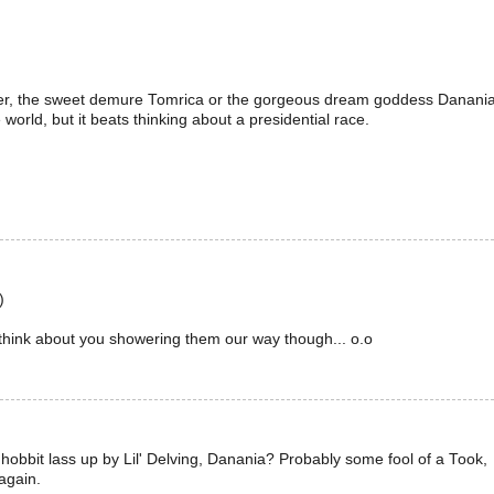
ter, the sweet demure Tomrica or the gorgeous dream goddess Danania
 world, but it beats thinking about a presidential race.
)
hink about you showering them our way though... o.o
bbit lass up by Lil' Delving, Danania? Probably some fool of a Took,
 again.