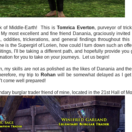
k of Middle-Earth! This is
Tomrica Everton
, purveyor of tric
. My most excellent and fine friend Danania, graciously invited
ddities, trickerations, and general findings throughout this 
he is the Supergirl of Lorien, how could I turn down such an off
ings, I'll be taking a different path, and hopefully provide you 
rmation for you to take on your journeys. Let us begin!
, my skills are not as polished as the likes of Danania and the
erefore, my trip to
Rohan
will be somewhat delayed as I get
't come well prepared!
dary burglar trader friend of mine, located in the 21st Hall of Mo