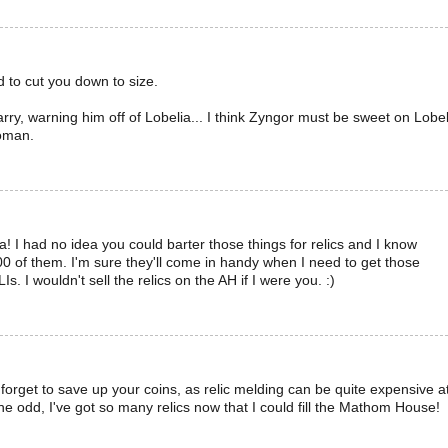
d to cut you down to size.
ry, warning him off of Lobelia... I think Zyngor must be sweet on Lobel
woman.
! I had no idea you could barter those things for relics and I know
 of them. I'm sure they'll come in handy when I need to get those
LIs. I wouldn't sell the relics on the AH if I were you. :)
orget to save up your coins, as relic melding can be quite expensive a
the odd, I've got so many relics now that I could fill the Mathom House!