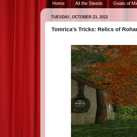
Home
All the Steeds
Goats of Mi
TUESDAY, OCTOBER 23, 2012
Tomrica's Tricks: Relics of Roha