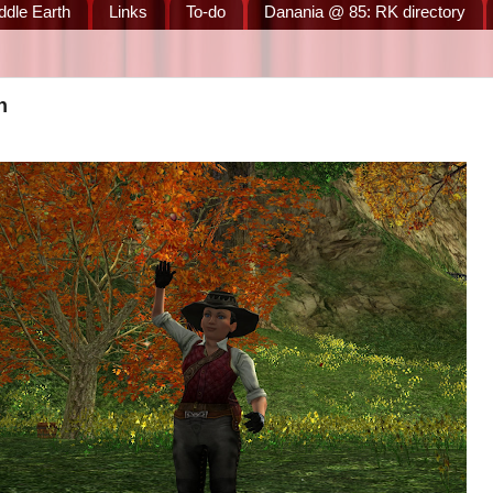
ddle Earth
Links
To-do
Danania @ 85: RK directory
n