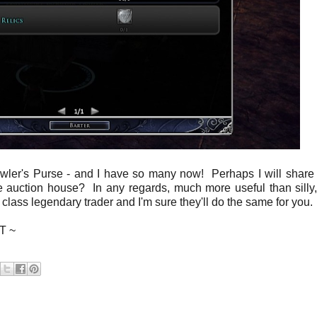
rowler's Purse - and I have so many now! Perhaps I will shar
he auction house? In any regards, much more useful than silly,
ur class legendary trader and I'm sure they'll do the same for you.
 T ~