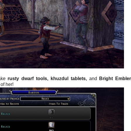
take
rusty dwarf tools,
khuzdul tablets,
and
Bright Emble
of her!