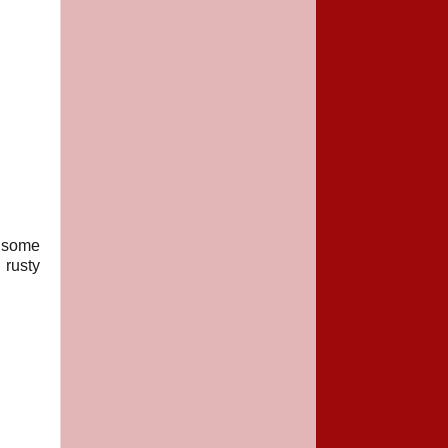
e some
 rusty