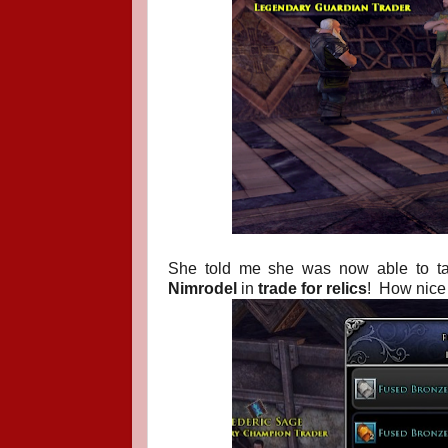
She told me she was now able to 
Nimrodel
in
trade for relics
!
How nice 