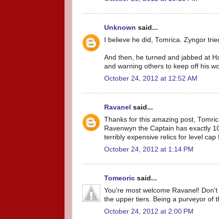
Unknown
said...
I believe he did, Tomrica. Zyngor trie
And then, he turned and jabbed at Har
and warning others to keep off his 
October 24, 2012 at 12:52 AM
Ravanel
said...
Thanks for this amazing post, Tomrica
Ravenwyn the Captain has exactly 100
terribly expensive relics for level cap 
October 24, 2012 at 1:14 PM
Tomeoric
said...
You're most welcome Ravanel! Don't f
the upper tiers. Being a purveyor of 
October 24, 2012 at 2:00 PM