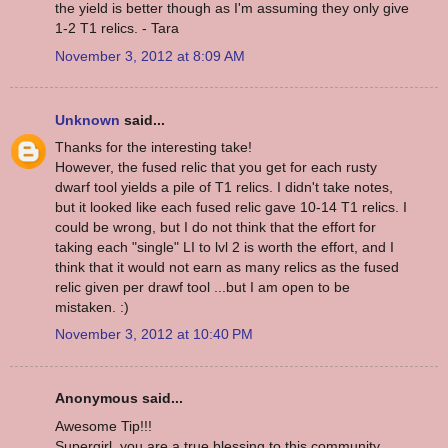
the yield is better though as I'm assuming they only give
1-2 T1 relics. - Tara
November 3, 2012 at 8:09 AM
Unknown
said...
Thanks for the interesting take!
However, the fused relic that you get for each rusty
dwarf tool yields a pile of T1 relics. I didn't take notes,
but it looked like each fused relic gave 10-14 T1 relics. I
could be wrong, but I do not think that the effort for
taking each "single" LI to lvl 2 is worth the effort, and I
think that it would not earn as many relics as the fused
relic given per drawf tool ...but I am open to be
mistaken. :)
November 3, 2012 at 10:40 PM
Anonymous said...
Awesome Tip!!!
Supergirl, you are a true blessing to this community.