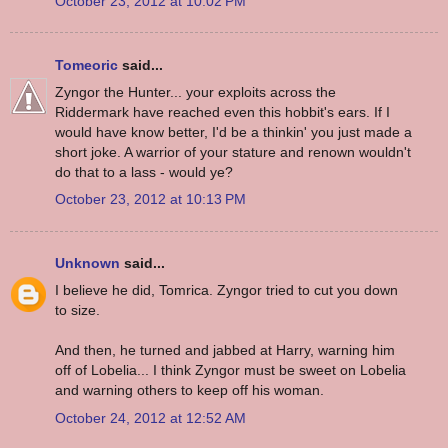
October 23, 2012 at 10:02 PM
Tomeoric
said...
Zyngor the Hunter... your exploits across the
Riddermark have reached even this hobbit's ears. If I
would have know better, I'd be a thinkin' you just made a
short joke. A warrior of your stature and renown wouldn't
do that to a lass - would ye?
October 23, 2012 at 10:13 PM
Unknown
said...
I believe he did, Tomrica. Zyngor tried to cut you down
to size.
And then, he turned and jabbed at Harry, warning him
off of Lobelia... I think Zyngor must be sweet on Lobelia
and warning others to keep off his woman.
October 24, 2012 at 12:52 AM