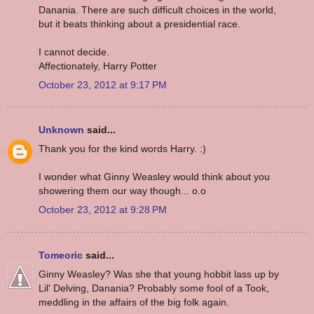
Danania. There are such difficult choices in the world,
but it beats thinking about a presidential race.
I cannot decide.
Affectionately, Harry Potter
October 23, 2012 at 9:17 PM
Unknown
said...
Thank you for the kind words Harry. :)
I wonder what Ginny Weasley would think about you
showering them our way though... o.o
October 23, 2012 at 9:28 PM
Tomeoric
said...
Ginny Weasley? Was she that young hobbit lass up by
Lil' Delving, Danania? Probably some fool of a Took,
meddling in the affairs of the big folk again.