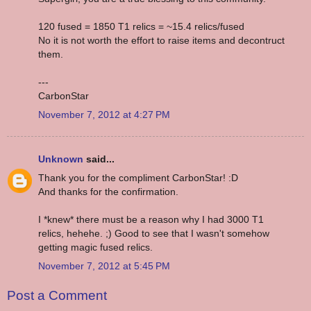
120 fused = 1850 T1 relics = ~15.4 relics/fused
No it is not worth the effort to raise items and decontruct
them.
---
CarbonStar
November 7, 2012 at 4:27 PM
Unknown
said...
Thank you for the compliment CarbonStar! :D
And thanks for the confirmation.
I *knew* there must be a reason why I had 3000 T1
relics, hehehe. ;) Good to see that I wasn't somehow
getting magic fused relics.
November 7, 2012 at 5:45 PM
Post a Comment