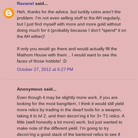
Ravanel
said...
Heh, thanks for the advice, but luckily coins aren't the
problem. I'm not even selling stuff to the AH regularly,
but I just find myself with more and more gold without
doing much for it (probably because I don't *spend* it on
the AH either)!
If only you would go there and would actually fill the
Mathom House with them... I would want to see the
faces of those hobbits! :D
October 27, 2012 at 6:27 PM
Anonymous said...
Even though it may be slightly more work, if you are
looking for the most bang/item, I think it would still yield
more relics by trading in the dwarf tools for a weapon,
taking it to lvl 2, and then decon'ing it for 3+ T1 relics. A
little (well honestly a lot more) work, but just wanted to
make note of the different yield. I'm going to try
decon'ing a good stack of the bartered relics to see if