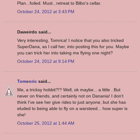
Plan...foiled. Must...retreat to Bilbo's cellar.
October 24, 2012 at 3:43 PM
Daweirdo said...
Very interesting, Tomrica! I notice that you also tricked
SuperDana, as I call her, into posting this for you. Maybe
you can trick her into taking me flying one night?
October 24, 2012 at 9:14 PM
Tomeoric
said...
Me, a tricksy hobbit?!? Well, ok maybe... a little . But
never on friends, and certainly not on Danania! I don't
think I've see her give rides to just anyone, but she has
eluded to being able to fly on a warsteed... how super is
she!
October 25, 2012 at 1:44 AM