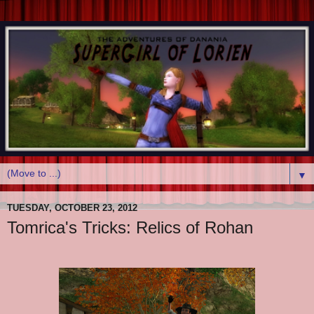
▼
TUESDAY, OCTOBER 23, 2012
Tomrica's Tricks: Relics of Rohan