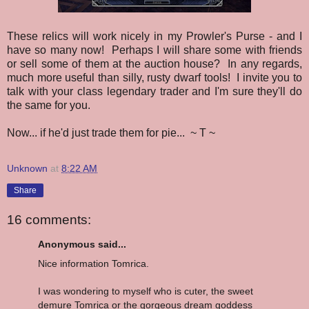
These relics will work nicely in my Prowler's Purse - and I
have so many now! Perhaps I will share some with friends
or sell some of them at the auction house? In any regards,
much more useful than silly, rusty dwarf tools! I invite you to
talk with your class legendary trader and I'm sure they'll do
the same for you.
Now... if he'd just trade them for pie... ~ T ~
Unknown
at
8:22 AM
Share
16 comments:
Anonymous said...
Nice information Tomrica.
I was wondering to myself who is cuter, the sweet
demure Tomrica or the gorgeous dream goddess