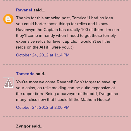
Ravanel
said...
Thanks for this amazing post, Tomrica! I had no idea
you could barter those things for relics and I know
Ravenwyn the Captain has exactly 100 of them. I'm sure
they'll come in handy when I need to get those terribly
expensive relics for level cap LIs. I wouldn't sell the
relics on the AH if I were you. :)
October 24, 2012 at 1:14 PM
Tomeoric
said...
You're most welcome Ravanel! Don't forget to save up
your coins, as relic melding can be quite expensive at
the upper tiers. Being a purveyor of the odd, I've got so
many relics now that I could fill the Mathom House!
October 24, 2012 at 2:00 PM
Zyngor said...