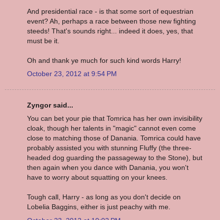
And presidential race - is that some sort of equestrian
event? Ah, perhaps a race between those new fighting
steeds! That's sounds right... indeed it does, yes, that
must be it.
Oh and thank ye much for such kind words Harry!
October 23, 2012 at 9:54 PM
Zyngor said...
You can bet your pie that Tomrica has her own invisibility
cloak, though her talents in "magic" cannot even come
close to matching those of Danania. Tomrica could have
probably assisted you with stunning Fluffy (the three-
headed dog guarding the passageway to the Stone), but
then again when you dance with Danania, you won't
have to worry about squatting on your knees.
Tough call, Harry - as long as you don't decide on
Lobelia Baggins, either is just peachy with me.