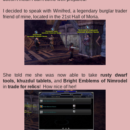
I decided to speak with Winifred, a legendary burglar trader
friend of mine, located in the 21st Hall of Moria.
She told me she was now able to take
rusty dwarf
tools,
khuzdul tablets,
and
Bright Emblems of Nimrodel
in
trade for relics
!
How nice of her!