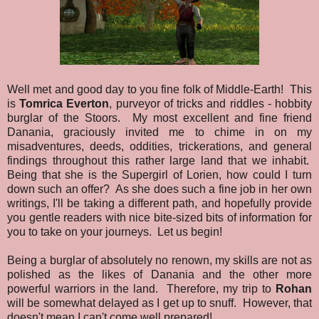
Well met and good day to you fine folk of Middle-Earth! This
is
Tomrica Everton
, purveyor of tricks and riddles - hobbity
burglar of the Stoors. My most excellent and fine friend
Danania, graciously invited me to chime in on my
misadventures, deeds, oddities, trickerations, and general
findings throughout this rather large land that we inhabit.
Being that she is the Supergirl of Lorien, how could I turn
down such an offer? As she does such a fine job in her own
writings, I'll be taking a different path, and hopefully provide
you gentle readers with nice bite-sized bits of information for
you to take on your journeys. Let us begin!
Being a burglar of absolutely no renown, my skills are not as
polished as the likes of Danania and the other more
powerful warriors in the land. Therefore, my trip to
Rohan
will be somewhat delayed as I get up to snuff. However, that
doesn't mean I can't come well prepared!