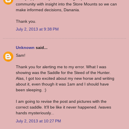
community with insight into the Store Mounts so we can
make informed decisions, Danania.
Thank you.
July 2, 2013 at 9:38 PM
Unknown
said...
Sam!
Thank you for alerting me to my error. What I was
showing was the Saddle for the Steed of the Hunter.
Alas, I got too excited about my new horse and writing
about it, even though it was 1am and I should have
been sleeping. :)
I am going to revise the post and pictures with the
correct saddle. It'll be like it never happened. /waves
hands mysteriously...
July 2, 2013 at 10:27 PM