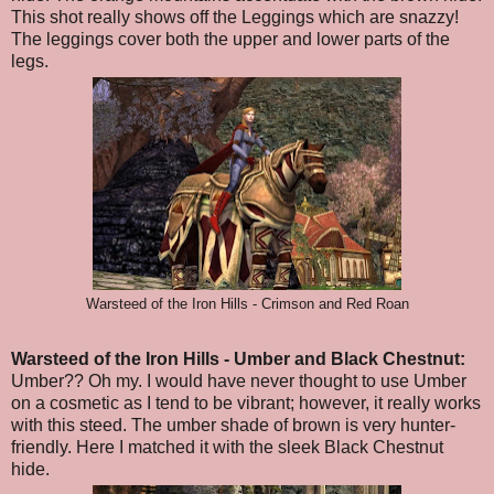
This shot really shows off the Leggings which are snazzy!
The leggings cover both the upper and lower parts of the
legs.
Warsteed of the Iron Hills - Crimson and Red Roan
Warsteed of the Iron Hills
- Umber and Black Chestnut
:
Umber?? Oh my. I would have never thought to use Umber
on a cosmetic as I tend to be vibrant; however, it really works
with this steed. The umber shade of brown is very hunter-
friendly. Here I matched it with the sleek Black Chestnut
hide.