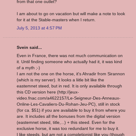
from that one outlet?
I am about to go on vacation but will make a note to look
for it at the Stable-masters when I return.
July 5, 2013 at 4:57 PM
Svein said...
Even in France, there was not much communication on
it. Until finding someone who actually had it, it was kind
of a myth ;-)
I am not the one on the horse, it's Ahradir from Sirannon
(which is my server). It looks a liitle bit like the
eastemnet steed, but in red. It is only available through
this CD version here (http://jeux-
video.fnac.com/a4622157/Le-Seigneur-Des-Anneaux-
Online-Les-Cavaliers-Du-Rohan-Jeu-PC), still in stock
(for ca. $51) if you are available to buy it from where you
are. It includes all the bonuses from the digital version
(eastemnet steed, title,...) + this steed. Even for the
exclusive horse, it was too redundant for me to buy it.
I like steeds, but am not a completionist like you (though