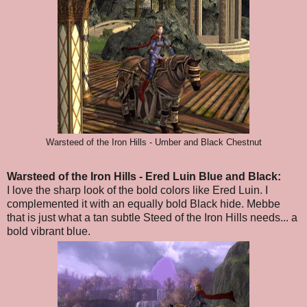
Warsteed of the Iron Hills - Umber and Black Chestnut
Warsteed of the Iron Hills
- Ered Luin Blue and Black
:
I love the sharp look of the bold colors like Ered Luin. I
complemented it with an equally bold Black hide. Mebbe
that is just what a tan subtle Steed of the Iron Hills needs... a
bold vibrant blue.