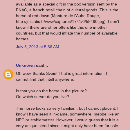
available as a special gift in the box version sent by the
FNAC, a french retail chain of cultural goods. This is the
horse of red dawn (Monture de l'Aube Rouge,
http://jolstatic.fr/www/captures/1741/0/58490.jpg). I don't
know if there are other offers like this one in other
countries, but that would inflate the number of available
horses.
July 5, 2013 at 5:36 AM
Unknown
said...
Oh wow, thanks Svein! That is great information. I
cannot find that intell anywhere.
Is that you on the horse in the picture?
On which server do you live?
The horse looks so very familiar... but I cannot place it. I
know I have seen it in-game, somewhere, mebbe like an
NPC or stablemaster. However, I would guess that it is a
very unique steed since it might only have been for sale