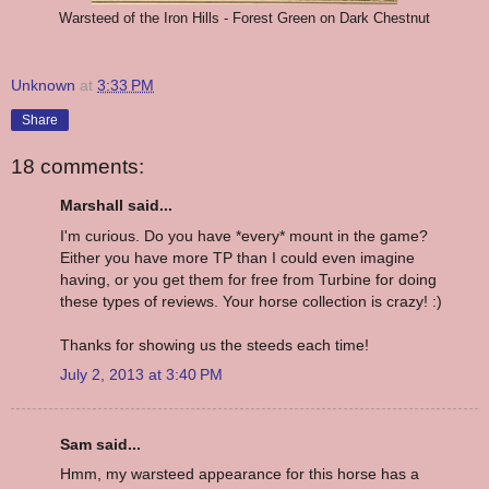
Warsteed of the Iron Hills - Forest Green on Dark Chestnut
Unknown
at
3:33 PM
Share
18 comments:
Marshall said...
I'm curious. Do you have *every* mount in the game?
Either you have more TP than I could even imagine
having, or you get them for free from Turbine for doing
these types of reviews. Your horse collection is crazy! :)
Thanks for showing us the steeds each time!
July 2, 2013 at 3:40 PM
Sam said...
Hmm, my warsteed appearance for this horse has a