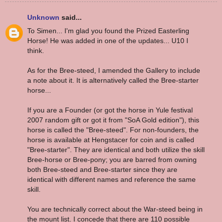
Unknown
said...
To Simen... I'm glad you found the Prized Easterling
Horse! He was added in one of the updates... U10 I
think.
As for the Bree-steed, I amended the Gallery to include
a note about it. It is alternatively called the Bree-starter
horse...
If you are a Founder (or got the horse in Yule festival
2007 random gift or got it from "SoA Gold edition"), this
horse is called the "Bree-steed". For non-founders, the
horse is available at Hengstacer for coin and is called
"Bree-starter". They are identical and both utilize the skill
Bree-horse or Bree-pony; you are barred from owning
both Bree-steed and Bree-starter since they are
identical with different names and reference the same
skill.
You are technically correct about the War-steed being in
the mount list. I concede that there are 110 possible