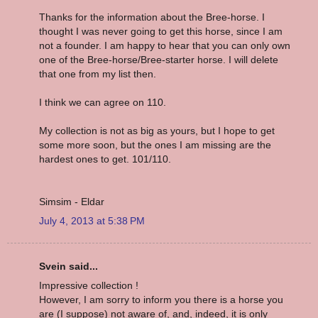
Thanks for the information about the Bree-horse. I
thought I was never going to get this horse, since I am
not a founder. I am happy to hear that you can only own
one of the Bree-horse/Bree-starter horse. I will delete
that one from my list then.
I think we can agree on 110.
My collection is not as big as yours, but I hope to get
some more soon, but the ones I am missing are the
hardest ones to get. 101/110.
Simsim - Eldar
July 4, 2013 at 5:38 PM
Svein said...
Impressive collection !
However, I am sorry to inform you there is a horse you
are (I suppose) not aware of, and, indeed, it is only