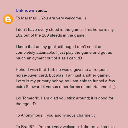
Unknown
said...
To Marshall... You are very welcome. :)
I don't have every steed in the game. This horse is my
102 out of the 109 steeds in the game.
I keep that as my goal, although I don't see it as
completely attainable. I just play the game and get as
much enjoyment out of it as I can. :D
Hehe, I wish that Turbine would give me a frequent
horse-buyer card, but alas, I am just another gamer.
Lotro is my primary hobby, so I am able to funnel a few
extra $ toward it versus other forms of entertainment. ;)
Lol Tomeoric. I am glad you stick around; it is good for
the ego. :D
To Anonymous... you anonymous charmer. :)
To Brad87... You are very welcome. I like providing this