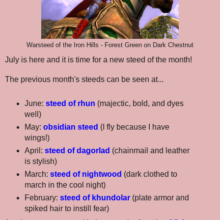
Warsteed of the Iron Hills - Forest Green on Dark Chestnut
July is here and it is time for a new steed of the month!
The previous month's steeds can be seen at...
June:
steed of rhun
(majectic, bold, and dyes
well)
May:
obsidian steed
(I fly because I have
wings!)
April:
steed of dagorlad
(chainmail and leather
is stylish)
March:
steed of nightwood
(dark clothed to
march in the cool night)
February:
steed of khundolar
(plate armor and
spiked hair to instill fear)