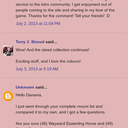
service to the lotro community. I get enjoyment out of
people coming to the site and sharing in my love of the
game. Thanks for the comment! Tell your friends! :D
July 2, 2013 at 11:04 PM
Terry J. Stroud
said...
Wow! And the steed collection continues!
Exciting stuff, and I love the colours!
July 3, 2013 at 9:19 AM
Unknown
said...
Hello Danania,
I just went through your complete mount list and
compared it to my own, and I got a few questions.
Are you sure (46) Wayward Easterling Horse and (49)