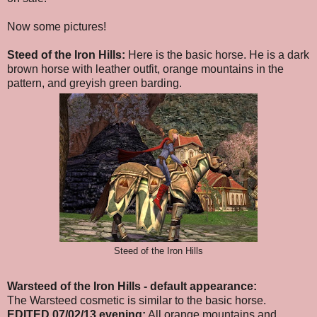
Now some pictures!
Steed of the Iron Hills:
Here is the basic horse. He is a dark
brown horse with leather outfit, orange mountains in the
pattern, and greyish green barding.
Steed of the Iron Hills
Warsteed of the Iron Hills
- default appearance
:
The Warsteed cosmetic is similar to the basic horse.
EDITED 07/02/13 evening:
All orange mountains and