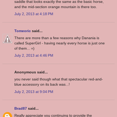
saddle that looks exactly the same as the basic horse,
and the mid-section orange mountain is there too.
July 2, 2013 at 4:18 PM
Tomeoric
said...
There are more than a few reasons why Danania is
called SuperGirl - having nearly every horse is just one
of them... =)
July 2, 2013 at 4:46 PM
Anonymous said...
you never said though what that spectacular red-and-
blue accessory on its back was...!
July 2, 2013 at 9:04 PM
Brad87
said...
Really appreciate you continuing to provide the