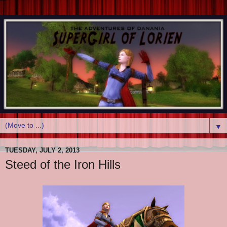
▼
TUESDAY, JULY 2, 2013
Steed of the Iron Hills