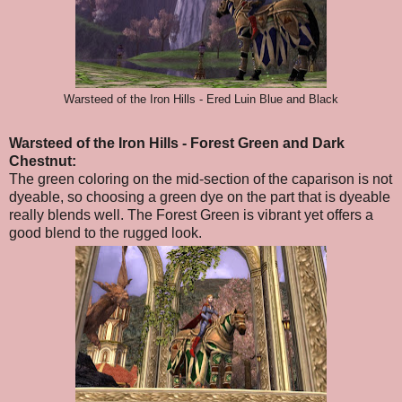
Warsteed of the Iron Hills - Ered Luin Blue and Black
Warsteed of the Iron Hills
- Forest Green and Dark
Chestnut
:
The green coloring on the mid-section of the caparison is not
dyeable, so choosing a green dye on the part that is dyeable
really blends well. The Forest Green is vibrant yet offers a
good blend to the rugged look.