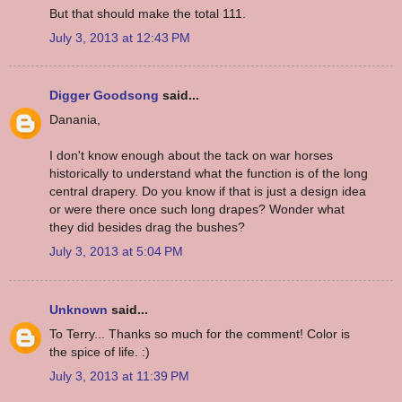
But that should make the total 111.
July 3, 2013 at 12:43 PM
Digger Goodsong
said...
Danania,
I don't know enough about the tack on war horses
historically to understand what the function is of the long
central drapery. Do you know if that is just a design idea
or were there once such long drapes? Wonder what
they did besides drag the bushes?
July 3, 2013 at 5:04 PM
Unknown
said...
To Terry... Thanks so much for the comment! Color is
the spice of life. :)
July 3, 2013 at 11:39 PM