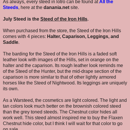
As always, every steed in lotro can be found at
All the
Steeds
, here at the
danania.net
site.
July Steed is the
Steed of the Iron Hills
.
When purchased from the store, the Steed of the Iron Hills
comes with 4 pieces:
Halter, Caparison, Leggings, and
Saddle
.
The barding for the Steed of the Iron Hills is a faded soft
leather look with images of the Hills, set in orange on the
halter and the caparison. Its rough leather look reminds me
of the Steed of the Hunter, but the mid-drape section of the
caparison is more similar to that of other lightly armored
horses like the Steed of Nightwood. Its leggings are uniquely
its own.
As a Warsteed, the cosmetics are light colored. The light and
tan colors look much better on the brownish colored steed
than the grey toned steeds. The Chestnut color hides all
work well. This steed almost inspired me to buy the Flaxen
Chestnut hide color, but I think I will wait for that color to go
on sale.