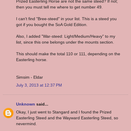
Prized Easterling Horse are not the same steed? If not;
then you must tell me where to get number 49.
I can't find "Bree-steed" in your list. This is a steed you
got if you bought the SoA Gold Edition.
Also, I added "War-steed: Light/Medium/Heavy" to my
list, since this one belongs under the mounts section.
This should make the total 110 or 111, depending on the
Easterling horse.
Simsim - Eldar
July 3, 2013 at 12:37 PM
Unknown
said...
Okay, I just went to Stangard and I found the Prized
Easterling Steed and the Wayward Easterling Steed, so
nevermind.