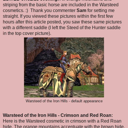
striping from the basic horse are included in the Warsteed
cosmetics. :) Thank you commenter
Sam
for setting me
straight. If you viewed these pictures within the first few
hours after this article posted, you saw these same pictures
with a different saddle (I left the Steed of the Hunter saddle
in the top cover picture).
Warsteed of the Iron Hills - default appearance
Warsteed of the Iron Hills
- Crimson and Red Roan
:
Here is the Warsteed cosmetic in crimson with a Red Roan
hide. The orange mountains accentuate with the brown hide.