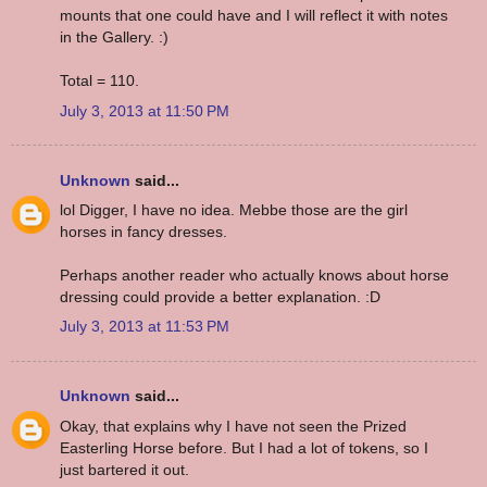
mounts that one could have and I will reflect it with notes
in the Gallery. :)
Total = 110.
July 3, 2013 at 11:50 PM
Unknown
said...
lol Digger, I have no idea. Mebbe those are the girl
horses in fancy dresses.
Perhaps another reader who actually knows about horse
dressing could provide a better explanation. :D
July 3, 2013 at 11:53 PM
Unknown
said...
Okay, that explains why I have not seen the Prized
Easterling Horse before. But I had a lot of tokens, so I
just bartered it out.