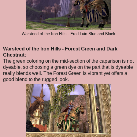
Warsteed of the Iron Hills - Ered Luin Blue and Black
Warsteed of the Iron Hills
- Forest Green and Dark
Chestnut
:
The green coloring on the mid-section of the caparison is not
dyeable, so choosing a green dye on the part that is dyeable
really blends well. The Forest Green is vibrant yet offers a
good blend to the rugged look.