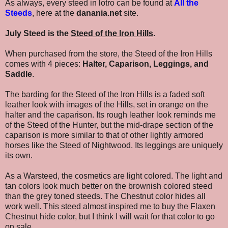
As always, every steed in lotro can be found at
All the
Steeds
, here at the
danania.net
site.
July Steed is the
Steed of the Iron Hills
.
When purchased from the store, the Steed of the Iron Hills
comes with 4 pieces:
Halter, Caparison, Leggings, and
Saddle
.
The barding for the Steed of the Iron Hills is a faded soft
leather look with images of the Hills, set in orange on the
halter and the caparison. Its rough leather look reminds me
of the Steed of the Hunter, but the mid-drape section of the
caparison is more similar to that of other lightly armored
horses like the Steed of Nightwood. Its leggings are uniquely
its own.
As a Warsteed, the cosmetics are light colored. The light and
tan colors look much better on the brownish colored steed
than the grey toned steeds. The Chestnut color hides all
work well. This steed almost inspired me to buy the Flaxen
Chestnut hide color, but I think I will wait for that color to go
on sale.