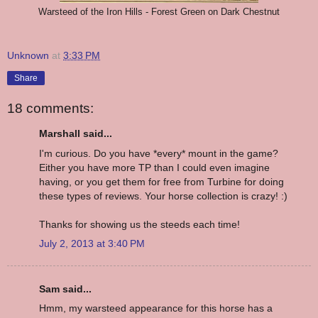
Warsteed of the Iron Hills - Forest Green on Dark Chestnut
Unknown
at
3:33 PM
Share
18 comments:
Marshall said...
I'm curious. Do you have *every* mount in the game?
Either you have more TP than I could even imagine
having, or you get them for free from Turbine for doing
these types of reviews. Your horse collection is crazy! :)
Thanks for showing us the steeds each time!
July 2, 2013 at 3:40 PM
Sam said...
Hmm, my warsteed appearance for this horse has a