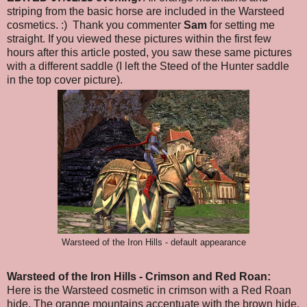
striping from the basic horse are included in the Warsteed
cosmetics. :) Thank you commenter
Sam
for setting me
straight. If you viewed these pictures within the first few
hours after this article posted, you saw these same pictures
with a different saddle (I left the Steed of the Hunter saddle
in the top cover picture).
Warsteed of the Iron Hills - default appearance
Warsteed of the Iron Hills
- Crimson and Red Roan
:
Here is the Warsteed cosmetic in crimson with a Red Roan
hide. The orange mountains accentuate with the brown hide.