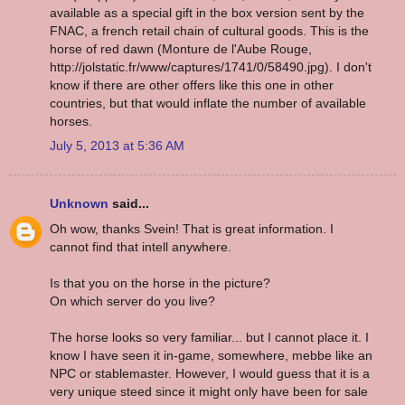
available as a special gift in the box version sent by the
FNAC, a french retail chain of cultural goods. This is the
horse of red dawn (Monture de l'Aube Rouge,
http://jolstatic.fr/www/captures/1741/0/58490.jpg). I don't
know if there are other offers like this one in other
countries, but that would inflate the number of available
horses.
July 5, 2013 at 5:36 AM
Unknown
said...
Oh wow, thanks Svein! That is great information. I
cannot find that intell anywhere.
Is that you on the horse in the picture?
On which server do you live?
The horse looks so very familiar... but I cannot place it. I
know I have seen it in-game, somewhere, mebbe like an
NPC or stablemaster. However, I would guess that it is a
very unique steed since it might only have been for sale