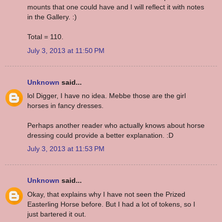
mounts that one could have and I will reflect it with notes
in the Gallery. :)
Total = 110.
July 3, 2013 at 11:50 PM
Unknown
said...
lol Digger, I have no idea. Mebbe those are the girl
horses in fancy dresses.
Perhaps another reader who actually knows about horse
dressing could provide a better explanation. :D
July 3, 2013 at 11:53 PM
Unknown
said...
Okay, that explains why I have not seen the Prized
Easterling Horse before. But I had a lot of tokens, so I
just bartered it out.