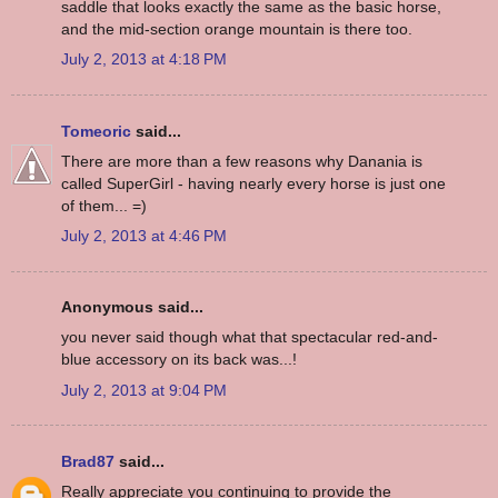
saddle that looks exactly the same as the basic horse,
and the mid-section orange mountain is there too.
July 2, 2013 at 4:18 PM
Tomeoric
said...
There are more than a few reasons why Danania is
called SuperGirl - having nearly every horse is just one
of them... =)
July 2, 2013 at 4:46 PM
Anonymous said...
you never said though what that spectacular red-and-
blue accessory on its back was...!
July 2, 2013 at 9:04 PM
Brad87
said...
Really appreciate you continuing to provide the