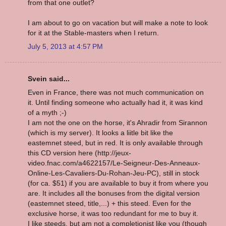
from that one outlet?
I am about to go on vacation but will make a note to look
for it at the Stable-masters when I return.
July 5, 2013 at 4:57 PM
Svein said...
Even in France, there was not much communication on
it. Until finding someone who actually had it, it was kind
of a myth ;-)
I am not the one on the horse, it's Ahradir from Sirannon
(which is my server). It looks a liitle bit like the
eastemnet steed, but in red. It is only available through
this CD version here (http://jeux-
video.fnac.com/a4622157/Le-Seigneur-Des-Anneaux-
Online-Les-Cavaliers-Du-Rohan-Jeu-PC), still in stock
(for ca. $51) if you are available to buy it from where you
are. It includes all the bonuses from the digital version
(eastemnet steed, title,...) + this steed. Even for the
exclusive horse, it was too redundant for me to buy it.
I like steeds, but am not a completionist like you (though