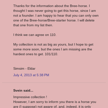
Thanks for the information about the Bree-horse. I
thought I was never going to get this horse, since I am
not a founder. I am happy to hear that you can only own
one of the Bree-horse/Bree-starter horse. I will delete
that one from my list then.
I think we can agree on 110.
My collection is not as big as yours, but I hope to get
some more soon, but the ones I am missing are the
hardest ones to get. 101/110.
Simsim - Eldar
July 4, 2013 at 5:38 PM
Svein said...
Impressive collection !
However, I am sorry to inform you there is a horse you
are (I suppose) not aware of, and, indeed, it is only