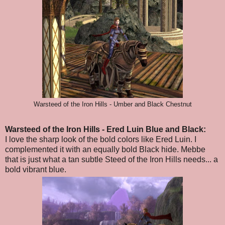
Warsteed of the Iron Hills - Umber and Black Chestnut
Warsteed of the Iron Hills
- Ered Luin Blue and Black
:
I love the sharp look of the bold colors like Ered Luin. I
complemented it with an equally bold Black hide. Mebbe
that is just what a tan subtle Steed of the Iron Hills needs... a
bold vibrant blue.