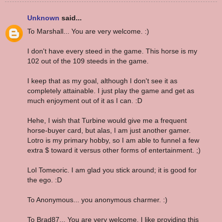
Unknown
said...
To Marshall... You are very welcome. :)
I don't have every steed in the game. This horse is my
102 out of the 109 steeds in the game.
I keep that as my goal, although I don't see it as
completely attainable. I just play the game and get as
much enjoyment out of it as I can. :D
Hehe, I wish that Turbine would give me a frequent
horse-buyer card, but alas, I am just another gamer.
Lotro is my primary hobby, so I am able to funnel a few
extra $ toward it versus other forms of entertainment. ;)
Lol Tomeoric. I am glad you stick around; it is good for
the ego. :D
To Anonymous... you anonymous charmer. :)
To Brad87... You are very welcome. I like providing this