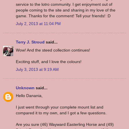
service to the lotro community. I get enjoyment out of
people coming to the site and sharing in my love of the
game. Thanks for the comment! Tell your friends! :D
July 2, 2013 at 11:04 PM
Terry J. Stroud
said...
Wow! And the steed collection continues!
Exciting stuff, and I love the colours!
July 3, 2013 at 9:19 AM
Unknown
said...
Hello Danania,
I just went through your complete mount list and
compared it to my own, and I got a few questions.
Are you sure (46) Wayward Easterling Horse and (49)