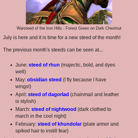
Warsteed of the Iron Hills - Forest Green on Dark Chestnut
July is here and it is time for a new steed of the month!
The previous month's steeds can be seen at...
June:
steed of rhun
(majectic, bold, and dyes
well)
May:
obsidian steed
(I fly because I have
wings!)
April:
steed of dagorlad
(chainmail and leather
is stylish)
March:
steed of nightwood
(dark clothed to
march in the cool night)
February:
steed of khundolar
(plate armor and
spiked hair to instill fear)