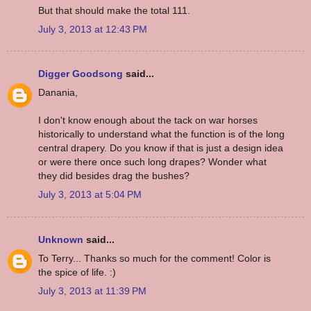
But that should make the total 111.
July 3, 2013 at 12:43 PM
Digger Goodsong
said...
Danania,
I don't know enough about the tack on war horses
historically to understand what the function is of the long
central drapery. Do you know if that is just a design idea
or were there once such long drapes? Wonder what
they did besides drag the bushes?
July 3, 2013 at 5:04 PM
Unknown
said...
To Terry... Thanks so much for the comment! Color is
the spice of life. :)
July 3, 2013 at 11:39 PM