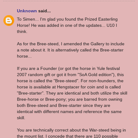
Unknown
said...
To Simen... I'm glad you found the Prized Easterling
Horse! He was added in one of the updates... U10 I
think.
As for the Bree-steed, I amended the Gallery to include
a note about it. It is alternatively called the Bree-starter
horse...
If you are a Founder (or got the horse in Yule festival
2007 random gift or got it from "SoA Gold edition"), this
horse is called the "Bree-steed". For non-founders, the
horse is available at Hengstacer for coin and is called
"Bree-starter". They are identical and both utilize the skill
Bree-horse or Bree-pony; you are barred from owning
both Bree-steed and Bree-starter since they are
identical with different names and reference the same
skill.
You are technically correct about the War-steed being in
the mount list. I concede that there are 110 possible