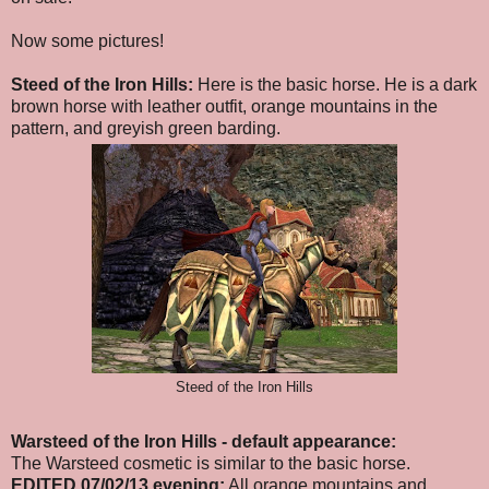
Now some pictures!
Steed of the Iron Hills:
Here is the basic horse. He is a dark
brown horse with leather outfit, orange mountains in the
pattern, and greyish green barding.
Steed of the Iron Hills
Warsteed of the Iron Hills
- default appearance
:
The Warsteed cosmetic is similar to the basic horse.
EDITED 07/02/13 evening:
All orange mountains and