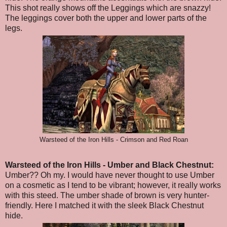
This shot really shows off the Leggings which are snazzy!
The leggings cover both the upper and lower parts of the
legs.
Warsteed of the Iron Hills - Crimson and Red Roan
Warsteed of the Iron Hills
- Umber and Black Chestnut
:
Umber?? Oh my. I would have never thought to use Umber
on a cosmetic as I tend to be vibrant; however, it really works
with this steed. The umber shade of brown is very hunter-
friendly. Here I matched it with the sleek Black Chestnut
hide.