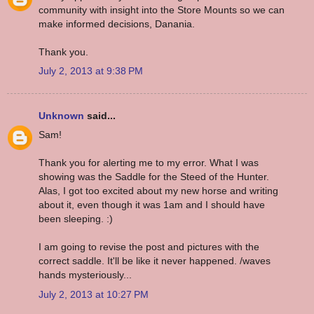
community with insight into the Store Mounts so we can
make informed decisions, Danania.
Thank you.
July 2, 2013 at 9:38 PM
Unknown
said...
Sam!
Thank you for alerting me to my error. What I was
showing was the Saddle for the Steed of the Hunter.
Alas, I got too excited about my new horse and writing
about it, even though it was 1am and I should have
been sleeping. :)
I am going to revise the post and pictures with the
correct saddle. It'll be like it never happened. /waves
hands mysteriously...
July 2, 2013 at 10:27 PM