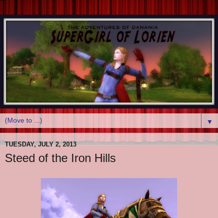
▼
TUESDAY, JULY 2, 2013
Steed of the Iron Hills