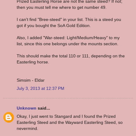
Prized Easterling Horse are not the same steed? If not;
then you must tell me where to get number 49.
I can't find "Bree-steed" in your list. This is a steed you
got if you bought the SoA Gold Edition.
Also, I added "War-steed: Light/Medium/Heavy" to my
list, since this one belongs under the mounts section.
This should make the total 110 or 111, depending on the
Easterling horse.
Simsim - Eldar
July 3, 2013 at 12:37 PM
Unknown
said...
Okay, I just went to Stangard and I found the Prized
Easterling Steed and the Wayward Easterling Steed, so
nevermind.