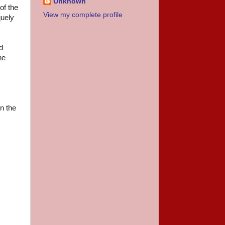
Unknown
of the
View my complete profile
quely
d
he
in the