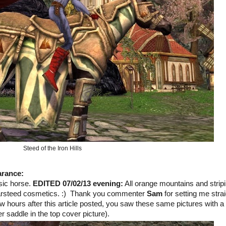
Steed of the Iron Hills
arance
:
sic horse.
EDITED 07/02/13 evening:
All orange mountains and strip
 Warsteed cosmetics. :) Thank you commenter
Sam
for setting me straig
ew hours after this article posted, you saw these same pictures with a
er saddle in the top cover picture).