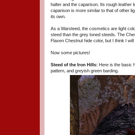
halter and the caparison. Its rough leather
caparison is more similar to that of other l
its own.
As a Warsteed, the cosmetics are light colo
steed than the grey toned steeds. The Chest
Flaxen Chestnut hide color, but I think I will 
Now some pictures!
Steed of the Iron Hills:
Here is the basic 
pattern, and greyish green barding.