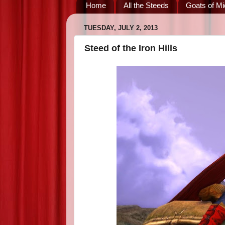
Home
All the Steeds
Goats of Mi
TUESDAY, JULY 2, 2013
Steed of the Iron Hills