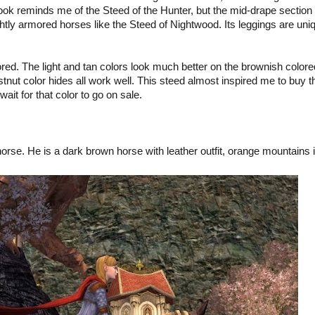
 look reminds me of the Steed of the Hunter, but the mid-drape section 
ightly armored horses like the Steed of Nightwood. Its leggings are uni
red. The light and tan colors look much better on the brownish colore
nut color hides all work well. This steed almost inspired me to buy t
wait for that color to go on sale.
horse. He is a dark brown horse with leather outfit, orange mountains 