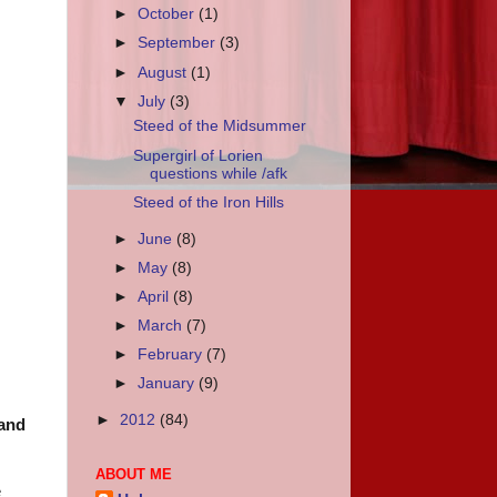
►
October
(1)
►
September
(3)
►
August
(1)
▼
July
(3)
Steed of the Midsummer
Supergirl of Lorien
questions while /afk
Steed of the Iron Hills
►
June
(8)
►
May
(8)
►
April
(8)
►
March
(7)
►
February
(7)
►
January
(9)
►
2012
(84)
 and
ABOUT ME
e