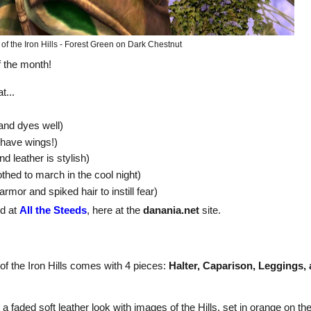
of the Iron Hills - Forest Green on Dark Chestnut
f the month!
t...
 and dyes well)
I have wings!)
nd leather is stylish)
thed to march in the cool night)
armor and spiked hair to instill fear)
nd at
All the Steeds
, here at the
danania.net
site.
f the Iron Hills comes with 4 pieces:
Halter, Caparison, Leggings,
s a faded soft leather look with images of the Hills, set in orange on th