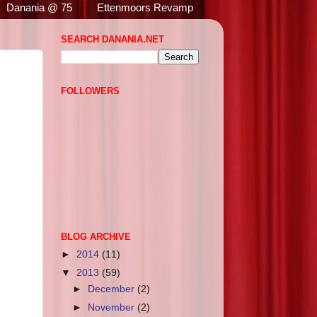
Danania @ 75
Ettenmoors Revamp
SEARCH DANANIA.NET
FOLLOWERS
BLOG ARCHIVE
►
2014
(11)
▼
2013
(59)
►
December
(2)
►
November
(2)