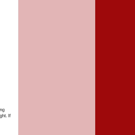
ing
ht. If