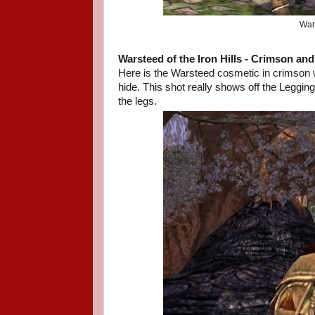
Wars
Warsteed of the Iron Hills
- Crimson an
Here is the Warsteed cosmetic in crimson 
hide. This shot really shows off the Leggi
the legs.