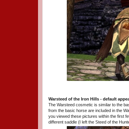
Warsteed of the Iron Hills
- default appe
The Warsteed cosmetic is similar to the ba
from the basic horse are included in the
you viewed these pictures within the first f
different saddle (I left the Steed of the Hunt