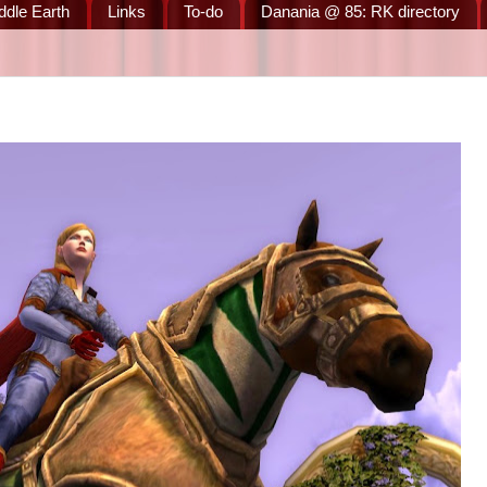
ddle Earth
Links
To-do
Danania @ 85: RK directory