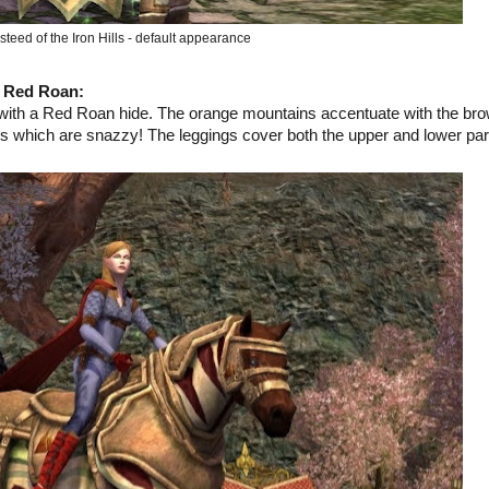
teed of the Iron Hills - default appearance
d Red Roan
:
with a Red Roan hide. The orange mountains accentuate with the br
ngs which are snazzy! The leggings cover both the upper and lower par