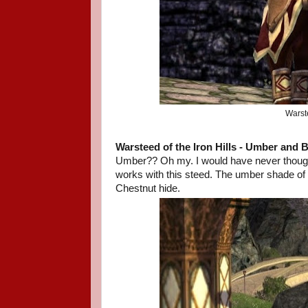
Warst
Warsteed of the Iron Hills
- Umber and B
Umber?? Oh my. I would have never thought 
works with this steed. The umber shade of b
Chestnut hide.