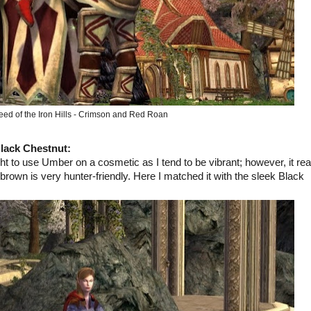
eed of the Iron Hills - Crimson and Red Roan
lack Chestnut
:
to use Umber on a cosmetic as I tend to be vibrant; however, it rea
rown is very hunter-friendly. Here I matched it with the sleek Black