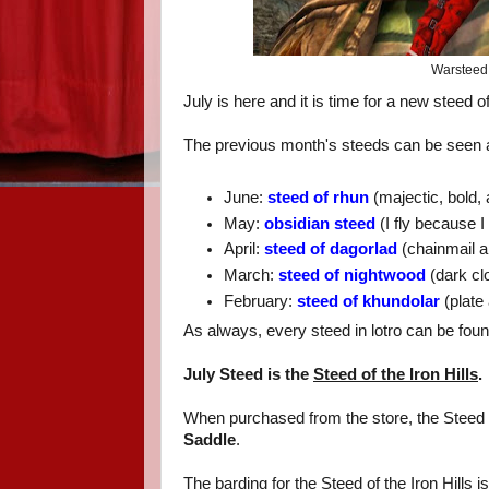
Warsteed 
July is here and it is time for a new steed o
The previous month's steeds can be seen a
June:
steed of rhun
(majectic, bold,
May:
obsidian steed
(I fly because 
April:
steed of dagorlad
(chainmail a
March:
steed of nightwood
(dark clo
February:
steed of khundolar
(plate 
As always, every steed in lotro can be fou
July Steed is the
Steed of the Iron Hills
.
When purchased from the store, the Steed o
Saddle
.
The barding for the Steed of the Iron Hills i