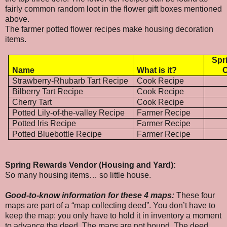
fairly common random loot in the flower gift boxes mentioned
above.
The farmer potted flower recipes make housing decoration
items.
Spr
Name
What is it?
C
Strawberry-Rhubarb Tart Recipe
Cook Recipe
Bilberry Tart Recipe
Cook Recipe
Cherry Tart
Cook Recipe
Potted Lily-of-the-valley Recipe
Farmer Recipe
Potted Iris Recipe
Farmer Recipe
Potted Bluebottle Recipe
Farmer Recipe
Spring Rewards Vendor (Housing and Yard):
So many housing items… so little house.
Good-to-know information for these 4 maps:
These four
maps are part of a “map collecting deed”. You don’t have to
keep the map; you only have to hold it in inventory a moment
to advance the deed. The maps are not bound. The deed