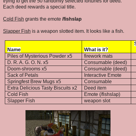
trying to get the 50 randomly selected fortunes for deed.
Each deed rewards a special title.
Cold Fish
grants the emote
/fishslap
Slapper Fish
is a weapon slotted item. It looks like a fish.
Name
What is it?
Piles of Mysterious Powder x5
firework mats
D. R. A. G. O. N. x5
Consumable (deed)
Doom-shrooms x5
Consumable (deed)
Sack of Petals
Interactive Emote
Springfest Brew Mugs x5
Consumable
Extra Delicious Tasty Biscuits x2
Deed item
Cold Fish
Emote (/fishslap)
Slapper Fish
weapon slot