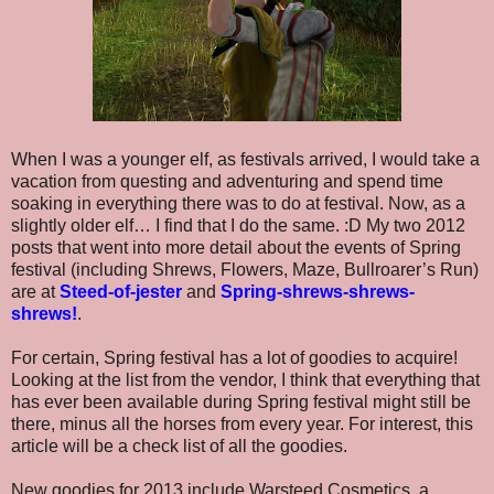
When I was a younger elf, as festivals arrived, I would take a
vacation from questing and adventuring and spend time
soaking in everything there was to do at festival. Now, as a
slightly older elf… I find that I do the same. :D My two 2012
posts that went into more detail about the events of Spring
festival (including Shrews, Flowers, Maze, Bullroarer’s Run)
are at
Steed-of-jester
and
Spring-shrews-shrews-
shrews!
.
For certain, Spring festival has a lot of goodies to acquire!
Looking at the list from the vendor, I think that everything that
has ever been available during Spring festival might still be
there, minus all the horses from every year. For interest, this
article will be a check list of all the goodies.
New goodies for 2013 include Warsteed Cosmetics, a