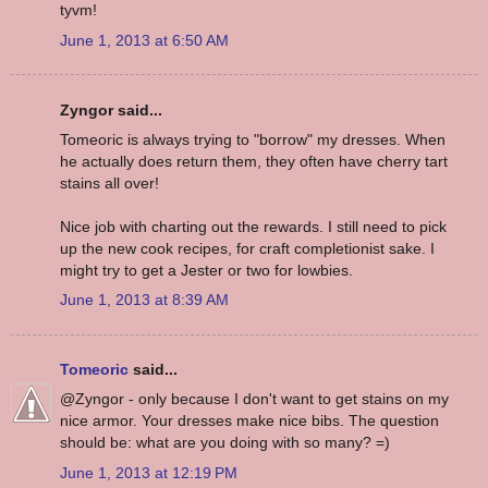
tyvm!
June 1, 2013 at 6:50 AM
Zyngor said...
Tomeoric is always trying to "borrow" my dresses. When
he actually does return them, they often have cherry tart
stains all over!
Nice job with charting out the rewards. I still need to pick
up the new cook recipes, for craft completionist sake. I
might try to get a Jester or two for lowbies.
June 1, 2013 at 8:39 AM
Tomeoric
said...
@Zyngor - only because I don't want to get stains on my
nice armor. Your dresses make nice bibs. The question
should be: what are you doing with so many? =)
June 1, 2013 at 12:19 PM