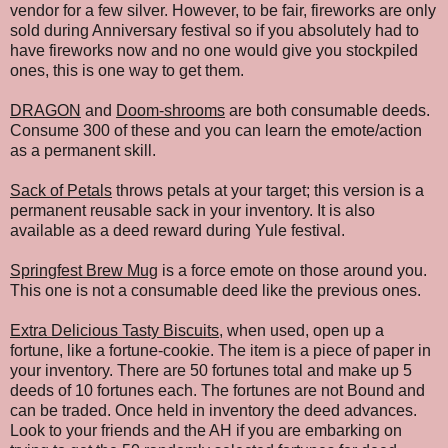
vendor for a few silver. However, to be fair, fireworks are only
sold during Anniversary festival so if you absolutely had to
have fireworks now and no one would give you stockpiled
ones, this is one way to get them.
DRAGON
and
Doom-shrooms
are both consumable deeds.
Consume 300 of these and you can learn the emote/action
as a permanent skill.
Sack of Petals
throws petals at your target; this version is a
permanent reusable sack in your inventory. It is also
available as a deed reward during Yule festival.
Springfest Brew Mug
is a force emote on those around you.
This one is not a consumable deed like the previous ones.
Extra Delicious Tasty Biscuits
, when used, open up a
fortune, like a fortune-cookie. The item is a piece of paper in
your inventory. There are 50 fortunes total and make up 5
deeds of 10 fortunes each. The fortunes are not Bound and
can be traded. Once held in inventory the deed advances.
Look to your friends and the AH if you are embarking on