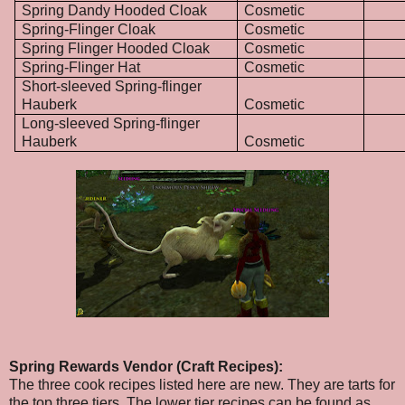
Spring Dandy Hooded Cloak
Cosmetic
Spring-Flinger Cloak
Cosmetic
Spring Flinger Hooded Cloak
Cosmetic
Spring-Flinger Hat
Cosmetic
Short-sleeved Spring-flinger
Hauberk
Cosmetic
Long-sleeved Spring-flinger
Hauberk
Cosmetic
Spring Rewards Vendor (Craft Recipes):
The three cook recipes listed here are new. They are tarts for
the top three tiers. The lower tier recipes can be found as