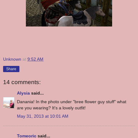
Unknown
at
9:52 AM
Share
14 comments:
Alysia
said...
Danania! In the photo under "bree flower guy stuff" what
are you wearing? It's a lovely outfit!
May 31, 2013 at 10:01 AM
Tomeoric
said...