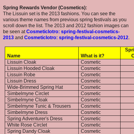
Spring Rewards Vendor (Cosmetics):
The Lissuin set is the 2013 fashions. You can see the
various theme names from previous spring festivals as you
scroll down the list. The 2013 and 2012 fashion images can
be seen at
Cosmeticlotro: spring-festival-cosmetics-
2013
and
Cosmeticlotro: spring-festival-cosmetics-2012
.
Spr
Name
What is it?
C
Lissuin Cloak
Cosmetic
Lissuin Hooded Cloak
Cosmetic
Lissuin Robe
Cosmetic
Lissuin Dress
Cosmetic
Wide-Brimmed Spring Hat
Cosmetic
Simbelmyne Circlet
Cosmetic
Simbelmyne Cloak
Cosmetic
Simbelmyne Tunic & Trousers
Cosmetic
Simbelmyne Dress
Cosmetic
Spring Adventurer's Dress
Cosmetic
White Rose Circlet
Cosmetic
Spring Dandy Cloak
Cosmetic