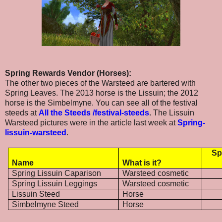
Spring Rewards Vendor (Horses):
The other two pieces of the Warsteed are bartered with
Spring Leaves. The 2013 horse is the Lissuin; the 2012
horse is the Simbelmyne. You can see all of the festival
steeds at
All the Steeds /festival-steeds
. The Lissuin
Warsteed pictures were in the article last week at
Spring-
lissuin-warsteed
.
Sp
Name
What is it?
Spring Lissuin Caparison
Warsteed cosmetic
Spring Lissuin Leggings
Warsteed cosmetic
Lissuin Steed
Horse
Simbelmyne Steed
Horse