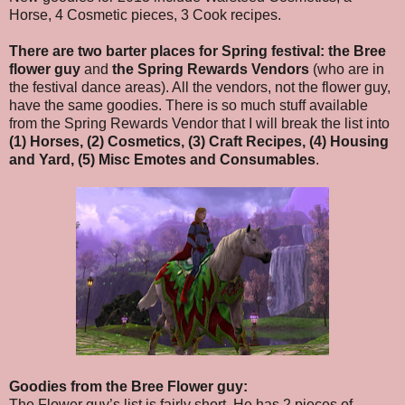
Horse, 4 Cosmetic pieces, 3 Cook recipes.
There are two barter places for Spring festival:
the Bree
flower guy
and
the Spring Rewards Vendors
(who are in
the festival dance areas). All the vendors, not the flower guy,
have the same goodies. There is so much stuff available
from the Spring Rewards Vendor that I will break the list into
(1) Horses, (2) Cosmetics, (3) Craft Recipes, (4) Housing
and Yard, (5) Misc Emotes and Consumables
.
Goodies from the Bree Flower guy:
The Flower guy’s list is fairly short. He has 2 pieces of