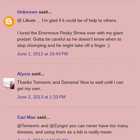
Unknown
said...
@ Lilkate ... I'm glad if it could be of help to others.
I lured the Enormous Pesky Shrew over with my giant
pretzel. Gotta be careful as he doesn't know when to
stop chomping and he might take off a finger ;)
June 1, 2013 at 10:43 PM
Alysia
said...
Thanks Tomeoric and Danania! Now to wait until I can
get my own...
June 2, 2013 at 1:33 PM
Cari Mac
said...
@Tomeoric and @Zyngor you can never have too many
dresses, and using them as a bib is really mean.