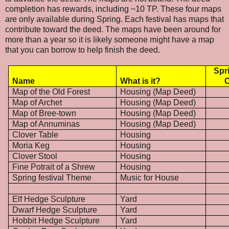
completion has rewards, including ~10 TP. These four maps
are only available during Spring. Each festival has maps that
contribute toward the deed. The maps have been around for
more than a year so it is likely someone might have a map
that you can borrow to help finish the deed.
Spr
Name
What is it?
C
Map of the Old Forest
Housing (Map Deed)
Map of Archet
Housing (Map Deed)
Map of Bree-town
Housing (Map Deed)
Map of Annuminas
Housing (Map Deed)
Clover Table
Housing
Moria Keg
Housing
Clover Stool
Housing
Fine Potrait of a Shrew
Housing
Spring festival Theme
Music for House
Elf Hedge Sculpture
Yard
Dwarf Hedge Sculpture
Yard
Hobbit Hedge Sculpture
Yard