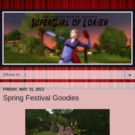
▼
FRIDAY, MAY 31, 2013
Spring Festival Goodies