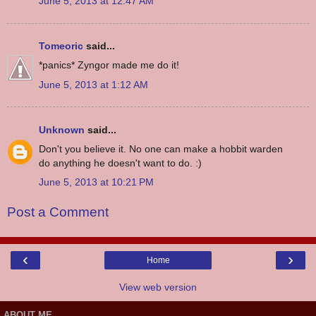
June 5, 2013 at 12:47 AM
Tomeoric
said...
*panics* Zyngor made me do it!
June 5, 2013 at 1:12 AM
Unknown
said...
Don't you believe it. No one can make a hobbit warden
do anything he doesn't want to do. :)
June 5, 2013 at 10:21 PM
Post a Comment
‹
›
Home
View web version
ABOUT ME