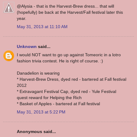
@Alysia - that is the Harvest-Brew dress... that will
(hopefully) be back at the Harvest/Fall festival later this
year.
May 31, 2013 at 11:10 AM
Unknown
said...
I would NOT want to go up against Tomeoric in a lotro
fashion trivia contest. He is right of course. :)
Danadelion is wearing
* Harvest-Brew Dress, dyed red - bartered at Fall festival
2012
* Extravagant Festival Cap, dyed red - Yule Festival
quest reward for Helping the Rich
* Basket of Apples - bartered at Fall festival
May 31, 2013 at 5:22 PM
Anonymous said...