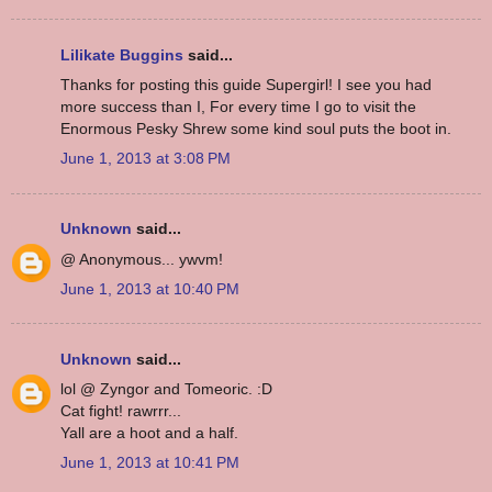
Lilikate Buggins
said...
Thanks for posting this guide Supergirl! I see you had
more success than I, For every time I go to visit the
Enormous Pesky Shrew some kind soul puts the boot in.
June 1, 2013 at 3:08 PM
Unknown
said...
@ Anonymous... ywvm!
June 1, 2013 at 10:40 PM
Unknown
said...
lol @ Zyngor and Tomeoric. :D
Cat fight! rawrrr...
Yall are a hoot and a half.
June 1, 2013 at 10:41 PM