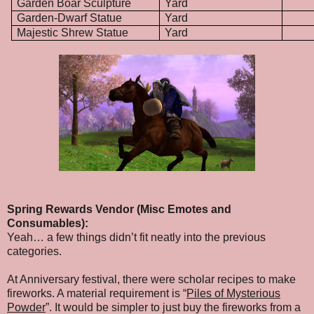
Garden Boar Sculpture
Yard
Garden-Dwarf Statue
Yard
Majestic Shrew Statue
Yard
Spring Rewards Vendor (Misc Emotes and
Consumables):
Yeah… a few things didn’t fit neatly into the previous
categories.
At Anniversary festival, there were scholar recipes to make
fireworks. A material requirement is “
Piles of Mysterious
Powder
”. It would be simpler to just buy the fireworks from a