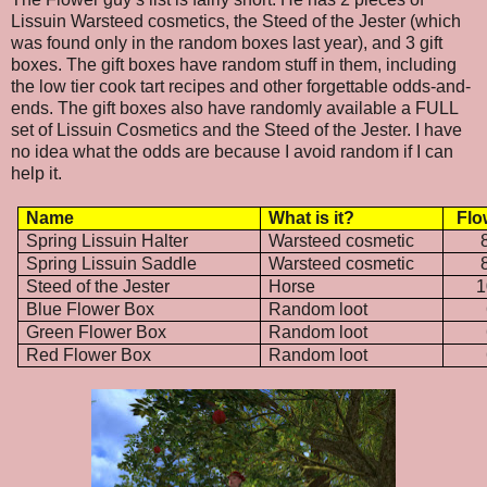
Lissuin Warsteed cosmetics, the Steed of the Jester (which
was found only in the random boxes last year), and 3 gift
boxes. The gift boxes have random stuff in them, including
the low tier cook tart recipes and other forgettable odds-and-
ends. The gift boxes also have randomly available a FULL
set of Lissuin Cosmetics and the Steed of the Jester. I have
no idea what the odds are because I avoid random if I can
help it.
Name
What is it?
Flo
Spring Lissuin Halter
Warsteed cosmetic
Spring Lissuin Saddle
Warsteed cosmetic
Steed of the Jester
Horse
1
Blue Flower Box
Random loot
Green Flower Box
Random loot
Red Flower Box
Random loot