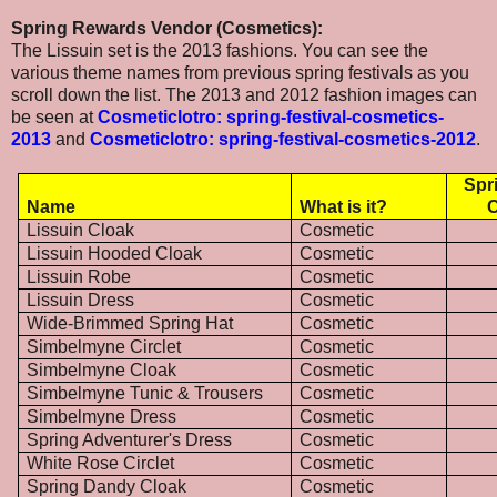
Spring Rewards Vendor (Cosmetics):
The Lissuin set is the 2013 fashions. You can see the
various theme names from previous spring festivals as you
scroll down the list. The 2013 and 2012 fashion images can
be seen at
Cosmeticlotro: spring-festival-cosmetics-
2013
and
Cosmeticlotro: spring-festival-cosmetics-2012
.
Spr
Name
What is it?
C
Lissuin Cloak
Cosmetic
Lissuin Hooded Cloak
Cosmetic
Lissuin Robe
Cosmetic
Lissuin Dress
Cosmetic
Wide-Brimmed Spring Hat
Cosmetic
Simbelmyne Circlet
Cosmetic
Simbelmyne Cloak
Cosmetic
Simbelmyne Tunic & Trousers
Cosmetic
Simbelmyne Dress
Cosmetic
Spring Adventurer's Dress
Cosmetic
White Rose Circlet
Cosmetic
Spring Dandy Cloak
Cosmetic