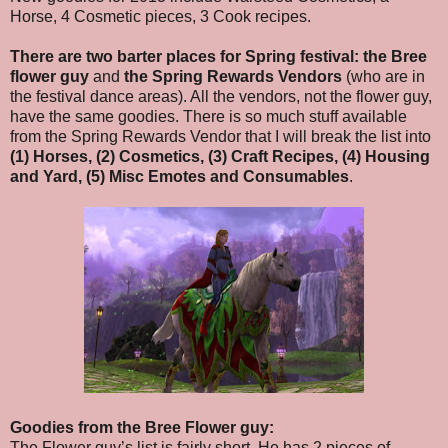
Horse, 4 Cosmetic pieces, 3 Cook recipes.
There are two barter places for Spring festival:
the Bree
flower guy
and
the Spring Rewards Vendors
(who are in
the festival dance areas). All the vendors, not the flower guy,
have the same goodies. There is so much stuff available
from the Spring Rewards Vendor that I will break the list into
(1) Horses, (2) Cosmetics, (3) Craft Recipes, (4) Housing
and Yard, (5) Misc Emotes and Consumables
.
Goodies from the Bree Flower guy:
The Flower guy’s list is fairly short. He has 2 pieces of