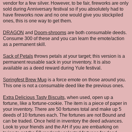
vendor for a few silver. However, to be fair, fireworks are only
sold during Anniversary festival so if you absolutely had to
have fireworks now and no one would give you stockpiled
ones, this is one way to get them.
DRAGON
and
Doom-shrooms
are both consumable deeds.
Consume 300 of these and you can learn the emote/action
as a permanent skill.
Sack of Petals
throws petals at your target; this version is a
permanent reusable sack in your inventory. It is also
available as a deed reward during Yule festival.
Springfest Brew Mug
is a force emote on those around you.
This one is not a consumable deed like the previous ones.
Extra Delicious Tasty Biscuits
, when used, open up a
fortune, like a fortune-cookie. The item is a piece of paper in
your inventory. There are 50 fortunes total and make up 5
deeds of 10 fortunes each. The fortunes are not Bound and
can be traded. Once held in inventory the deed advances.
Look to your friends and the AH if you are embarking on