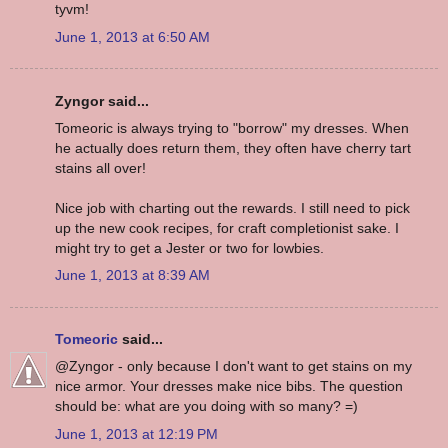
tyvm!
June 1, 2013 at 6:50 AM
Zyngor said...
Tomeoric is always trying to "borrow" my dresses. When
he actually does return them, they often have cherry tart
stains all over!
Nice job with charting out the rewards. I still need to pick
up the new cook recipes, for craft completionist sake. I
might try to get a Jester or two for lowbies.
June 1, 2013 at 8:39 AM
Tomeoric
said...
@Zyngor - only because I don't want to get stains on my
nice armor. Your dresses make nice bibs. The question
should be: what are you doing with so many? =)
June 1, 2013 at 12:19 PM