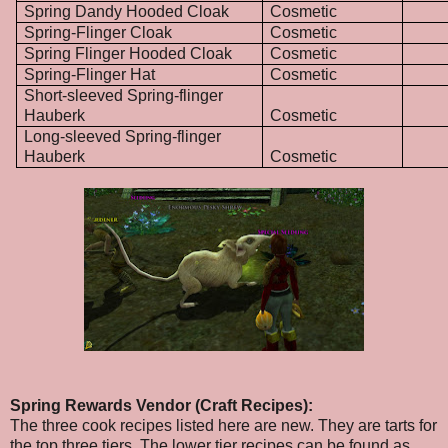
Spring Dandy Hooded Cloak
Cosmetic
Spring-Flinger Cloak
Cosmetic
Spring Flinger Hooded Cloak
Cosmetic
Spring-Flinger Hat
Cosmetic
Short-sleeved Spring-flinger
Hauberk
Cosmetic
Long-sleeved Spring-flinger
Hauberk
Cosmetic
Spring Rewards Vendor (Craft Recipes):
The three cook recipes listed here are new. They are tarts for
the top three tiers. The lower tier recipes can be found as