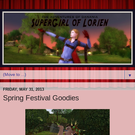
▼
FRIDAY, MAY 31, 2013
Spring Festival Goodies