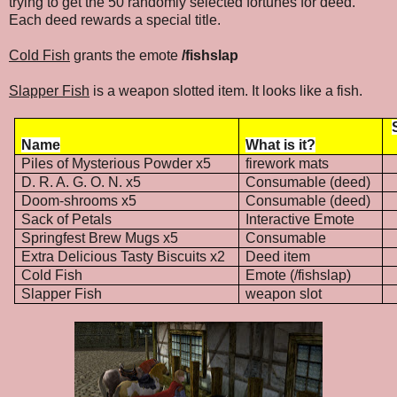
trying to get the 50 randomly selected fortunes for deed.
Each deed rewards a special title.
Cold Fish
grants the emote
/fishslap
Slapper Fish
is a weapon slotted item. It looks like a fish.
Name
What is it?
Piles of Mysterious Powder x5
firework mats
D. R. A. G. O. N. x5
Consumable (deed)
Doom-shrooms x5
Consumable (deed)
Sack of Petals
Interactive Emote
Springfest Brew Mugs x5
Consumable
Extra Delicious Tasty Biscuits x2
Deed item
Cold Fish
Emote (/fishslap)
Slapper Fish
weapon slot