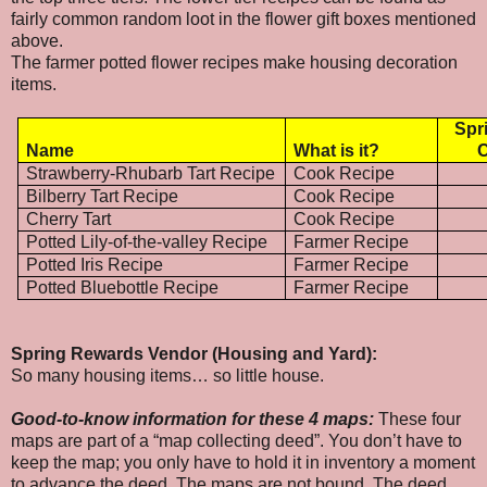
fairly common random loot in the flower gift boxes mentioned
above.
The farmer potted flower recipes make housing decoration
items.
Spr
Name
What is it?
C
Strawberry-Rhubarb Tart Recipe
Cook Recipe
Bilberry Tart Recipe
Cook Recipe
Cherry Tart
Cook Recipe
Potted Lily-of-the-valley Recipe
Farmer Recipe
Potted Iris Recipe
Farmer Recipe
Potted Bluebottle Recipe
Farmer Recipe
Spring Rewards Vendor (Housing and Yard):
So many housing items… so little house.
Good-to-know information for these 4 maps:
These four
maps are part of a “map collecting deed”. You don’t have to
keep the map; you only have to hold it in inventory a moment
to advance the deed. The maps are not bound. The deed