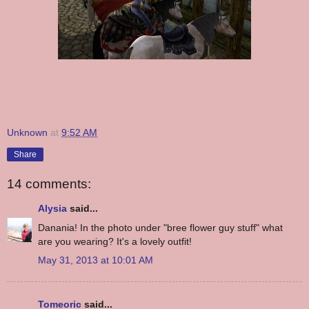
Unknown
at
9:52 AM
Share
14 comments:
Alysia
said...
Danania! In the photo under "bree flower guy stuff" what
are you wearing? It's a lovely outfit!
May 31, 2013 at 10:01 AM
Tomeoric
said...