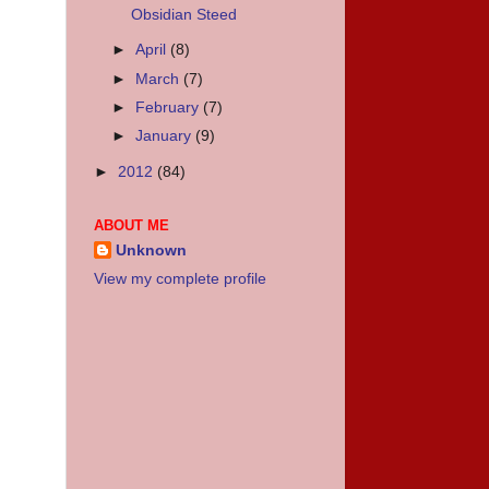
Obsidian Steed
►
April
(8)
►
March
(7)
►
February
(7)
►
January
(9)
►
2012
(84)
ABOUT ME
Unknown
View my complete profile