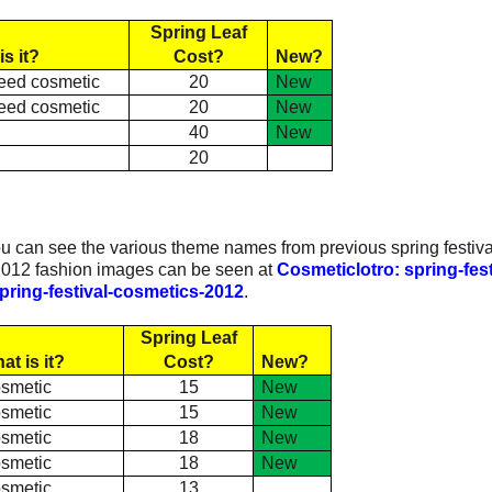
Spring Leaf
is it?
Cost?
New?
eed cosmetic
20
New
eed cosmetic
20
New
e
40
New
e
20
:
ou can see the various theme names from previous spring festiva
 2012 fashion images can be seen at
Cosmeticlotro: spring-fest
pring-festival-cosmetics-2012
.
Spring Leaf
at is it?
Cost?
New?
smetic
15
New
smetic
15
New
smetic
18
New
smetic
18
New
smetic
13