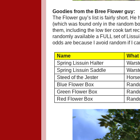
Goodies from the Bree Flower guy:
The Flower guy’s list is fairly short. H
(which was found only in the random box
them, including the low tier cook tart r
randomly available a FULL set of Lissui
odds are because I avoid random if I can
Name
What 
Spring Lissuin Halter
Warst
Spring Lissuin Saddle
Warst
Steed of the Jester
Hors
Blue Flower Box
Rando
Green Flower Box
Rando
Red Flower Box
Rando