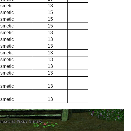
smetic
13
smetic
15
smetic
15
smetic
15
smetic
13
smetic
13
smetic
13
smetic
13
smetic
13
smetic
13
smetic
13
smetic
13
smetic
13