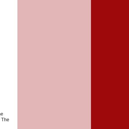
he
. The