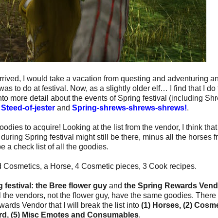
arrived, I would take a vacation from questing and adventuring a
s to do at festival. Now, as a slightly older elf… I find that I do
to more detail about the events of Spring festival (including Sh
t
Steed-of-jester
and
Spring-shrews-shrews-shrews!
.
goodies to acquire! Looking at the list from the vendor, I think that
uring Spring festival might still be there, minus all the horses 
 be a check list of all the goodies.
 Cosmetics, a Horse, 4 Cosmetic pieces, 3 Cook recipes.
 festival:
the Bree flower guy
and
the Spring Rewards Vend
ll the vendors, not the flower guy, have the same goodies. There 
ards Vendor that I will break the list into
(1) Horses, (2) Cosme
Yard, (5) Misc Emotes and Consumables
.