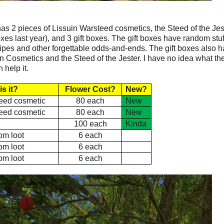
e has 2 pieces of Lissuin Warsteed cosmetics, the Steed of the Jes
es last year), and 3 gift boxes. The gift boxes have random stuf
ecipes and other forgettable odds-and-ends. The gift boxes also 
n Cosmetics and the Steed of the Jester. I have no idea what th
 help it.
is it?
Flower Cost?
New?
eed cosmetic
80 each
New
eed cosmetic
80 each
New
e
100 each
Kinda
m loot
6 each
m loot
6 each
m loot
6 each