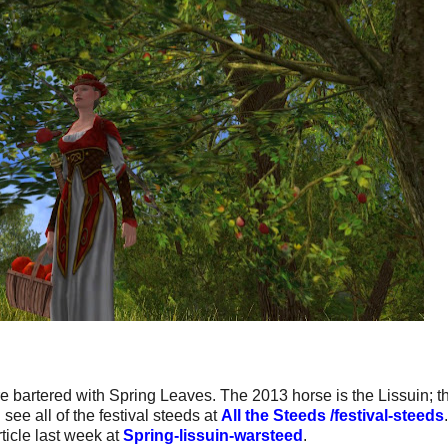
e bartered with Spring Leaves. The 2013 horse is the Lissuin; t
ee all of the festival steeds at
All the Steeds /festival-steeds
ticle last week at
Spring-lissuin-warsteed
.