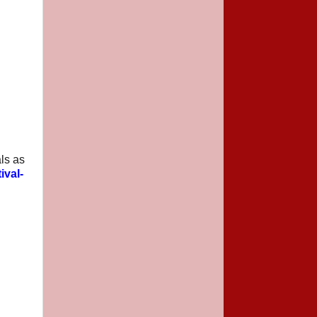
ls as
ival-