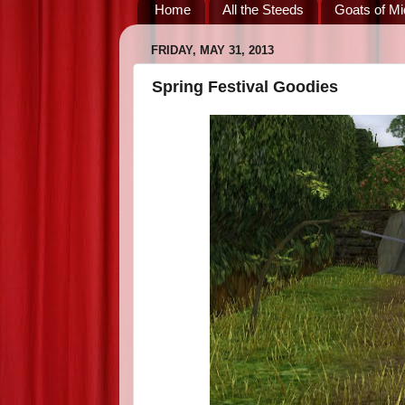
Home
All the Steeds
Goats of Mi
FRIDAY, MAY 31, 2013
Spring Festival Goodies