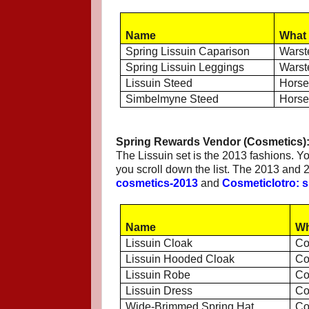
Name
What 
Spring Lissuin Caparison
Warst
Spring Lissuin Leggings
Warst
Lissuin Steed
Hors
Simbelmyne Steed
Hors
Spring Rewards Vendor (Cosmetics)
The Lissuin set is the 2013 fashions. Y
you scroll down the list. The 2013 and
cosmetics-2013
and
Cosmeticlotro: s
Name
Wh
Lissuin Cloak
Co
Lissuin Hooded Cloak
Co
Lissuin Robe
Co
Lissuin Dress
Co
Wide-Brimmed Spring Hat
Co