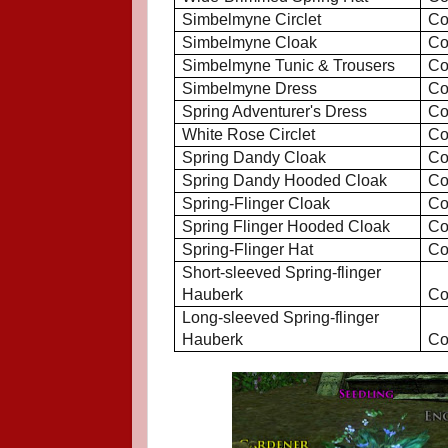
Simbelmyne Circlet
Co
Simbelmyne Cloak
Co
Simbelmyne Tunic & Trousers
Co
Simbelmyne Dress
Co
Spring Adventurer's Dress
Co
White Rose Circlet
Co
Spring Dandy Cloak
Co
Spring Dandy Hooded Cloak
Co
Spring-Flinger Cloak
Co
Spring Flinger Hooded Cloak
Co
Spring-Flinger Hat
Co
Short-sleeved Spring-flinger
Hauberk
Co
Long-sleeved Spring-flinger
Hauberk
Co