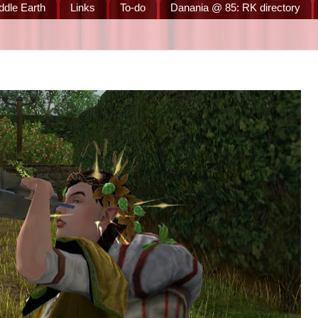
ddle Earth
Links
To-do
Danania @ 85: RK directory