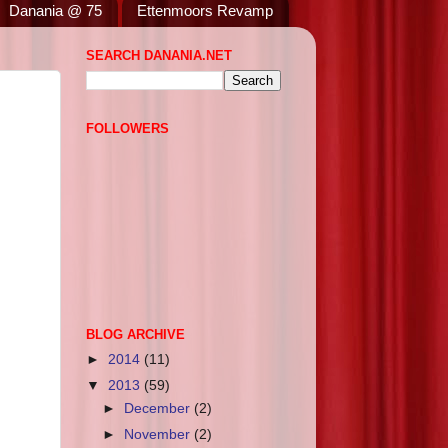
Danania @ 75
Ettenmoors Revamp
SEARCH DANANIA.NET
FOLLOWERS
BLOG ARCHIVE
►
2014
(11)
▼
2013
(59)
►
December
(2)
►
November
(2)