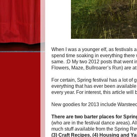
When I was a younger elf, as festivals 
spend time soaking in everything there wa
same. :D My two 2012 posts that went in
Flowers, Maze, Bullroarer’s Run) are a
For certain, Spring festival has a lot of 
everything that has ever been available d
every year. For interest, this article will
New goodies for 2013 include Warsteed
There are two barter places for Spring
(who are in the festival dance areas). A
much stuff available from the Spring Rew
(3) Craft Recipes, (4) Housing and 