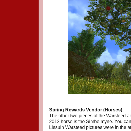
Spring Rewards Vendor (Horses):
The other two pieces of the Warsteed ar
2012 horse is the Simbelmyne. You can s
Lissuin Warsteed pictures were in the ar