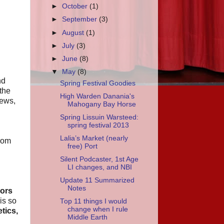
►
October
(1)
►
September
(3)
►
August
(1)
►
July
(3)
►
June
(8)
▼
May
(8)
nd
Spring Festival Goodies
 the
High Warden Danania's
rews,
Mahogany Bay Horse
Spring Lissuin Warsteed:
spring festival 2013
Lalia’s Market (nearly
from
free) Port
Silent Podcaster, 1st Age
LI changes, and NBI
Update 11 Summarized
Notes
ors
is so
Top 11 things I would
change when I rule
tics,
Middle Earth