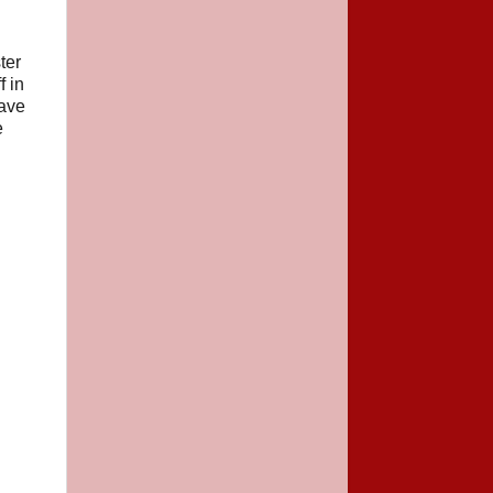
ter
f in
have
e