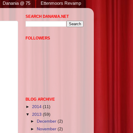
Danania @ 75
Ettenmoors Revamp
SEARCH DANANIA.NET
FOLLOWERS
BLOG ARCHIVE
►
2014
(11)
▼
2013
(59)
►
December
(2)
►
November
(2)