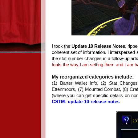
I took the
Update 10 Release Notes
, ripp
coherent set of information. I intersperse
the stat number changes in a follow-up arti
fonts the way I am setting them and I am ha
My reorganized categories include:
(1) Barter Wallet Info, (2) Stat Chang
Ettenmoors, (7) Mounted Combat, (8) Crafti
(where you can get specific details on non
CSTM: update-10-release-notes
.