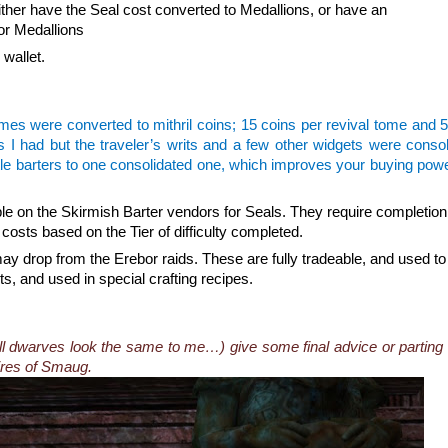
either have the Seal cost converted to Medallions, or have an
or Medallions
 wallet.
mes were converted to mithril coins; 15 coins per revival tome and 
es I had but the traveler’s writs and a few other widgets were conso
little barters to one consolidated one, which improves your buying pow
le on the Skirmish Barter vendors for Seals. They require completion
 costs based on the Tier of difficulty completed.
drop from the Erebor raids. These are fully tradeable, and used to
s, and used in special crafting recipes.
ll dwarves look the same to me…) give some final advice or parting
ires of Smaug.