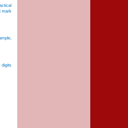
actical
at mark
ample,
e
 digits