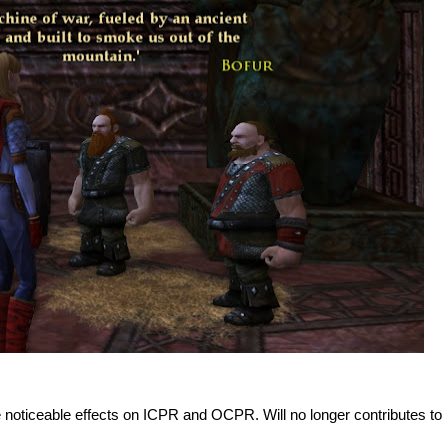
noticeable effects on ICPR and OCPR. Will no longer contributes to