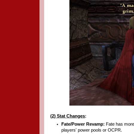
(2) Stat Changes
:
Fate/Power Revamp:
Fate has more 
players' power pools or OCPR.