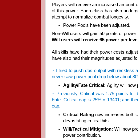
Players will receive an increased amount of
of this power. Each class has also underg
attempt to normalize combat longevity.
Power Pools have been adjusted.
Non-Will users will gain 50 points of power 
Will users will receive 65 power per level
All skills have had their power costs adjus
have also had their magnitudes adjusted fo
~ I tried to push dps output with reckless 
never saw power pool drop below about 80%, 
Agility/Fate Critical:
Agility will now
~ Previously, Critical was 1.75 points for
Fate. Critical cap is 25% = 13401; and ther
cap.
Critical Rating
now increases both cha
devastating critical hits.
Will/Tactical Mitigation:
Will now pro
power contribution.