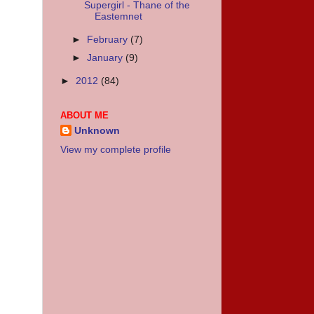
Supergirl - Thane of the
Eastemnet
►
February
(7)
►
January
(9)
►
2012
(84)
ABOUT ME
Unknown
View my complete profile
.