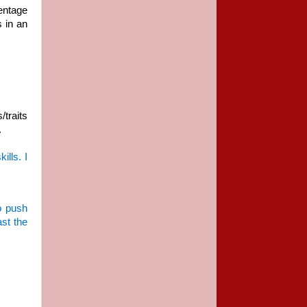
centage
 in an
/traits
.
ills. I
to push
ast the