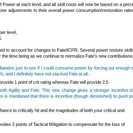
 Power at each level, and all skill costs will now be based on a per
one adjustments to their overall power consumption/restoration rates
per level,
.
ted to account for changes to Fate/ICPR. Several power restore skills
r the time being as we continue to normalize Fate’s new contributions
abandon just to see if I could consume power by forcing out enough sk
and I definitely have not stacked Fate at all.
 provide 1 point of crit rating whereas Fate will provide 2.5
 both Agility and Fate. This new change gives a stronger incentive 
e is mentioned that there is incentive (though diminished) to push p
nce to critically hit and the magnitudes of both your critical and
vides 2 points of Tactical Mitigation to compensate for the loss of