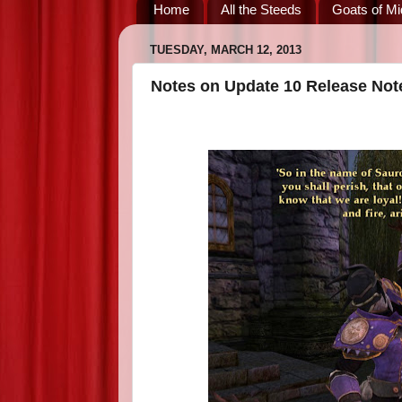
Home
All the Steeds
Goats of Mi
TUESDAY, MARCH 12, 2013
Notes on Update 10 Release Not