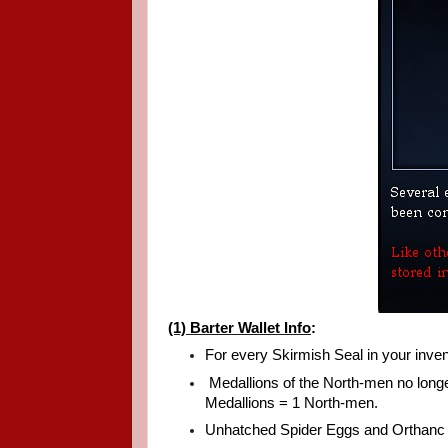
(1) Barter Wallet Info
:
For every Skirmish Seal in your inven
Medallions of the North-men no longe
Medallions = 1 North-men.
Unhatched Spider Eggs and Orthanc S