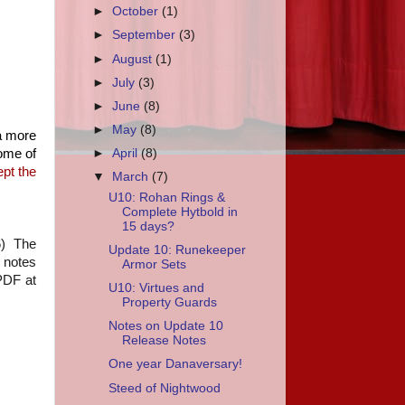
►
October
(1)
►
September
(3)
►
August
(1)
►
July
(3)
►
June
(8)
►
May
(8)
 a more
some of
►
April
(8)
ept the
▼
March
(7)
U10: Rohan Rings &
Complete Hytbold in
15 days?
6) The
Update 10: Runekeeper
e notes
Armor Sets
 PDF at
U10: Virtues and
Property Guards
Notes on Update 10
Release Notes
One year Danaversary!
Steed of Nightwood