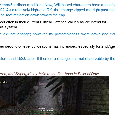
 Armor/5 + direct modifiers. Now, Will-based characters have a lot of t
602. As a relatively high-end RK, the change zipped me right past th
bring Tact mitigation down toward the cap.
eduction in their current Critical Defence values as we intend for
this system.
e did not change; however its protectiveness went down (for ex
r second of level 85 weapons has increased, especially for 2nd Ag
re, and 158.0 after. If there is a change, it is not observable by the
n, and Supergirl say hello to the first boss in Bells of Dale.