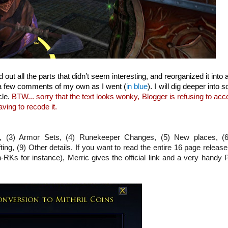
ed out all the parts that didn’t seem interesting, and reorganized it into
d a few comments of my own as I went (
in blue
). I will dig deeper into 
cle.
BTW... sorry that the text looks wonky, Blogger is refusing to acc
ving to recode it.
es, (3) Armor Sets, (4) Runekeeper Changes, (5) New places, (
ng, (9) Other details. If you want to read the entire 16 page releas
-RKs for instance), Merric gives the official link and a very handy