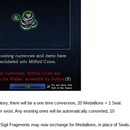
tory, there will be a one time conversion, 20 Medallions = 1 Seal.
r exist. Any existing ones will be automatically converted, 10
igil Fragments may now exchange for Medallions, in place of Seals