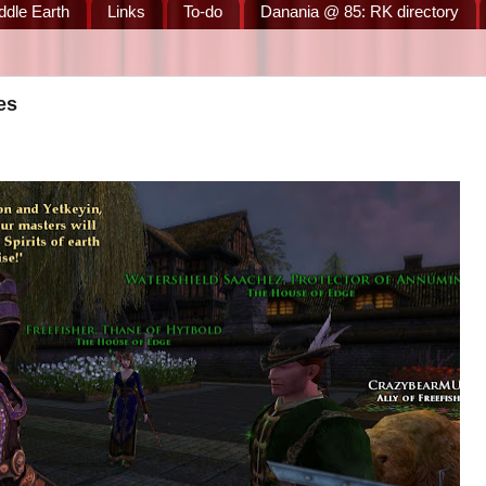
ddle Earth
Links
To-do
Danania @ 85: RK directory
es