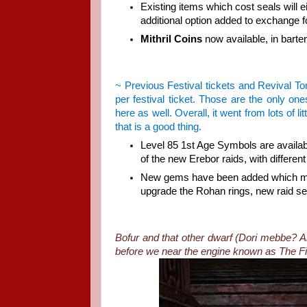
Existing items which cost seals will 
additional option added to exchange f
Mithril Coins
now available, in barter
~ Previous Festival tickets and Revival To
per festival ticket. Those are the only on
here as well. Overall, it went from lots of 
that is a good thing.
Level 85 1st Age Symbols are availab
of the new Erebor raids, with different
New gems have been added which may 
upgrade the Rohan rings, new raid set
Bofur and that other dwarf (Dori mebbe? A
before we near the engine known as The F