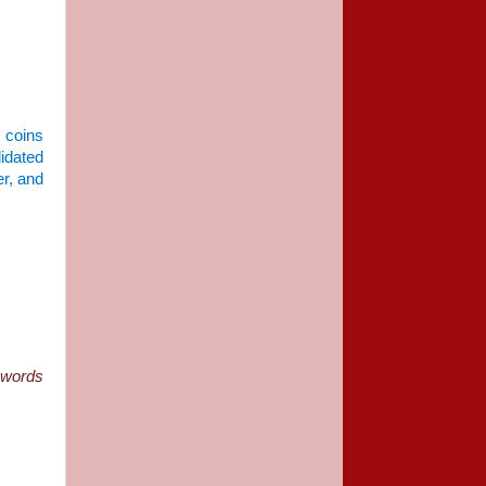
5 coins
lidated
er, and
 words