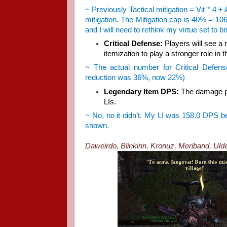
~ Previously Tactical mitigation = Vit * 4 +
mitigation. The Mitigation cap is 40% = 10
and I will need to rethink my virtue set to 
Critical Defense:
Players will see a r
itemization to play a stronger role in 
~ The actual number for Critical Defens
reduction was 36%, now 22%)
Legendary Item DPS:
The damage pe
LIs.
~ No, no it didn’t. My LI was 158.0 DPS befo
shown.
Daweirdo, Blinkinn, Kronuz, Meriband, Uldere