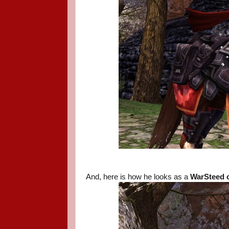
And, here is how he looks as a
WarSteed o