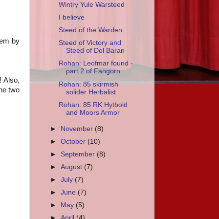
Wintry Yule Warsteed
I believe
Steed of the Warden
hem by
Steed of Victory and
Steed of Dol Baran
Rohan: Leofmar found -
part 2 of Fangorn
! Also,
Rohan: 85 skirmish
he two
solider Herbalist
Rohan: 85 RK Hytbold
and Moors Armor
►
November
(8)
►
October
(10)
►
September
(8)
►
August
(7)
►
July
(7)
►
June
(7)
►
May
(5)
►
April
(4)