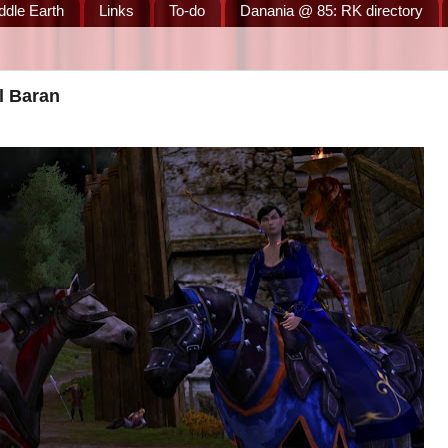
ddle Earth
Links
To-do
Danania @ 85: RK directory
l Baran