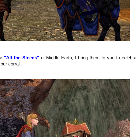
or
"All the Steeds"
of Middle Earth, I bring them to you to celebra
our corral.