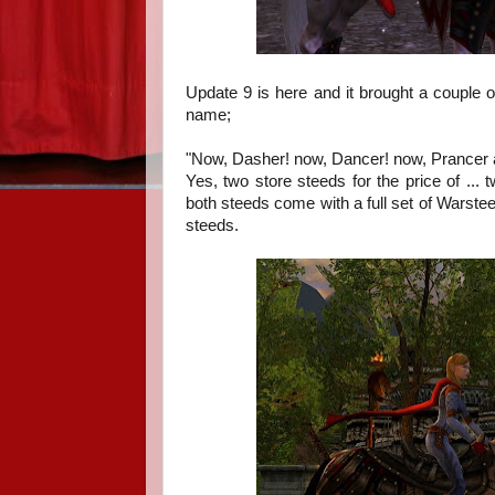
Update 9 is here and it brought a couple 
name;
"Now, Dasher! now, Dancer! now, Prancer 
Yes, two store steeds for the price of ... 
both steeds come with a full set of Warst
steeds.