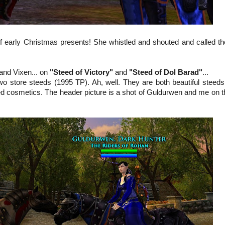
of early Christmas presents! She whistled and shouted and called t
and Vixen... on
"Steed of Victory"
and
"Steed of Dol Barad"
...
two store steeds (1995 TP). Ah, well. They are both beautiful steeds
eed cosmetics. The header picture is a shot of Guldurwen and me on t