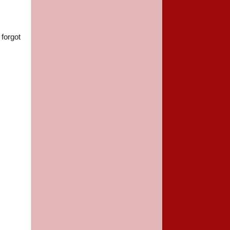
 forgot