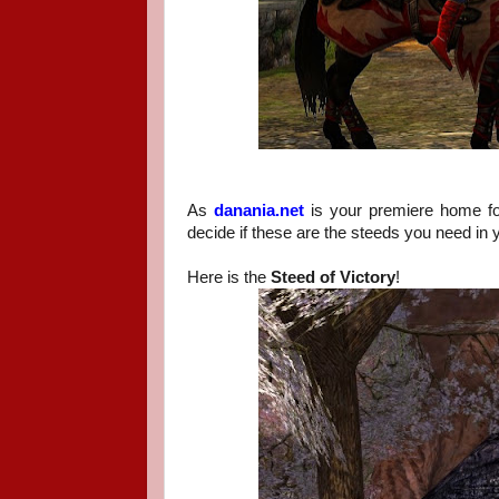
As
danania.net
is your premiere home f
decide if these are the steeds you need in y
Here is the
Steed of Victory
!