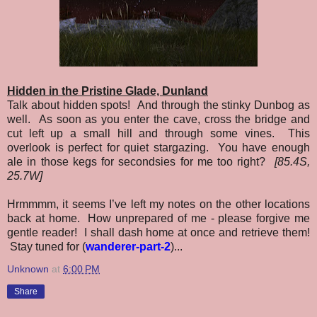
Hidden in the Pristine Glade, Dunland
Talk about hidden spots! And through the stinky Dunbog as
well. As soon as you enter the cave, cross the bridge and
cut left up a small hill and through some vines. This
overlook is perfect for quiet stargazing. You have enough
ale in those kegs for secondsies for me too right?
[85.4S,
25.7W]
Hrmmmm, it seems I’ve left my notes on the other locations
back at home. How unprepared of me - please forgive me
gentle reader! I shall dash home at once and retrieve them!
Stay tuned for (
wanderer-part-2
)...
Unknown
at
6:00 PM
Share