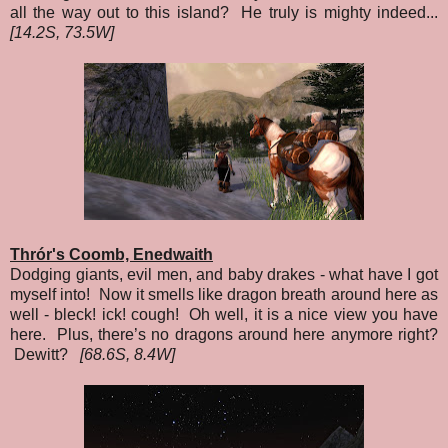
all the way out to this island? He truly is mighty indeed...
[14.2S, 73.5W]
Thrór's Coomb, Enedwaith
Dodging giants, evil men, and baby drakes - what have I got
myself into! Now it smells like dragon breath around here as
well - bleck! ick! cough! Oh well, it is a nice view you have
here. Plus, there’s no dragons around here anymore right?
Dewitt?
[68.6S, 8.4W]