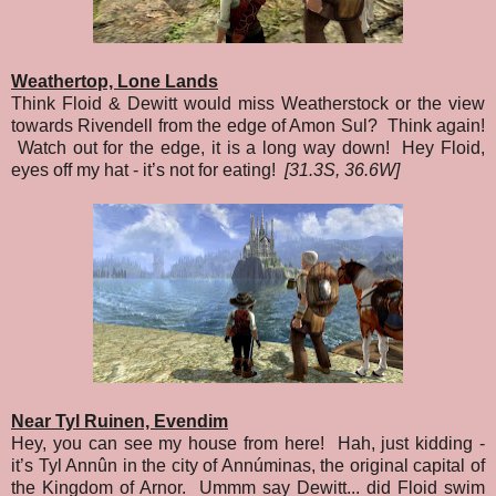
Weathertop, Lone Lands
Think Floid & Dewitt would miss Weatherstock or the view
towards Rivendell from the edge of Amon Sul? Think again!
Watch out for the edge, it is a long way down! Hey Floid,
eyes off my hat - it’s not for eating!
[31.3S, 36.6W]
Near Tyl Ruinen, Evendim
Hey, you can see my house from here! Hah, just kidding -
it’s Tyl Annûn in the city of Annúminas, the original capital of
the Kingdom of Arnor. Ummm say Dewitt... did Floid swim