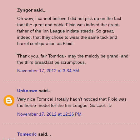
Zyngor said...
Oh wow, I cannot believe I did not pick up on the fact
that the great and noble Floid was indeed the great
father of the Inn League initiate steeds. So great,
indeed, that they chose to wear the same tack and
barrel configuration as Floid.
Thank you, fair Tomrica - may the melody be grand, and
the third breakfast be scrumptious.
November 17, 2012 at 3:34 AM
Unknown
said...
Very nice Tomrica! I totally hadn't noticed that Floid was
the horse-model for the Inn League. So cool. :D
November 17, 2012 at 12:26 PM
Tomeoric
said...