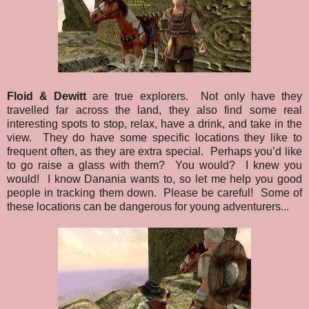
Floid & Dewitt
are true explorers. Not only have they
travelled far across the land, they also find some real
interesting spots to stop, relax, have a drink, and take in the
view. They do have some specific locations they like to
frequent often, as they are extra special. Perhaps you’d like
to go raise a glass with them? You would? I knew you
would! I know Danania wants to, so let me help you good
people in tracking them down. Please be careful! Some of
these locations can be dangerous for young adventurers...