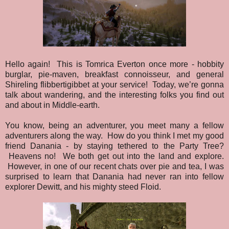
Hello again! This is Tomrica Everton once more - hobbity
burglar, pie-maven, breakfast connoisseur, and general
Shireling flibbertigibbet at your service! Today, we’re gonna
talk about wandering, and the interesting folks you find out
and about in Middle-earth.
You know, being an adventurer, you meet many a fellow
adventurers along the way. How do you think I met my good
friend Danania - by staying tethered to the Party Tree?
Heavens no! We both get out into the land and explore.
However, in one of our recent chats over pie and tea, I was
surprised to learn that Danania had never ran into fellow
explorer Dewitt, and his mighty steed Floid.