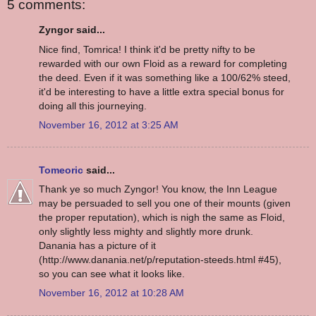
5 comments:
Zyngor said...
Nice find, Tomrica! I think it'd be pretty nifty to be
rewarded with our own Floid as a reward for completing
the deed. Even if it was something like a 100/62% steed,
it'd be interesting to have a little extra special bonus for
doing all this journeying.
November 16, 2012 at 3:25 AM
Tomeoric
said...
Thank ye so much Zyngor! You know, the Inn League
may be persuaded to sell you one of their mounts (given
the proper reputation), which is nigh the same as Floid,
only slightly less mighty and slightly more drunk.
Danania has a picture of it
(http://www.danania.net/p/reputation-steeds.html #45),
so you can see what it looks like.
November 16, 2012 at 10:28 AM