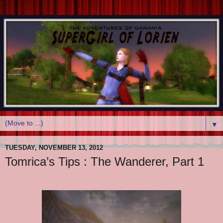
▼
TUESDAY, NOVEMBER 13, 2012
Tomrica’s Tips : The Wanderer, Part 1