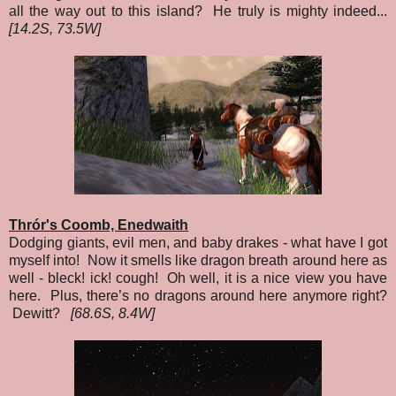
all the way out to this island? He truly is mighty indeed...
[14.2S, 73.5W]
Thrór's Coomb, Enedwaith
Dodging giants, evil men, and baby drakes - what have I got
myself into! Now it smells like dragon breath around here as
well - bleck! ick! cough! Oh well, it is a nice view you have
here. Plus, there’s no dragons around here anymore right?
Dewitt?
[68.6S, 8.4W]