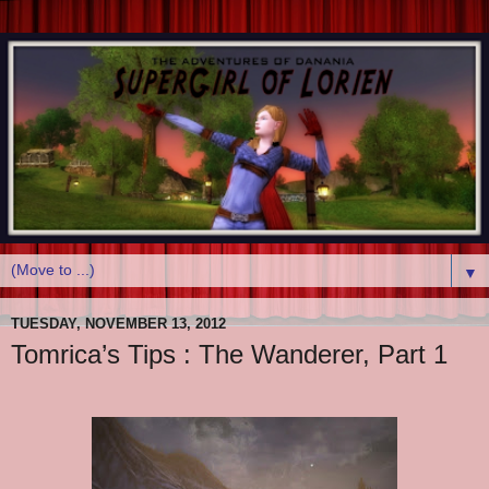
▼
TUESDAY, NOVEMBER 13, 2012
Tomrica’s Tips : The Wanderer, Part 1