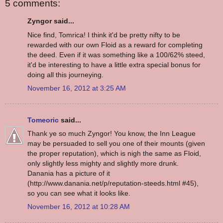
5 comments:
Zyngor said...
Nice find, Tomrica! I think it'd be pretty nifty to be
rewarded with our own Floid as a reward for completing
the deed. Even if it was something like a 100/62% steed,
it'd be interesting to have a little extra special bonus for
doing all this journeying.
November 16, 2012 at 3:25 AM
Tomeoric
said...
Thank ye so much Zyngor! You know, the Inn League
may be persuaded to sell you one of their mounts (given
the proper reputation), which is nigh the same as Floid,
only slightly less mighty and slightly more drunk.
Danania has a picture of it
(http://www.danania.net/p/reputation-steeds.html #45),
so you can see what it looks like.
November 16, 2012 at 10:28 AM