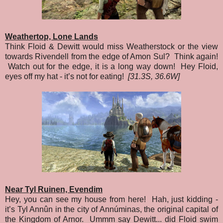
Weathertop, Lone Lands
Think Floid & Dewitt would miss Weatherstock or the view
towards Rivendell from the edge of Amon Sul? Think again!
Watch out for the edge, it is a long way down! Hey Floid,
eyes off my hat - it’s not for eating!
[31.3S, 36.6W]
Near Tyl Ruinen, Evendim
Hey, you can see my house from here! Hah, just kidding -
it’s Tyl Annûn in the city of Annúminas, the original capital of
the Kingdom of Arnor. Ummm say Dewitt... did Floid swim