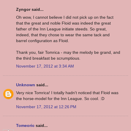
Zyngor said...
Oh wow, I cannot believe I did not pick up on the fact
that the great and noble Floid was indeed the great
father of the Inn League initiate steeds. So great,
indeed, that they chose to wear the same tack and
barrel configuration as Floid.
Thank you, fair Tomrica - may the melody be grand, and
the third breakfast be scrumptious.
November 17, 2012 at 3:34 AM
Unknown
said...
Very nice Tomrica! I totally hadn't noticed that Floid was
the horse-model for the Inn League. So cool. :D
November 17, 2012 at 12:26 PM
Tomeoric
said...