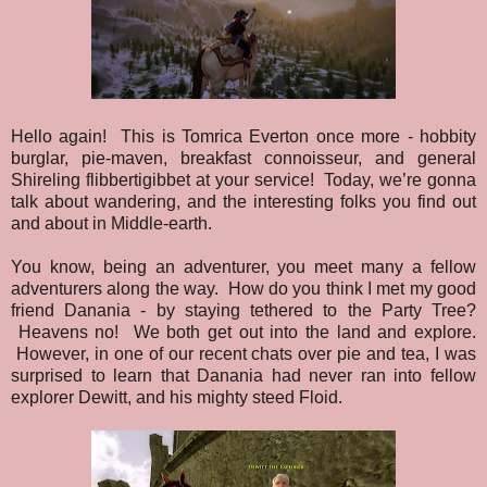
Hello again! This is Tomrica Everton once more - hobbity
burglar, pie-maven, breakfast connoisseur, and general
Shireling flibbertigibbet at your service! Today, we’re gonna
talk about wandering, and the interesting folks you find out
and about in Middle-earth.
You know, being an adventurer, you meet many a fellow
adventurers along the way. How do you think I met my good
friend Danania - by staying tethered to the Party Tree?
Heavens no! We both get out into the land and explore.
However, in one of our recent chats over pie and tea, I was
surprised to learn that Danania had never ran into fellow
explorer Dewitt, and his mighty steed Floid.