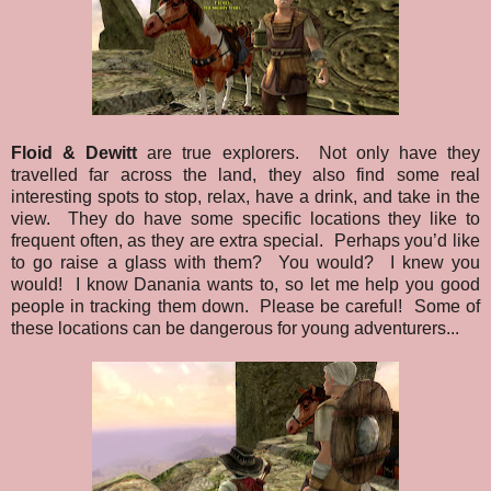
Floid & Dewitt
are true explorers. Not only have they
travelled far across the land, they also find some real
interesting spots to stop, relax, have a drink, and take in the
view. They do have some specific locations they like to
frequent often, as they are extra special. Perhaps you’d like
to go raise a glass with them? You would? I knew you
would! I know Danania wants to, so let me help you good
people in tracking them down. Please be careful! Some of
these locations can be dangerous for young adventurers...