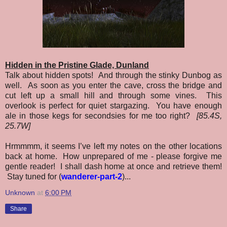
Hidden in the Pristine Glade, Dunland
Talk about hidden spots! And through the stinky Dunbog as
well. As soon as you enter the cave, cross the bridge and
cut left up a small hill and through some vines. This
overlook is perfect for quiet stargazing. You have enough
ale in those kegs for secondsies for me too right?
[85.4S,
25.7W]
Hrmmmm, it seems I’ve left my notes on the other locations
back at home. How unprepared of me - please forgive me
gentle reader! I shall dash home at once and retrieve them!
Stay tuned for (
wanderer-part-2
)...
Unknown
at
6:00 PM
Share