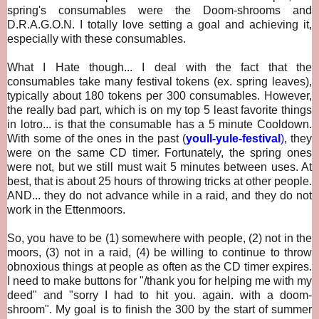
spring's consumables were the Doom-shrooms and
D.R.A.G.O.N. I totally love setting a goal and achieving it,
especially with these consumables.
What I Hate though... I deal with the fact that
the
consumables take many festival tokens (ex. spring leaves),
typically about 180 tokens per 300 consumables. However,
the really bad part, which is on my top 5 least favorite things
in lotro... is that the consumable has a 5 minute Cooldown.
With some of the ones in the past (
youll-yule-festival
)
, they
were on the same CD timer. Fortunately, the spring ones
were not, but we still must wait 5 minutes between uses. At
best, that is about 25 hours of throwing tricks at other people.
AND... they do not advance while in a raid, and they do not
work in the Ettenmoors.
So, you have to be (1) somewhere with people, (2) not in the
moors, (3) not in a raid, (4) be willing to continue to throw
obnoxious things at people as often as the CD timer expires.
I need to make buttons for "/thank you for helping me with my
deed" and "sorry I had to hit you. again. with a doom-
shroom". My goal is to finish the 300 by the start of summer