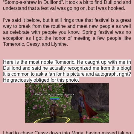
“Stomp-a-shrew in Duillond”. It took a bit to find Duillond and
understand that a festival was going on, but I was hooked.
I’ve said it before, but it still rings true that festival is a great
way to break from the routine and meet new people as well
as celebrate with people you know. Spring festival was no
exception as I got the honor of meeting a few people like
Tomeroric, Cessy, and Llynthe.
Here is the most noble Tomeoric. He caught up with me in
Duillond and said he actually recognized me from this blog!
It is common to ask a fan for his picture and autograph, right?
He graciously obliged for this photo.
I had to chase Cessy down into Moria, having missed taking