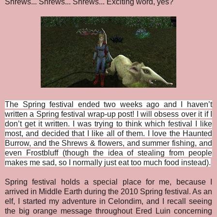
Shrews... Shrews... Shrews... Exciting word, yes?
The Spring festival ended two weeks ago and I haven’t
written a Spring festival wrap-up post! I will obsess over it if I
don’t get it written. I was trying to think which festival I like
most, and decided that I like all of them. I love the Haunted
Burrow, and the Shrews & flowers, and summer fishing, and
even Frostbluff (though the idea of stealing from people
makes me sad, so I normally just eat too much food instead).
Spring festival holds a special place for me, because I
arrived in Middle Earth during the 2010 Spring festival. As an
elf, I started my adventure in Celondim, and I recall seeing
the big orange message throughout Ered Luin concerning