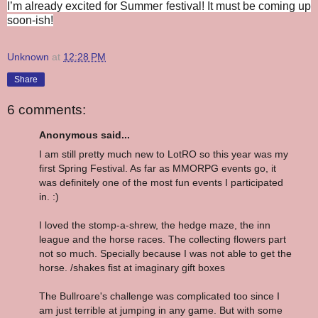
I’m already excited for Summer festival! It must be coming up
soon-ish!
Unknown
at
12:28 PM
Share
6 comments:
Anonymous said...
I am still pretty much new to LotRO so this year was my
first Spring Festival. As far as MMORPG events go, it
was definitely one of the most fun events I participated
in. :)
I loved the stomp-a-shrew, the hedge maze, the inn
league and the horse races. The collecting flowers part
not so much. Specially because I was not able to get the
horse. /shakes fist at imaginary gift boxes
The Bullroare's challenge was complicated too since I
am just terrible at jumping in any game. But with some