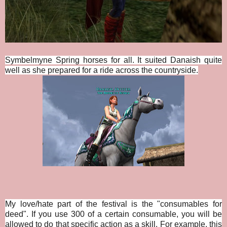
Symbelmyne Spring horses for all. It suited Danaish quite
well as she prepared for a ride across the countryside.
My love/hate part of the festival is the "consumables for
deed". If you use 300 of a certain consumable, you will be
allowed to do that specific action as a skill. For example, this