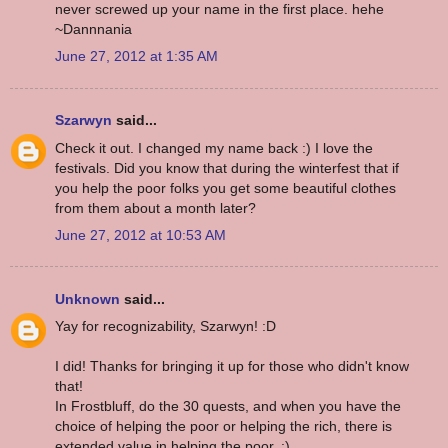
never screwed up your name in the first place. hehe
~Dannnania
June 27, 2012 at 1:35 AM
Szarwyn
said...
Check it out. I changed my name back :) I love the
festivals. Did you know that during the winterfest that if
you help the poor folks you get some beautiful clothes
from them about a month later?
June 27, 2012 at 10:53 AM
Unknown
said...
Yay for recognizability, Szarwyn! :D
I did! Thanks for bringing it up for those who didn't know
that!
In Frostbluff, do the 30 quests, and when you have the
choice of helping the poor or helping the rich, there is
extended value in helping the poor. :)