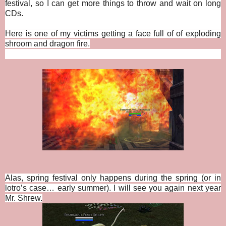
festival, so I can get more things to throw and wait on long
CDs.
Here is one of my victims getting a face full of of exploding
shroom and dragon fire.
Alas, spring festival only happens during the spring (or in
lotro’s case… early summer). I will see you again next year
Mr. Shrew.