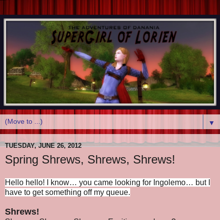
▼
TUESDAY, JUNE 26, 2012
Spring Shrews, Shrews, Shrews!
Hello hello! I know… you came looking for Ingolemo… but I
have to get something off my queue.
Shrews!