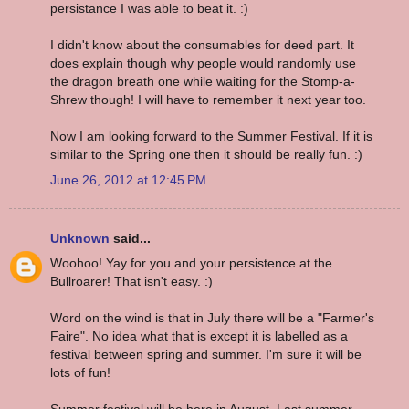
persistance I was able to beat it. :)
I didn't know about the consumables for deed part. It
does explain though why people would randomly use
the dragon breath one while waiting for the Stomp-a-
Shrew though! I will have to remember it next year too.
Now I am looking forward to the Summer Festival. If it is
similar to the Spring one then it should be really fun. :)
June 26, 2012 at 12:45 PM
Unknown
said...
Woohoo! Yay for you and your persistence at the
Bullroarer! That isn't easy. :)
Word on the wind is that in July there will be a "Farmer's
Faire". No idea what that is except it is labelled as a
festival between spring and summer. I'm sure it will be
lots of fun!
Summer festival will be here in August. Last summer