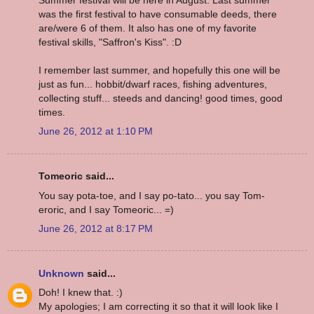
was the first festival to have consumable deeds, there
are/were 6 of them. It also has one of my favorite
festival skills, "Saffron's Kiss". :D
I remember last summer, and hopefully this one will be
just as fun... hobbit/dwarf races, fishing adventures,
collecting stuff... steeds and dancing! good times, good
times.
June 26, 2012 at 1:10 PM
Tomeoric said...
You say pota-toe, and I say po-tato... you say Tom-
eroric, and I say Tomeoric... =)
June 26, 2012 at 8:17 PM
Unknown
said...
Doh! I knew that. :)
My apologies; I am correcting it so that it will look like I