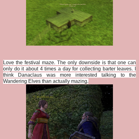
Love the festival maze. The only downside is that one can
only do it about 4 times a day for collecting barter leaves. I
think Danaclaus was more interested talking to the
Wandering Elves than actually mazing.