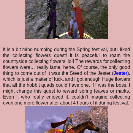
It is a bit mind-numbing during the Spring festival, but I liked
the collecting flowers quest! It is peaceful to roam the
countryside collecting flowers, lol! The rewards for collecting
flowers were… really lame, hehe. Of course, the only good
thing to come out of it was the Steed of the Jester (
Jester
),
which is just a matter of luck, and I got enough Huge flowers
that all the hobbit quads could have one. If I was the boss, I
might change this quest to reward spring leaves or marks.
Even I, who really enjoyed it, couldn’t imagine collecting
even one more flower after about 4 hours of it during festival.