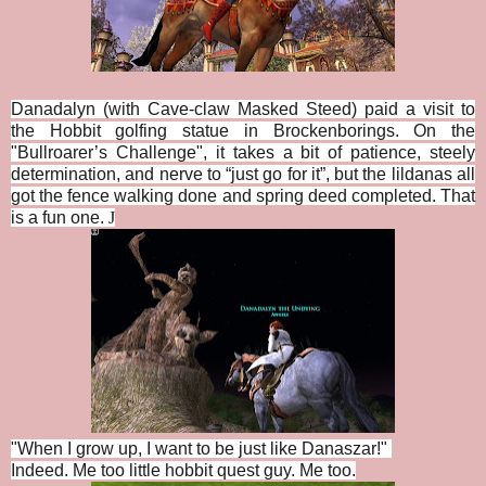
Danadalyn (with Cave-claw Masked Steed) paid a visit to
the Hobbit golfing statue in Brockenborings. On the
"
Bullroarer’s Challenge", i
t takes a bit of patience, steely
determination, and nerve to “just go for it”, but the lildanas all
got the fence walking done and spring deed completed. That
is a fun one.
J
"When I grow up, I want to be just like Danaszar!"
Indeed. Me too little hobbit quest guy. Me too.