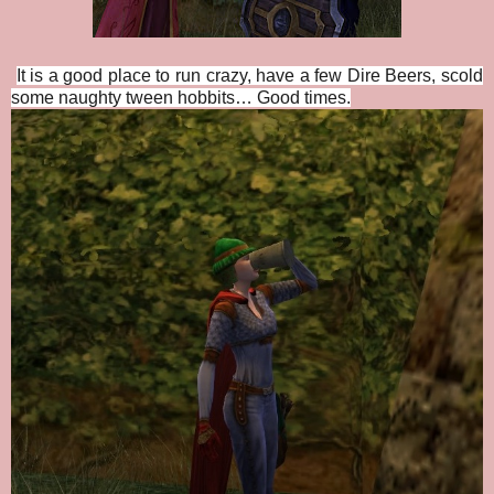
It is a good place to run crazy, have a few Dire Beers, scold
some naughty tween hobbits… Good times.