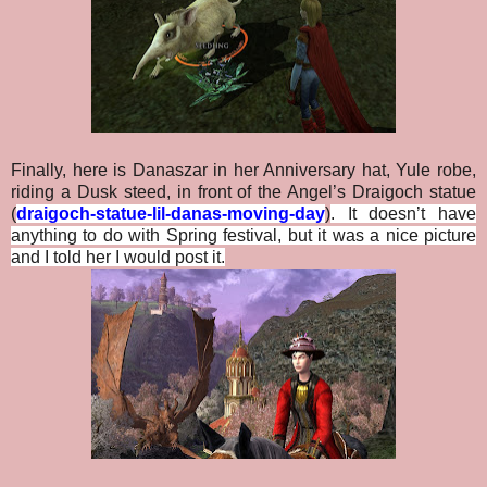
Finally, here is Danaszar in her Anniversary hat, Yule robe,
riding a Dusk steed, in front of the Angel’s Draigoch statue
(
draigoch-statue-lil-danas-moving-day
)
. It doesn’t have
anything to do with Spring festival, but it was a nice picture
and I told her I would post it.