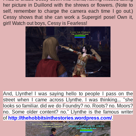
her picture in Duillond with the shrews or flowers. (Note to
self, remember to charge the camera each time I go out.)
Cessy shows that she can work a Supergirl pose! Own it,
girl! Watch out boys, Cessy is Fearless!
And, Llynthe! I was saying hello to people I pass on the
street when I came across Llynthe. I was thinking... "she
looks so familiar. did we do Foundry? no. Roots? no. Moors?
no. Some older content? no." Llynthe is the famous writer
of
http://thehobbitsinthestories.wordpress.com/
.