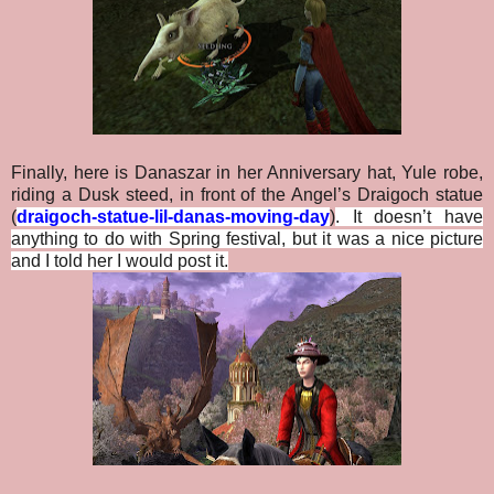
Finally, here is Danaszar in her Anniversary hat, Yule robe,
riding a Dusk steed, in front of the Angel’s Draigoch statue
(
draigoch-statue-lil-danas-moving-day
)
. It doesn’t have
anything to do with Spring festival, but it was a nice picture
and I told her I would post it.