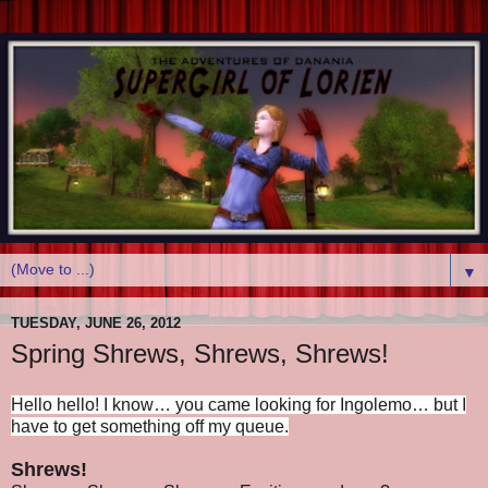
▼
TUESDAY, JUNE 26, 2012
Spring Shrews, Shrews, Shrews!
Hello hello! I know… you came looking for Ingolemo… but I
have to get something off my queue.
Shrews!