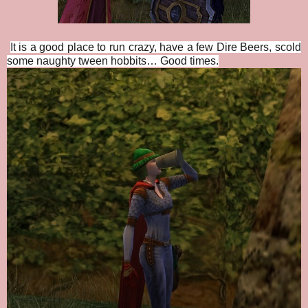
It is a good place to run crazy, have a few Dire Beers, scold
some naughty tween hobbits… Good times.