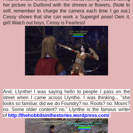
her picture in Duillond with the shrews or flowers. (Note to
self, remember to charge the camera each time I go out.)
Cessy shows that she can work a Supergirl pose! Own it,
girl! Watch out boys, Cessy is Fearless!
And, Llynthe! I was saying hello to people I pass on the
street when I came across Llynthe. I was thinking... "she
looks so familiar. did we do Foundry? no. Roots? no. Moors?
no. Some older content? no." Llynthe is the famous writer
of
http://thehobbitsinthestories.wordpress.com/
.