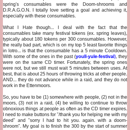
spring's consumables were the Doom-shrooms and
D.R.A.G.O.N. I totally love setting a goal and achieving it,
especially with these consumables.
What I Hate though... I deal with the fact that
the
consumables take many festival tokens (ex. spring leaves),
typically about 180 tokens per 300 consumables. However,
the really bad part, which is on my top 5 least favorite things
in lotro... is that the consumable has a 5 minute Cooldown.
With some of the ones in the past (
youll-yule-festival
)
, they
were on the same CD timer. Fortunately, the spring ones
were not, but we still must wait 5 minutes between uses. At
best, that is about 25 hours of throwing tricks at other people.
AND... they do not advance while in a raid, and they do not
work in the Ettenmoors.
So, you have to be (1) somewhere with people, (2) not in the
moors, (3) not in a raid, (4) be willing to continue to throw
obnoxious things at people as often as the CD timer expires.
I need to make buttons for "/thank you for helping me with my
deed" and "sorry I had to hit you. again. with a doom-
shroom". My goal is to finish the 300 by the start of summer