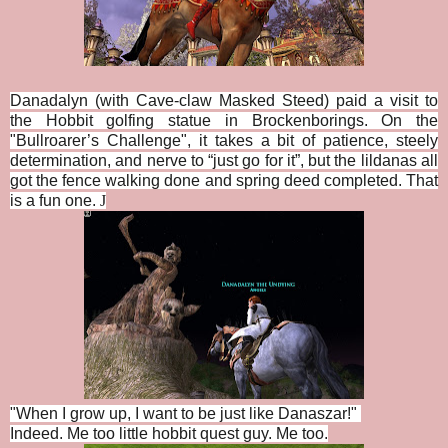
Danadalyn (with Cave-claw Masked Steed) paid a visit to
the Hobbit golfing statue in Brockenborings. On the
"
Bullroarer’s Challenge", i
t takes a bit of patience, steely
determination, and nerve to “just go for it”, but the lildanas all
got the fence walking done and spring deed completed. That
is a fun one.
J
"When I grow up, I want to be just like Danaszar!"
Indeed. Me too little hobbit quest guy. Me too.