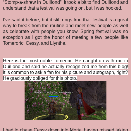
“Stomp-a-shrew in Duillond”. It took a bit to find Duillond and
understand that a festival was going on, but I was hooked.
I’ve said it before, but it still rings true that festival is a great
way to break from the routine and meet new people as well
as celebrate with people you know. Spring festival was no
exception as I got the honor of meeting a few people like
Tomeroric, Cessy, and Llynthe.
Here is the most noble Tomeoric. He caught up with me in
Duillond and said he actually recognized me from this blog!
It is common to ask a fan for his picture and autograph, right?
He graciously obliged for this photo.
I had to chase Cessy down into Moria, having missed taking