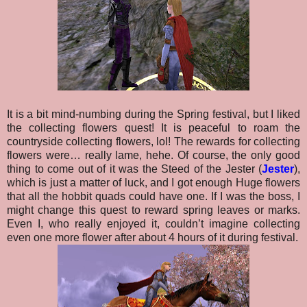
It is a bit mind-numbing during the Spring festival, but I liked
the collecting flowers quest! It is peaceful to roam the
countryside collecting flowers, lol! The rewards for collecting
flowers were… really lame, hehe. Of course, the only good
thing to come out of it was the Steed of the Jester (
Jester
),
which is just a matter of luck, and I got enough Huge flowers
that all the hobbit quads could have one. If I was the boss, I
might change this quest to reward spring leaves or marks.
Even I, who really enjoyed it, couldn’t imagine collecting
even one more flower after about 4 hours of it during festival.