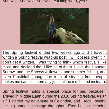
Shrews... Shrews... Shrews... Exciting word, yes?
The Spring festival ended two weeks ago and I haven’t
written a Spring festival wrap-up post! I will obsess over it if I
don’t get it written. I was trying to think which festival I like
most, and decided that I like all of them. I love the Haunted
Burrow, and the Shrews & flowers, and summer fishing, and
even Frostbluff (though the idea of stealing from people
makes me sad, so I normally just eat too much food instead).
Spring festival holds a special place for me, because I
arrived in Middle Earth during the 2010 Spring festival. As an
elf, I started my adventure in Celondim, and I recall seeing
the big orange message throughout Ered Luin concerning