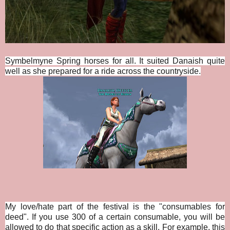
Symbelmyne Spring horses for all. It suited Danaish quite
well as she prepared for a ride across the countryside.
My love/hate part of the festival is the "consumables for
deed". If you use 300 of a certain consumable, you will be
allowed to do that specific action as a skill. For example, this