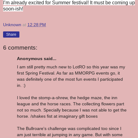
I’m already excited for Summer festival! It must be coming up
soon-ish!
Unknown
at
12:28 PM
Share
6 comments:
Anonymous said...
I am still pretty much new to LotRO so this year was my
first Spring Festival. As far as MMORPG events go, it
was definitely one of the most fun events I participated
in. :)
I loved the stomp-a-shrew, the hedge maze, the inn
league and the horse races. The collecting flowers part
not so much. Specially because I was not able to get the
horse. /shakes fist at imaginary gift boxes
The Bullroare's challenge was complicated too since I
am just terrible at jumping in any game. But with some