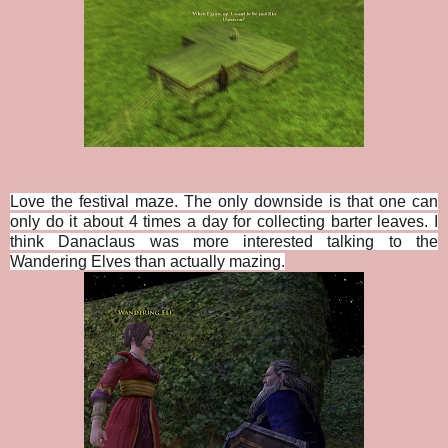
Love the festival maze. The only downside is that one can
only do it about 4 times a day for collecting barter leaves. I
think Danaclaus was more interested talking to the
Wandering Elves than actually mazing.