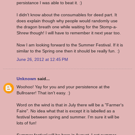
persistance I was able to beat it. :)
I didn't know about the consumables for deed part. It
does explain though why people would randomly use
the dragon breath one while waiting for the Stomp-a-
Shrew though! I will have to remember it next year too.
Now I am looking forward to the Summer Festival. If it is
similar to the Spring one then it should be really fun. :)
June 26, 2012 at 12:45 PM
Unknown
said...
Woohoo! Yay for you and your persistence at the
Bullroarer! That isn't easy. :)
Word on the wind is that in July there will be a "Farmer's
Faire". No idea what that is except it is labelled as a
festival between spring and summer. I'm sure it will be
lots of fun!
Summer festival will be here in August. Last summer