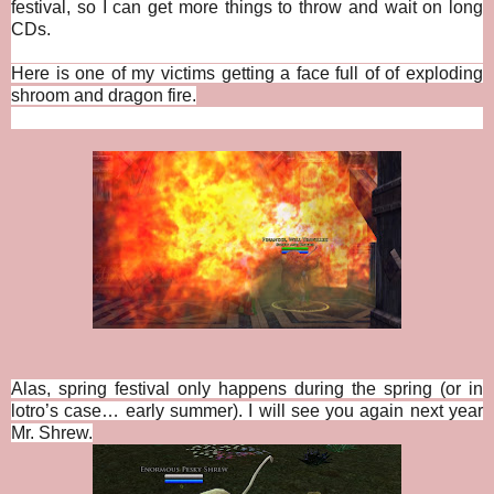
festival, so I can get more things to throw and wait on long
CDs.
Here is one of my victims getting a face full of of exploding
shroom and dragon fire.
Alas, spring festival only happens during the spring (or in
lotro’s case… early summer). I will see you again next year
Mr. Shrew.