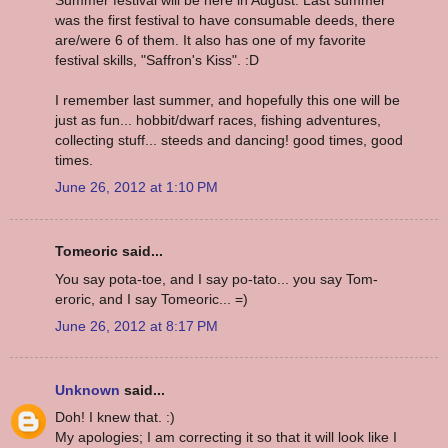
was the first festival to have consumable deeds, there
are/were 6 of them. It also has one of my favorite
festival skills, "Saffron's Kiss". :D
I remember last summer, and hopefully this one will be
just as fun... hobbit/dwarf races, fishing adventures,
collecting stuff... steeds and dancing! good times, good
times.
June 26, 2012 at 1:10 PM
Tomeoric said...
You say pota-toe, and I say po-tato... you say Tom-
eroric, and I say Tomeoric... =)
June 26, 2012 at 8:17 PM
Unknown
said...
Doh! I knew that. :)
My apologies; I am correcting it so that it will look like I