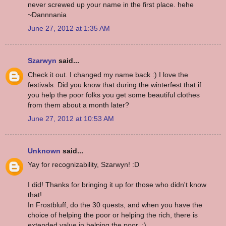
never screwed up your name in the first place. hehe
~Dannnania
June 27, 2012 at 1:35 AM
Szarwyn
said...
Check it out. I changed my name back :) I love the
festivals. Did you know that during the winterfest that if
you help the poor folks you get some beautiful clothes
from them about a month later?
June 27, 2012 at 10:53 AM
Unknown
said...
Yay for recognizability, Szarwyn! :D
I did! Thanks for bringing it up for those who didn't know
that!
In Frostbluff, do the 30 quests, and when you have the
choice of helping the poor or helping the rich, there is
extended value in helping the poor. :)