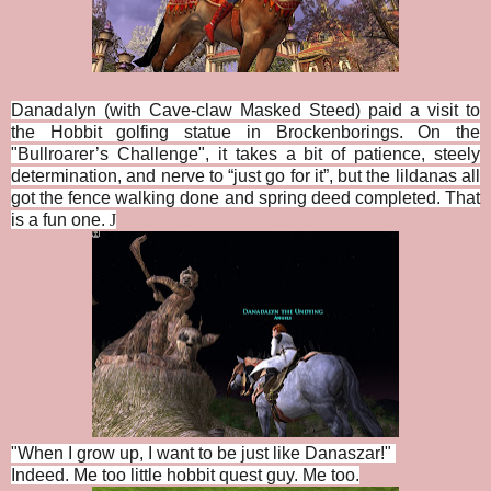
Danadalyn (with Cave-claw Masked Steed) paid a visit to
the Hobbit golfing statue in Brockenborings. On the
"
Bullroarer’s Challenge", i
t takes a bit of patience, steely
determination, and nerve to “just go for it”, but the lildanas all
got the fence walking done and spring deed completed. That
is a fun one.
J
"When I grow up, I want to be just like Danaszar!"
Indeed. Me too little hobbit quest guy. Me too.