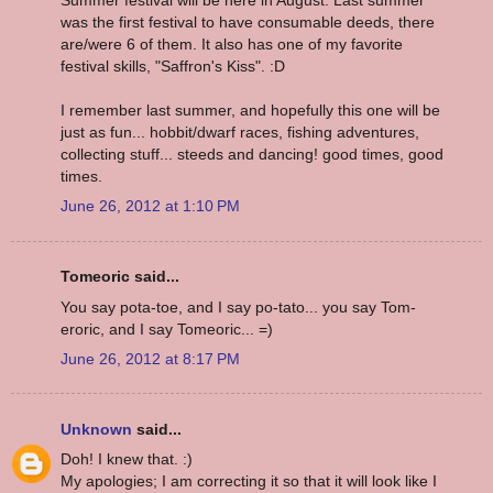
was the first festival to have consumable deeds, there
are/were 6 of them. It also has one of my favorite
festival skills, "Saffron's Kiss". :D
I remember last summer, and hopefully this one will be
just as fun... hobbit/dwarf races, fishing adventures,
collecting stuff... steeds and dancing! good times, good
times.
June 26, 2012 at 1:10 PM
Tomeoric said...
You say pota-toe, and I say po-tato... you say Tom-
eroric, and I say Tomeoric... =)
June 26, 2012 at 8:17 PM
Unknown
said...
Doh! I knew that. :)
My apologies; I am correcting it so that it will look like I