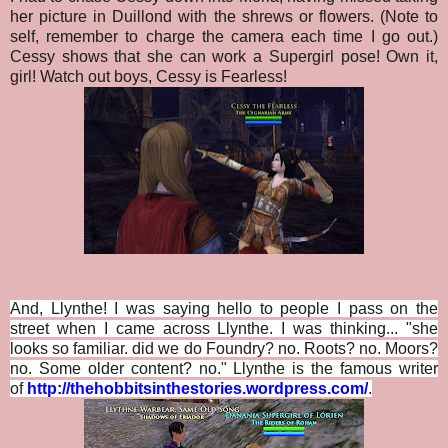
her picture in Duillond with the shrews or flowers. (Note to
self, remember to charge the camera each time I go out.)
Cessy shows that she can work a Supergirl pose! Own it,
girl! Watch out boys, Cessy is Fearless!
And, Llynthe! I was saying hello to people I pass on the
street when I came across Llynthe. I was thinking... "she
looks so familiar. did we do Foundry? no. Roots? no. Moors?
no. Some older content? no." Llynthe is the famous writer
of
http://thehobbitsinthestories.wordpress.com/
.