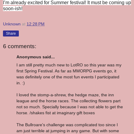
I’m already excited for Summer festival! It must be coming up
soon-ish!
Unknown
at
12:28 PM
Share
6 comments:
Anonymous said...
I am still pretty much new to LotRO so this year was my
first Spring Festival. As far as MMORPG events go, it
was definitely one of the most fun events I participated
in. :)
I loved the stomp-a-shrew, the hedge maze, the inn
league and the horse races. The collecting flowers part
not so much. Specially because I was not able to get the
horse. /shakes fist at imaginary gift boxes
The Bullroare's challenge was complicated too since I
am just terrible at jumping in any game. But with some