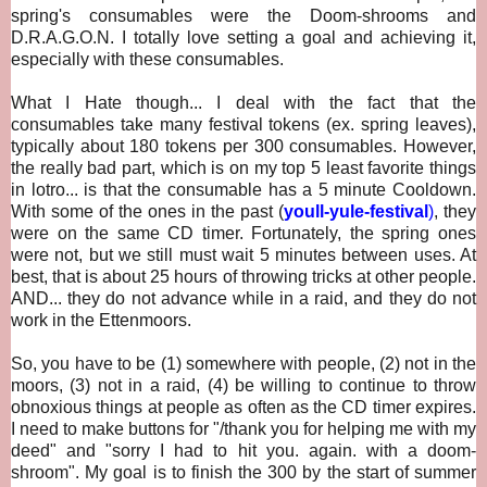
spring's consumables were the Doom-shrooms and
D.R.A.G.O.N. I totally love setting a goal and achieving it,
especially with these consumables.
What I Hate though... I deal with the fact that
the
consumables take many festival tokens (ex. spring leaves),
typically about 180 tokens per 300 consumables. However,
the really bad part, which is on my top 5 least favorite things
in lotro... is that the consumable has a 5 minute Cooldown.
With some of the ones in the past (
youll-yule-festival
)
, they
were on the same CD timer. Fortunately, the spring ones
were not, but we still must wait 5 minutes between uses. At
best, that is about 25 hours of throwing tricks at other people.
AND... they do not advance while in a raid, and they do not
work in the Ettenmoors.
So, you have to be (1) somewhere with people, (2) not in the
moors, (3) not in a raid, (4) be willing to continue to throw
obnoxious things at people as often as the CD timer expires.
I need to make buttons for "/thank you for helping me with my
deed" and "sorry I had to hit you. again. with a doom-
shroom". My goal is to finish the 300 by the start of summer