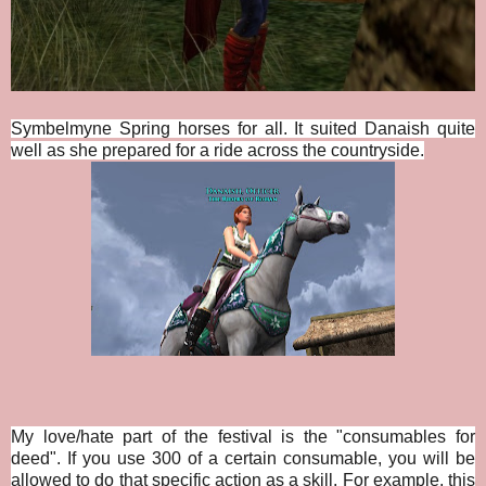
Symbelmyne Spring horses for all. It suited Danaish quite
well as she prepared for a ride across the countryside.
My love/hate part of the festival is the "consumables for
deed". If you use 300 of a certain consumable, you will be
allowed to do that specific action as a skill. For example, this