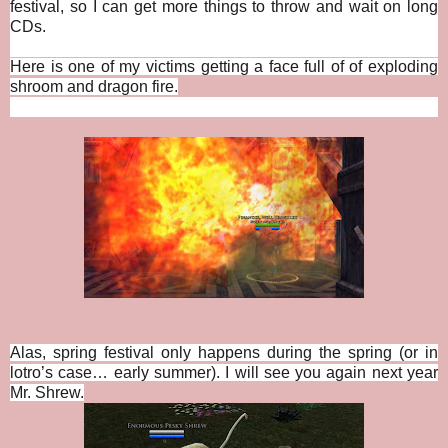
festival, so I can get more things to throw and wait on long
CDs.
Here is one of my victims getting a face full of of exploding
shroom and dragon fire.
Alas, spring festival only happens during the spring (or in
lotro’s case… early summer). I will see you again next year
Mr. Shrew.