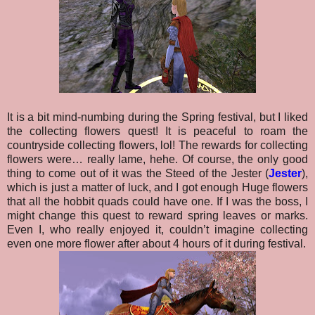
It is a bit mind-numbing during the Spring festival, but I liked
the collecting flowers quest! It is peaceful to roam the
countryside collecting flowers, lol! The rewards for collecting
flowers were… really lame, hehe. Of course, the only good
thing to come out of it was the Steed of the Jester (
Jester
),
which is just a matter of luck, and I got enough Huge flowers
that all the hobbit quads could have one. If I was the boss, I
might change this quest to reward spring leaves or marks.
Even I, who really enjoyed it, couldn’t imagine collecting
even one more flower after about 4 hours of it during festival.