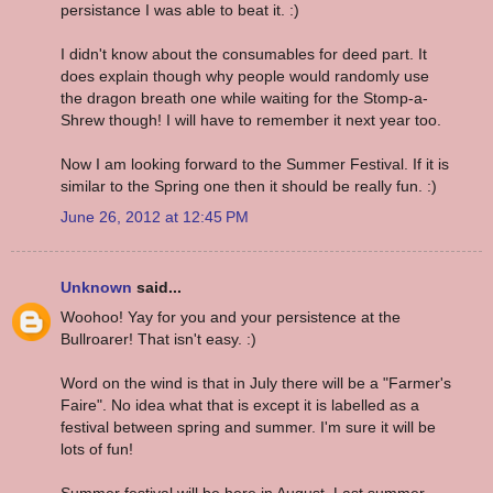
persistance I was able to beat it. :)
I didn't know about the consumables for deed part. It
does explain though why people would randomly use
the dragon breath one while waiting for the Stomp-a-
Shrew though! I will have to remember it next year too.
Now I am looking forward to the Summer Festival. If it is
similar to the Spring one then it should be really fun. :)
June 26, 2012 at 12:45 PM
Unknown
said...
Woohoo! Yay for you and your persistence at the
Bullroarer! That isn't easy. :)
Word on the wind is that in July there will be a "Farmer's
Faire". No idea what that is except it is labelled as a
festival between spring and summer. I'm sure it will be
lots of fun!
Summer festival will be here in August. Last summer