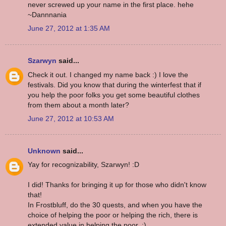
never screwed up your name in the first place. hehe
~Dannnania
June 27, 2012 at 1:35 AM
Szarwyn
said...
Check it out. I changed my name back :) I love the
festivals. Did you know that during the winterfest that if
you help the poor folks you get some beautiful clothes
from them about a month later?
June 27, 2012 at 10:53 AM
Unknown
said...
Yay for recognizability, Szarwyn! :D
I did! Thanks for bringing it up for those who didn't know
that!
In Frostbluff, do the 30 quests, and when you have the
choice of helping the poor or helping the rich, there is
extended value in helping the poor. :)