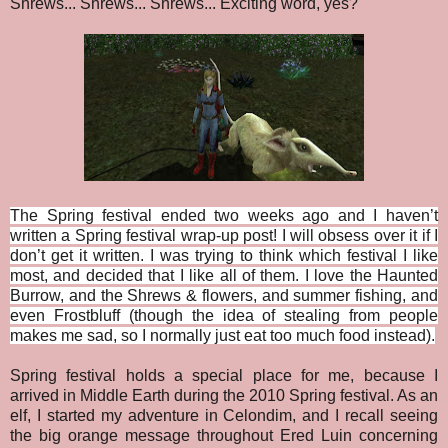
Shrews... Shrews... Shrews... Exciting word, yes?
The Spring festival ended two weeks ago and I haven’t
written a Spring festival wrap-up post! I will obsess over it if I
don’t get it written. I was trying to think which festival I like
most, and decided that I like all of them. I love the Haunted
Burrow, and the Shrews & flowers, and summer fishing, and
even Frostbluff (though the idea of stealing from people
makes me sad, so I normally just eat too much food instead).
Spring festival holds a special place for me, because I
arrived in Middle Earth during the 2010 Spring festival. As an
elf, I started my adventure in Celondim, and I recall seeing
the big orange message throughout Ered Luin concerning