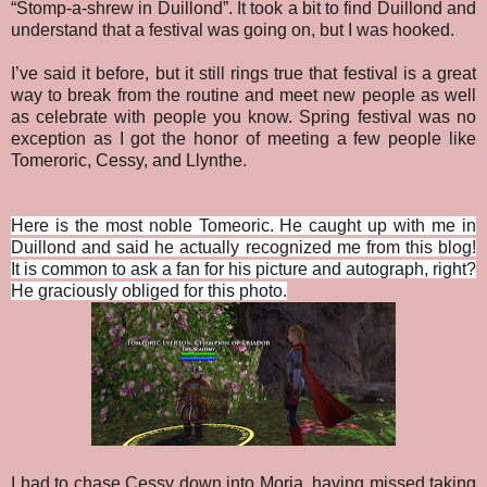
“Stomp-a-shrew in Duillond”. It took a bit to find Duillond and
understand that a festival was going on, but I was hooked.
I’ve said it before, but it still rings true that festival is a great
way to break from the routine and meet new people as well
as celebrate with people you know. Spring festival was no
exception as I got the honor of meeting a few people like
Tomeroric, Cessy, and Llynthe.
Here is the most noble Tomeoric. He caught up with me in
Duillond and said he actually recognized me from this blog!
It is common to ask a fan for his picture and autograph, right?
He graciously obliged for this photo.
I had to chase Cessy down into Moria, having missed taking