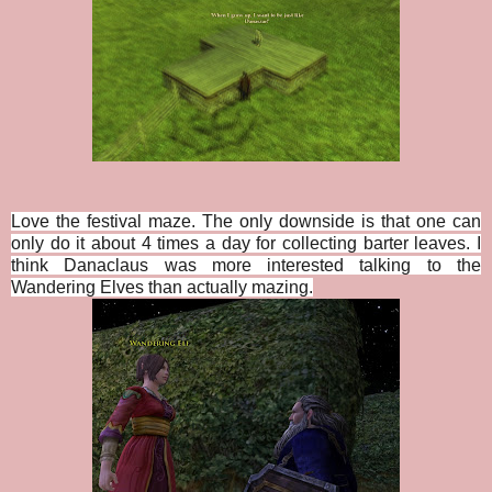
Love the festival maze. The only downside is that one can
only do it about 4 times a day for collecting barter leaves. I
think Danaclaus was more interested talking to the
Wandering Elves than actually mazing.