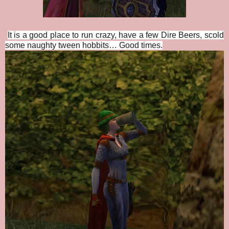
It is a good place to run crazy, have a few Dire Beers, scold
some naughty tween hobbits… Good times.