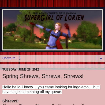
▼
TUESDAY, JUNE 26, 2012
Spring Shrews, Shrews, Shrews!
Hello hello! I know… you came looking for Ingolemo… but I
have to get something off my queue.
Shrews!