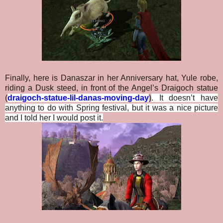
Finally, here is Danaszar in her Anniversary hat, Yule robe,
riding a Dusk steed, in front of the Angel’s Draigoch statue
(
draigoch-statue-lil-danas-moving-day
)
. It doesn’t have
anything to do with Spring festival, but it was a nice picture
and I told her I would post it.