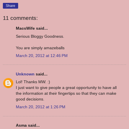
Share
11 comments:
MacsWife said...
Serious Bloggy Goodness.
You are simply amazeballs
March 20, 2012 at 12:46 PM
Unknown
said...
Lol! Thanks MW. :)
I just want to give people a great opportunity to have all
the information at their fingertips so that they can make
good decisions.
March 20, 2012 at 1:26 PM
Asma said...