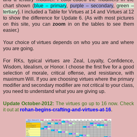
chart shown (
blue – primary
,
purple – secondary
,
green –
tertiary
). I included a Table for Virtues at 14 and Virtues at 12
to show the difference for Update 6. (As with most pictures
on this site, you can
zoom
in on the tables to see them
easier.)
Your choice of virtues depends on who you are and where
you are going.
For RKs, typical virtues are Zeal, Loyalty, Confidence,
Wisdom, Idealism, or Honor. I choose the first five for a good
selection of morale, critical offense, and resistance, with
maximum Will. If you are choosing virtues where the primary
modifier and secondary modifier are not critical to your class,
you need to understand what you are giving up.
Update October-2012:
The virtues go up to 16 now. Check
it out at
rohan-begins-crafting-and-virtues-at-16
.