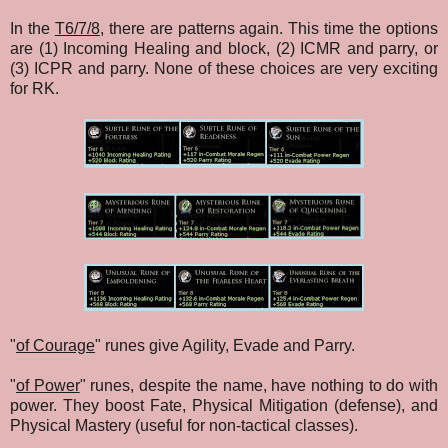
In the
T6/7/8
, there are patterns again. This time the options
are (1) Incoming Healing and block, (2) ICMR and parry, or
(3) ICPR and parry. None of these choices are very exciting
for RK.
"
of Courage
" runes give Agility, Evade and Parry.
"
of Power
" runes, despite the name, have nothing to do with
power. They boost Fate, Physical Mitigation (defense), and
Physical Mastery (useful for non-tactical classes).