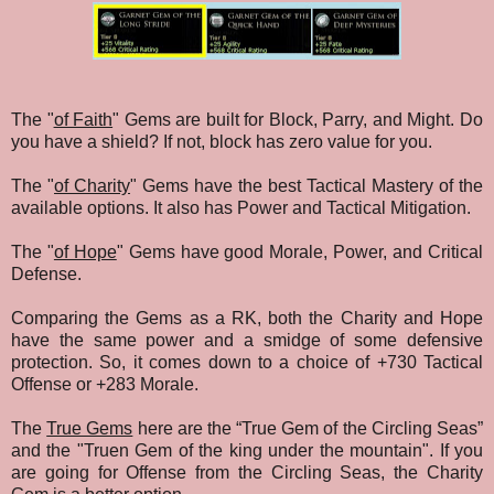
The "
of Faith
" Gems are built for Block, Parry, and Might. Do
you have a shield? If not, block has zero value for you.
The "
of Charity
" Gems have the best Tactical Mastery of the
available options. It also has Power and Tactical Mitigation.
The "
of Hope
" Gems have good Morale, Power, and Critical
Defense.
Comparing the Gems as a RK, both the Charity and Hope
have the same power and a smidge of some defensive
protection. So, it comes down to a choice of +730 Tactical
Offense or +283 Morale.
The
True Gems
here are the “True Gem of the Circling Seas”
and the "Truen Gem of the king under the mountain". If you
are going for Offense from the Circling Seas, the Charity