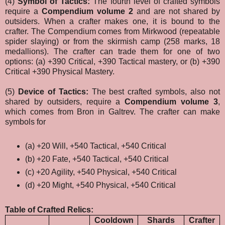
(4)
Symbol of Tactics:
The fourth level of crafted symbols
require a
Compendium volume 2
and are not shared by
outsiders. When a crafter makes one, it is bound to the
crafter. The Compendium comes from Mirkwood (repeatable
spider slaying) or from the skirmish camp (258 marks, 18
medallions). The crafter can trade them for one of two
options: (a) +390 Critical, +390 Tactical mastery, or (b) +390
Critical +390 Physical Mastery.
(5)
Device of Tactics:
The best crafted symbols, also not
shared by outsiders, require a
Compendium volume 3
,
which comes from Bron in Galtrev. The crafter can make
symbols for
(a) +20 Will, +540 Tactical, +540 Critical
(b) +20 Fate, +540 Tactical, +540 Critical
(c)
+20 Agility, +540 Physical, +540 Critical
(d)
+20 Might, +540 Physical, +540 Critical
Table of Crafted Relics:
Cooldown
Shards
Crafter