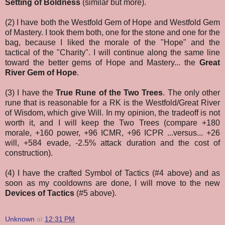
Setting of Boldness
(similar but more).
(2) I have both the Westfold Gem of Hope and Westfold Gem
of Mastery. I took them both, one for the stone and one for the
bag, because I liked the morale of the "Hope" and the
tactical of the "Charity". I will continue along the same line
toward the better gems of Hope and Mastery... the
Great
River Gem of Hope
.
(3) I have the
True Rune of the Two Trees
. The only other
rune that is reasonable for a RK is the Westfold/Great River
of Wisdom, which give Will. In my opinion, the tradeoff is not
worth it, and I will keep the Two Trees (compare
+180
morale, +160 power, +96 ICMR, +96 ICPR ...versus... +26
will, +584 evade, -2.5% attack duration and the cost of
construction).
(4) I have the crafted Symbol of Tactics (#4 above) and as
soon as my cooldowns are done, I will move to the new
Devices of Tactics
(#5 above).
Unknown
at
12:31 PM