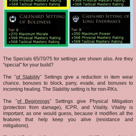
The Specials 65/70/75 for settings are shown also. Are they
“special” for your build?
The "
of Stability
" Settings give a reduction in item wear
chance, bonuses to block, parry, evade, and bonuses to
incoming healing. The Stability setting is for non-RKs.
The "
of Beginnings
" Settings give Physical Mitigation
(protection from damage), ICPR, and Vitality. Vitality is
important, as one would guess, because it modifies all the
features that help keep you alive (resistance and
mitigations).