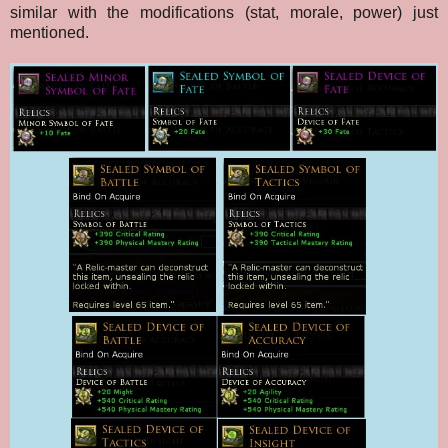
similar with the modifications (stat, morale, power) just
mentioned.