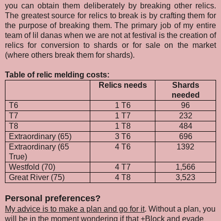
you can obtain them deliberately by breaking other relics.
The greatest source for relics to break is by crafting them for
the purpose of breaking them. The primary job of my entire
team of lil danas when we are not at festival is the creation of
relics for conversion to shards or for sale on the market
(where others break them for shards).
Table of relic melding costs:
Relics needs
Shards
needed
T6
1 T6
96
T7
1 T7
232
T8
1 T8
484
Extraordinary (65)
3 T6
696
Extraordinary (65
4 T6
1392
True)
Westfold (70)
4 T7
1,566
Great River (75)
4 T8
3,523
Personal preferences?
My advice is to make a plan and go for it
. Without a plan, you
will be in the moment wondering if that +Block and evade