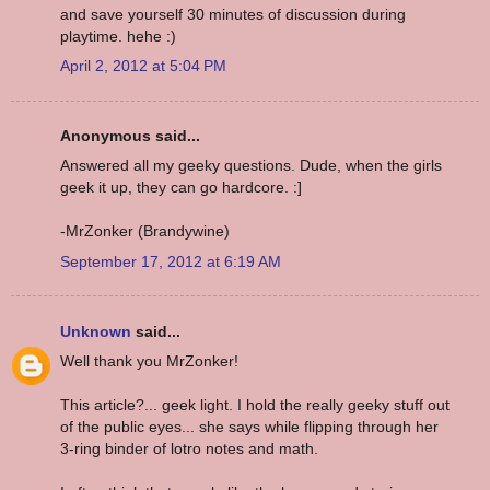
and save yourself 30 minutes of discussion during
playtime. hehe :)
April 2, 2012 at 5:04 PM
Anonymous said...
Answered all my geeky questions. Dude, when the girls
geek it up, they can go hardcore. :]
-MrZonker (Brandywine)
September 17, 2012 at 6:19 AM
Unknown
said...
Well thank you MrZonker!
This article?... geek light. I hold the really geeky stuff out
of the public eyes... she says while flipping through her
3-ring binder of lotro notes and math.