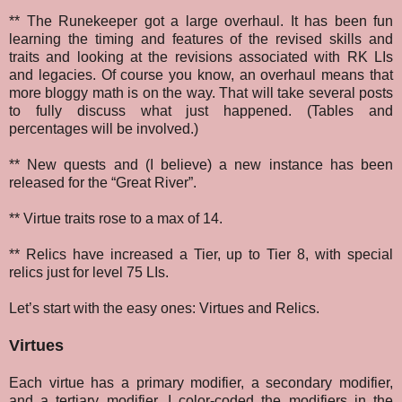
** The Runekeeper got a large overhaul. It has been fun
learning the timing and features of the revised skills and
traits and looking at the revisions associated with RK LIs
and legacies. Of course you know, an overhaul means that
more bloggy math is on the way. That will take several posts
to fully discuss what just happened. (Tables and
percentages will be involved.)
** New quests and (I believe) a new instance has been
released for the “Great River”.
** Virtue traits rose to a max of 14.
** Relics have increased a Tier, up to Tier 8, with special
relics just for level 75 LIs.
Let’s start with the easy ones: Virtues and Relics.
Virtues
Each virtue has a primary modifier, a secondary modifier,
and a tertiary modifier. I color-coded the modifiers in the