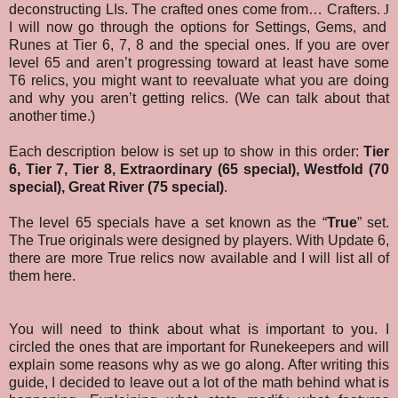
deconstructing LIs. The crafted ones come from… Crafters.
J
I will now go through the options for Settings, Gems, and
Runes at Tier 6, 7, 8 and the special ones. If you are over
level 65 and aren’t progressing toward at least have some
T6 relics, you might want to reevaluate what you are doing
and why you aren’t getting relics. (We can talk about that
another time.)
Each description below is set up to show in this order:
Tier
6, Tier 7, Tier 8,
Extraordinary (65 special),
Westfold (70
special),
Great River (75 special)
.
The level 65 specials have a set known as the “
True
” set.
The True originals were designed by players. With Update 6,
there are more True relics now available and I will list all of
them here.
You will need to think about what is important to you. I
circled the ones that are important for Runekeepers and will
explain some reasons why as we go along. After writing this
guide, I decided to leave out a lot of the math behind what is