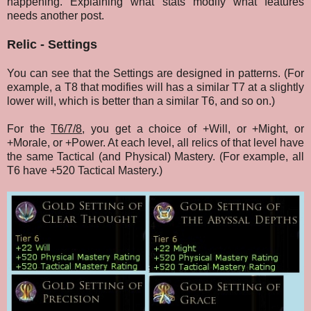
happening. Explaining what stats modify what features
needs another post.
Relic - Settings
You can see that the Settings are designed in patterns. (For
example, a T8 that modifies will has a similar T7 at a slightly
lower will, which is better than a similar T6, and so on.)
For the
T6/7/8
,
you get a choice of +Will, or +Might, or
+Morale, or +Power. At each level, all relics of that level
have
the same Tactical (and Physical) Mastery. (For example, all
T6 have +520 Tactical Mastery.)