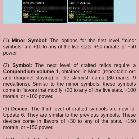
(1)
Minor Symbol:
The options for the first level “minor
symbols” are +10 to any of the five stats, +50 morale, or +50
power.
(2)
Symbol:
The next level of crafted relics require a
Compendium volume 1
, obtained in Moria (repeatable orc
and dragonet slaying) or the skirmish camp (86 marks, 9
medallions). Similar to the minor symbols, these symbols
come in flavors that modify +20 to any of the five stats, +100
morale, or +100 power.
(3)
Device:
The third level of crafted symbols are new for
Update 6. They are similar to the previous symbols. These
devices come in flavors of +30 to any of the stats, +150
morale, or +150 power.