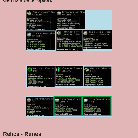
Gem is a better option.
Relics - Runes