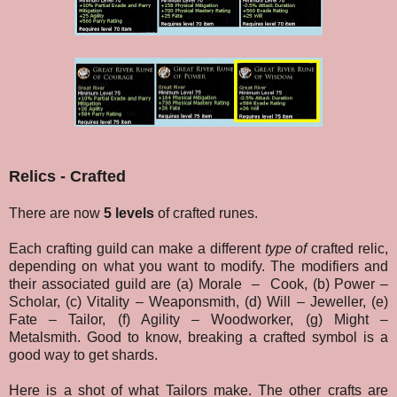
Relics - Crafted
There are now
5 levels
of crafted runes.
Each crafting guild can make a different
type of
crafted relic,
depending on what you want to modify. The modifiers and
their associated guild are (a) Morale
–
Cook, (b) Power –
Scholar, (c) Vitality – Weaponsmith, (d) Will – Jeweller, (e)
Fate – Tailor, (f) Agility – Woodworker, (g) Might –
Metalsmith. Good to know, breaking a crafted symbol is a
good way to get shards.
Here is a shot of what Tailors make. The other crafts are