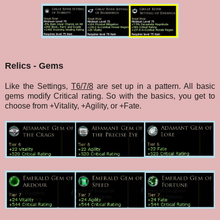
Relics - Gems
Like the Settings,
T6/7/8
are set up in a pattern. All basic
gems modify Critical rating. So with the basics, you get to
choose from +Vitality, +Agility, or +Fate.