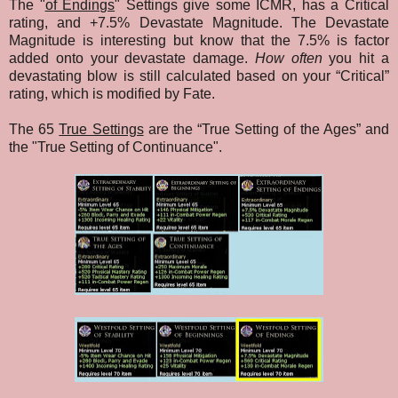
The "
of Endings
" Settings give some ICMR, has a Critical
rating, and +7.5% Devastate Magnitude. The Devastate
Magnitude is interesting but know that the 7.5% is factor
added onto your devastate damage.
How often
you hit a
devastating blow is still calculated based on your “Critical”
rating, which is modified by Fate.
The 65
True Settings
are the “True Setting of the Ages” and
the "True Setting of Continuance"
.