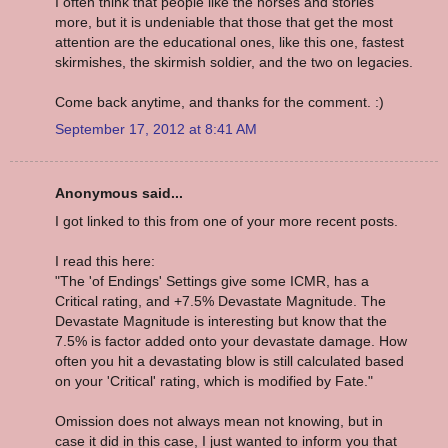
I often think that people like the horses and stories
more, but it is undeniable that those that get the most
attention are the educational ones, like this one, fastest
skirmishes, the skirmish soldier, and the two on legacies.
Come back anytime, and thanks for the comment. :)
September 17, 2012 at 8:41 AM
Anonymous said...
I got linked to this from one of your more recent posts.
I read this here:
"The 'of Endings' Settings give some ICMR, has a
Critical rating, and +7.5% Devastate Magnitude. The
Devastate Magnitude is interesting but know that the
7.5% is factor added onto your devastate damage. How
often you hit a devastating blow is still calculated based
on your 'Critical' rating, which is modified by Fate."
Omission does not always mean not knowing, but in
case it did in this case, I just wanted to inform you that