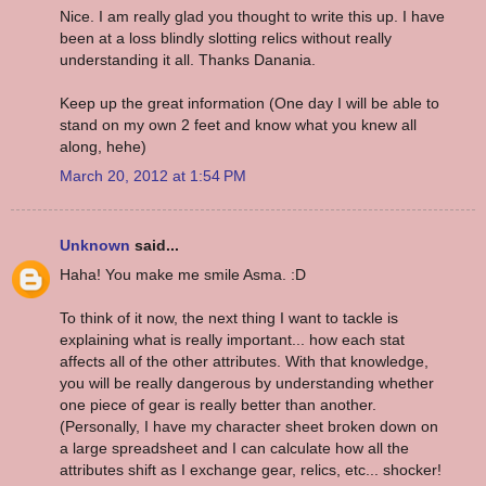
Nice. I am really glad you thought to write this up. I have
been at a loss blindly slotting relics without really
understanding it all. Thanks Danania.
Keep up the great information (One day I will be able to
stand on my own 2 feet and know what you knew all
along, hehe)
March 20, 2012 at 1:54 PM
Unknown
said...
Haha! You make me smile Asma. :D
To think of it now, the next thing I want to tackle is
explaining what is really important... how each stat
affects all of the other attributes. With that knowledge,
you will be really dangerous by understanding whether
one piece of gear is really better than another.
(Personally, I have my character sheet broken down on
a large spreadsheet and I can calculate how all the
attributes shift as I exchange gear, relics, etc... shocker!