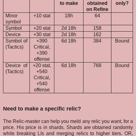
to make
obtained
only?
on Refine
Minor
+10 stat
18h
64
symbol
Symbol
+20 stat
2d 18h
158
Device
+30 stat
2d 18h
162
Symbol of
+390
6d 18h
384
Bound
(Tactics)
Critical,
+390
offense
Device of
+20 stat,
6d 18h
768
Bound
(Tactics)
+540
Critical,
+540
offense
Need to make a specific relic?
The Relic-master can help you meld any relic you want, for a
price. His price is in shards. Shards are obtained randomly
while breaking LIs and merging relics to higher tiers. OR,