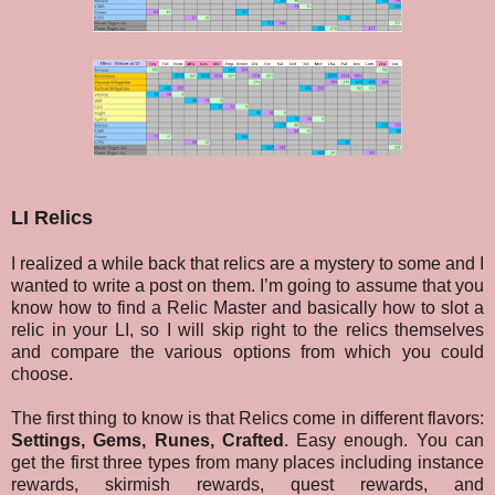
LI Relics
I realized a while back that relics are a mystery to some and I
wanted to write a post on them. I’m going to assume that you
know how to find a Relic Master and basically how to slot a
relic in your LI, so I will skip right to the relics themselves
and compare the various options from which you could
choose.
The first thing to know is that Relics come in different flavors:
Settings, Gems, Runes, Crafted
. Easy enough. You can
get the first three types from many places including instance
rewards, skirmish rewards, quest rewards, and