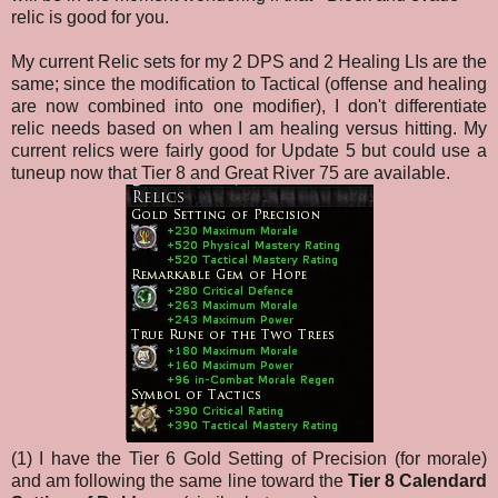
relic is good for you.
My current Relic sets for my 2 DPS and 2 Healing LIs are the
same; since the modification to Tactical (offense and healing
are now combined into one modifier), I don't differentiate
relic needs based on when I am healing versus hitting. My
current relics were fairly good for Update 5 but could use a
tuneup now that Tier 8 and Great River 75 are available.
(1) I have the Tier 6 Gold Setting of Precision (for morale)
and am following the same line toward the
Tier 8 Calendard