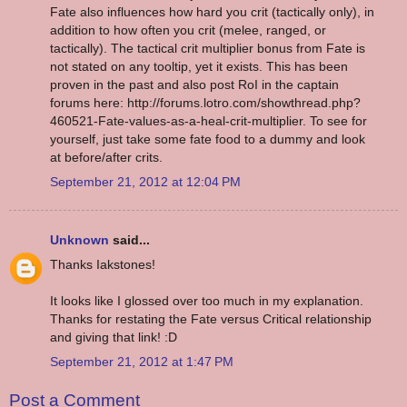
Fate also influences how hard you crit (tactically only), in
addition to how often you crit (melee, ranged, or
tactically). The tactical crit multiplier bonus from Fate is
not stated on any tooltip, yet it exists. This has been
proven in the past and also post RoI in the captain
forums here: http://forums.lotro.com/showthread.php?
460521-Fate-values-as-a-heal-crit-multiplier. To see for
yourself, just take some fate food to a dummy and look
at before/after crits.
September 21, 2012 at 12:04 PM
Unknown
said...
Thanks Iakstones!
It looks like I glossed over too much in my explanation.
Thanks for restating the Fate versus Critical relationship
and giving that link! :D
September 21, 2012 at 1:47 PM
Post a Comment