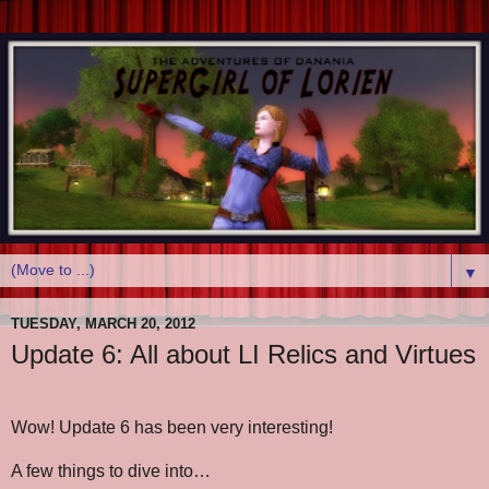
▼
TUESDAY, MARCH 20, 2012
Update 6: All about LI Relics and Virtues
Wow! Update 6 has been very interesting!
A few things to dive into…