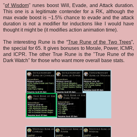
"
of Wisdom
" runes boost Will, Evade, and Attack duration.
This one is a legitimate contender for a RK, although the
max evade boost is ~1.5% chance to evade and the attack
duration is not a modifier for inductions like I would have
thought it might be (it modifies action animation time).
The interesting Rune is the “
True Rune of the Two Trees
”,
the special for 65. It gives bonuses to Morale, Power, ICMR,
and ICPR. The other True Rune is the "True Rune of the
Dark Watch" for those who want more overall base stats.