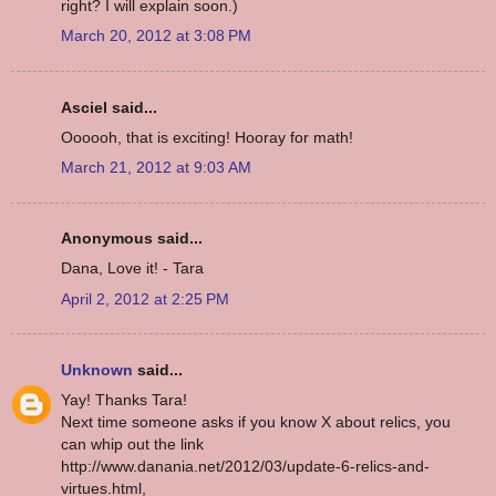
right? I will explain soon.)
March 20, 2012 at 3:08 PM
Asciel said...
Oooooh, that is exciting! Hooray for math!
March 21, 2012 at 9:03 AM
Anonymous said...
Dana, Love it! - Tara
April 2, 2012 at 2:25 PM
Unknown
said...
Yay! Thanks Tara!
Next time someone asks if you know X about relics, you
can whip out the link
http://www.danania.net/2012/03/update-6-relics-and-
virtues.html,