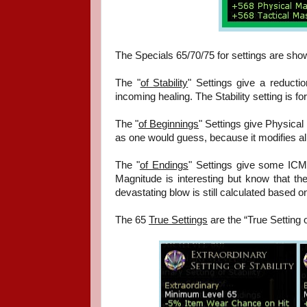
The Specials 65/70/75 for settings are show
The "
of Stability
" Settings give a reduct
incoming healing. The Stability setting is f
The "
of Beginnings
" Settings give Physical 
as one would guess, because it modifies all
The "
of Endings
" Settings give some ICM
Magnitude is interesting but know that t
devastating blow is still calculated based on
The 65
True Settings
are the “True Setting 