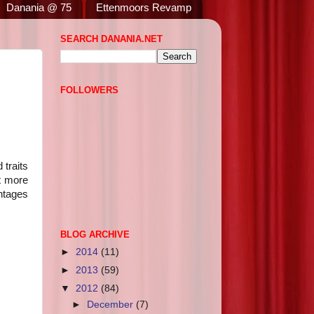
Danania @ 75
Ettenmoors Revamp
SEARCH DANANIA.NET
FOLLOWERS
 traits
t more
entages
BLOG ARCHIVE
►
2014
(11)
►
2013
(59)
▼
2012
(84)
►
December
(7)