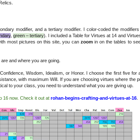
Relics.
ndary modifier, and a tertiary modifier. I color-coded the modifiers
ndary
,
green – tertiary
). I included a Table for Virtues at 14 and Virtue
ith most pictures on this site, you can
zoom
in on the tables to se
 are and where you are going.
 Confidence, Wisdom, Idealism, or Honor. I choose the first five for
resistance, with maximum Will. If you are choosing virtues where the 
tical to your class, you need to understand what you are giving up.
o 16 now. Check it out at
rohan-begins-crafting-and-virtues-at-16
.