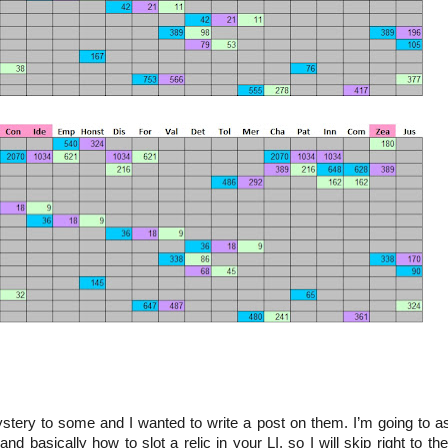
 mystery to some and I wanted to write a post on them. I’m going to 
 basically how to slot a relic in your LI, so I will skip right to the