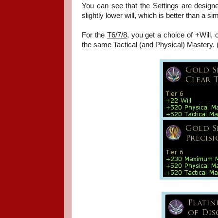
You can see that the Settings are designe
slightly lower will, which is better than a si
For the
T6/7/8
,
you get a choice of +Will, o
the same Tactical (and Physical) Mastery. 