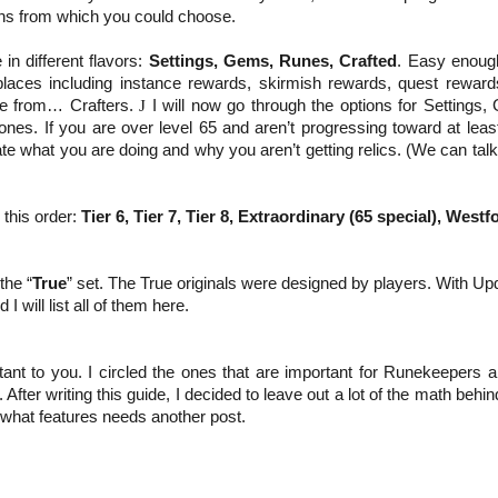
ns from which you could choose.
 in different flavors:
Settings, Gems, Runes, Crafted
. Easy enoug
places including instance rewards, skirmish rewards, quest reward
me from… Crafters.
J
I will now go through the options for Settings,
ones. If you are over level 65 and aren’t progressing toward at lea
te what you are doing and why you aren’t getting relics. (We can tal
 this order:
Tier 6, Tier 7, Tier 8,
Extraordinary (65 special),
Westfo
the “
True
” set. The True originals were designed by players. With Up
 will list all of them here.
tant to you. I circled the ones that are important for Runekeepers a
ter writing this guide, I decided to leave out a lot of the math behi
 what features needs another post.