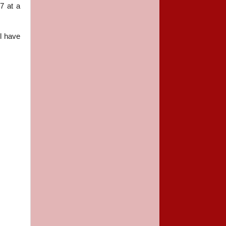
7 at a
el
have