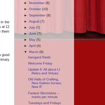
►
November
(8)
►
October
(10)
►
September
(8)
►
August
(7)
 in the
s at 12
►
July
(7)
e them
►
June
(7)
►
May
(5)
►
April
(4)
▼
March
(8)
 a good
Isengard Raids
primary
Welcome Friday
Update 6: All about LI
Relics and Virtues
Old Halls of Crafting,
New Galtrev horses,
New IF
Fastest Skirmishes –
marks per minute
Tuesdays and Fridays