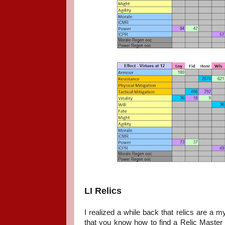
LI Relics
I realized a while back that relics are a
that you know how to find a Relic Master and