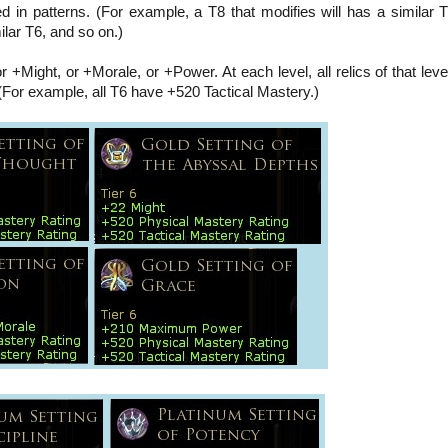
d in patterns. (For example, a T8 that modifies will has a similar T
milar T6, and so on.)
r +Might, or +Morale, or +Power. At each level, all relics of that lev
(For example, all T6 have +520 Tactical Mastery.)