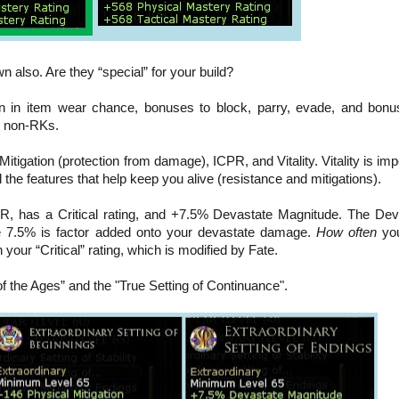
n also. Are they “special” for your build?
ion in item wear chance, bonuses to block, parry, evade, and bonu
or non-RKs.
Mitigation (protection from damage), ICPR, and Vitality. Vitality is imp
 the features that help keep you alive (resistance and mitigations).
R, has a Critical rating, and +7.5% Devastate Magnitude. The Dev
he 7.5% is factor added onto your devastate damage.
How often
you
 your “Critical” rating, which is modified by Fate.
of the Ages” and the "True Setting of Continuance"
.