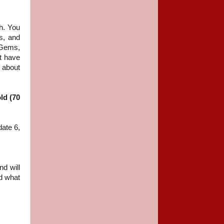
h. You
s, and
 Gems,
st have
k about
ld (70
date 6,
nd will
nd what