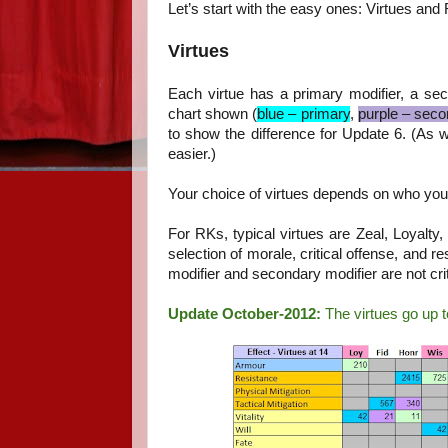
Let’s start with the easy ones: Virtues and 
Virtues
Each virtue has a primary modifier, a seco
chart shown (
blue – primary
,
purple – seco
to show the difference for Update 6. (As w
easier.)
Your choice of virtues depends on who you
For RKs, typical virtues are Zeal, Loyalty,
selection of morale, critical offense, and 
modifier and secondary modifier are not cri
Update October-2012:
The virtues go up t