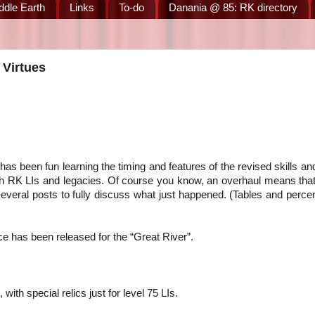
ddle Earth
Links
To-do
Danania @ 85: RK directory
 Virtues
as been fun learning the timing and features of the revised skills and
ith RK LIs and legacies. Of course you know, an overhaul means tha
several posts to fully discuss what just happened. (Tables and perc
ce has been released for the “Great River”.
 with special relics just for level 75 LIs.