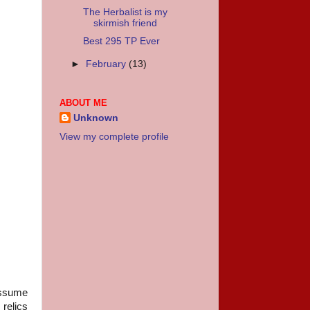
The Herbalist is my
skirmish friend
Best 295 TP Ever
►
February
(13)
ABOUT ME
Unknown
View my complete profile
assume
 relics