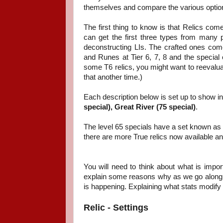
themselves and compare the various optio
The first thing to know is that Relics come
can get the first three types from many 
deconstructing LIs. The crafted ones co
and Runes at Tier 6, 7, 8 and the special 
some T6 relics, you might want to reevalua
that another time.)
Each description below is set up to show in
special),
Great River (75 special)
.
The level 65 specials have a set known as 
there are more True relics now available and I
You will need to think about what is impor
explain some reasons why as we go along. Af
is happening. Explaining what stats modify
Relic - Settings