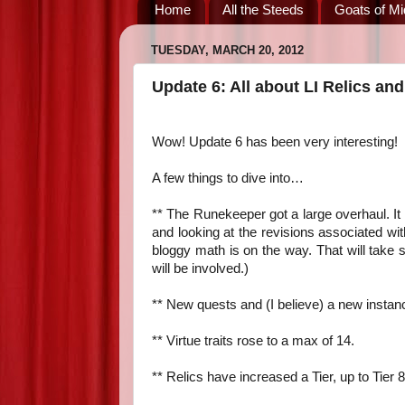
Home
All the Steeds
Goats of Mi
TUESDAY, MARCH 20, 2012
Update 6: All about LI Relics and
Wow! Update 6 has been very interesting!
A few things to dive into…
** The Runekeeper got a large overhaul. It h
and looking at the revisions associated w
bloggy math is on the way. That will take 
will be involved.)
** New quests and (I believe) a new instan
** Virtue traits rose to a max of 14.
** Relics have increased a Tier, up to Tier 8,