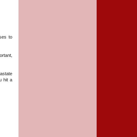
ses to
ortant,
astate
 hit a