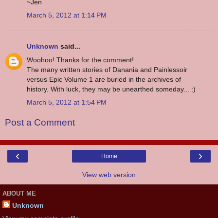
~Jen
March 5, 2012 at 1:14 PM
Unknown
said...
Woohoo! Thanks for the comment!
The many written stories of Danania and Painlessoir
versus Epic Volume 1 are buried in the archives of
history. With luck, they may be unearthed someday... :)
March 5, 2012 at 1:54 PM
Post a Comment
‹
›
Home
View web version
ABOUT ME
Unknown