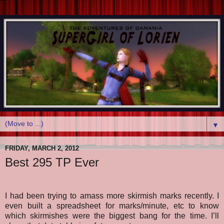
▼
FRIDAY, MARCH 2, 2012
Best 295 TP Ever
I had been trying to amass more skirmish marks recently. I
even built a spreadsheet for marks/minute, etc to know
which skirmishes were the biggest bang for the time. I’ll