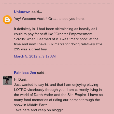
Unknown
said...
Yay! Wecome Asciel! Great to see you here.
It definitely is. I had been skirmishing as heavily as I
could to pay for stuff like "Greater Empowerment
Scrolls" when I learned of it. I was "mark poor" at the
time and now I have 30k marks for doing relatively little.
295 was a great buy.
March 5, 2012 at 9:17 AM
Painless Jen
said...
Hi Dani,
Just wanted to say hi, and that I am enjoying playing
LOTRO vicariously through you. I am currently living in
the world of Darth Vader and the Sith Empire. I have so
many fond memories of riding our horses through the
snow in Middle Earth!
Take care and keep on bloggin'!