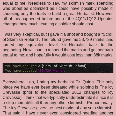
equal to me. Needless to say, my skirmish mark spending
was about as optimized as I could have possibly made it,
choosing only the traits to build a great Herbalist. However,
all of this happened before one of the 4Q11/1Q12 Updates
changed how much leveling a soldier should cost.
I was very skeptical, but I gave it a shot and bought a “Scroll
of Skirmish Refund”. The refund gave me 38,729 marks, and
turned my equivalent level 75 Herbalist back to the
beginning. Now, I had to respend the marks and get her back
equal to me, and hopefully it would cost less than 38k marks.
Everywhere I go, I bring my herbalist Dr. Quinn. The only
place we have ever been defeated while soloing is The Icy
Crevasse (prior to the speculated 2012 changes to Icy
Crevasse). I think that we typically underestimate it since it is
a step more difficult than any other skirmish. Proportionally,
The Icy Crevasse gives the best marks of any solo skirmish.
That said, I have never even considered needing another