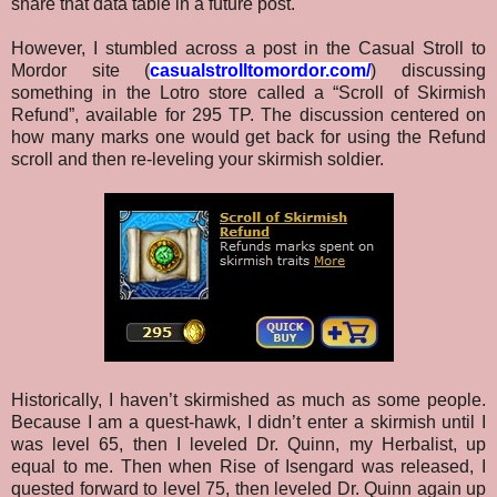
share that data table in a future post.
However, I stumbled across a post in the Casual Stroll to
Mordor site (
casualstrolltomordor.com/
) discussing
something in the Lotro store called a “Scroll of Skirmish
Refund”, available for 295 TP. The discussion centered on
how many marks one would get back for using the Refund
scroll and then re-leveling your skirmish soldier.
Historically, I haven’t skirmished as much as some people.
Because I am a quest-hawk, I didn’t enter a skirmish until I
was level 65, then I leveled Dr. Quinn, my Herbalist, up
equal to me. Then when Rise of Isengard was released, I
quested forward to level 75, then leveled Dr. Quinn again up