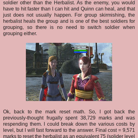
soldier other than the Herbalist. As the enemy, you would
have to hit faster than I can hit and Quinn can heal, and that
just does not usually happen. For group skirmishing, the
herbalist heals the group and is one of the best soldiers for
grouping, so there is no need to switch soldier when
grouping either.
Ok, back to the mark reset math. So, I got back the
previously-thought frugally spent 38,729 marks and was
respending them. I could break down the various costs by
level, but I will fast forward to the answer. Final cost = 9,571
marks to reset the herbalist as an equivalent 75 (solider level