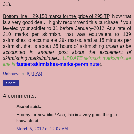
31).
Bottom line = 29,158 marks for the price of 295 TP
. Now that
is a very good deal. I highly recommend this purchase if you
leveled your soldier to 31 before January-2012. At a rate of
210 marks per skirmish, that was equivalent to 139
skirmishes to accumulate 29k marks, and at 15 minutes per
skirmish, that is about 35 hours of skirmishing (
math to be
accounted in another post about the excitement of
skirmishing marks/minute....
UPDATE skirmish marks/minute
link is
fastest-skirmishes-marks-per-minute
).
Unknown
at
9:21 AM
Share
4 comments:
Asciel said...
Hooray for new blog! Also, this is a very good thing to
know about.
March 5, 2012 at 12:07 AM