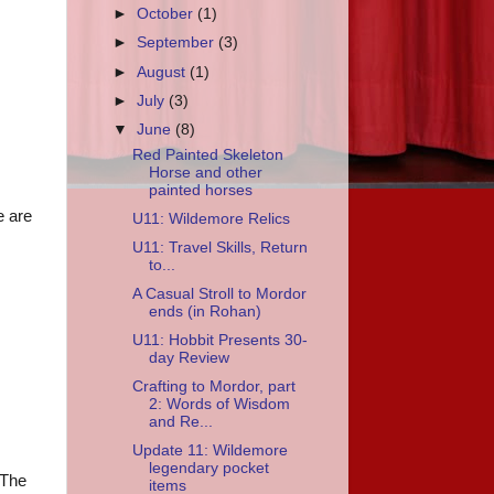
►
October
(1)
►
September
(3)
►
August
(1)
►
July
(3)
▼
June
(8)
Red Painted Skeleton
Horse and other
painted horses
e are
U11: Wildemore Relics
U11: Travel Skills, Return
to...
A Casual Stroll to Mordor
ends (in Rohan)
U11: Hobbit Presents 30-
day Review
Crafting to Mordor, part
2: Words of Wisdom
and Re...
Update 11: Wildemore
legendary pocket
 The
items