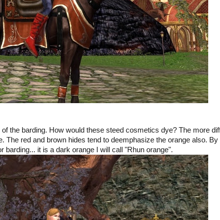
ook of the barding. How would these steed cosmetics dye? The more dif
ange. The red and brown hides tend to deemphasize the orange also. By
or barding... it is a dark orange I will call "Rhun orange".