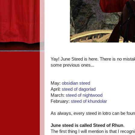
Yay! June Steed is here. There is no mista
some previous ones...
May:
obsidian steed
April:
steed of dagorlad
March:
steed of nightwood
February:
steed of khundolar
As always, every steed in lotro can be fou
June steed is called Steed of Rhun
.
The first thing I will mention is that I reco