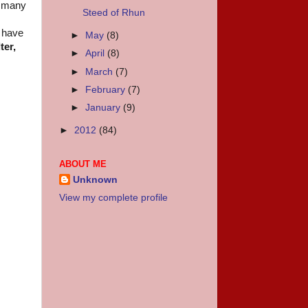
w many
Steed of Rhun
u have
►
May
(8)
ter,
►
April
(8)
►
March
(7)
►
February
(7)
►
January
(9)
►
2012
(84)
ABOUT ME
Unknown
View my complete profile