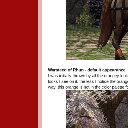
Warsteed of Rhun - default appearance.
I was initially thrown by all the orangey l
looks I see on it, the less I notice the or
way, this orange is not in the color palette f