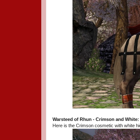
Warsteed of Rhun - Crimson and White:
Here is the Crimson cosmetic with white hi