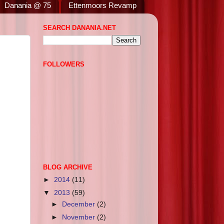
Danania @ 75
Ettenmoors Revamp
SEARCH DANANIA.NET
FOLLOWERS
BLOG ARCHIVE
►
2014
(11)
▼
2013
(59)
►
December
(2)
►
November
(2)