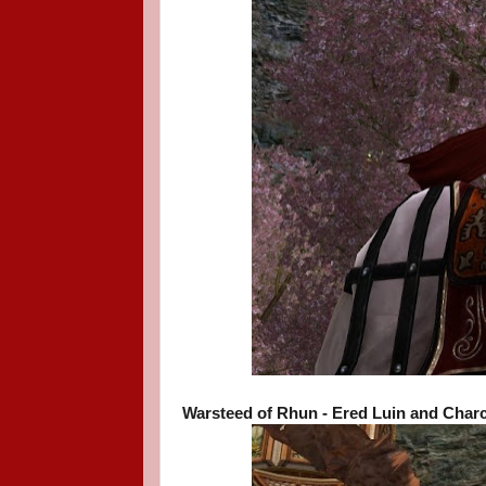
Warsteed of Rhun - Ered Luin and Charc