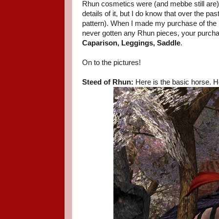
Rhun cosmetics were (and mebbe still are)
details of it, but I do know that over the p
pattern). When I made my purchase of the 
never gotten any Rhun pieces, your purchas
Caparison, Leggings, Saddle
.
On to the pictures!
Steed of Rhun:
Here is the basic horse. He