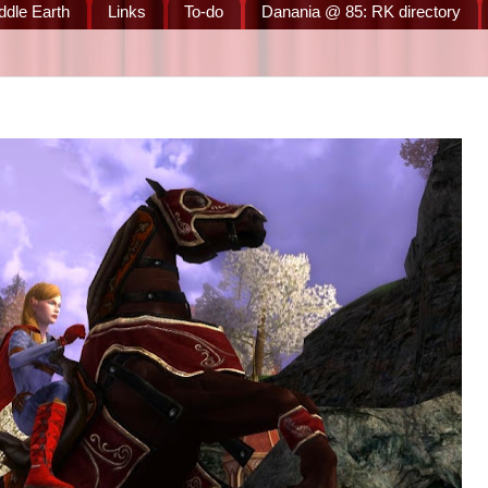
ddle Earth
Links
To-do
Danania @ 85: RK directory