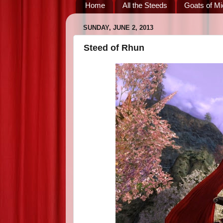
Home
All the Steeds
Goats of Mi
SUNDAY, JUNE 2, 2013
Steed of Rhun