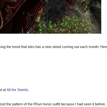
king the trend that lotro has a new steed coming out each month. Her
nd at
All the Steeds
.
gnized the pattern of the Rhun horse outfit because I had seen it before.