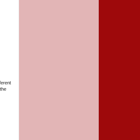
ferent
 the