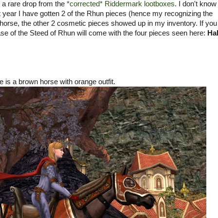
 a rare drop from the
*corrected* Riddermark lootboxes
. I don't kno
ast year I have gotten 2 of the Rhun pieces (hence my recognizing the
horse, the other 2 cosmetic pieces showed up in my inventory. If yo
e of the Steed of Rhun will come with the four pieces seen here:
Hal
 is a brown horse with orange outfit.