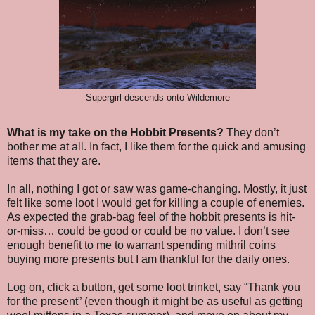
Supergirl descends onto Wildemore
What is my take on the Hobbit Presents?
They don’t
bother me at all. In fact, I like them for the quick and amusing
items that they are.
In all, nothing I got or saw was game-changing. Mostly, it just
felt like some loot I would get for killing a couple of enemies.
As expected the grab-bag feel of the hobbit presents is hit-
or-miss… could be good or could be no value. I don’t see
enough benefit to me to warrant spending mithril coins
buying more presents but I am thankful for the daily ones.
Log on, click a button, get some loot trinket, say “Thank you
for the present” (even though it might be as useful as getting