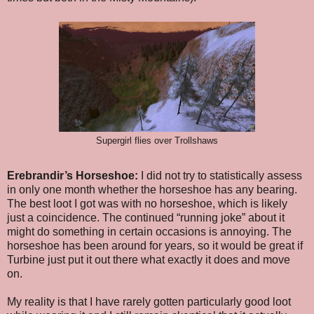
Supergirl flies over Trollshaws
Erebrandir’s Horseshoe:
I did not try to statistically assess
in only one month whether the horseshoe has any bearing.
The best loot I got was with no horseshoe, which is likely
just a coincidence. The continued “running joke” about it
might do something in certain occasions is annoying. The
horseshoe has been around for years, so it would be great if
Turbine just put it out there what exactly it does and move
on.
My reality is that I have rarely gotten particularly good loot