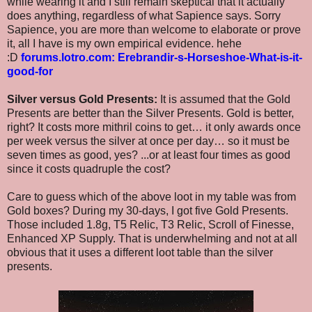
while wearing it and I still remain skeptical that it actually
does anything, regardless of what Sapience says. Sorry
Sapience, you are more than welcome to elaborate or prove
it, all I have is my own empirical evidence. hehe
:D
forums.lotro.com: Erebrandir-s-Horseshoe-What-is-it-
good-for
Silver versus Gold Presents:
It is assumed that the Gold
Presents are better than the Silver Presents. Gold is better,
right? It costs more mithril coins to get… it only awards once
per week versus the silver at once per day… so it must be
seven times as good, yes? ...or at least four times as good
since it costs quadruple the cost?
Care to guess which of the above loot in my table was from
Gold boxes? During my 30-days, I got five Gold Presents.
Those included 1.8g, T5 Relic, T3 Relic, Scroll of Finesse,
Enhanced XP Supply. That is underwhelming and not at all
obvious that it uses a different loot table than the silver
presents.