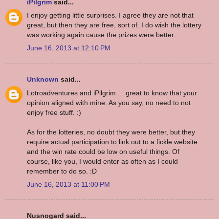
iPilgrim
said...
I enjoy getting little surprises. I agree they are not that
great, but then they are free, sort of. I do wish the lottery
was working again cause the prizes were better.
June 16, 2013 at 12:10 PM
Unknown
said...
Lotroadventures and iPilgrim ... great to know that your
opinion aligned with mine. As you say, no need to not
enjoy free stuff. :)
As for the lotteries, no doubt they were better, but they
require actual participation to link out to a fickle website
and the win rate could be low on useful things. Of
course, like you, I would enter as often as I could
remember to do so. :D
June 16, 2013 at 11:00 PM
Nusnogard said...