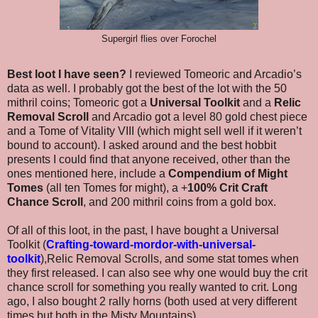
Supergirl flies over Forochel
Best loot I have seen?
I reviewed Tomeoric and Arcadio’s
data as well. I probably got the best of the lot with the 50
mithril coins; Tomeoric got a
Universal Toolkit
and a
Relic
Removal Scroll
and Arcadio got a level 80 gold chest piece
and a Tome of Vitality VIII (which might sell well if it weren’t
bound to account). I asked around and the best hobbit
presents I could find that anyone received, other than the
ones mentioned here, include a
Compendium of Might
Tomes
(all ten Tomes for might), a +
100% Crit Craft
Chance Scroll
, and 200 mithril coins from a gold box.
Of all of this loot, in the past, I have bought a Universal
Toolkit (
Crafting-toward-mordor-with-universal-
toolkit
),Relic Removal Scrolls, and some stat tomes when
they first released. I can also see why one would buy the crit
chance scroll for something you really wanted to crit. Long
ago, I also bought 2 rally horns (both used at very different
times but both in the Misty Mountains).