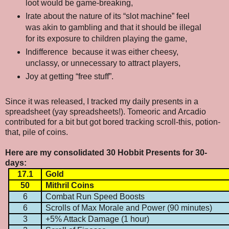
loot would be game-breaking,
Irate about the nature of its “slot machine” feel
was akin to gambling and that it should be illegal
for its exposure to children playing the game,
Indifference
because it was either cheesy,
unclassy, or unnecessary to attract players,
Joy at getting “free stuff”.
Since it was released, I tracked my daily presents in a
spreadsheet (yay spreadsheets!). Tomeoric and Arcadio
contributed for a bit but got bored tracking scroll-this, potion-
that, pile of coins.
Here are my consolidated 30 Hobbit Presents for 30-
days:
17.1
Gold
50
Mithril Coins
6
Combat Run Speed Boosts
6
Scrolls of Max Morale and Power (90 minutes)
3
+5% Attack Damage (1 hour)