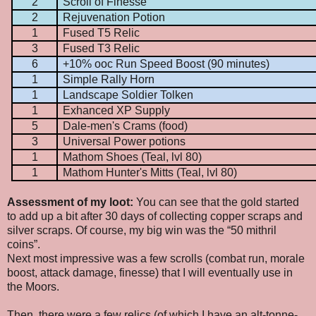
2
Scroll of Finesse
2
Rejuvenation Potion
1
Fused T5 Relic
3
Fused T3 Relic
6
+10% ooc Run Speed Boost (90 minutes)
1
Simple Rally Horn
1
Landscape Soldier Tolken
1
Exhanced XP Supply
5
Dale-men's Crams (food)
3
Universal Power potions
1
Mathom Shoes (Teal, lvl 80)
1
Mathom Hunter's Mitts (Teal, lvl 80)
Assessment of my loot:
You can see that the gold started
to add up a bit after 30 days of collecting copper scraps and
silver scraps. Of course, my big win was the “50 mithril
coins”.
Next most impressive was a few scrolls (combat run, morale
boost, attack damage, finesse) that I will eventually use in
the Moors.
Then, there were a few relics (of which I have an alt-tonne-