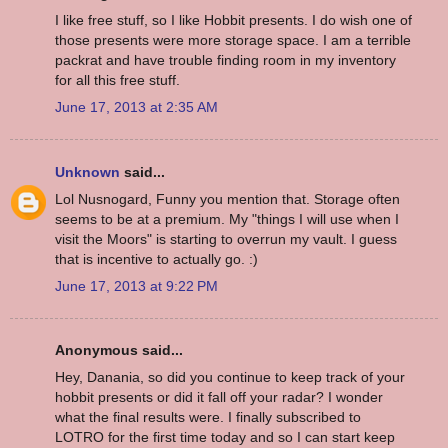
I like free stuff, so I like Hobbit presents. I do wish one of
those presents were more storage space. I am a terrible
packrat and have trouble finding room in my inventory
for all this free stuff.
June 17, 2013 at 2:35 AM
Unknown
said...
Lol Nusnogard, Funny you mention that. Storage often
seems to be at a premium. My "things I will use when I
visit the Moors" is starting to overrun my vault. I guess
that is incentive to actually go. :)
June 17, 2013 at 9:22 PM
Anonymous said...
Hey, Danania, so did you continue to keep track of your
hobbit presents or did it fall off your radar? I wonder
what the final results were. I finally subscribed to
LOTRO for the first time today and so I can start keep