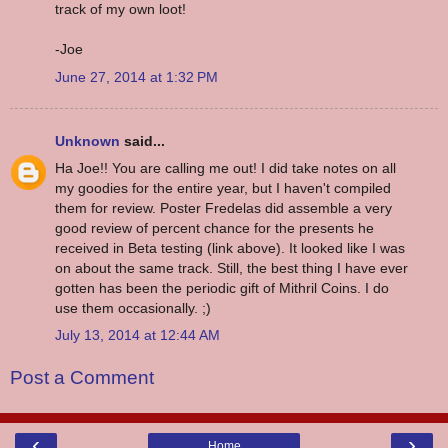
track of my own loot!
-Joe
June 27, 2014 at 1:32 PM
Unknown
said...
Ha Joe!! You are calling me out! I did take notes on all
my goodies for the entire year, but I haven't compiled
them for review. Poster Fredelas did assemble a very
good review of percent chance for the presents he
received in Beta testing (link above). It looked like I was
on about the same track. Still, the best thing I have ever
gotten has been the periodic gift of Mithril Coins. I do
use them occasionally. ;)
July 13, 2014 at 12:44 AM
Post a Comment
‹
›
Home