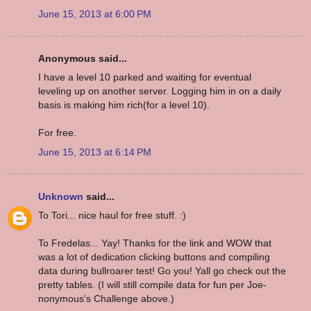
June 15, 2013 at 6:00 PM
Anonymous said...
I have a level 10 parked and waiting for eventual
leveling up on another server. Logging him in on a daily
basis is making him rich(for a level 10).
For free.
June 15, 2013 at 6:14 PM
Unknown
said...
To Tori... nice haul for free stuff. :)
To Fredelas... Yay! Thanks for the link and WOW that
was a lot of dedication clicking buttons and compiling
data during bullroarer test! Go you! Yall go check out the
pretty tables. (I will still compile data for fun per Joe-
nonymous's Challenge above.)