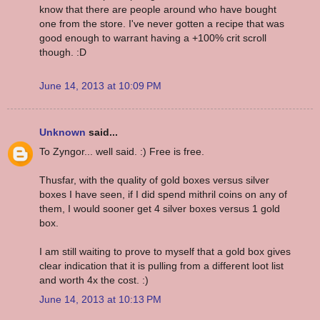
know that there are people around who have bought
one from the store. I've never gotten a recipe that was
good enough to warrant having a +100% crit scroll
though. :D
June 14, 2013 at 10:09 PM
Unknown
said...
To Zyngor... well said. :) Free is free.
Thusfar, with the quality of gold boxes versus silver
boxes I have seen, if I did spend mithril coins on any of
them, I would sooner get 4 silver boxes versus 1 gold
box.
I am still waiting to prove to myself that a gold box gives
clear indication that it is pulling from a different loot list
and worth 4x the cost. :)
June 14, 2013 at 10:13 PM