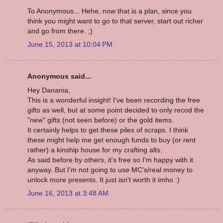
To Anonymous... Hehe, now that is a plan, since you
think you might want to go to that server, start out richer
and go from there. ;)
June 15, 2013 at 10:04 PM
Anonymous said...
Hey Danania,
This is a wonderful insight! I've been recording the free
gifts as well, but at some point decided to only recod the
"new" gifts (not seen before) or the gold items.
It certainly helps to get these piles of scraps. I think
these might help me get enough funds to buy (or rent
rather) a kinship house for my crafting alts.
As said before by others, it's free so I'm happy with it
anyway. But I'm not going to use MC's/real money to
unlock more presents. It just isn't worth it imho :)
June 16, 2013 at 3:48 AM