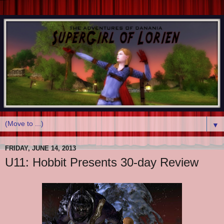
▼
FRIDAY, JUNE 14, 2013
U11: Hobbit Presents 30-day Review