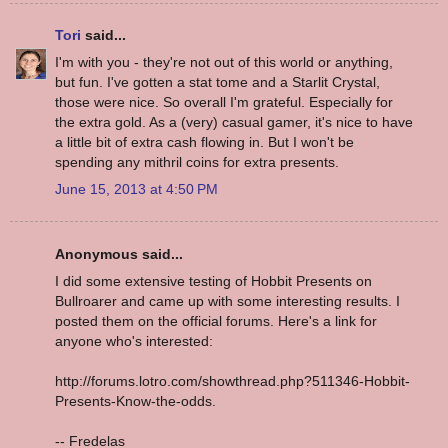
Tori
said...
I'm with you - they're not out of this world or anything,
but fun. I've gotten a stat tome and a Starlit Crystal,
those were nice. So overall I'm grateful. Especially for
the extra gold. As a (very) casual gamer, it's nice to have
a little bit of extra cash flowing in. But I won't be
spending any mithril coins for extra presents.
June 15, 2013 at 4:50 PM
Anonymous said...
I did some extensive testing of Hobbit Presents on
Bullroarer and came up with some interesting results. I
posted them on the official forums. Here's a link for
anyone who's interested:
http://forums.lotro.com/showthread.php?511346-Hobbit-
Presents-Know-the-odds.
-- Fredelas