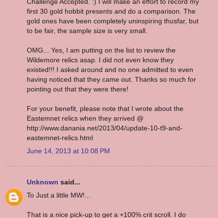
Challenge Accepted. :) I will make an effort to record my
first 30 gold hobbit presents and do a comparison. The
gold ones have been completely uninspiring thusfar, but
to be fair, the sample size is very small.
OMG... Yes, I am putting on the list to review the
Wildemore relics asap. I did not even know they
existed!!! I asked around and no one admitted to even
having noticed that they came out. Thanks so much for
pointing out that they were there!
For your benefit, please note that I wrote about the
Eastemnet relics when they arrived @
http://www.danania.net/2013/04/update-10-t9-and-
eastemnet-relics.html
June 14, 2013 at 10:08 PM
Unknown
said...
To Just a little MW!...
That is a nice pick-up to get a +100% crit scroll. I do