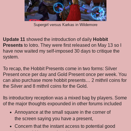
Supergirl versus Karkas in Wildemore
Update 11
showed the introduction of daily
Hobbit
Presents
to lotro. They were first released on May 13 so I
have now waited my self-imposed 30 days to critique the
system.
To recap, the Hobbit Presents come in two forms: Silver
Present once per day and Gold Present once per week. You
can also purchase more hobbit presents… 2 mithril coins for
the Silver and 8 mithril coins for the Gold.
Its introductory reception was a mixed bag by players. Some
of the major thoughts expounded in other forums included
Annoyance at the small square in the corner of
the screen saying you have a present,
Concern that the instant access to potential good