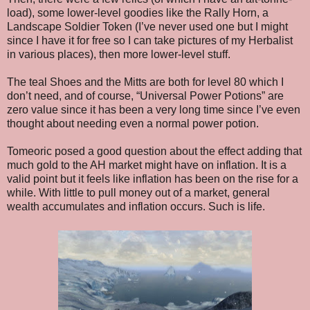
load), some lower-level goodies like the Rally Horn, a
Landscape Soldier Token (I’ve never used one but I might
since I have it for free so I can take pictures of my Herbalist
in various places), then more lower-level stuff.
The teal Shoes and the Mitts are both for level 80 which I
don’t need, and of course, “Universal Power Potions” are
zero value since it has been a very long time since I’ve even
thought about needing even a normal power potion.
Tomeoric posed a good question about the effect adding that
much gold to the AH market might have on inflation. It is a
valid point but it feels like inflation has been on the rise for a
while. With little to pull money out of a market, general
wealth accumulates and inflation occurs. Such is life.