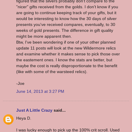
figured that the silvers probably don't compare to the
"nicer" gifts received from the golds. I don't know if you
are going to continue keeping track of your gifts, but it
would be interesting to know how the 30 days of silver
presents you've received compares, eventually, to 30
weeks of gold presents. The difference in gift quality
might be more apparent then.
Btw, I've been wondering if one of your other planned
update 11 posts will look at the new Wildermore relics
and examine whether it makes sense to pick those over
the eastement ones. I know the stats are better, but
maybe the cost is really disproportionate to the benefit
(like with some of the warsteed relics).
-Joe
June 14, 2013 at 3:27 PM
Just A Little Crazy
said...
Heya D.
I was lucky enough to pick up the 100% crit scroll. Used