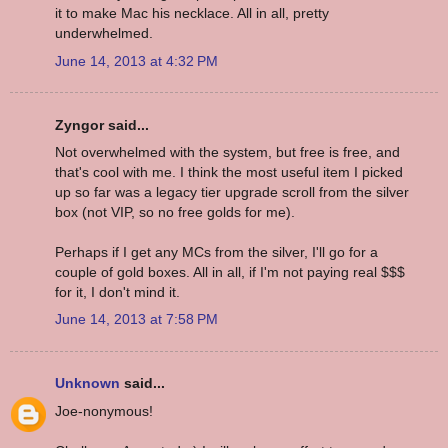
it to make Mac his necklace. All in all, pretty
underwhelmed.
June 14, 2013 at 4:32 PM
Zyngor said...
Not overwhelmed with the system, but free is free, and
that's cool with me. I think the most useful item I picked
up so far was a legacy tier upgrade scroll from the silver
box (not VIP, so no free golds for me).
Perhaps if I get any MCs from the silver, I'll go for a
couple of gold boxes. All in all, if I'm not paying real $$$
for it, I don't mind it.
June 14, 2013 at 7:58 PM
Unknown
said...
Joe-nonymous!