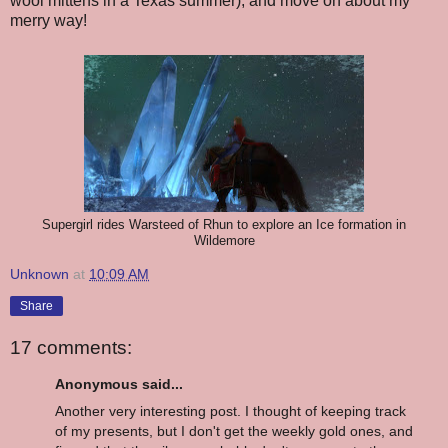
wool mittens in a Texas summer), and move on about my
merry way!
Supergirl rides Warsteed of Rhun to explore an Ice formation in
Wildemore
Unknown
at
10:09 AM
Share
17 comments:
Anonymous said...
Another very interesting post. I thought of keeping track
of my presents, but I don't get the weekly gold ones, and