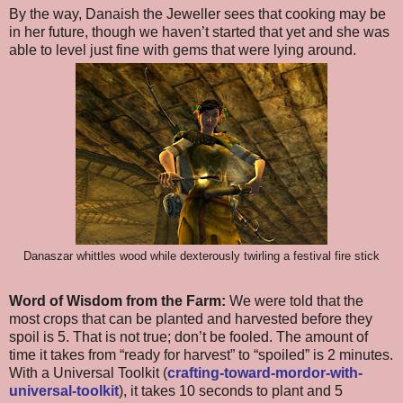
By the way, Danaish the Jeweller sees that cooking may be
in her future, though we haven’t started that yet and she was
able to level just fine with gems that were lying around.
Danaszar whittles wood while dexterously twirling a festival fire stick
Word of Wisdom from the Farm:
We were told that the
most crops that can be planted and harvested before they
spoil is 5. That is not true; don’t be fooled. The amount of
time it takes from “ready for harvest” to “spoiled” is 2 minutes.
With a Universal Toolkit (
crafting-toward-mordor-with-
universal-toolkit
), it takes 10 seconds to plant and 5