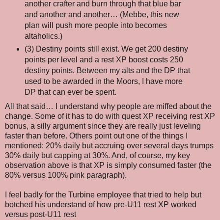
another crafter and burn through that blue bar
and another and another… (Mebbe, this new
plan will push more people into becomes
altaholics.)
(3) Destiny points still exist. We get 200 destiny
points per level and a rest XP boost costs 250
destiny points. Between my alts and the DP that
used to be awarded in the Moors, I have more
DP that can ever be spent.
All that said… I understand why people are miffed about the
change. Some of it has to do with quest XP receiving rest XP
bonus, a silly argument since they are really just leveling
faster than before. Others point out one of the things I
mentioned: 20% daily but accruing over several days trumps
30% daily but capping at 30%. And, of course, my key
observation above is that XP is simply consumed faster (the
80% versus 100% pink paragraph).
I feel badly for the Turbine employee that tried to help but
botched his understand of how pre-U11 rest XP worked
versus post-U11 rest