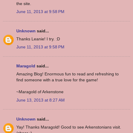
the site.
June 11, 2013 at 9:58 PM
Unknown
said...
Thanks Leanie! I try. :D
June 11, 2013 at 9:58 PM
Maragold
said...
Amazing Blog! Enormous fun to read and refreshing to
find someone with a true love for the game!
~Maragold of Arkenstone
June 13, 2013 at 8:27 AM
Unknown
said...
Yay! Thanks Maragold! Good to see Arkenstonians visit.
/cheer :)