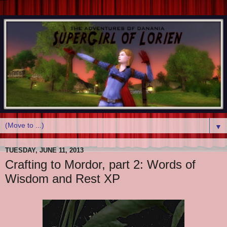
▼
TUESDAY, JUNE 11, 2013
Crafting to Mordor, part 2: Words of
Wisdom and Rest XP