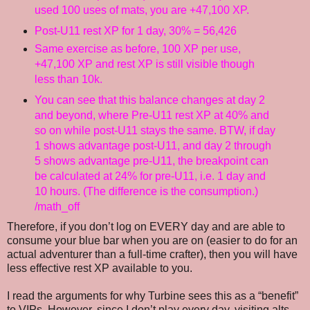
used 100 uses of mats, you are +47,100 XP.
Post-U11 rest XP for 1 day, 30% = 56,426
Same exercise as before, 100 XP per use,
+47,100 XP and rest XP is still visible though
less than 10k.
You can see that this balance changes at day 2
and beyond, where Pre-U11 rest XP at 40% and
so on while post-U11 stays the same. BTW, if day
1 shows advantage post-U11, and day 2 through
5 shows advantage pre-U11, the breakpoint can
be calculated at 24% for pre-U11, i.e. 1 day and
10 hours. (The difference is the consumption.)
/math_off
Therefore, if you don’t log on EVERY day and are able to
consume your blue bar when you are on (easier to do for an
actual adventurer than a full-time crafter), then you will have
less effective rest XP available to you.
I read the arguments for why Turbine sees this as a “benefit”
to VIPs. However, since I don’t play every day, visiting alts