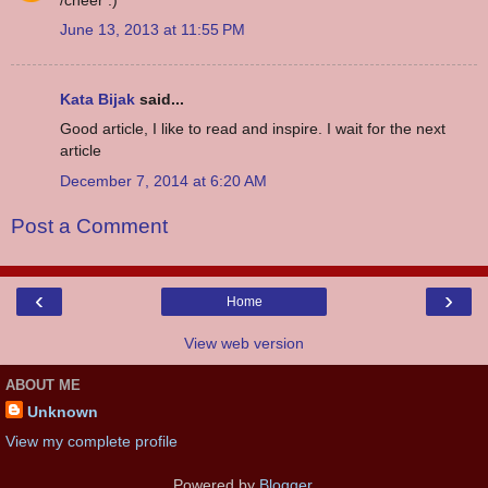
June 13, 2013 at 11:55 PM
Kata Bijak
said...
Good article, I like to read and inspire. I wait for the next
article
December 7, 2014 at 6:20 AM
Post a Comment
‹
›
Home
View web version
ABOUT ME
Unknown
View my complete profile
Powered by
Blogger
.