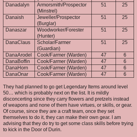
Danadalyn
Armorsmith/Prospector
51
25
(Minstrel)
Danaish
Jeweller/Prospector
51
25
(Burglar)
Danaszar
Woodworker/Forester
51
25
(Hunter)
DanaClaus
Scholar/Farmer
51
25
(Guardian)
DanaArodel
Cook/Farmer (Warden)
47
6
DanaBoffin
Cook/Farmer (Warden)
47
6
DanaHorn
Cook/Farmer (Warden)
47
6
DanaOnar
Cook/Farmer (Warden)
47
6
They had planned to go get Legendary Items around level
50… which is probably next on the list. It is mildly
disconcerting since they carry flowers and pretzels instead
of weapons and none of them have virtues, or skills, or gear.
Of course, since they are a craft team, once they set
themselves to do it, they can make their own gear. I am
advising that they do try to get some class skills before trying
to kick in the Door of Durin.