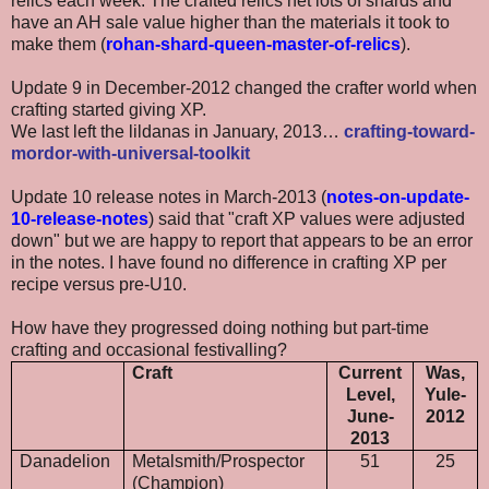
relics each week. The crafted relics net lots of shards and
have an AH sale value higher than the materials it took to
make them (
rohan-shard-queen-master-of-relics
).
Update 9 in December-2012 changed the crafter world when
crafting started giving XP.
We last left the lildanas in January, 2013…
crafting-toward-
mordor-with-universal-toolkit
Update 10 release notes in March-2013 (
notes-on-update-
10-release-notes
) said that "craft XP values were adjusted
down" but we are happy to report that appears to be an error
in the notes. I have found no difference in crafting XP per
recipe versus pre-U10.
How have they progressed doing nothing but part-time
crafting and occasional festivalling?
Craft
Current
Was,
Level,
Yule-
June-
2012
2013
Danadelion
Metalsmith/Prospector
51
25
(Champion)