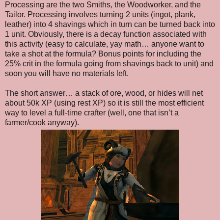
Processing are the two Smiths, the Woodworker, and the
Tailor. Processing involves turning 2 units (ingot, plank,
leather) into 4 shavings which in turn can be turned back into
1 unit. Obviously, there is a decay function associated with
this activity (easy to calculate, yay math… anyone want to
take a shot at the formula? Bonus points for including the
25% crit in the formula going from shavings back to unit) and
soon you will have no materials left.
The short answer… a stack of ore, wood, or hides will net
about 50k XP (using rest XP) so it is still the most efficient
way to level a full-time crafter (well, one that isn’t a
farmer/cook anyway).