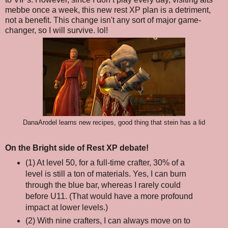
mebbe once a week, this new rest XP plan is a detriment,
not a benefit. This change isn't any sort of major game-
changer, so I will survive. lol!
DanaArodel learns new recipes, good thing that stein has a lid
On the Bright side of Rest XP debate!
(1) At level 50, for a full-time crafter, 30% of a
level is still a ton of materials. Yes, I can burn
through the blue bar, whereas I rarely could
before U11. (That would have a more profound
impact at lower levels.)
(2) With nine crafters, I can always move on to