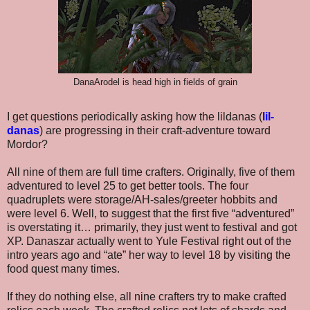
DanaArodel is head high in fields of grain
I get questions periodically asking how the lildanas (
lil-
danas
) are progressing in their craft-adventure toward
Mordor?
All nine of them are full time crafters. Originally, five of them
adventured to level 25 to get better tools. The four
quadruplets were storage/AH-sales/greeter hobbits and
were level 6. Well, to suggest that the first five “adventured”
is overstating it… primarily, they just went to festival and got
XP. Danaszar actually went to Yule Festival right out of the
intro years ago and “ate” her way to level 18 by visiting the
food quest many times.
If they do nothing else, all nine crafters try to make crafted