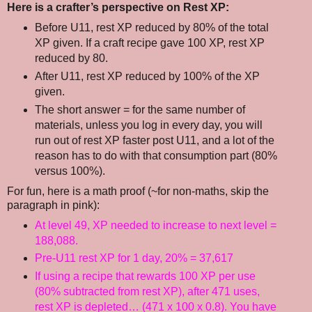
Here is a crafter’s perspective on Rest XP:
Before U11, rest XP reduced by 80% of the total
XP given. If a craft recipe gave 100 XP, rest XP
reduced by 80.
After U11, rest XP reduced by 100% of the XP
given.
The short answer = for the same number of
materials, unless you log in every day, you will
run out of rest XP faster post U11, and a lot of the
reason has to do with that consumption part (80%
versus 100%).
For fun, here is a math proof (~for non-maths, skip the
paragraph in pink):
At level 49, XP needed to increase to next level =
188,088.
Pre-U11 rest XP for 1 day, 20% = 37,617
If using a recipe that rewards 100 XP per use
(80% subtracted from rest XP), after 471 uses,
rest XP is depleted… (471 x 100 x 0.8). You have