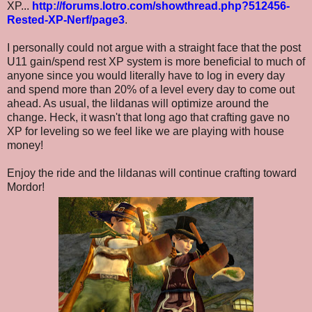
XP...
http://forums.lotro.com/showthread.php?512456-
Rested-XP-Nerf/page3
.
I personally could not argue with a straight face that the post
U11 gain/spend rest XP system is more beneficial to much of
anyone since you would literally have to log in every day
and spend more than 20% of a level every day to come out
ahead. As usual, the lildanas will optimize around the
change. Heck, it wasn't that long ago that crafting gave no
XP for leveling so we feel like we are playing with house
money!
Enjoy the ride and the lildanas will continue crafting toward
Mordor!