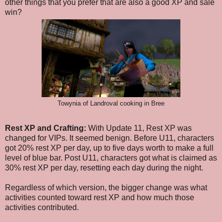
other things that you prefer that are also a good XP and sale
win?
Towynia of Landroval cooking in Bree
Rest XP and Crafting:
With Update 11, Rest XP was
changed for VIPs. It seemed benign. Before U11, characters
got 20% rest XP per day, up to five days worth to make a full
level of blue bar. Post U11, characters got what is claimed as
30% rest XP per day, resetting each day during the night.
Regardless of which version, the bigger change was what
activities counted toward rest XP and how much those
activities contributed.