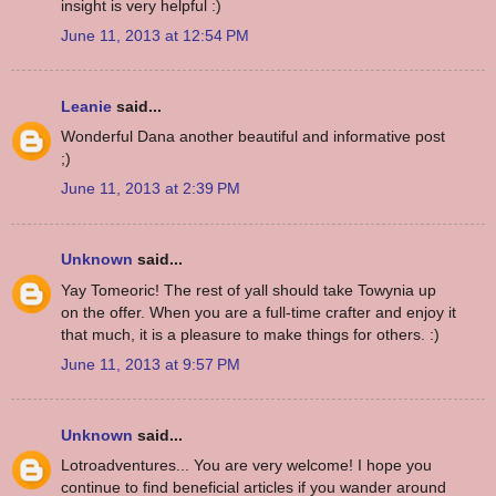
insight is very helpful :)
June 11, 2013 at 12:54 PM
Leanie
said...
Wonderful Dana another beautiful and informative post
;)
June 11, 2013 at 2:39 PM
Unknown
said...
Yay Tomeoric! The rest of yall should take Towynia up
on the offer. When you are a full-time crafter and enjoy it
that much, it is a pleasure to make things for others. :)
June 11, 2013 at 9:57 PM
Unknown
said...
Lotroadventures... You are very welcome! I hope you
continue to find beneficial articles if you wander around