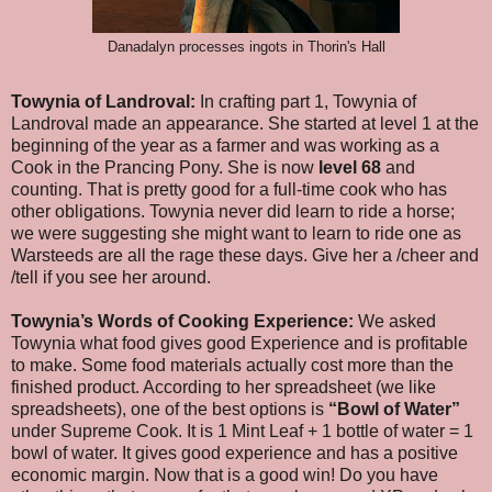
Danadalyn processes ingots in Thorin's Hall
Towynia of Landroval:
In crafting part 1, Towynia of
Landroval made an appearance. She started at level 1 at the
beginning of the year as a farmer and was working as a
Cook in the Prancing Pony. She is now
level 68
and
counting. That is pretty good for a full-time cook who has
other obligations. Towynia never did learn to ride a horse;
we were suggesting she might want to learn to ride one as
Warsteeds are all the rage these days. Give her a /cheer and
/tell if you see her around.
Towynia’s Words of Cooking Experience:
We asked
Towynia what food gives good Experience and is profitable
to make. Some food materials actually cost more than the
finished product. According to her spreadsheet (we like
spreadsheets), one of the best options is
“Bowl of Water”
under Supreme Cook. It is 1 Mint Leaf + 1 bottle of water = 1
bowl of water. It gives good experience and has a positive
economic margin. Now that is a good win! Do you have