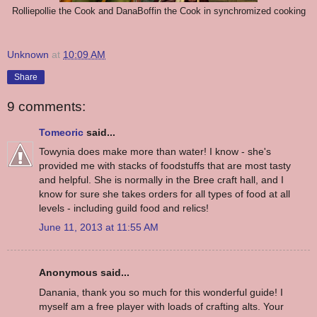
Rolliepollie the Cook and DanaBoffin the Cook in synchromized cooking
Unknown
at
10:09 AM
Share
9 comments:
Tomeoric
said...
Towynia does make more than water! I know - she's
provided me with stacks of foodstuffs that are most tasty
and helpful. She is normally in the Bree craft hall, and I
know for sure she takes orders for all types of food at all
levels - including guild food and relics!
June 11, 2013 at 11:55 AM
Anonymous said...
Danania, thank you so much for this wonderful guide! I
myself am a free player with loads of crafting alts. Your