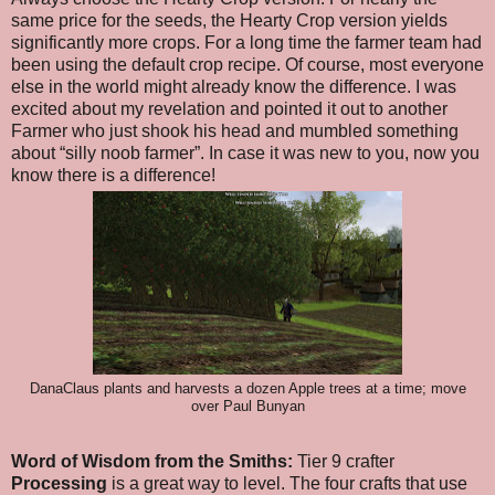
same price for the seeds, the Hearty Crop version yields
significantly more crops. For a long time the farmer team had
been using the default crop recipe. Of course, most everyone
else in the world might already know the difference. I was
excited about my revelation and pointed it out to another
Farmer who just shook his head and mumbled something
about “silly noob farmer”. In case it was new to you, now you
know there is a difference!
DanaClaus plants and harvests a dozen Apple trees at a time; move
over Paul Bunyan
Word of Wisdom from the Smiths:
Tier 9 crafter
Processing
is a great way to level. The four crafts that use