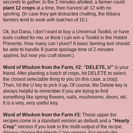
seconds to gather. In the 2 minutes allotted, a farmer could
plant 12 crops
at a time, then harvest all 12 with no
spoiling. (In case they get distracted chatting, the lildana
farmers tend to work with batches of 10.)
Ok, but Dana, I don’t want to buy a Universal Toolkit, or have
tools crafted for me, or think I can win a Toolkit in the Hobbit
Presents. How many can I plant? A basic farming tool should
be able to handle 9 (same spoilage time of 2 minutes
applies, but now you craft slower.)
Word of Wisdom from the Farm, #2:
“DELETE, U”
is your
friend. After planting a batch of crops, hit DELETE to select
the closest selectable thing to you (in this case, a crop).
Then, hit the U key to pick it up. Of course, the Delete key is
always helpful to remember if you are trying to find
something like spring flowers, nails, mushrooms, doors, etc.
It is a very, very useful key.
Word of Wisdom from the Farm #3:
Those upper tier
recipes come in a standard version as default and a
“Hearty
Crop”
version if you look in the multi-output of the recipe.
Always choose the Hearty Crop version. For nearly the