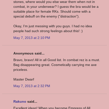
stones, where would you else wear them when not in
combat, in your underwear? I guess the bra would be a
suitable place for female RKs. Should come with a
special debuff on the enemy ("distraction").
Okay, I'm just messing with you guys. I had no idea
people had such strong feelings about this! :)
May 7, 2013 at 2:10 PM
Anonymous said...
Bravo, bravo! All in all Good list. In combat rez is a must.
Bag disappearing great. Cosmetically carrying me axe
priceless.
Master Dwarf
May 7, 2013 at 2:32 PM
Rakuno
said...
Excellent ideas! When you become Empress of All