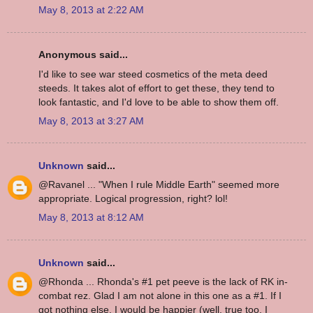
May 8, 2013 at 2:22 AM
Anonymous said...
I'd like to see war steed cosmetics of the meta deed
steeds. It takes alot of effort to get these, they tend to
look fantastic, and I'd love to be able to show them off.
May 8, 2013 at 3:27 AM
Unknown
said...
@Ravanel ... "When I rule Middle Earth" seemed more
appropriate. Logical progression, right? lol!
May 8, 2013 at 8:12 AM
Unknown
said...
@Rhonda ... Rhonda's #1 pet peeve is the lack of RK in-
combat rez. Glad I am not alone in this one as a #1. If I
got nothing else, I would be happier (well, true too, I