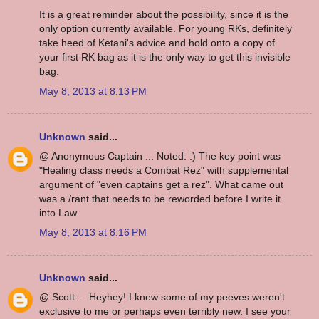
It is a great reminder about the possibility, since it is the
only option currently available. For young RKs, definitely
take heed of Ketani's advice and hold onto a copy of
your first RK bag as it is the only way to get this invisible
bag.
May 8, 2013 at 8:13 PM
Unknown
said...
@ Anonymous Captain ... Noted. :) The key point was
"Healing class needs a Combat Rez" with supplemental
argument of "even captains get a rez". What came out
was a /rant that needs to be reworded before I write it
into Law.
May 8, 2013 at 8:16 PM
Unknown
said...
@ Scott ... Heyhey! I knew some of my peeves weren't
exclusive to me or perhaps even terribly new. I see your