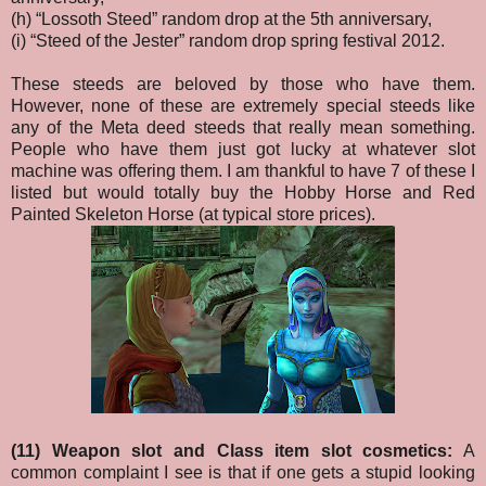
(h) “Lossoth Steed” random drop at the 5th anniversary,
(i) “Steed of the Jester” random drop spring festival 2012.
These steeds are beloved by those who have them.
However, none of these are extremely special steeds like
any of the Meta deed steeds that really mean something.
People who have them just got lucky at whatever slot
machine was offering them. I am thankful to have 7 of these I
listed but would totally buy the Hobby Horse and Red
Painted Skeleton Horse (at typical store prices).
(11) Weapon slot and Class item slot cosmetics:
A
common complaint I see is that if one gets a stupid looking