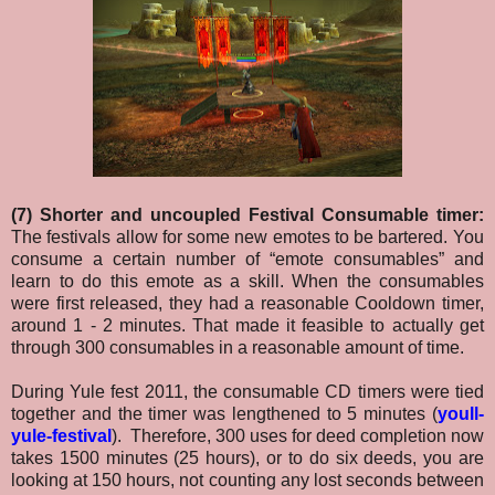
(7) Shorter and uncoupled Festival Consumable timer:
The festivals allow for some new emotes to be bartered. You
consume a certain number of “emote consumables” and
learn to do this emote as a skill. When the consumables
were first released, they had a reasonable Cooldown timer,
around 1 - 2 minutes. That made it feasible to actually get
through 300 consumables in a reasonable amount of time.
During Yule fest 2011, the consumable CD timers were tied
together and the timer was lengthened to 5 minutes (
youll-
yule-festival
). Therefore, 300 uses for deed completion now
takes 1500 minutes (25 hours), or to do six deeds, you are
looking at 150 hours, not counting any lost seconds between