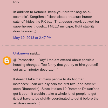
RKs.
In addition to Ketani's "keep-your-starter-bag-as-a-
cosmetic", Korgrihm's "cloak slotted treasure hunter
satchel" hides the RK bag. That doesn't work out well for
superheroes though... I NEED my cape, flight stability
donchaknow. ;)
May 10, 2013 at 2:47 PM
Unknown
said...
@ Parnassica ... Yay! I too am excited about possible
housing changes. Too funny that you try to hire yourself
out as an interior decorator. :)
It doesn't take that many people to do Angmar
instances! I can actually solo the first two (and haven't
seen Rhunendin). Since it takes 10 Rammas Deluon's to
get it open, it wouldn't take a whole lot of people to get
it, just have to be slightly coordinated to get it before the
arbitrary resets. :)