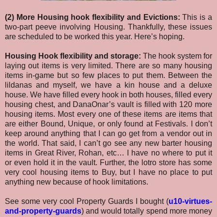
(2) More Housing hook flexibility and Evictions:
This is a
two-part peeve involving Housing. Thankfully, these issues
are scheduled to be worked this year. Here’s hoping.
Housing Hook flexibility and storage:
The hook system for
laying out items is very limited. There are so many housing
items in-game but so few places to put them. Between the
lildanas and myself, we have a kin house and a deluxe
house. We have filled every hook in both houses, filled every
housing chest, and DanaOnar’s vault is filled with 120 more
housing items. Most every one of these items are items that
are either Bound, Unique, or only found at Festivals. I don’t
keep around anything that I can go get from a vendor out in
the world. That said, I can’t go see any new barter housing
items in Great River, Rohan, etc… I have no where to put it
or even hold it in the vault. Further, the lotro store has some
very cool housing items to Buy, but I have no place to put
anything new because of hook limitations.
See some very cool Property Guards I bought (
u10-virtues-
and-property-guards
) and would totally spend more money