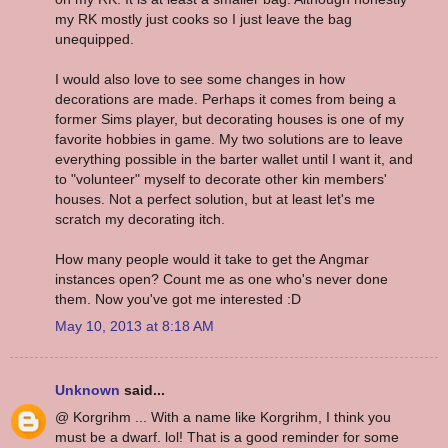
my RK mostly just cooks so I just leave the bag
unequipped.
I would also love to see some changes in how
decorations are made. Perhaps it comes from being a
former Sims player, but decorating houses is one of my
favorite hobbies in game. My two solutions are to leave
everything possible in the barter wallet until I want it, and
to "volunteer" myself to decorate other kin members'
houses. Not a perfect solution, but at least let's me
scratch my decorating itch.
How many people would it take to get the Angmar
instances open? Count me as one who's never done
them. Now you've got me interested :D
May 10, 2013 at 8:18 AM
Unknown
said...
@ Korgrihm ... With a name like Korgrihm, I think you
must be a dwarf. lol! That is a good reminder for some