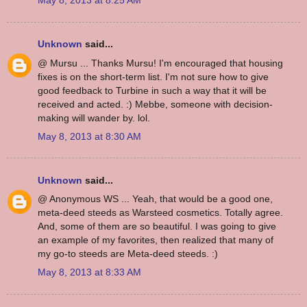
May 8, 2013 at 8:25 AM
Unknown
said...
@ Mursu ... Thanks Mursu! I'm encouraged that housing
fixes is on the short-term list. I'm not sure how to give
good feedback to Turbine in such a way that it will be
received and acted. :) Mebbe, someone with decision-
making will wander by. lol.
May 8, 2013 at 8:30 AM
Unknown
said...
@ Anonymous WS ... Yeah, that would be a good one,
meta-deed steeds as Warsteed cosmetics. Totally agree.
And, some of them are so beautiful. I was going to give
an example of my favorites, then realized that many of
my go-to steeds are Meta-deed steeds. :)
May 8, 2013 at 8:33 AM