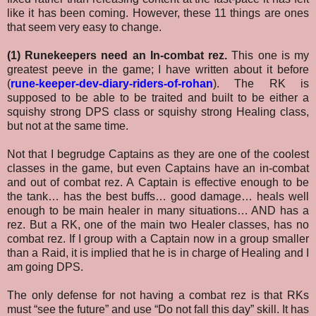
like it has been coming. However, these 11 things are ones
that seem very easy to change.
(1) Runekeepers need an In-combat rez.
This one is my
greatest peeve in the game; I have written about it before
(
rune-keeper-dev-diary-riders-of-rohan
). The RK is
supposed to be able to be traited and built to be either a
squishy strong DPS class or squishy strong Healing class,
but not at the same time.
Not that I begrudge Captains as they are one of the coolest
classes in the game, but even Captains have an in-combat
and out of combat rez. A Captain is effective enough to be
the tank… has the best buffs… good damage… heals well
enough to be main healer in many situations… AND has a
rez. But a RK, one of the main two Healer classes, has no
combat rez. If I group with a Captain now in a group smaller
than a Raid, it is implied that he is in charge of Healing and I
am going DPS.
The only defense for not having a combat rez is that RKs
must “see the future” and use “Do not fall this day” skill. It has