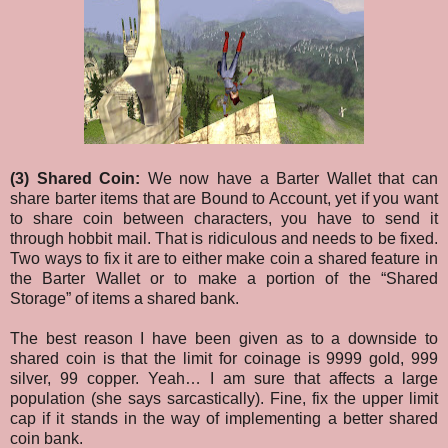
(3) Shared Coin:
We now have a Barter Wallet that can
share barter items that are Bound to Account, yet if you want
to share coin between characters, you have to send it
through hobbit mail. That is ridiculous and needs to be fixed.
Two ways to fix it are to either make coin a shared feature in
the Barter Wallet or to make a portion of the “Shared
Storage” of items a shared bank.
The best reason I have been given as to a downside to
shared coin is that the limit for coinage is 9999 gold, 999
silver, 99 copper. Yeah… I am sure that affects a large
population (she says sarcastically). Fine, fix the upper limit
cap if it stands in the way of implementing a better shared
coin bank.