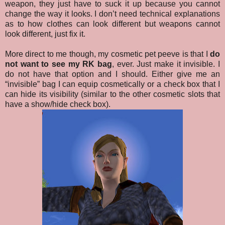
weapon, they just have to suck it up because you cannot
change the way it looks. I don’t need technical explanations
as to how clothes can look different but weapons cannot
look different, just fix it.
More direct to me though, my cosmetic pet peeve is that I
do
not want to see my RK bag
, ever. Just make it invisible. I
do not have that option and I should. Either give me an
“invisible” bag I can equip cosmetically or a check box that I
can hide its visibility (similar to the other cosmetic slots that
have a show/hide check box).