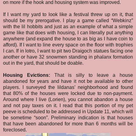
on more if the hook and housing system was improved.
If I want my yard to look like a festival threw up on it, that
should be my prerogative. I play a game called “Webkinz”
with the lil hobbits and just as an example of what a simple
game like that does with housing, I can literally put anything
anywhere (and expand the house to as big as I have coin to
afford). If I want to line every space on the floor with trophies
I can. If in lotro, I want to pit two Draigoch statues facing one
another or have 32 snowmen standing in phalanx formation
out in the yard, that should be doable.
Housing Evictions:
That is silly to leave a house
abandoned for years and have it not be available to other
players. I surveyed the lildanas’ neighborhood and found
that 80% of the houses were locked due to non-payment.
Around where I live (Lorien), you cannot abandon a house
and not pay taxes on it. I read that this portion of my pet
peeve is scheduled to be addressed in Update 11, which will
be sometime “soon”. Preliminary indication is that houses
that have been abandoned for more than 6 months will be
foreclosed.