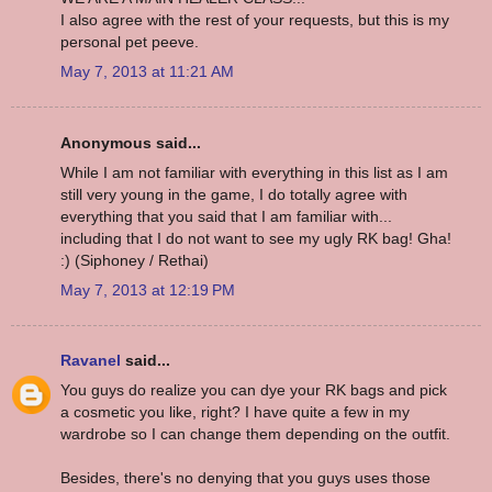
I also agree with the rest of your requests, but this is my
personal pet peeve.
May 7, 2013 at 11:21 AM
Anonymous said...
While I am not familiar with everything in this list as I am
still very young in the game, I do totally agree with
everything that you said that I am familiar with...
including that I do not want to see my ugly RK bag! Gha!
:) (Siphoney / Rethai)
May 7, 2013 at 12:19 PM
Ravanel
said...
You guys do realize you can dye your RK bags and pick
a cosmetic you like, right? I have quite a few in my
wardrobe so I can change them depending on the outfit.
Besides, there's no denying that you guys uses those