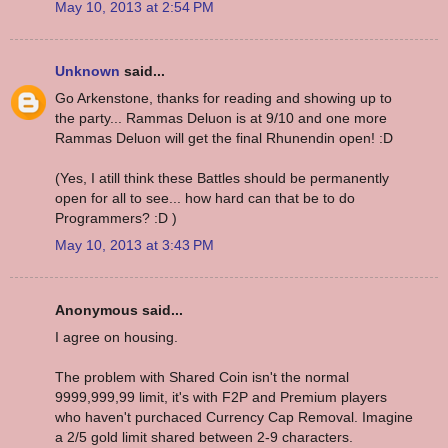
May 10, 2013 at 2:54 PM
Unknown
said...
Go Arkenstone, thanks for reading and showing up to
the party... Rammas Deluon is at 9/10 and one more
Rammas Deluon will get the final Rhunendin open! :D
(Yes, I atill think these Battles should be permanently
open for all to see... how hard can that be to do
Programmers? :D )
May 10, 2013 at 3:43 PM
Anonymous said...
I agree on housing.
The problem with Shared Coin isn't the normal
9999,999,99 limit, it's with F2P and Premium players
who haven't purchaced Currency Cap Removal. Imagine
a 2/5 gold limit shared between 2-9 characters.