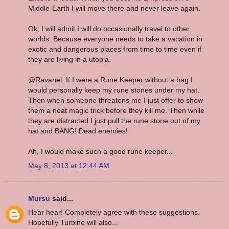
Middle-Earth I will move there and never leave again.
Ok, I will admit I will do occasionally travel to other
worlds. Because everyone needs to take a vacation in
exotic and dangerous places from time to time even if
they are living in a utopia.
@Ravanel: If I were a Rune Keeper without a bag I
would personally keep my rune stones under my hat.
Then when someone threatens me I just offer to show
them a neat magic trick before they kill me. Then while
they are distracted I just pull the rune stone out of my
hat and BANG! Dead enemies!
Ah, I would make such a good rune keeper...
May 8, 2013 at 12:44 AM
Mursu
said...
Hear hear! Completely agree with these suggestions.
Hopefully Turbine will also...