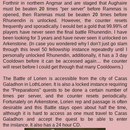
Forthnir in northern Angmar and are staged that Aughaire
must be beaten
20
times “per server” before Rammas is
opened, then Rammas must be beaten
20
times before
Rhunendin is unlocked. However, the counter resets
frequently and sporadically. I would bet a gold that 99.99% of
players have never seen the final battle Rhunendin. I have
been looking for 3 years and have never seen it unlocked on
Arkenstone.
(In case you wondered why I don’t just go slam
through this level 50 fellowship instance repeatedly until I
personally unlocked Rhunendin, additionally, it has a 3 day
Cooldown before it can be accessed again… the counter
will reset before I could get through that many Cooldowns.)
The Battle of Lorien is accessible from the city of Caras
Galadhon in LothLorien. It is also a locked instance requiring
the “Preparations” quests to be done a certain number of
times per server, and the counter resets periodically.
Fortunately on Arkenstone, Lorien rep and passage is often
desirable and this Battle stays open about half the time
,
although it is hard to access as one must travel to Caras
Galadhon and accept the quest to be able to enter
the
instance. It also has a 24 hour CD.