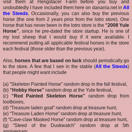
visit them at Hengstacer Farm before you buy and
undoubtedly I have included them here on danania.net in
All
the Steeds
.
Occasionally, you can also buy the previous
horse (the one from 2 years prior from the lotro store). One
horse that has never been in the lotro store is the
“2008 Yule
Horse”
, since he pre-dated the store startup. He is one of
my lost sheep that I would buy if it were available. I
recommend putting all applicable festival horses in the store
each festival (those older than the previous year).
Also,
horses that are based on luck
should periodically go
to the store. A few that I see in the stable (
All the Steeds
)
that people might want include
(a) “Skeleton Painted Horse” random drop in the fall festival,
(b)
“Hobby Horse”
random drop at the Yule festival,
(c)
“Red Painted Skeleton Horse”
random drop from
lootboxes,
(d) “Treasure laden goat” random drop at treasure hunt,
(e) “Treasure Laden Horse” random drop at treasure hunt,
(f) “Cave-claw Masked Horse” random drop at treasure hunt,
(g) “Steed of the Duskwatch” random drop at 5th
anniversary,