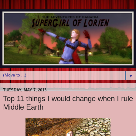
▼
TUESDAY, MAY 7, 2013
Top 11 things I would change when I rule
Middle Earth