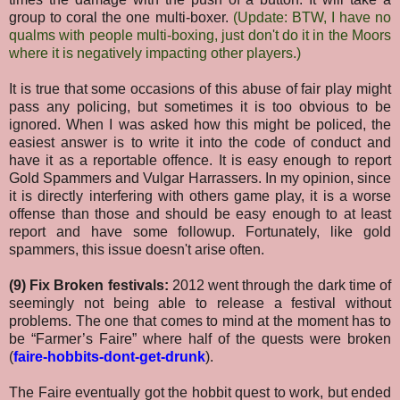
group to coral the one multi-boxer.
(Update: BTW, I have no
qualms with people multi-boxing, just don't do it in the Moors
where it is negatively impacting other players.)
It is true that some occasions of this abuse of fair play might
pass any policing, but sometimes it is too obvious to be
ignored. When I was asked how this might be policed, the
easiest answer is to write it into the code of conduct and
have it as a reportable offence. It is easy enough to report
Gold Spammers and Vulgar Harrassers. In my opinion, since
it is directly interfering with others game play, it is a worse
offense than those and should be easy enough to at least
report and have some followup. Fortunately, like gold
spammers, this issue doesn't arise often.
(9) Fix Broken festivals:
2012 went through the dark time of
seemingly not being able to release a festival without
problems. The one that comes to mind at the moment has to
be “Farmer’s Faire” where half of the quests were broken
(
faire-hobbits-dont-get-drunk
).
The Faire eventually got the hobbit quest to work, but ended