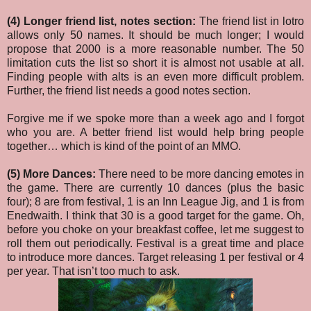
(4) Longer friend list, notes section:
The friend list in lotro
allows only 50 names. It should be much longer; I would
propose that 2000 is a more reasonable number. The 50
limitation cuts the list so short it is almost not usable at all.
Finding people with alts is an even more difficult problem.
Further, the friend list needs a good notes section.
Forgive me if we spoke more than a week ago and I forgot
who you are. A better friend list would help bring people
together… which is kind of the point of an MMO.
(5) More Dances:
There need to be more dancing emotes in
the game. There are currently 10 dances (plus the basic
four); 8 are from festival, 1 is an Inn League Jig, and 1 is from
Enedwaith. I think that 30 is a good target for the game. Oh,
before you choke on your breakfast coffee, let me suggest to
roll them out periodically. Festival is a great time and place
to introduce more dances. Target releasing 1 per festival or 4
per year. That isn’t too much to ask.