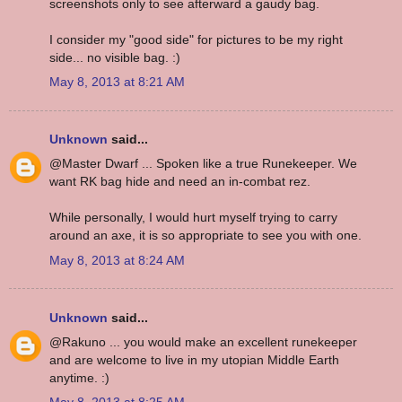
screenshots only to see afterward a gaudy bag.
I consider my "good side" for pictures to be my right
side... no visible bag. :)
May 8, 2013 at 8:21 AM
Unknown
said...
@Master Dwarf ... Spoken like a true Runekeeper. We
want RK bag hide and need an in-combat rez.
While personally, I would hurt myself trying to carry
around an axe, it is so appropriate to see you with one.
May 8, 2013 at 8:24 AM
Unknown
said...
@Rakuno ... you would make an excellent runekeeper
and are welcome to live in my utopian Middle Earth
anytime. :)