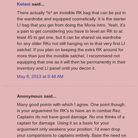
Ketani
said...
There actually *is* an invisible RK bag that can be put in
the wardrobe and equipped cosmetically. It is the starter
LI bag that you get from doing the Moria intro. Yeah, it's
a pain to get considering you have to level an RK to at
least 45 to get one, but it can be shared via wardrobe
for any older RKs not still hanging on to that very first LI
satchel. If you plan on keeping the extra RK around for
more than just the invisible satchel, I recommend not
equipping that one as it will then be permanently in their
inventory and LI panel until you decon it.
May 8, 2013 at 8:48 AM
Anonymous said...
Many good points with which I agree. One point though,
is your arguement for RK's to have an in combat Rez.
Captains do not have good damage. No one thinks of a
captain for damage. Using it as a basis for your
arguement only weakens your position. I'd even drop
your comparisons to captains entirely. Base the need on