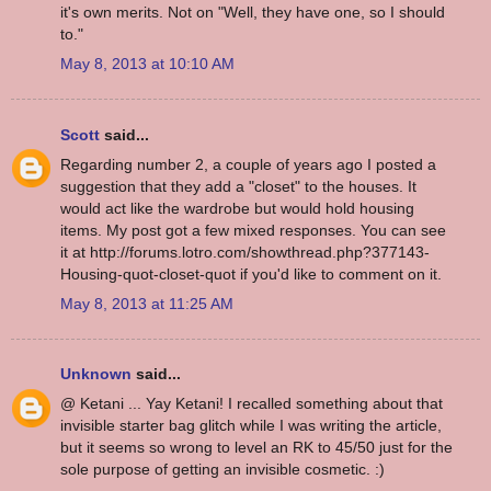
it's own merits. Not on "Well, they have one, so I should
to."
May 8, 2013 at 10:10 AM
Scott
said...
Regarding number 2, a couple of years ago I posted a
suggestion that they add a "closet" to the houses. It
would act like the wardrobe but would hold housing
items. My post got a few mixed responses. You can see
it at http://forums.lotro.com/showthread.php?377143-
Housing-quot-closet-quot if you'd like to comment on it.
May 8, 2013 at 11:25 AM
Unknown
said...
@ Ketani ... Yay Ketani! I recalled something about that
invisible starter bag glitch while I was writing the article,
but it seems so wrong to level an RK to 45/50 just for the
sole purpose of getting an invisible cosmetic. :)