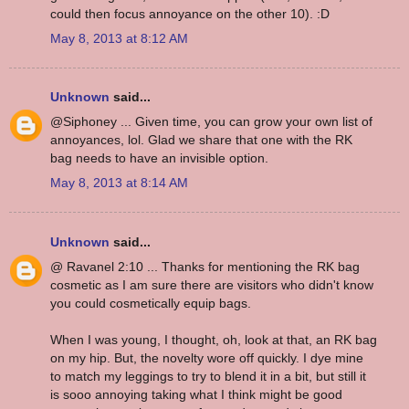
could then focus annoyance on the other 10). :D
May 8, 2013 at 8:12 AM
Unknown
said...
@Siphoney ... Given time, you can grow your own list of
annoyances, lol. Glad we share that one with the RK
bag needs to have an invisible option.
May 8, 2013 at 8:14 AM
Unknown
said...
@ Ravanel 2:10 ... Thanks for mentioning the RK bag
cosmetic as I am sure there are visitors who didn't know
you could cosmetically equip bags.
When I was young, I thought, oh, look at that, an RK bag
on my hip. But, the novelty wore off quickly. I dye mine
to match my leggings to try to blend it in a bit, but still it
is sooo annoying taking what I think might be good