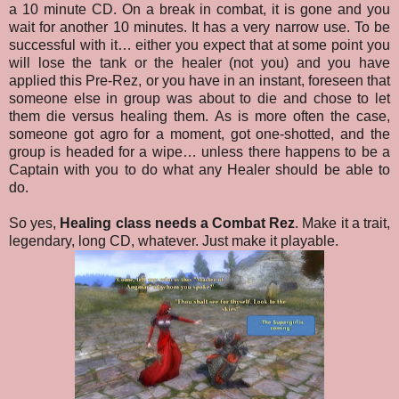
a 10 minute CD. On a break in combat, it is gone and you
wait for another 10 minutes. It has a very narrow use. To be
successful with it… either you expect that at some point you
will lose the tank or the healer (not you) and you have
applied this Pre-Rez, or you have in an instant, foreseen that
someone else in group was about to die and chose to let
them die versus healing them. As is more often the case,
someone got agro for a moment, got one-shotted, and the
group is headed for a wipe… unless there happens to be a
Captain with you to do what any Healer should be able to
do.
So yes,
Healing class needs a Combat Rez
. Make it a trait,
legendary, long CD, whatever. Just make it playable.