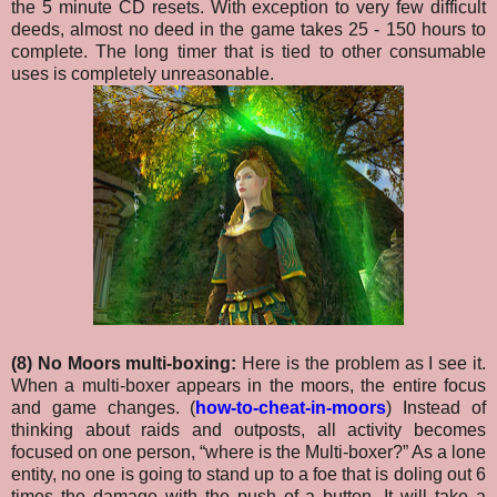
the 5 minute CD resets. With exception to very few difficult
deeds, almost no deed in the game takes 25 - 150 hours to
complete. The long timer that is tied to other consumable
uses is completely unreasonable.
(8) No Moors multi-boxing:
Here is the problem as I see it.
When a multi-boxer appears in the moors, the entire focus
and game changes. (
how-to-cheat-in-moors
) Instead of
thinking about raids and outposts, all activity becomes
focused on one person, “where is the Multi-boxer?” As a lone
entity, no one is going to stand up to a foe that is doling out 6
times the damage with the push of a button.
It will take a