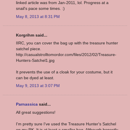
linked article was from Jan-2011, lol. Progress at a
snail's pace some times. :)
May 8, 2013 at 8:31 PM
Korgrihm said...
IIRC, you can cover the bag up with the treasure hunter
satchel piece.
http://casualstrolltomordor.com/files/2012/02/Treasure-
Hunters-Satchel1.jpg
It prevents the use of a cloak for your costume, but it
can be dyed at least.
May 9, 2013 at 3:07 PM
Parnassica
said...
All great suggestions!
I'm pretty sure I've used the Treasure Hunter's Satchel
on my RK. It is at least a smaller bag. Although honestly