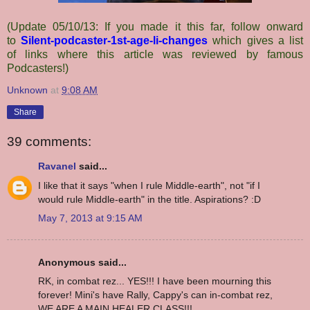
(Update 05/10/13: If you made it this far, follow onward
to
Silent-podcaster-1st-age-li-changes
which gives a list
of links where this article was reviewed by famous
Podcasters!)
Unknown
at
9:08 AM
Share
39 comments:
Ravanel
said...
I like that it says "when I rule Middle-earth", not "if I
would rule Middle-earth" in the title. Aspirations? :D
May 7, 2013 at 9:15 AM
Anonymous said...
RK, in combat rez... YES!!! I have been mourning this
forever! Mini's have Rally, Cappy's can in-combat rez,
WE ARE A MAIN HEALER CLASS!!!