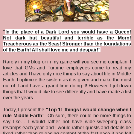
“
In the place of a Dark Lord you would have a Queen!
Not dark but beautiful and terrible as the Morn!
Treacherous as the Seas! Stronger than the foundations
of the Earth! All shall love me and despair!
”
Rarely in my blog or in my game will you see me complain. I
love that GMs and Turbine employees come to read my
articles and I have only nice things to say about life in Middle
Earth. I optimize the system as it is given and make the most
out of it and have a grand time doing it! However, I jot down
things that I would like to see differently and have made a list
over the years.
Today, I present the
“Top 11 things I would change when I
rule Middle Earth”
.
Oh sure, there could be more things to
say like… I would rather not have wide-sweeping class
revamps each year, and I would rather quests and details be
fixed rather than releasing content at the fast-pace it has felt