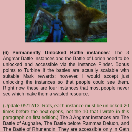
(6) Permanently Unlocked Battle instances:
The 3
Angmar Battle instances and the Battle of Lorien need to be
unlocked and accessible via the Instance Finder. Bonus
points to Turbine if the battles are actually scalable with
suitable Mark rewards; however, I would accept just
unlocking the instances so that people could see them.
Right now, these are four instances that most people never
see which make them a wasted resource.
(Update 05/12/13: Rats, each instance must be unlocked 20
times before the next opens, not the 10 that I wrote in this
paragraph on first edition.)
The 3 Angmar instances are The
Battle of Aughaire, The Battle before Rammas Deluon, and
The Battle of Rhunendin. They are accessible only in Gath