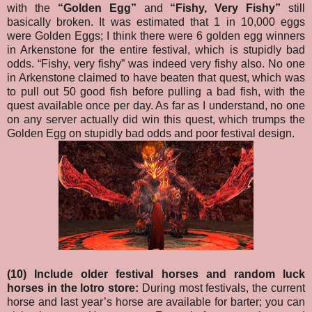
with the
“Golden Egg”
and
“Fishy, Very Fishy”
still
basically broken. It was estimated that 1 in 10,000 eggs
were Golden Eggs; I think there were 6 golden egg winners
in Arkenstone for the entire festival, which is stupidly bad
odds. “Fishy, very fishy” was indeed very fishy also. No one
in Arkenstone claimed to have beaten that quest, which was
to pull out 50 good fish before pulling a bad fish, with the
quest available once per day. As far as I understand, no one
on any server actually did win this quest, which trumps the
Golden Egg on stupidly bad odds and poor festival design.
(10) Include older festival horses and random luck
horses in the lotro store:
During most festivals, the current
horse and last year’s horse are available for barter; you can