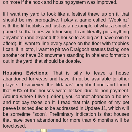
on more if the hook and housing system was improved.
If I want my yard to look like a festival threw up on it, that
should be my prerogative. I play a game called “Webkinz”
with the lil hobbits and just as an example of what a simple
game like that does with housing, I can literally put anything
anywhere (and expand the house to as big as I have coin to
afford). If I want to line every space on the floor with trophies
I can. If in lotro, I want to pit two Draigoch statues facing one
another or have 32 snowmen standing in phalanx formation
out in the yard, that should be doable.
Housing Evictions:
That is silly to leave a house
abandoned for years and have it not be available to other
players. I surveyed the lildanas’ neighborhood and found
that 80% of the houses were locked due to non-payment.
Around where I live (Lorien), you cannot abandon a house
and not pay taxes on it. I read that this portion of my pet
peeve is scheduled to be addressed in Update 11, which will
be sometime “soon”. Preliminary indication is that houses
that have been abandoned for more than 6 months will be
foreclosed.