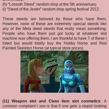
(h) “Lossoth Steed” random drop at the 5th anniversary,
(i) “Steed of the Jester” random drop spring festival 2012.
These steeds are beloved by those who have them.
However, none of these are extremely special steeds like
any of the Meta deed steeds that really mean something.
People who have them just got lucky at whatever slot
machine was offering them. I am thankful to have 7 of these I
listed but would totally buy the Hobby Horse and Red
Painted Skeleton Horse (at typical store prices).
(11) Weapon slot and Class item slot cosmetics:
A
common complaint I see is that if one gets a stupid looking