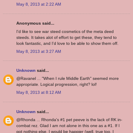
May 8, 2013 at 2:22 AM
Anonymous said...
I'd like to see war steed cosmetics of the meta deed
steeds. It takes alot of effort to get these, they tend to
look fantastic, and I'd love to be able to show them off.
May 8, 2013 at 3:27 AM
Unknown
said...
@Ravanel ... "When I rule Middle Earth" seemed more
appropriate. Logical progression, right? lol!
May 8, 2013 at 8:12 AM
Unknown
said...
@Rhonda ... Rhonda's #1 pet peeve is the lack of RK in-
combat rez. Glad I am not alone in this one as a #1. If I
got nothing else, I would be happier (well, true too, I