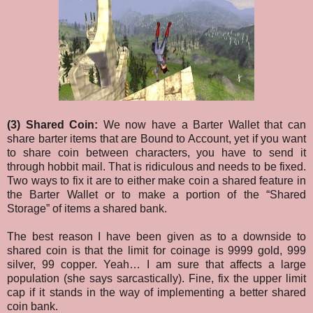
(3) Shared Coin:
We now have a Barter Wallet that can
share barter items that are Bound to Account, yet if you want
to share coin between characters, you have to send it
through hobbit mail. That is ridiculous and needs to be fixed.
Two ways to fix it are to either make coin a shared feature in
the Barter Wallet or to make a portion of the “Shared
Storage” of items a shared bank.
The best reason I have been given as to a downside to
shared coin is that the limit for coinage is 9999 gold, 999
silver, 99 copper. Yeah… I am sure that affects a large
population (she says sarcastically). Fine, fix the upper limit
cap if it stands in the way of implementing a better shared
coin bank.