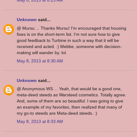
May 8, 2013 at 8:25 AM
Unknown
said...
@ Mursu ... Thanks Mursu! I'm encouraged that housing
fixes is on the short-term list. I'm not sure how to give
good feedback to Turbine in such a way that it will be
received and acted. :) Mebbe, someone with decision-
making will wander by. lol.
May 8, 2013 at 8:30 AM
Unknown
said...
@ Anonymous WS ... Yeah, that would be a good one,
meta-deed steeds as Warsteed cosmetics. Totally agree.
And, some of them are so beautiful. I was going to give
an example of my favorites, then realized that many of
my go-to steeds are Meta-deed steeds. :)
May 8, 2013 at 8:33 AM