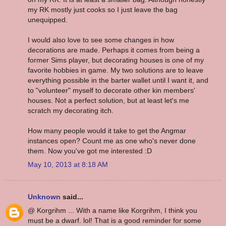
my RK mostly just cooks so I just leave the bag
unequipped.
I would also love to see some changes in how
decorations are made. Perhaps it comes from being a
former Sims player, but decorating houses is one of my
favorite hobbies in game. My two solutions are to leave
everything possible in the barter wallet until I want it, and
to "volunteer" myself to decorate other kin members'
houses. Not a perfect solution, but at least let's me
scratch my decorating itch.
How many people would it take to get the Angmar
instances open? Count me as one who's never done
them. Now you've got me interested :D
May 10, 2013 at 8:18 AM
Unknown
said...
@ Korgrihm ... With a name like Korgrihm, I think you
must be a dwarf. lol! That is a good reminder for some