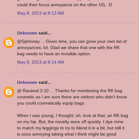
could then focus annoyance on the other 10). :D
May 8, 2013 at 8:12 AM
Unknown
said...
@Siphoney ... Given time, you can grow your own list of
annoyances, lol. Glad we share that one with the RK
bag needs to have an invisible option.
May 8, 2013 at 8:14 AM
Unknown
said...
@ Ravanel 2:10 ... Thanks for mentioning the RK bag
cosmetic as I am sure there are visitors who didn't know
you could cosmetically equip bags.
When I was young, I thought, oh, look at that, an RK bag
on my hip. But, the novelty wore off quickly. I dye mine
to match my leggings to try to blend it in a bit, but still it
is sooo annoying taking what I think might be good