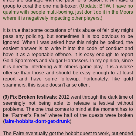
group to coral the one multi-boxer.
(Update: BTW, I have no
qualms with people multi-boxing, just don't do it in the Moors
where it is negatively impacting other players.)
It is true that some occasions of this abuse of fair play might
pass any policing, but sometimes it is too obvious to be
ignored. When I was asked how this might be policed, the
easiest answer is to write it into the code of conduct and
have it as a reportable offence. It is easy enough to report
Gold Spammers and Vulgar Harrassers. In my opinion, since
it is directly interfering with others game play, it is a worse
offense than those and should be easy enough to at least
report and have some followup. Fortunately, like gold
spammers, this issue doesn't arise often.
(9) Fix Broken festivals:
2012 went through the dark time of
seemingly not being able to release a festival without
problems. The one that comes to mind at the moment has to
be “Farmer’s Faire” where half of the quests were broken
(
faire-hobbits-dont-get-drunk
).
The Faire eventually got the hobbit quest to work, but ended