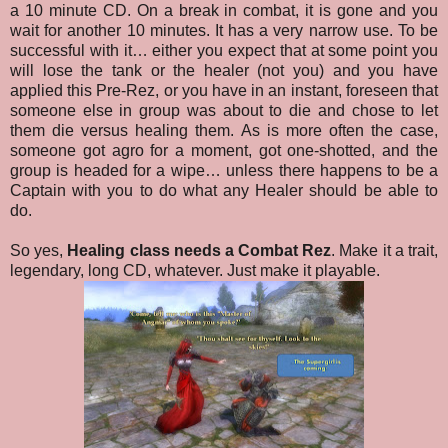
a 10 minute CD. On a break in combat, it is gone and you
wait for another 10 minutes. It has a very narrow use. To be
successful with it… either you expect that at some point you
will lose the tank or the healer (not you) and you have
applied this Pre-Rez, or you have in an instant, foreseen that
someone else in group was about to die and chose to let
them die versus healing them. As is more often the case,
someone got agro for a moment, got one-shotted, and the
group is headed for a wipe… unless there happens to be a
Captain with you to do what any Healer should be able to
do.
So yes,
Healing class needs a Combat Rez
. Make it a trait,
legendary, long CD, whatever. Just make it playable.