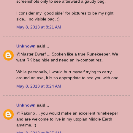
screenshots only to see afterward a gaudy bag.
I consider my "good side" for pictures to be my right
side... no visible bag. :)
May 8, 2013 at 8:21 AM
Unknown
said...
@Master Dwarf ... Spoken like a true Runekeeper. We
want RK bag hide and need an in-combat rez.
While personally, I would hurt myself trying to carry
around an axe, it is so appropriate to see you with one.
May 8, 2013 at 8:24 AM
Unknown
said...
@Rakuno ... you would make an excellent runekeeper
and are welcome to live in my utopian Middle Earth
anytime. :)