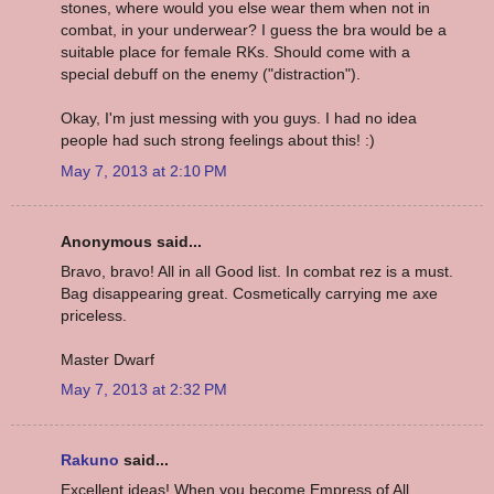
stones, where would you else wear them when not in
combat, in your underwear? I guess the bra would be a
suitable place for female RKs. Should come with a
special debuff on the enemy ("distraction").
Okay, I'm just messing with you guys. I had no idea
people had such strong feelings about this! :)
May 7, 2013 at 2:10 PM
Anonymous said...
Bravo, bravo! All in all Good list. In combat rez is a must.
Bag disappearing great. Cosmetically carrying me axe
priceless.
Master Dwarf
May 7, 2013 at 2:32 PM
Rakuno
said...
Excellent ideas! When you become Empress of All