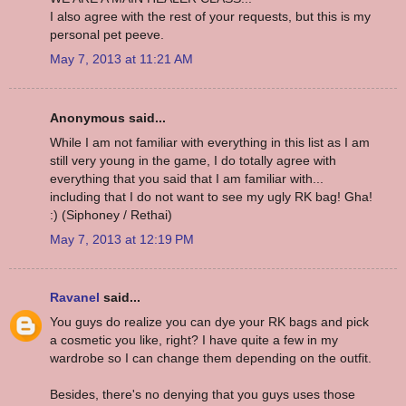
I also agree with the rest of your requests, but this is my
personal pet peeve.
May 7, 2013 at 11:21 AM
Anonymous said...
While I am not familiar with everything in this list as I am
still very young in the game, I do totally agree with
everything that you said that I am familiar with...
including that I do not want to see my ugly RK bag! Gha!
:) (Siphoney / Rethai)
May 7, 2013 at 12:19 PM
Ravanel
said...
You guys do realize you can dye your RK bags and pick
a cosmetic you like, right? I have quite a few in my
wardrobe so I can change them depending on the outfit.
Besides, there's no denying that you guys uses those