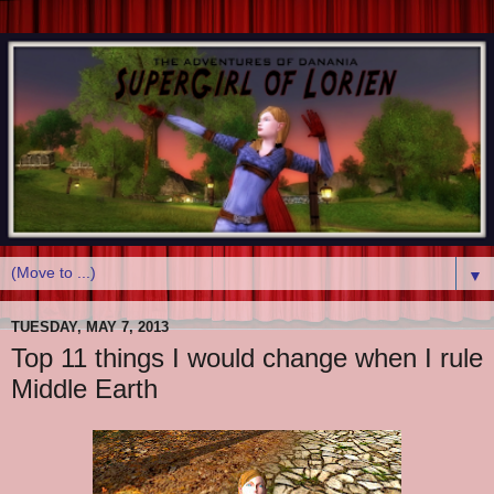
▼
TUESDAY, MAY 7, 2013
Top 11 things I would change when I rule
Middle Earth