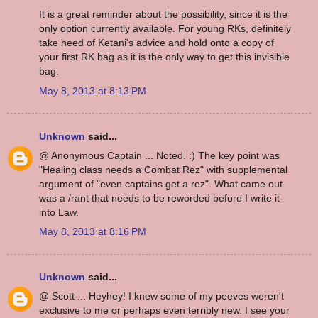
It is a great reminder about the possibility, since it is the
only option currently available. For young RKs, definitely
take heed of Ketani's advice and hold onto a copy of
your first RK bag as it is the only way to get this invisible
bag.
May 8, 2013 at 8:13 PM
Unknown
said...
@ Anonymous Captain ... Noted. :) The key point was
"Healing class needs a Combat Rez" with supplemental
argument of "even captains get a rez". What came out
was a /rant that needs to be reworded before I write it
into Law.
May 8, 2013 at 8:16 PM
Unknown
said...
@ Scott ... Heyhey! I knew some of my peeves weren't
exclusive to me or perhaps even terribly new. I see your