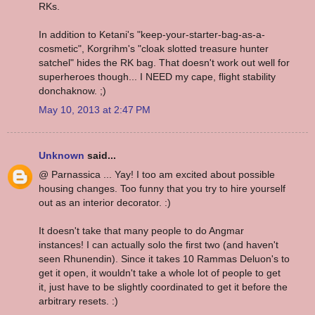
RKs.
In addition to Ketani's "keep-your-starter-bag-as-a-
cosmetic", Korgrihm's "cloak slotted treasure hunter
satchel" hides the RK bag. That doesn't work out well for
superheroes though... I NEED my cape, flight stability
donchaknow. ;)
May 10, 2013 at 2:47 PM
Unknown
said...
@ Parnassica ... Yay! I too am excited about possible
housing changes. Too funny that you try to hire yourself
out as an interior decorator. :)
It doesn't take that many people to do Angmar
instances! I can actually solo the first two (and haven't
seen Rhunendin). Since it takes 10 Rammas Deluon's to
get it open, it wouldn't take a whole lot of people to get
it, just have to be slightly coordinated to get it before the
arbitrary resets. :)