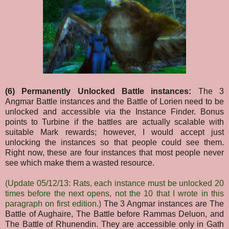
(6) Permanently Unlocked Battle instances:
The 3
Angmar Battle instances and the Battle of Lorien need to be
unlocked and accessible via the Instance Finder. Bonus
points to Turbine if the battles are actually scalable with
suitable Mark rewards; however, I would accept just
unlocking the instances so that people could see them.
Right now, these are four instances that most people never
see which make them a wasted resource.
(Update 05/12/13: Rats, each instance must be unlocked 20
times before the next opens, not the 10 that I wrote in this
paragraph on first edition.)
The 3 Angmar instances are The
Battle of Aughaire, The Battle before Rammas Deluon, and
The Battle of Rhunendin. They are accessible only in Gath