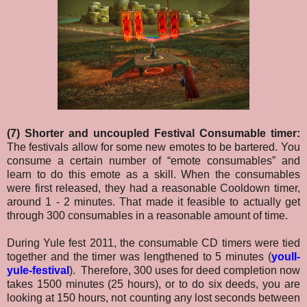
(7) Shorter and uncoupled Festival Consumable timer:
The festivals allow for some new emotes to be bartered. You
consume a certain number of “emote consumables” and
learn to do this emote as a skill. When the consumables
were first released, they had a reasonable Cooldown timer,
around 1 - 2 minutes. That made it feasible to actually get
through 300 consumables in a reasonable amount of time.
During Yule fest 2011, the consumable CD timers were tied
together and the timer was lengthened to 5 minutes (
youll-
yule-festival
). Therefore, 300 uses for deed completion now
takes 1500 minutes (25 hours), or to do six deeds, you are
looking at 150 hours, not counting any lost seconds between