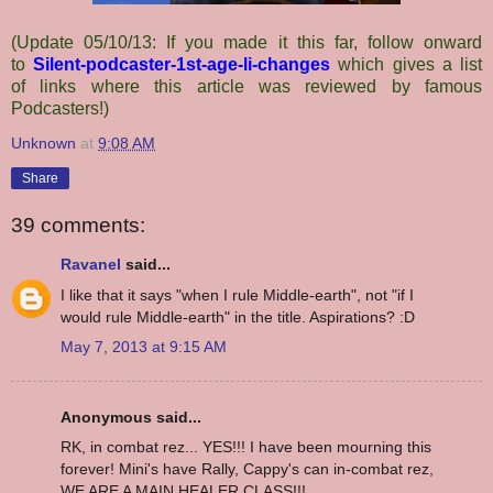
(Update 05/10/13: If you made it this far, follow onward
to
Silent-podcaster-1st-age-li-changes
which gives a list
of links where this article was reviewed by famous
Podcasters!)
Unknown
at
9:08 AM
Share
39 comments:
Ravanel
said...
I like that it says "when I rule Middle-earth", not "if I
would rule Middle-earth" in the title. Aspirations? :D
May 7, 2013 at 9:15 AM
Anonymous said...
RK, in combat rez... YES!!! I have been mourning this
forever! Mini's have Rally, Cappy's can in-combat rez,
WE ARE A MAIN HEALER CLASS!!!