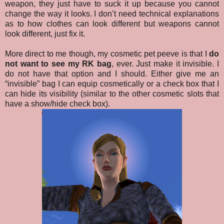
weapon, they just have to suck it up because you cannot
change the way it looks. I don’t need technical explanations
as to how clothes can look different but weapons cannot
look different, just fix it.
More direct to me though, my cosmetic pet peeve is that I
do
not want to see my RK bag
, ever. Just make it invisible. I
do not have that option and I should. Either give me an
“invisible” bag I can equip cosmetically or a check box that I
can hide its visibility (similar to the other cosmetic slots that
have a show/hide check box).