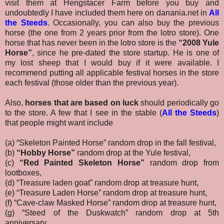
visit them at Hengstacer Farm before you buy and
undoubtedly I have included them here on danania.net in
All
the Steeds
.
Occasionally, you can also buy the previous
horse (the one from 2 years prior from the lotro store). One
horse that has never been in the lotro store is the
“2008 Yule
Horse”
, since he pre-dated the store startup. He is one of
my lost sheep that I would buy if it were available. I
recommend putting all applicable festival horses in the store
each festival (those older than the previous year).
Also,
horses that are based on luck
should periodically go
to the store. A few that I see in the stable (
All the Steeds
)
that people might want include
(a) “Skeleton Painted Horse” random drop in the fall festival,
(b)
“Hobby Horse”
random drop at the Yule festival,
(c)
“Red Painted Skeleton Horse”
random drop from
lootboxes,
(d) “Treasure laden goat” random drop at treasure hunt,
(e) “Treasure Laden Horse” random drop at treasure hunt,
(f) “Cave-claw Masked Horse” random drop at treasure hunt,
(g) “Steed of the Duskwatch” random drop at 5th
anniversary,