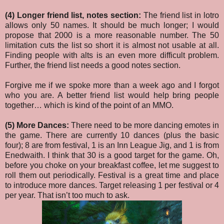
(4) Longer friend list, notes section:
The friend list in lotro
allows only 50 names. It should be much longer; I would
propose that 2000 is a more reasonable number. The 50
limitation cuts the list so short it is almost not usable at all.
Finding people with alts is an even more difficult problem.
Further, the friend list needs a good notes section.
Forgive me if we spoke more than a week ago and I forgot
who you are. A better friend list would help bring people
together… which is kind of the point of an MMO.
(5) More Dances:
There need to be more dancing emotes in
the game. There are currently 10 dances (plus the basic
four); 8 are from festival, 1 is an Inn League Jig, and 1 is from
Enedwaith. I think that 30 is a good target for the game. Oh,
before you choke on your breakfast coffee, let me suggest to
roll them out periodically. Festival is a great time and place
to introduce more dances. Target releasing 1 per festival or 4
per year. That isn’t too much to ask.