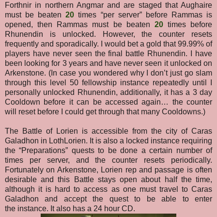
Forthnir in northern Angmar and are staged that Aughaire
must be beaten
20
times “per server” before Rammas is
opened, then Rammas must be beaten
20
times before
Rhunendin is unlocked. However, the counter resets
frequently and sporadically. I would bet a gold that 99.99% of
players have never seen the final battle Rhunendin. I have
been looking for 3 years and have never seen it unlocked on
Arkenstone.
(In case you wondered why I don’t just go slam
through this level 50 fellowship instance repeatedly until I
personally unlocked Rhunendin, additionally, it has a 3 day
Cooldown before it can be accessed again… the counter
will reset before I could get through that many Cooldowns.)
The Battle of Lorien is accessible from the city of Caras
Galadhon in LothLorien. It is also a locked instance requiring
the “Preparations” quests to be done a certain number of
times per server, and the counter resets periodically.
Fortunately on Arkenstone, Lorien rep and passage is often
desirable and this Battle stays open about half the time
,
although it is hard to access as one must travel to Caras
Galadhon and accept the quest to be able to enter
the
instance. It also has a 24 hour CD.