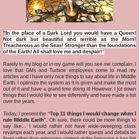
“
In the place of a Dark Lord you would have a Queen!
Not dark but beautiful and terrible as the Morn!
Treacherous as the Seas! Stronger than the foundations
of the Earth! All shall love me and despair!
”
Rarely in my blog or in my game will you see me complain. I
love that GMs and Turbine employees come to read my
articles and I have only nice things to say about life in Middle
Earth. I optimize the system as it is given and make the most
out of it and have a grand time doing it! However, I jot down
things that I would like to see differently and have made a list
over the years.
Today, I present the
“Top 11 things I would change when I
rule Middle Earth”
.
Oh sure, there could be more things to
say like… I would rather not have wide-sweeping class
revamps each year, and I would rather quests and details be
fixed rather than releasing content at the fast-pace it has felt