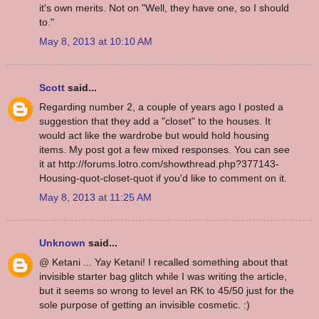
it's own merits. Not on "Well, they have one, so I should
to."
May 8, 2013 at 10:10 AM
Scott
said...
Regarding number 2, a couple of years ago I posted a
suggestion that they add a "closet" to the houses. It
would act like the wardrobe but would hold housing
items. My post got a few mixed responses. You can see
it at http://forums.lotro.com/showthread.php?377143-
Housing-quot-closet-quot if you'd like to comment on it.
May 8, 2013 at 11:25 AM
Unknown
said...
@ Ketani ... Yay Ketani! I recalled something about that
invisible starter bag glitch while I was writing the article,
but it seems so wrong to level an RK to 45/50 just for the
sole purpose of getting an invisible cosmetic. :)