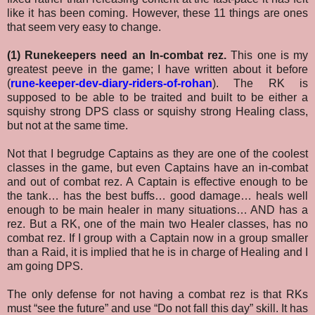
like it has been coming. However, these 11 things are ones
that seem very easy to change.
(1) Runekeepers need an In-combat rez.
This one is my
greatest peeve in the game; I have written about it before
(
rune-keeper-dev-diary-riders-of-rohan
). The RK is
supposed to be able to be traited and built to be either a
squishy strong DPS class or squishy strong Healing class,
but not at the same time.
Not that I begrudge Captains as they are one of the coolest
classes in the game, but even Captains have an in-combat
and out of combat rez. A Captain is effective enough to be
the tank… has the best buffs… good damage… heals well
enough to be main healer in many situations… AND has a
rez. But a RK, one of the main two Healer classes, has no
combat rez. If I group with a Captain now in a group smaller
than a Raid, it is implied that he is in charge of Healing and I
am going DPS.
The only defense for not having a combat rez is that RKs
must “see the future” and use “Do not fall this day” skill. It has