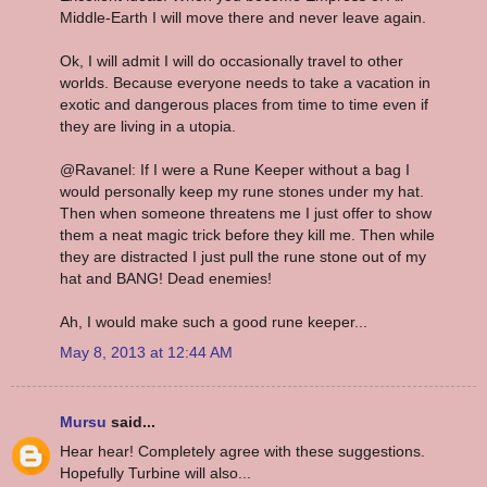
Middle-Earth I will move there and never leave again.
Ok, I will admit I will do occasionally travel to other
worlds. Because everyone needs to take a vacation in
exotic and dangerous places from time to time even if
they are living in a utopia.
@Ravanel: If I were a Rune Keeper without a bag I
would personally keep my rune stones under my hat.
Then when someone threatens me I just offer to show
them a neat magic trick before they kill me. Then while
they are distracted I just pull the rune stone out of my
hat and BANG! Dead enemies!
Ah, I would make such a good rune keeper...
May 8, 2013 at 12:44 AM
Mursu
said...
Hear hear! Completely agree with these suggestions.
Hopefully Turbine will also...