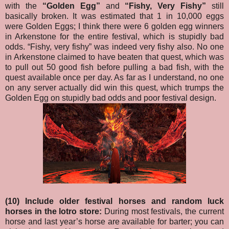
with the
“Golden Egg”
and
“Fishy, Very Fishy”
still
basically broken. It was estimated that 1 in 10,000 eggs
were Golden Eggs; I think there were 6 golden egg winners
in Arkenstone for the entire festival, which is stupidly bad
odds. “Fishy, very fishy” was indeed very fishy also. No one
in Arkenstone claimed to have beaten that quest, which was
to pull out 50 good fish before pulling a bad fish, with the
quest available once per day. As far as I understand, no one
on any server actually did win this quest, which trumps the
Golden Egg on stupidly bad odds and poor festival design.
(10) Include older festival horses and random luck
horses in the lotro store:
During most festivals, the current
horse and last year’s horse are available for barter; you can