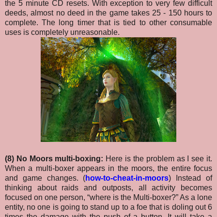
the 5 minute CD resets. With exception to very few difficult
deeds, almost no deed in the game takes 25 - 150 hours to
complete. The long timer that is tied to other consumable
uses is completely unreasonable.
(8) No Moors multi-boxing:
Here is the problem as I see it.
When a multi-boxer appears in the moors, the entire focus
and game changes. (
how-to-cheat-in-moors
) Instead of
thinking about raids and outposts, all activity becomes
focused on one person, “where is the Multi-boxer?” As a lone
entity, no one is going to stand up to a foe that is doling out 6
times the damage with the push of a button.
It will take a