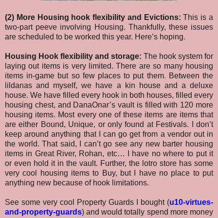
(2) More Housing hook flexibility and Evictions:
This is a
two-part peeve involving Housing. Thankfully, these issues
are scheduled to be worked this year. Here’s hoping.
Housing Hook flexibility and storage:
The hook system for
laying out items is very limited. There are so many housing
items in-game but so few places to put them. Between the
lildanas and myself, we have a kin house and a deluxe
house. We have filled every hook in both houses, filled every
housing chest, and DanaOnar’s vault is filled with 120 more
housing items. Most every one of these items are items that
are either Bound, Unique, or only found at Festivals. I don’t
keep around anything that I can go get from a vendor out in
the world. That said, I can’t go see any new barter housing
items in Great River, Rohan, etc… I have no where to put it
or even hold it in the vault. Further, the lotro store has some
very cool housing items to Buy, but I have no place to put
anything new because of hook limitations.
See some very cool Property Guards I bought (
u10-virtues-
and-property-guards
) and would totally spend more money