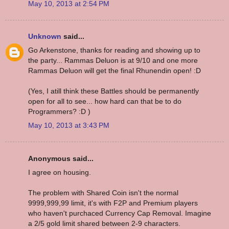
May 10, 2013 at 2:54 PM
Unknown
said...
Go Arkenstone, thanks for reading and showing up to
the party... Rammas Deluon is at 9/10 and one more
Rammas Deluon will get the final Rhunendin open! :D
(Yes, I atill think these Battles should be permanently
open for all to see... how hard can that be to do
Programmers? :D )
May 10, 2013 at 3:43 PM
Anonymous said...
I agree on housing.
The problem with Shared Coin isn't the normal
9999,999,99 limit, it's with F2P and Premium players
who haven't purchaced Currency Cap Removal. Imagine
a 2/5 gold limit shared between 2-9 characters.