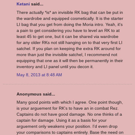
Ketani
said...
There actually *is* an invisible RK bag that can be put in
the wardrobe and equipped cosmetically. It is the starter
LI bag that you get from doing the Moria intro. Yeah, it's
a pain to get considering you have to level an RK to at
least 45 to get one, but it can be shared via wardrobe
for any older RKs not still hanging on to that very first LI
satchel. If you plan on keeping the extra RK around for
more than just the invisible satchel, I recommend not
equipping that one as it will then be permanently in their
inventory and LI panel until you decon it.
May 8, 2013 at 8:48 AM
Anonymous said...
Many good points with which I agree. One point though,
is your arguement for RK's to have an in combat Rez.
Captains do not have good damage. No one thinks of a
captain for damage. Using it as a basis for your
arguement only weakens your position. I'd even drop
your comparisons to captains entirely. Base the need on