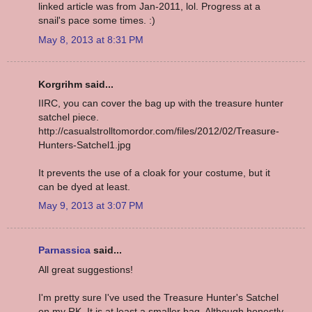
linked article was from Jan-2011, lol. Progress at a
snail's pace some times. :)
May 8, 2013 at 8:31 PM
Korgrihm said...
IIRC, you can cover the bag up with the treasure hunter
satchel piece.
http://casualstrolltomordor.com/files/2012/02/Treasure-
Hunters-Satchel1.jpg
It prevents the use of a cloak for your costume, but it
can be dyed at least.
May 9, 2013 at 3:07 PM
Parnassica
said...
All great suggestions!
I'm pretty sure I've used the Treasure Hunter's Satchel
on my RK. It is at least a smaller bag. Although honestly