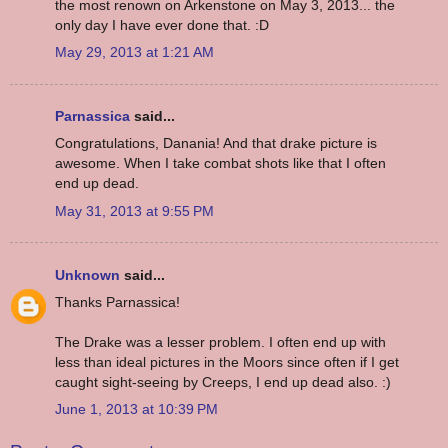
the most renown on Arkenstone on May 3, 2013... the
only day I have ever done that. :D
May 29, 2013 at 1:21 AM
Parnassica
said...
Congratulations, Danania! And that drake picture is
awesome. When I take combat shots like that I often
end up dead.
May 31, 2013 at 9:55 PM
Unknown
said...
Thanks Parnassica!
The Drake was a lesser problem. I often end up with
less than ideal pictures in the Moors since often if I get
caught sight-seeing by Creeps, I end up dead also. :)
June 1, 2013 at 10:39 PM