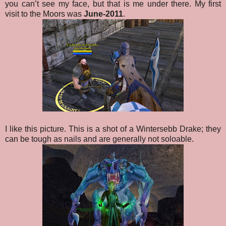
you can’t see my face, but that is me under there. My first
visit to the Moors was
June-2011
.
I like this picture. This is a shot of a Wintersebb Drake; they
can be tough as nails and are generally not soloable.