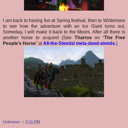
I am back to having fun at Spring festival, then to Wildemore
to see how the adventure with an Ice Giant turns out.
Someday, I will make it back to the Moors. After all there is
another horse to acquire! (See
Tharros
on “
The Free
People’s Horse
” at
All-the-Steeds/ meta-deed-steeds
.
)
Unknown
at
3:11 PM