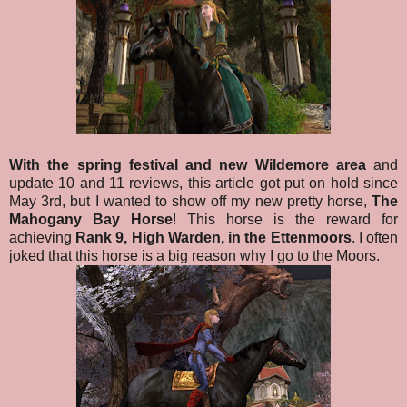
With the spring festival and new Wildemore area
and
update 10 and 11 reviews, this article got put on hold since
May 3rd, but I wanted to show off my new pretty horse,
The
Mahogany Bay Horse
! This horse is the reward for
achieving
Rank 9, High Warden, in the Ettenmoors
. I often
joked that this horse is a big reason why I go to the Moors.