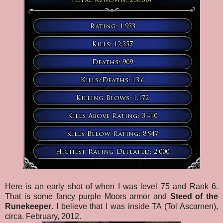
Here is an early shot of when I was level 75 and Rank 6.
That is some fancy purple Moors armor and
Steed of the
Runekeeper
. I believe that I was inside TA (Tol Ascarnen),
circa. February, 2012.