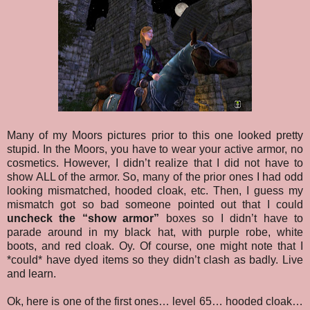
Many of my Moors pictures prior to this one looked pretty
stupid. In the Moors, you have to wear your active armor, no
cosmetics. However, I didn’t realize that I did not have to
show ALL of the armor. So, many of the prior ones I had odd
looking mismatched, hooded cloak, etc. Then, I guess my
mismatch got so bad someone pointed out that I could
uncheck the “show armor”
boxes so I didn’t have to
parade around in my black hat, with purple robe, white
boots, and red cloak. Oy. Of course, one might note that I
*could* have dyed items so they didn’t clash as badly. Live
and learn.
Ok, here is one of the first ones… level 65… hooded cloak…