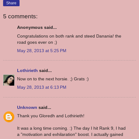
Share
5 comments:
Anonymous said...
Congratulations on both rank and steed Danania! the
road goes ever on ;)
May 28, 2013 at 5:25 PM
Lothirieth
said...
Now on to the next horsie. ;) Grats :)
May 28, 2013 at 6:13 PM
Unknown
said...
Thank you Gloredh and Lothirieth!
It was a long time coming. :) The day I hit Rank 9, I had
a "motivation and exhilaration" boost. I actually gained