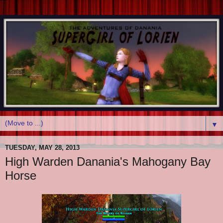
▼
TUESDAY, MAY 28, 2013
High Warden Danania's Mahogany Bay
Horse