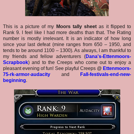
This is a picture of my
Moors tally sheet
as it flipped to
Rank 9. I feel like I had more deaths than that. The Rating
number is mostly irrelevant. It is an indicator of how long
since your last defeat (mine ranges from 650 – 1950, and
tends to be around 1100 – 1300). As always, I am thankful to
my friends and fellow adventurers (
Dana's-Ettenmoors-
Scrapbook
) and to the Creeps who come out to enjoy a
pleasant evening of fun! See playful Creeps @
Ettenmoors-
75-rk-armor-audacity
and
Fall-festivals-end-new-
beginning
.