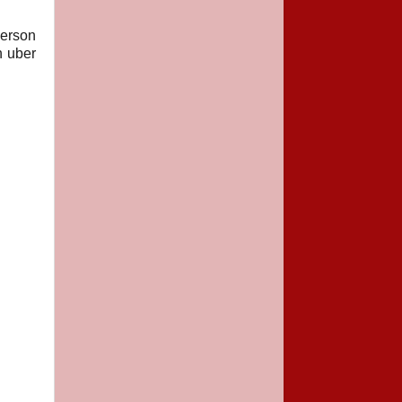
person
n uber