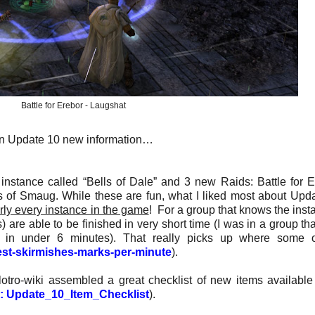
Battle for Erebor - Laugshat
s on Update 10 new information…
nstance called “Bells of Dale” and 3 new Raids: Battle for E
es of Smaug. While these are fun, what I liked most about Upd
rly every instance in the game
! For a group that knows the inst
 are able to be finished in very short time (I was in a group th
ng in under 6 minutes). That really picks up where some 
est-skirmishes-marks-per-minute
).
otro-wiki assembled a great checklist of new items available
ki: Update_10_Item_Checklist
).