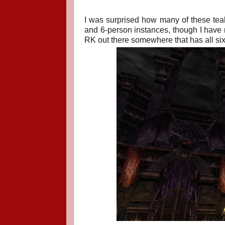
I was surprised how many of these teal 
and 6-person instances, though I have 
RK out there somewhere that has all six 