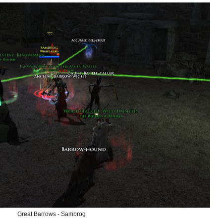
Great Barrows - Sambrog