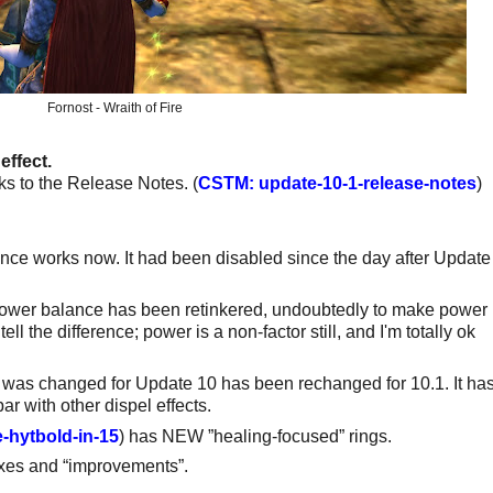
Fornost - Wraith of Fire
effect.
s to the Release Notes. (
CSTM: update-10-1-release-notes
)
ance works now. It had been disabled since the day after Update
/Power balance has been retinkered, undoubtedly to make power
ell the difference; power is a non-factor still, and I'm totally ok
t was changed for Update 10 has been rechanged for 10.1. It ha
ar with other dispel effects.
-hytbold-in-15
) has NEW ”healing-focused” rings.
ixes and “improvements”.