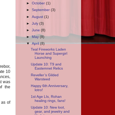
►
October
(1)
►
September
(3)
►
August
(1)
►
July
(3)
►
June
(8)
►
May
(8)
▼
April
(8)
Teal Fireworks Laden
Horse and Supergirl
Launching
Update 10: T9 and
rebor,
Eastemnet Relics
ate 10
Reveller’s Gilded
ances,
Warsteed
at was
Happy 6th Anniversary,
of the
lotro!
1st Age LIs, Rohan
healing rings, fans!
 as of
Update 10: New loot,
gear, and jewelry and