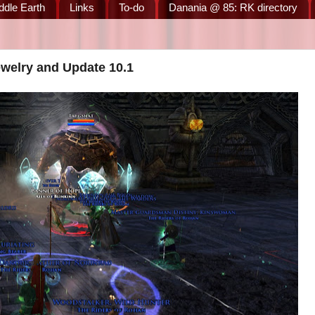
ddle Earth
Links
To-do
Danania @ 85: RK directory
ewelry and Update 10.1