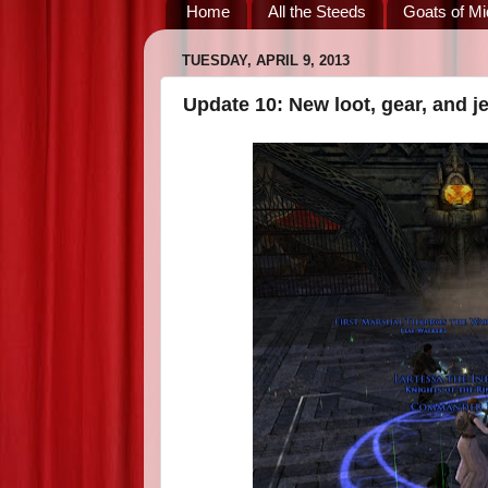
Home
All the Steeds
Goats of Mi
TUESDAY, APRIL 9, 2013
Update 10: New loot, gear, and j