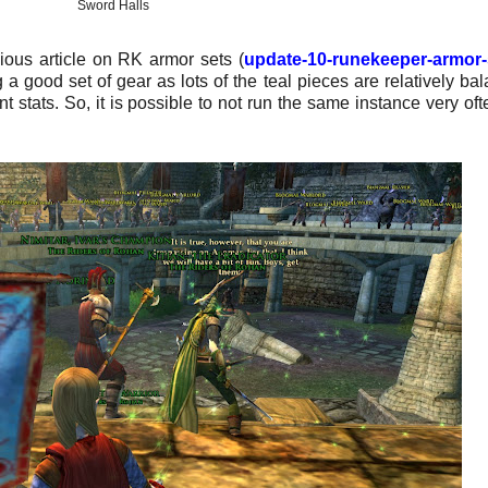
Sword Halls
ious article on RK armor sets (
update-10-runekeeper-armor-
g a good set of gear as lots of the teal pieces are relatively ba
t stats.
So, it is possible to not run the same instance very oft