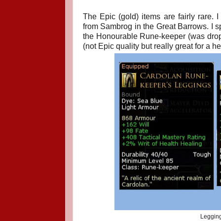
The Epic (gold) items are fairly rare
from Sambrog in the Great Barrows. I s
the Honourable Rune-keeper (was dropp
(not Epic quality but really great for a 
Legging