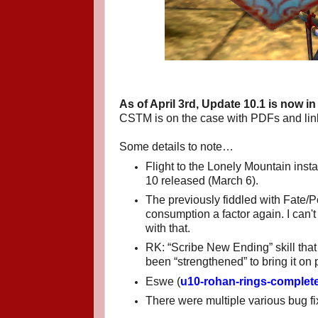
As of April 3rd, Update 10.1 is now in 
CSTM is on the case with PDFs and link
Some details to note…
Flight to the Lonely Mountain inst
10 released (March 6).
The previously fiddled with Fate
consumption a factor again. I can't t
with that.
RK: “Scribe New Ending” skill tha
been “strengthened” to bring it on p
Eswe (
u10-rohan-rings-complete
There were multiple various bug f