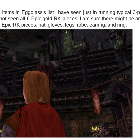
items in Eggolass's list I have seen just in running typical 3-
not seen all 6 Epic gold RK pieces. I am sure there might be a
Epic RK pieces: hat, gloves, legs, robe, earring, and ring.