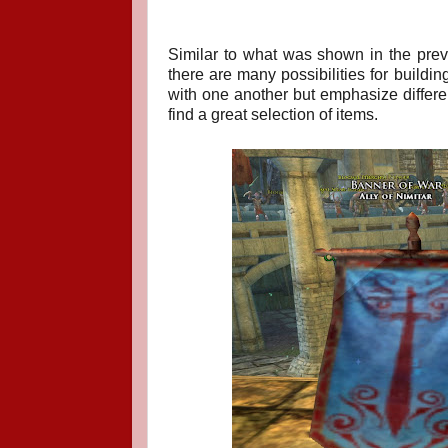
Similar to what was shown in the prev
there are many possibilities for buildin
with one another but emphasize differen
find a great selection of items.