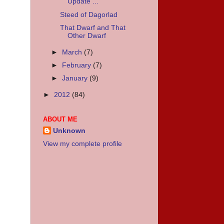
Update ...
Steed of Dagorlad
That Dwarf and That
Other Dwarf
►
March
(7)
►
February
(7)
►
January
(9)
►
2012
(84)
ABOUT ME
Unknown
View my complete profile