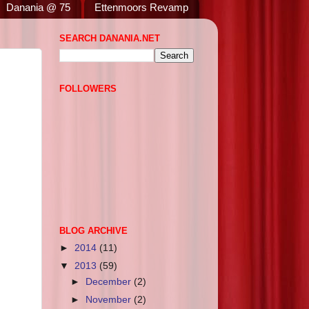
Danania @ 75
Ettenmoors Revamp
SEARCH DANANIA.NET
FOLLOWERS
BLOG ARCHIVE
►
2014
(11)
▼
2013
(59)
►
December
(2)
►
November
(2)