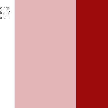
ggings
ing of
untain