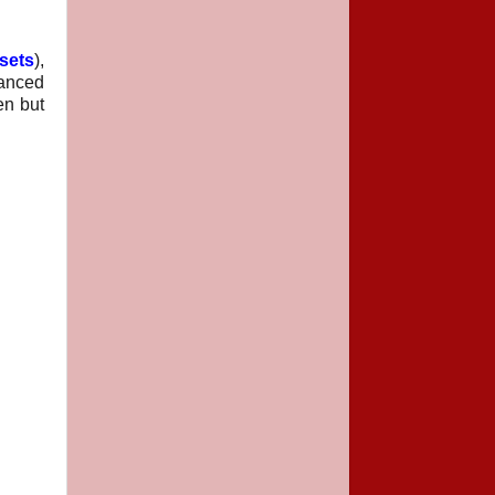
sets
),
lanced
en but