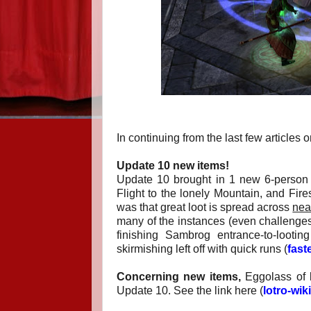
In continuing from the last few article
Update 10 new items!
Update 10 brought in 1 new 6-person i
Flight to the lonely Mountain, and Fir
was that great loot is spread across
nea
many of the instances (even challenges)
finishing Sambrog entrance-to-looti
skirmishing left off with quick runs (
fast
Concerning new items,
Eggolass of l
Update 10. See the link here (
lotro-wi