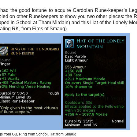
. I had the good fortune to acquire Cardolan Rune-keeper’s Le
pied on other Runekeepers to show you two other pieces: the R
ed in School at Tham Mirdain) and this Hat of the Lonely Mo
healing RK, from Fires of Smaug).
s from GB, Ring from School, Hat from Smaug