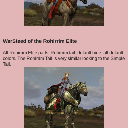
WarSteed of the Rohirrim Elite
All Rohirrim Elite parts, Rohirrim tail, default hide, all default
colors. The Rohirrim Tail is very similar looking to the Simple
Tail.