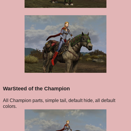
WarSteed of the Champion
All Champion parts, simple tail, default hide, all default
colors.