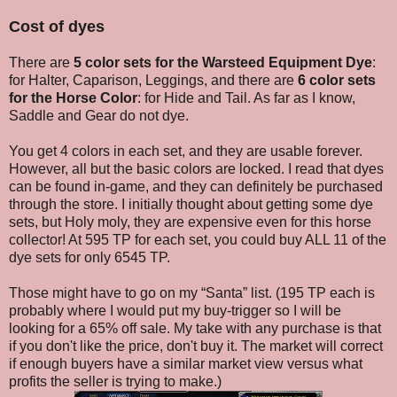
Cost of dyes
There are
5 color sets for the Warsteed Equipment Dye
:
for Halter, Caparison, Leggings, and there are
6 color sets
for the Horse Color
: for Hide and Tail. As far as I know,
Saddle and Gear do not dye.
You get 4 colors in each set, and they are usable forever.
However, all but the basic colors are locked. I read that dyes
can be found in-game, and they can definitely be purchased
through the store. I initially thought about getting some dye
sets, but Holy moly, they are expensive even for this horse
collector! At 595 TP for each set, you could buy ALL 11 of the
dye sets for only 6545 TP.
Those might have to go on my “Santa” list. (195 TP each is
probably where I would put my buy-trigger so I will be
looking for a 65% off sale. My take with any purchase is that
if you don't like the price, don't buy it. The market will correct
if enough buyers have a similar market view versus what
profits the seller is trying to make.)