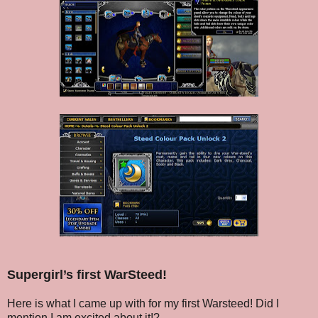
Supergirl’s first WarSteed!
Here is what I came up with for my first Warsteed! Did I
mention I am excited about it!?