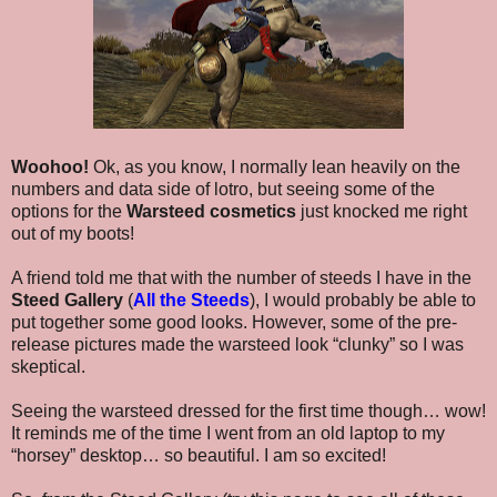
Woohoo!
Ok, as you know, I normally lean heavily on the
numbers and data side of lotro, but seeing some of the
options for the
Warsteed cosmetics
just knocked me right
out of my boots!
A friend told me that with the number of steeds I have in the
Steed Gallery
(
All the Steeds
), I would probably be able to
put together some good looks. However, some of the pre-
release pictures made the warsteed look “clunky” so I was
skeptical.
Seeing the warsteed dressed for the first time though… wow!
It reminds me of the time I went from an old laptop to my
“horsey” desktop… so beautiful. I am so excited!