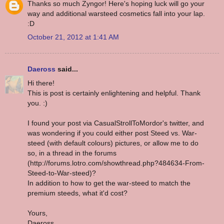
Thanks so much Zyngor! Here's hoping luck will go your
way and additional warsteed cosmetics fall into your lap.
:D
October 21, 2012 at 1:41 AM
Daeross
said...
Hi there!
This is post is certainly enlightening and helpful. Thank
you. :)
I found your post via CasualStrollToMordor's twitter, and
was wondering if you could either post Steed vs. War-
steed (with default colours) pictures, or allow me to do
so, in a thread in the forums
(http://forums.lotro.com/showthread.php?484634-From-
Steed-to-War-steed)?
In addition to how to get the war-steed to match the
premium steeds, what it'd cost?
Yours,
Daeross