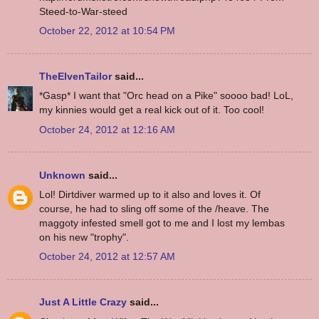
Steed-to-War-steed
October 22, 2012 at 10:54 PM
TheElvenTailor
said...
*Gasp* I want that "Orc head on a Pike" soooo bad! LoL,
my kinnies would get a real kick out of it. Too cool!
October 24, 2012 at 12:16 AM
Unknown
said...
Lol! Dirtdiver warmed up to it also and loves it. Of
course, he had to sling off some of the /heave. The
maggoty infested smell got to me and I lost my lembas
on his new "trophy".
October 24, 2012 at 12:57 AM
Just A Little Crazy
said...