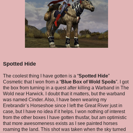
Spotted Hide
The coolest thing I have gotten is a “
Spotted Hide
”
Cosmetic that I won from a “
Blue Box of Wold Spoils
”. I got
the box from turning in a quest after killing a Warband in The
Wold near Harwick. I doubt that it matters, but the warband
was named Cinder. Also, I have been wearing my
Erebrandir’s Horseshoe since I left the Great River just in
case, but I have no idea if it helps. I won nothing of interest
from the other boxes I have gotten thusfar, but am optimistic
that more awesomeness exists as I see painted horses
roaming the land. This shot was taken when the sky turned