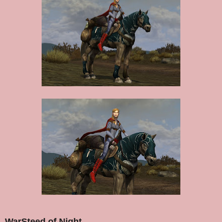
WarSteed of Night