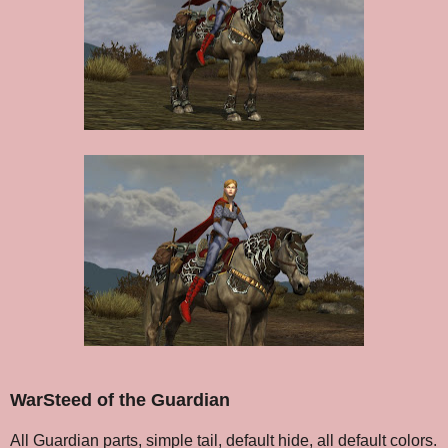
WarSteed of the Guardian
All Guardian parts, simple tail, default hide, all default colors.