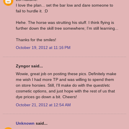
I love the plan... set the bar low and dare someone to
fail to hurdle it. :D
Hehe. The horse was strutting his stuff. I think flying is
further down the skill tree somewhere; I'm still learning...
Thanks for the smiles!
October 19, 2012 at 11:16 PM
Zyngor said...
Wowie, great job on posting these pics. Definitely make
me wish I had more TP and was willing to spend them
on store horsies. Still, I'll make do with the quest/etc
cosmetic options, and just hope with the rest of us that
dye prices go down a bit. Cheers!
October 21, 2012 at 12:54 AM
Unknown
said...