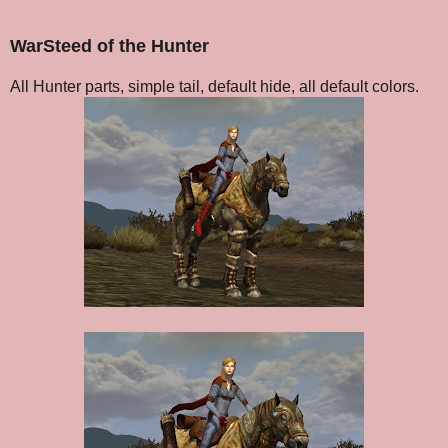
WarSteed of the Hunter
All Hunter parts, simple tail, default hide, all default colors.