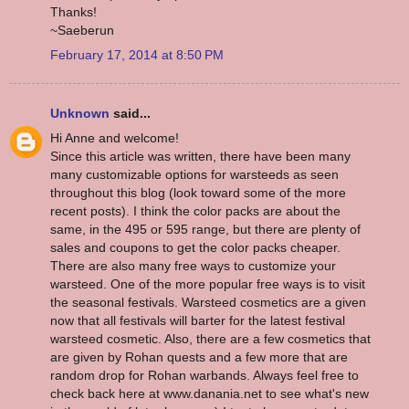
Thanks!
~Saeberun
February 17, 2014 at 8:50 PM
Unknown
said...
Hi Anne and welcome!
Since this article was written, there have been many
many customizable options for warsteeds as seen
throughout this blog (look toward some of the more
recent posts). I think the color packs are about the
same, in the 495 or 595 range, but there are plenty of
sales and coupons to get the color packs cheaper.
There are also many free ways to customize your
warsteed. One of the more popular free ways is to visit
the seasonal festivals. Warsteed cosmetics are a given
now that all festivals will barter for the latest festival
warsteed cosmetic. Also, there are a few cosmetics that
are given by Rohan quests and a few more that are
random drop for Rohan warbands. Always feel free to
check back here at www.danania.net to see what's new