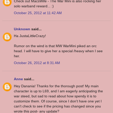
Check out MacsWife - The War Mini is also rocking her
solo warband reward... :)
October 25, 2012 at 11:42 AM
Unknown
said...
Ha JustaLittleCrazy!
Rumor on the wind is that MW WarMini piked an orc
head. I will have to give her a special /heavy when I see
her.
October 26, 2012 at 8:31 AM
Anne
said...
Hey Danania! Thanks for the thorough post! My main
character is up to L69, and I am eagerly anticipating the
war steed, but sad to read about how spendy it is to
customize them. Of course, since I don't have one yet I
can't check to see if the pricing has changed since you
wrote this post- any update?