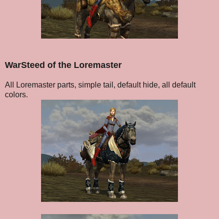
WarSteed of the Loremaster
All Loremaster parts, simple tail, default hide, all default
colors.