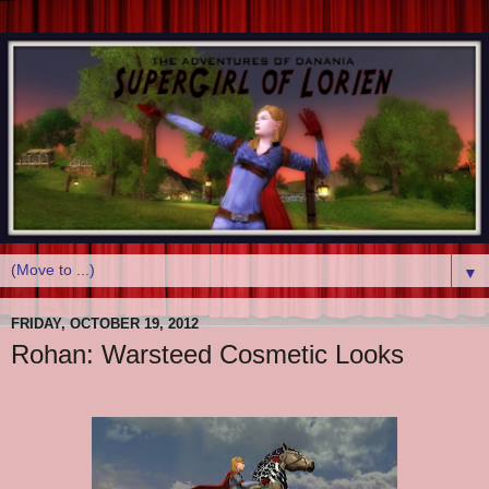
▼
FRIDAY, OCTOBER 19, 2012
Rohan: Warsteed Cosmetic Looks