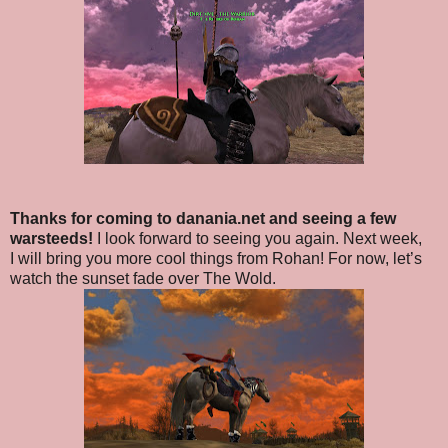
Thanks for coming to danania.net and seeing a few
warsteeds!
I look forward to seeing you again. Next week,
I will bring you more cool things from Rohan! For now, let’s
watch the sunset fade over The Wold.