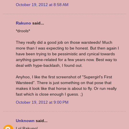
October 19, 2012 at 8:58 AM
Rakuno
said...
*drools*
They really did a good job on those warsteeds! Much
more than I was expecting to be honest. But then again I
have been trying to be pessimistic and cynical towards
anything game-related for a few years now. Best way to
deal with hype-backlash, I found out.
Anyhoo, I like the first screenshot of "Supergirl's First
Warsteed". There is just something on that pose that
makes it look like that horse is about to fly. Or run really
fast which is close enough I guess. ;)
October 19, 2012 at 9:00 PM
Unknown
said...
Lol Rakuno!