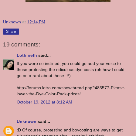
Unknown
at
12:14 PM
Share
19 comments:
Lothirieth
said...
If you were so inclined, you could go add your voice to
those protesting the ridiculous dye costs (oh how I could
go on a rant about these :P):
http://forums.lotro.com/showthread.php?483577-Please-
lower-the-Dye-Color-Pack-prices!
October 19, 2012 at 8:12 AM
Unknown
said...
:D Of course, protesting and boycotting are ways to get
a business's attention also... thanks Lothirieth.