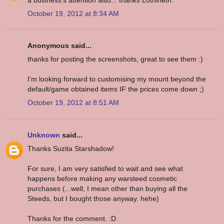
October 19, 2012 at 8:34 AM
Anonymous said...
thanks for posting the screenshots, great to see them :)
I'm looking forward to customising my mount beyond the
default/game obtained items IF the prices come down ;)
October 19, 2012 at 8:51 AM
Unknown
said...
Thanks Suzita Starshadow!
For sure, I am very satisfied to wait and see what
happens before making any warsteed cosmetic
purchases (...well, I mean other than buying all the
Steeds, but I bought those anyway. hehe)
Thanks for the comment. :D