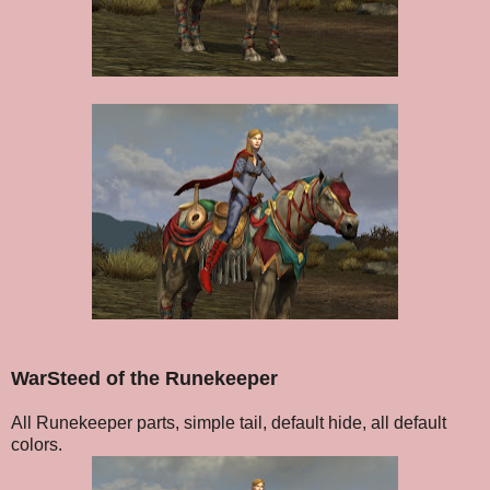
WarSteed of the Runekeeper
All Runekeeper parts, simple tail, default hide, all default
colors.