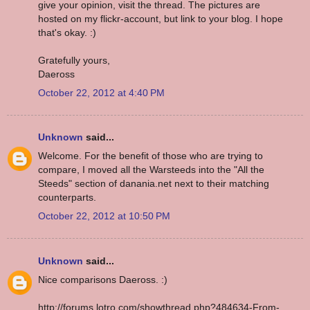
give your opinion, visit the thread. The pictures are
hosted on my flickr-account, but link to your blog. I hope
that's okay. :)
Gratefully yours,
Daeross
October 22, 2012 at 4:40 PM
Unknown
said...
Welcome. For the benefit of those who are trying to
compare, I moved all the Warsteeds into the "All the
Steeds" section of danania.net next to their matching
counterparts.
October 22, 2012 at 10:50 PM
Unknown
said...
Nice comparisons Daeross. :)
http://forums.lotro.com/showthread.php?484634-From-