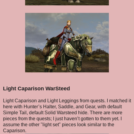
Light Caparison WarSteed
Light Caparison and Light Leggings from quests. I matched it
here with Hunter’s Halter, Saddle, and Gear, with default
Simple Tail, default Solid Warsteed hide. There are more
pieces from the quests; I just haven’t gotten to them yet. I
assume the other "light set" pieces look similar to the
Caparison.