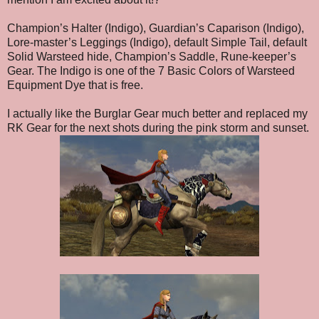
Champion’s Halter (Indigo), Guardian’s Caparison (Indigo),
Lore-master’s Leggings (Indigo), default Simple Tail, default
Solid Warsteed hide, Champion’s Saddle, Rune-keeper’s
Gear. The Indigo is one of the 7 Basic Colors of Warsteed
Equipment Dye that is free.
I actually like the Burglar Gear much better and replaced my
RK Gear for the next shots during the pink storm and sunset.