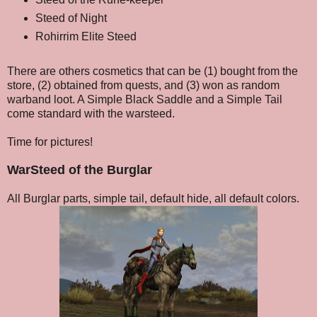
Steed of Night
Rohirrim Elite Steed
There are others cosmetics that can be (1) bought from the
store, (2) obtained from quests, and (3) won as random
warband loot. A Simple Black Saddle and a Simple Tail
come standard with the warsteed.
Time for pictures!
WarSteed of the Burglar
All Burglar parts, simple tail, default hide, all default colors.