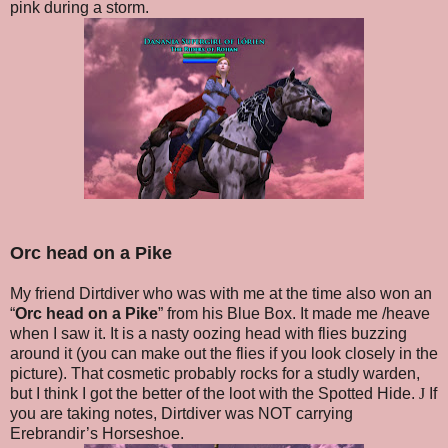
pink during a storm.
Orc head on a Pike
My friend Dirtdiver who was with me at the time also won an
“
Orc head on a Pike
” from his Blue Box. It made me /heave
when I saw it. It is a nasty oozing head with flies buzzing
around it (you can make out the flies if you look closely in the
picture). That cosmetic probably rocks for a studly warden,
but I think I got the better of the loot with the Spotted Hide.
J
If
you are taking notes, Dirtdiver was NOT carrying
Erebrandir’s Horseshoe.