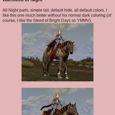
All Night parts, simple tail, default hide, all default colors. I
like this one much better without his normal dark coloring (of
course, I like the Steed of Bright Days so YMMV).