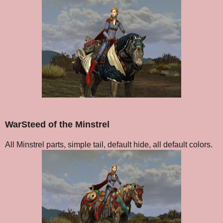
WarSteed of the Minstrel
All Minstrel parts, simple tail, default hide, all default colors.