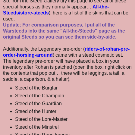
So, from the Steed Gallery (try this page to see all of these
special horses as they normally appear…
All-the-
Steeds/store-steeds
), here is a list of the skins that can be
used.
Update: For comparison purposes, I put all of the
Warsteeds into the same "All-the-Steeds" page as the
original Steeds so you can see them side-by-side.
Additionally, the Legendary pre-order (
riders-of-rohan-pre-
order-horsing-around
) came with a steed cosmetic set.
The legendary pre-order will have placed a box in your
inventory after Rohan is patched (open the box, right click on
the contents that pop out… there will be leggings, a tail, a
saddle, a caparison, & a halter).
Steed of the Burglar
Steed of the Champion
Steed of the Guardian
Steed of the Hunter
Steed of the Lore-Master
Steed of the Minstrel
Steed of the Rune-keeper