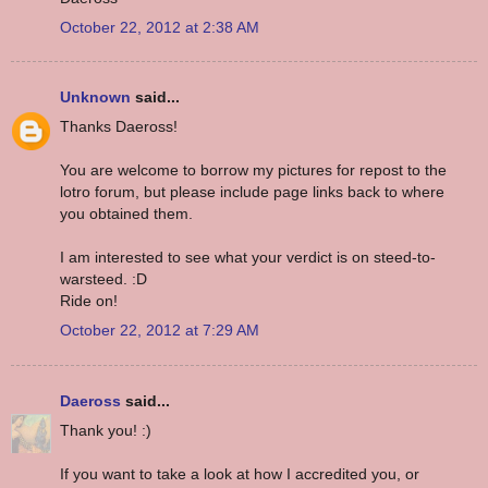
October 22, 2012 at 2:38 AM
Unknown
said...
Thanks Daeross!
You are welcome to borrow my pictures for repost to the
lotro forum, but please include page links back to where
you obtained them.
I am interested to see what your verdict is on steed-to-
warsteed. :D
Ride on!
October 22, 2012 at 7:29 AM
Daeross
said...
Thank you! :)
If you want to take a look at how I accredited you, or