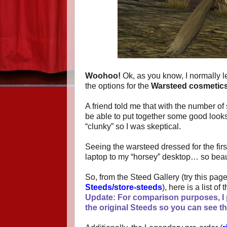
Woohoo!
Ok, as you know, I normally l
the options for the
Warsteed cosmetic
A friend told me that with the number of
be able to put together some good look
“clunky” so I was skeptical.
Seeing the warsteed dressed for the fir
laptop to my “horsey” desktop… so beaut
So, from the Steed Gallery (try this pa
Steeds/store-steeds
), here is a list o
Update: For comparison purposes, I p
the original Steeds so you can see t