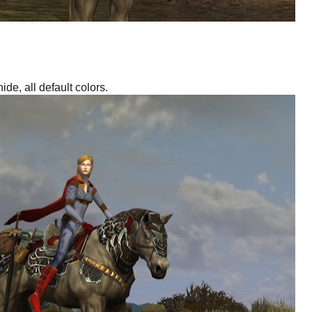
ide, all default colors.