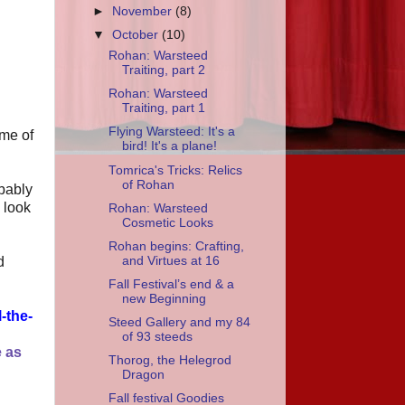
►
November
(8)
▼
October
(10)
Rohan: Warsteed
Traiting, part 2
Rohan: Warsteed
Traiting, part 1
Flying Warsteed: It's a
ome of
bird! It's a plane!
Tomrica's Tricks: Relics
of Rohan
obably
 look
Rohan: Warsteed
Cosmetic Looks
Rohan begins: Crafting,
and Virtues at 16
d
Fall Festival’s end & a
new Beginning
l-the-
Steed Gallery and my 84
of 93 steeds
e as
Thorog, the Helegrod
Dragon
Fall festival Goodies