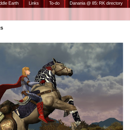
ddle Earth
Links
To-do
Danania @ 85: RK directory
ks