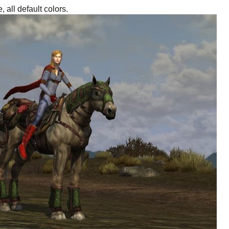
, all default colors.