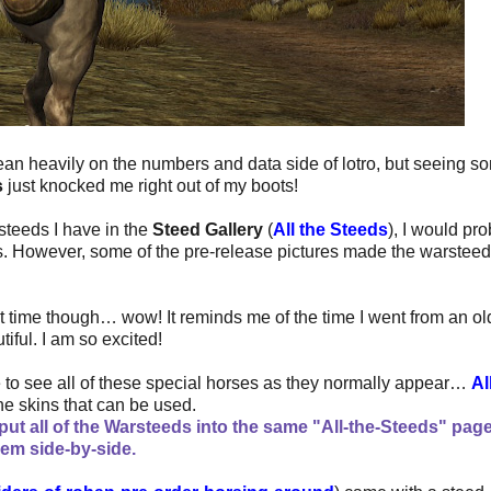
ean heavily on the numbers and data side of lotro, but seeing s
s
just knocked me right out of my boots!
 steeds I have in the
Steed Gallery
(
All the Steeds
), I would pr
s. However, some of the pre-release pictures made the warsteed
st time though… wow! It reminds me of the time I went from an ol
iful. I am so excited!
ge to see all of these special horses as they normally appear…
Al
f the skins that can be used.
ut all of the Warsteeds into the same "All-the-Steeds" pag
hem side-by-side.