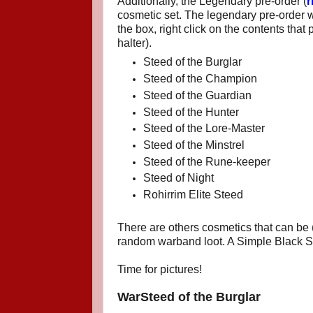
Additionally, the Legendary pre-order (
r
cosmetic set. The legendary pre-order w
the box, right click on the contents that
halter).
Steed of the Burglar
Steed of the Champion
Steed of the Guardian
Steed of the Hunter
Steed of the Lore-Master
Steed of the Minstrel
Steed of the Rune-keeper
Steed of Night
Rohirrim Elite Steed
There are others cosmetics that can be (
random warband loot. A Simple Black S
Time for pictures!
WarSteed of the Burglar