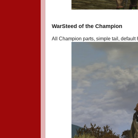
WarSteed of the Champion
All Champion parts, simple tail, default h