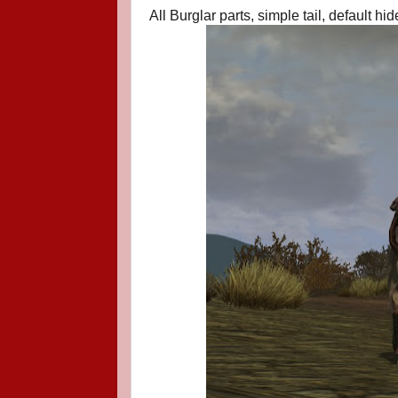
All Burglar parts, simple tail, default hide