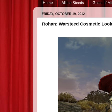
Home
All the Steeds
Goats of Mi
FRIDAY, OCTOBER 19, 2012
Rohan: Warsteed Cosmetic Loo