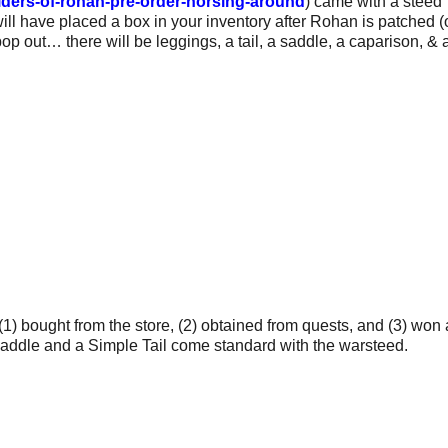
iders-of-rohan-pre-order-horsing-around
) came with a steed
ill have placed a box in your inventory after Rohan is patched 
 pop out… there will be leggings, a tail, a saddle, a caparison, & 
1) bought from the store, (2) obtained from quests, and (3) won 
addle and a Simple Tail come standard with the warsteed.