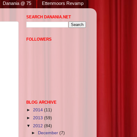
Danania @ 75
Ettenmoors Revamp
SEARCH DANANIA.NET
FOLLOWERS
BLOG ARCHIVE
►
2014
(11)
►
2013
(59)
▼
2012
(84)
►
December
(7)