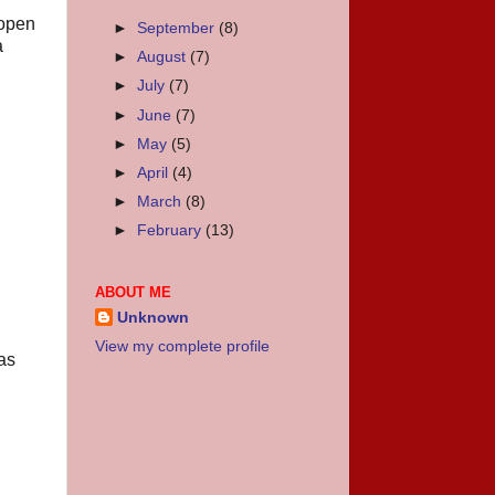
(open
►
September
(8)
a
►
August
(7)
►
July
(7)
►
June
(7)
►
May
(5)
►
April
(4)
►
March
(8)
►
February
(13)
ABOUT ME
Unknown
View my complete profile
as